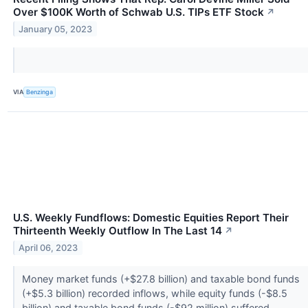
Over $100K Worth of Schwab U.S. TIPs ETF Stock
↗
January 05, 2023
VIA
Benzinga
U.S. Weekly Fundflows: Domestic Equities Report Their
Thirteenth Weekly Outflow In The Last 14
↗
April 06, 2023
Money market funds (+$27.8 billion) and taxable bond funds
(+$5.3 billion) recorded inflows, while equity funds (-$8.5
billion) and taxable bond funds (-$92 million) suffered