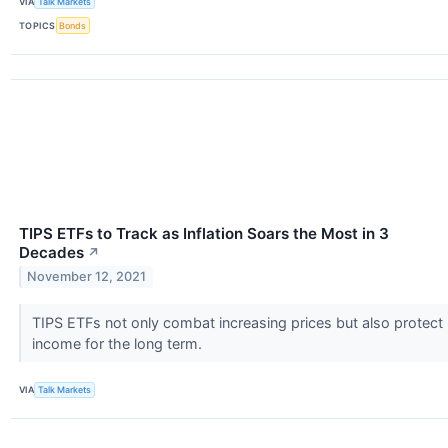
VIA
Talk Markets
TOPICS
Bonds
TIPS ETFs to Track as Inflation Soars the Most in 3
Decades
↗
November 12, 2021
TIPS ETFs not only combat increasing prices but also protect
income for the long term.
VIA
Talk Markets