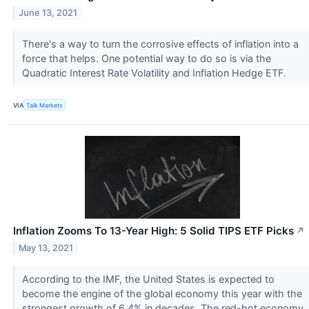
June 13, 2021
There's a way to turn the corrosive effects of inflation into a
force that helps. One potential way to do so is via the
Quadratic Interest Rate Volatility and Inflation Hedge ETF.
VIA
Talk Markets
Inflation Zooms To 13-Year High: 5 Solid TIPS ETF Picks
↗
May 13, 2021
According to the IMF, the United States is expected to
become the engine of the global economy this year with the
strongest growth of 6.4% in decades. The red-hot economy