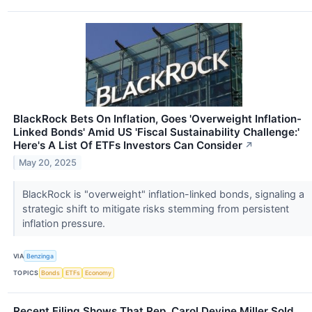
BlackRock Bets On Inflation, Goes 'Overweight Inflation-
Linked Bonds' Amid US 'Fiscal Sustainability Challenge:'
Here's A List Of ETFs Investors Can Consider
↗
May 20, 2025
BlackRock is "overweight" inflation-linked bonds, signaling a
strategic shift to mitigate risks stemming from persistent
inflation pressure.
VIA
Benzinga
TOPICS
Bonds
ETFs
Economy
Recent Filing Shows That Rep. Carol Devine Miller Sold