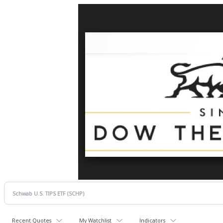
Recent Quotes
My Watchlist
Indicators