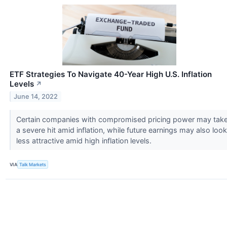
ETF Strategies To Navigate 40-Year High U.S. Inflation
Levels
↗
June 14, 2022
Certain companies with compromised pricing power may tak
a severe hit amid inflation, while future earnings may also look
less attractive amid high inflation levels.
VIA
Talk Markets