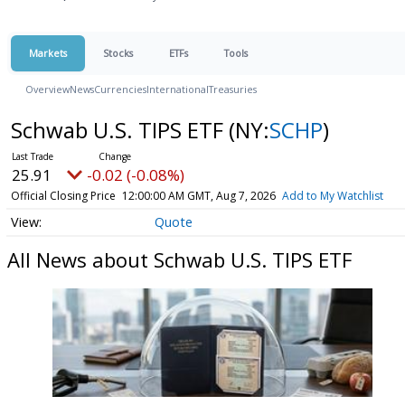
Markets
Stocks
ETFs
Tools
Overview
News
Currencies
International
Treasuries
Schwab U.S. TIPS ETF
(NY:
SCHP
)
25.91
-0.02 (-0.08%)
Official Closing Price
12:00:00 AM GMT, Aug 7, 2026
Add to My Watchlist
Quote
All News about Schwab U.S. TIPS ETF