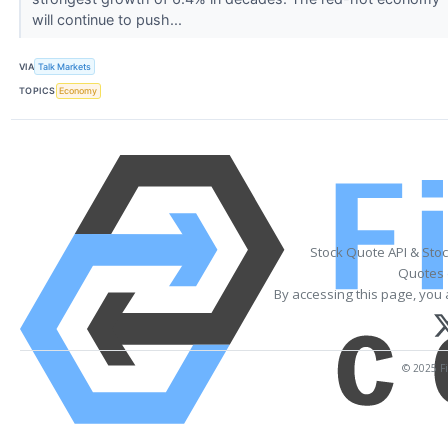
will continue to push...
VIA
Talk Markets
TOPICS
Economy
Stock Quote API & Sto
Quotes 
By accessing this page, you 
© 2025 Fi