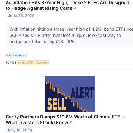
As Inflation Hits 3-Year High, These 2 ETFs Are Designed
to Hedge Against Rising Costs
↗
June 23, 2026
With inflation hitting a three-year high of 4.2%, bond ETFs lik
SCHP and VTIP offer investors a liquid, low-cost way to
hedge portfolios using U.S. TIPS.
VIA
MarketBeat
TOPICS
Bonds
ETFs
Economy
Cerity Partners Dumps $10.6M Worth of Climate ETF --
What Investors Should Know
↗
May 18, 2026