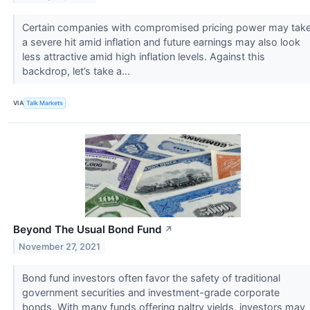
Certain companies with compromised pricing power may tak
a severe hit amid inflation and future earnings may also look
less attractive amid high inflation levels. Against this
backdrop, let’s take a...
VIA
Talk Markets
Beyond The Usual Bond Fund
↗
November 27, 2021
Bond fund investors often favor the safety of traditional
government securities and investment-grade corporate
bonds. With many funds offering paltry yields, investors may