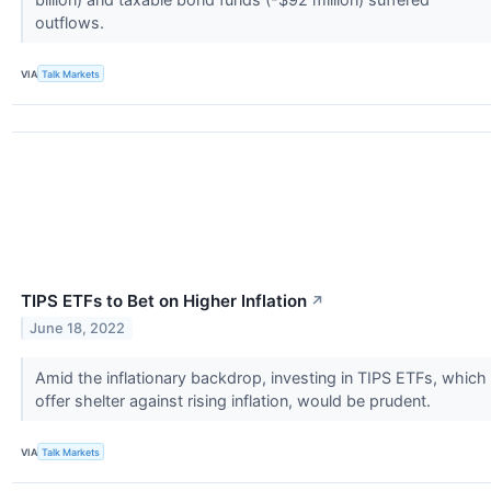
outflows.
VIA
Talk Markets
TIPS ETFs to Bet on Higher Inflation
↗
June 18, 2022
Amid the inflationary backdrop, investing in TIPS ETFs, which
offer shelter against rising inflation, would be prudent.
VIA
Talk Markets