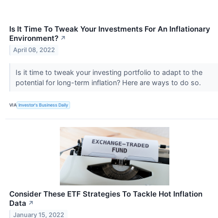
Is It Time To Tweak Your Investments For An Inflationary
Environment?
↗
April 08, 2022
Is it time to tweak your investing portfolio to adapt to the
potential for long-term inflation? Here are ways to do so.
VIA
Investor's Business Daily
Consider These ETF Strategies To Tackle Hot Inflation
Data
↗
January 15, 2022