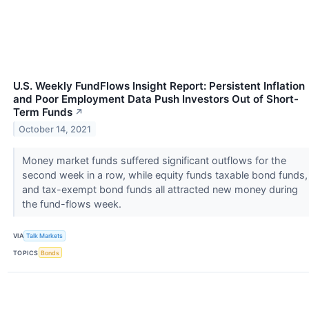
U.S. Weekly FundFlows Insight Report: Persistent Inflation
and Poor Employment Data Push Investors Out of Short-
Term Funds
↗
October 14, 2021
Money market funds suffered significant outflows for the
second week in a row, while equity funds taxable bond funds,
and tax-exempt bond funds all attracted new money during
the fund-flows week.
VIA
Talk Markets
TOPICS
Bonds