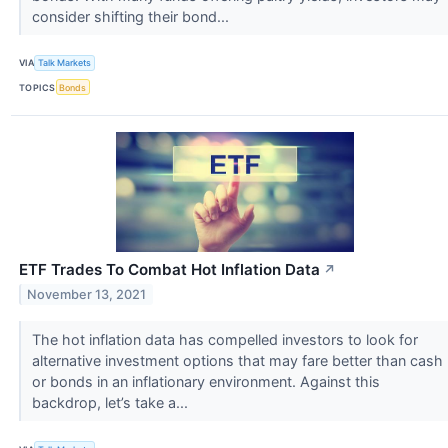
consider shifting their bond...
VIA
Talk Markets
TOPICS
Bonds
ETF Trades To Combat Hot Inflation Data
↗
November 13, 2021
The hot inflation data has compelled investors to look for
alternative investment options that may fare better than cash
or bonds in an inflationary environment. Against this
backdrop, let’s take a...