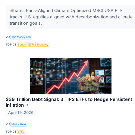
iShares Paris-Aligned Climate Optimized MSCI USA ETF
tracks U.S. equities aligned with decarbonization and climate
transition goals.
VIA
The Motley Fool
TOPICS
Bonds
ETFs
Economy
$39 Trillion Debt Signal: 3 TIPS ETFs to Hedge Persistent
Inflation
↗
April 19, 2026
VIA
MarketBeat
TOPICS
ETFs