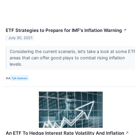
ETF Strategies to Prepare for IMF's Inflation Warning
↗
July 30, 2021
Considering the current scenario, let’s take a look at some ET
areas that can offer good plays to combat rising inflation
levels.
VIA
Talk Markets
An ETF To Hedge Interest Rate Volatility And Inflation
↗