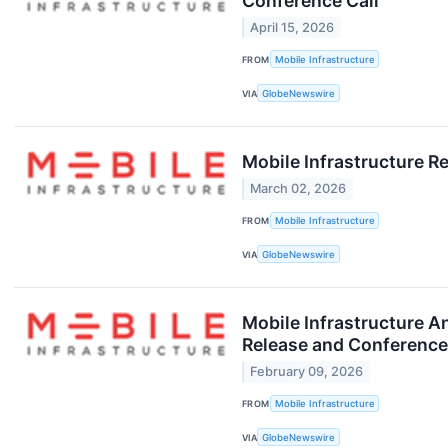
Conference Call
April 15, 2026
FROM
Mobile Infrastructure
VIA
GlobeNewswire
Mobile Infrastructure Re
March 02, 2026
FROM
Mobile Infrastructure
VIA
GlobeNewswire
Mobile Infrastructure A
Release and Conference
February 09, 2026
FROM
Mobile Infrastructure
VIA
GlobeNewswire