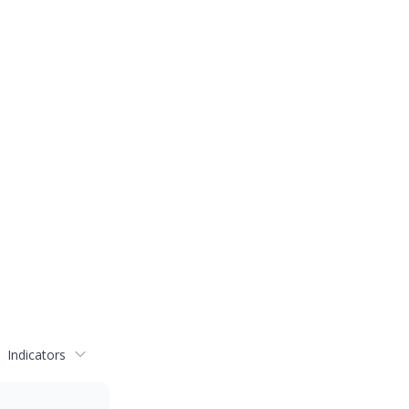
Indicators