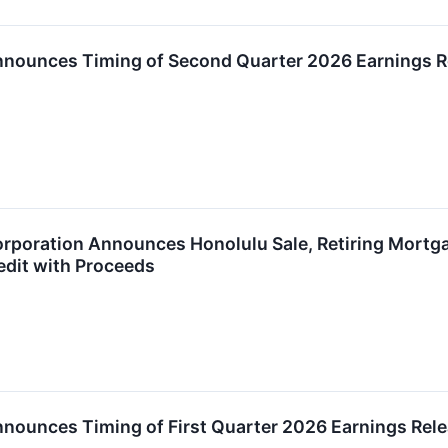
Announces Timing of Second Quarter 2026 Earnings R
orporation Announces Honolulu Sale, Retiring Mortg
edit with Proceeds
nnounces Timing of First Quarter 2026 Earnings Rel