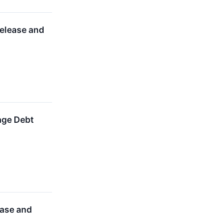
elease and
age Debt
ease and