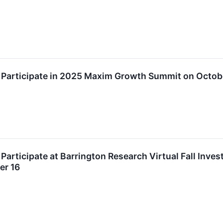
o Participate in 2025 Maxim Growth Summit on Octob
 Participate at Barrington Research Virtual Fall Inve
er 16