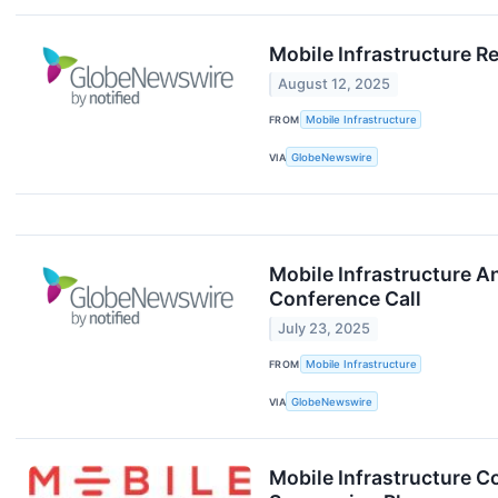
Mobile Infrastructure R
August 12, 2025
FROM
Mobile Infrastructure
VIA
GlobeNewswire
Mobile Infrastructure 
Conference Call
July 23, 2025
FROM
Mobile Infrastructure
VIA
GlobeNewswire
Mobile Infrastructure 