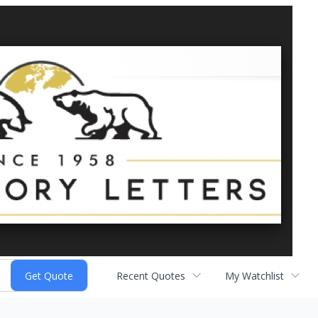
Recent Quotes
My Watchlist