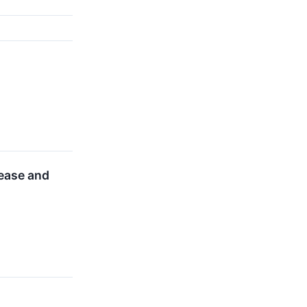
lease and