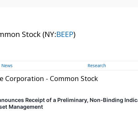
Common Stock
(NY:
BEEP
)
News
Research
re Corporation - Common Stock
nnounces Receipt of a Preliminary, Non-Binding Indic
sset Management