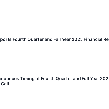
ports Fourth Quarter and Full Year 2025 Financial Re
nnounces Timing of Fourth Quarter and Full Year 202
 Call