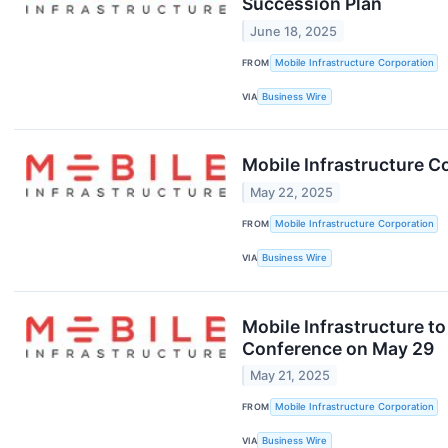
Succession Plan
June 18, 2025
FROM
Mobile Infrastructure Corporation
VIA
Business Wire
Mobile Infrastructure 
May 22, 2025
FROM
Mobile Infrastructure Corporation
VIA
Business Wire
Mobile Infrastructure to
Conference on May 29
May 21, 2025
FROM
Mobile Infrastructure Corporation
VIA
Business Wire