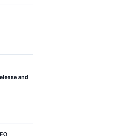
elease and
CEO