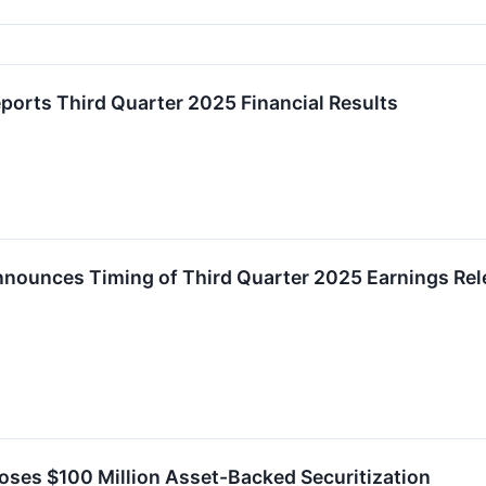
eports Third Quarter 2025 Financial Results
Announces Timing of Third Quarter 2025 Earnings Re
loses $100 Million Asset-Backed Securitization