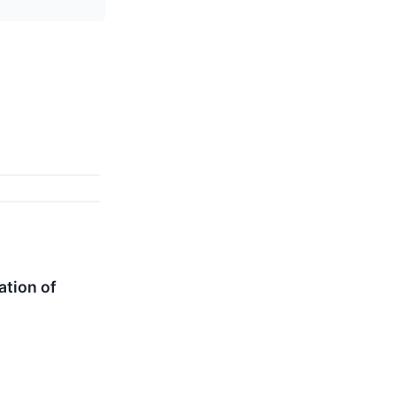
ation of