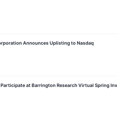
Corporation Announces Uplisting to Nasdaq
 Participate at Barrington Research Virtual Spring I