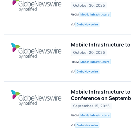
October 30, 2025
FROM
Mobile Infrastructure
VIA
GlobeNewswire
Mobile Infrastructure t
October 20, 2025
FROM
Mobile Infrastructure
VIA
GlobeNewswire
Mobile Infrastructure to
Conference on Septemb
September 15, 2025
FROM
Mobile Infrastructure
VIA
GlobeNewswire