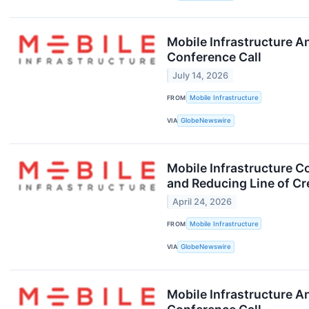
Mobile Infrastructure 
Conference Call
July 14, 2026
FROM
Mobile Infrastructure
VIA
GlobeNewswire
Mobile Infrastructure C
and Reducing Line of Cr
April 24, 2026
FROM
Mobile Infrastructure
VIA
GlobeNewswire
Mobile Infrastructure A