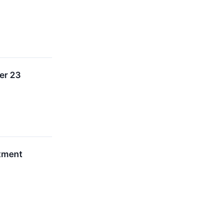
er 23
stment