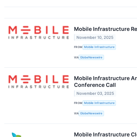
Mobile Infrastructure R
November 10, 2025
FROM
Mobile Infrastructure
VIA
GlobeNewswire
Mobile Infrastructure 
Conference Call
November 03, 2025
FROM
Mobile Infrastructure
VIA
GlobeNewswire
Mobile Infrastructure C