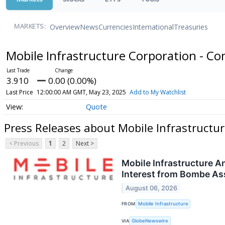
Overview
News
Currencies
International
Treasuries
MARKETS:
Mobile Infrastructure Corporation - 
3.910
0.00 (0.00%)
Last Price
12:00:00 AM GMT, May 23, 2025
Add to My Watchlist
Quote
Press Releases about Mobile Infrastructu
< Previous
1
2
Next >
Mobile Infrastructure A
Interest from Bombe A
August 06, 2026
FROM
Mobile Infrastructure
VIA
GlobeNewswire