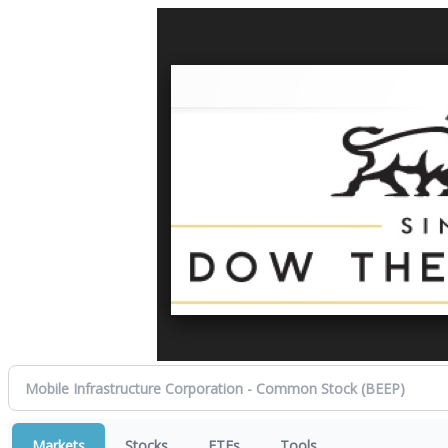
Markets
Stocks
ETFs
Tools