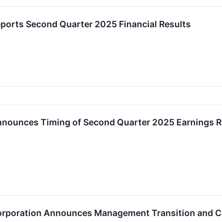
eports Second Quarter 2025 Financial Results
Announces Timing of Second Quarter 2025 Earnings R
Corporation Announces Management Transition and 