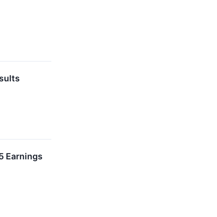
sults
5 Earnings