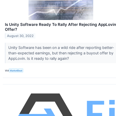
Is Unity Software Ready To Rally After Rejecting AppLovin
Offer?
August 30, 2022
Unity Software has been on a wild ride after reporting better-
than-expected earnings, but then rejecting a buyout offer by
AppLovin. Is it ready to rally again?
VIA
MarketBeat