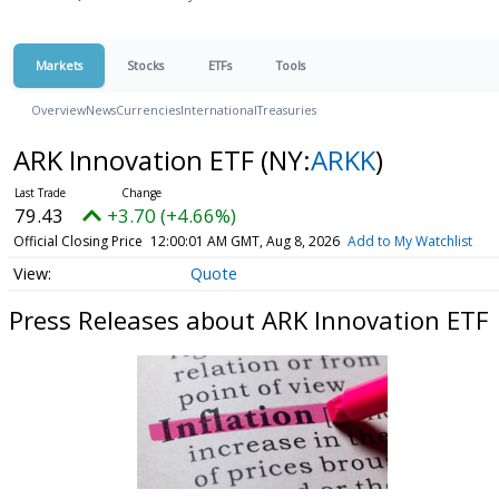
Markets
Stocks
ETFs
Tools
Overview
News
Currencies
International
Treasuries
ARK Innovation ETF
(NY:
ARKK
)
79.43
+3.70 (+4.66%)
Official Closing Price
12:00:01 AM GMT, Aug 8, 2026
Add to My Watchlist
Quote
Press Releases about ARK Innovation ETF