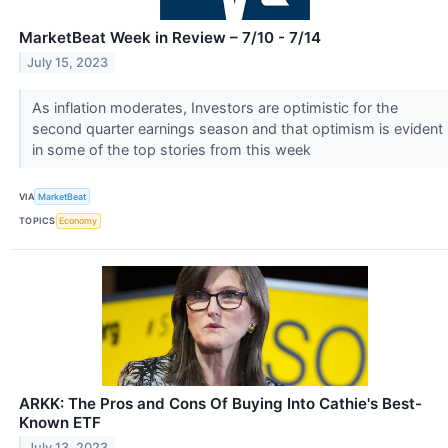
MarketBeat Week in Review – 7/10 - 7/14
July 15, 2023
As inflation moderates, Investors are optimistic for the
second quarter earnings season and that optimism is evident
in some of the top stories from this week
VIA
MarketBeat
TOPICS
Economy
ARKK: The Pros and Cons Of Buying Into Cathie's Best-
Known ETF
July 13, 2023