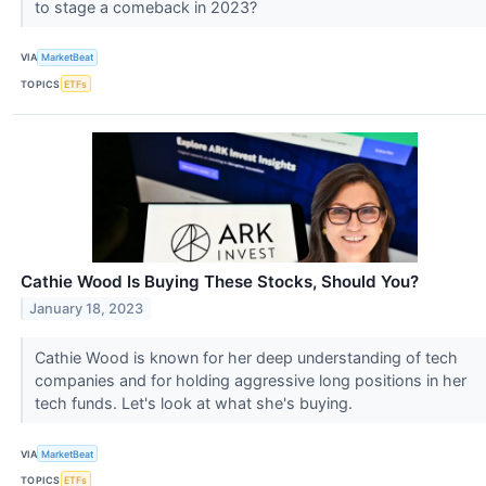
to stage a comeback in 2023?
VIA
MarketBeat
TOPICS
ETFs
Cathie Wood Is Buying These Stocks, Should You?
January 18, 2023
Cathie Wood is known for her deep understanding of tech
companies and for holding aggressive long positions in her
tech funds. Let's look at what she's buying.
VIA
MarketBeat
TOPICS
ETFs