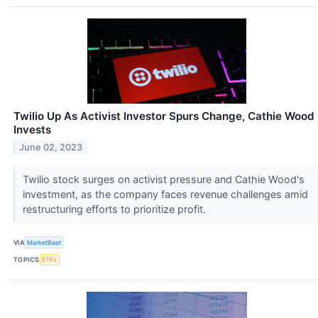
Twilio Up As Activist Investor Spurs Change, Cathie Wood
Invests
June 02, 2023
Twilio stock surges on activist pressure and Cathie Wood's
investment, as the company faces revenue challenges amid
restructuring efforts to prioritize profit.
VIA
MarketBeat
TOPICS
ETFs