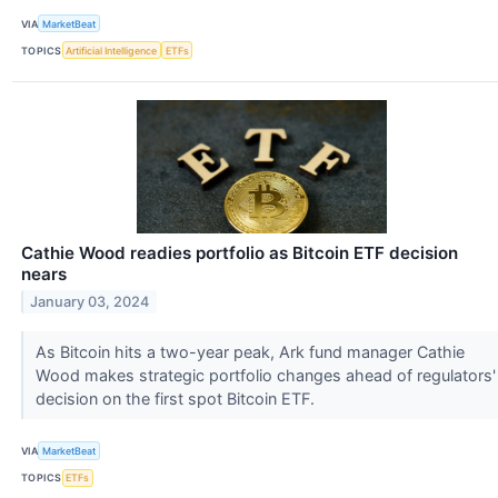
VIA
MarketBeat
TOPICS
Artificial Intelligence
ETFs
Cathie Wood readies portfolio as Bitcoin ETF decision
nears
January 03, 2024
As Bitcoin hits a two-year peak, Ark fund manager Cathie
Wood makes strategic portfolio changes ahead of regulators'
decision on the first spot Bitcoin ETF.
VIA
MarketBeat
TOPICS
ETFs