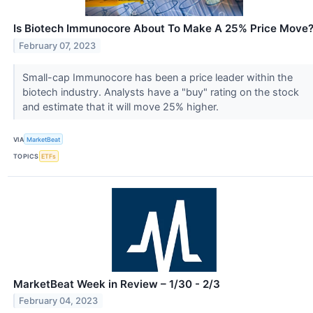
Is Biotech Immunocore About To Make A 25% Price Move
February 07, 2023
Small-cap Immunocore has been a price leader within the
biotech industry. Analysts have a "buy" rating on the stock
and estimate that it will move 25% higher.
VIA
MarketBeat
TOPICS
ETFs
MarketBeat Week in Review – 1/30 - 2/3
February 04, 2023