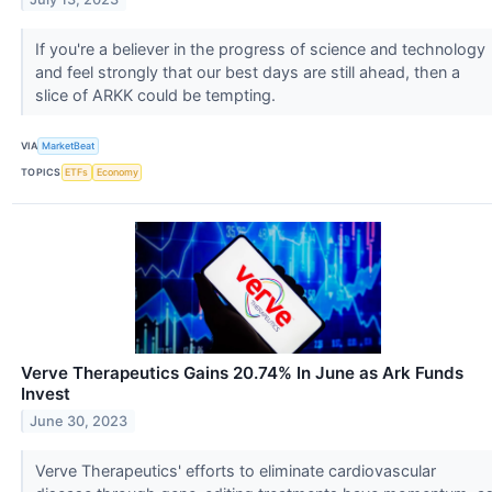
If you're a believer in the progress of science and technology
and feel strongly that our best days are still ahead, then a
slice of ARKK could be tempting.
VIA
MarketBeat
TOPICS
ETFs
Economy
Verve Therapeutics Gains 20.74% In June as Ark Funds
Invest
June 30, 2023
Verve Therapeutics' efforts to eliminate cardiovascular