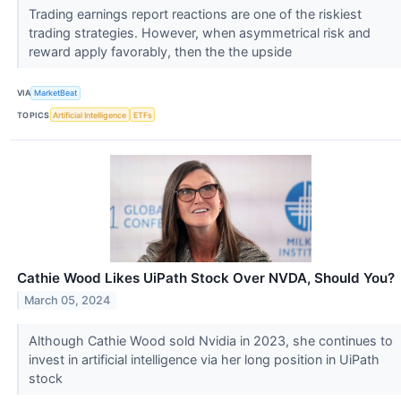
Trading earnings report reactions are one of the riskiest
trading strategies. However, when asymmetrical risk and
reward apply favorably, then the the upside
VIA
MarketBeat
TOPICS
Artificial Intelligence
ETFs
Cathie Wood Likes UiPath Stock Over NVDA, Should You?
March 05, 2024
Although Cathie Wood sold Nvidia in 2023, she continues to
invest in artificial intelligence via her long position in UiPath
stock