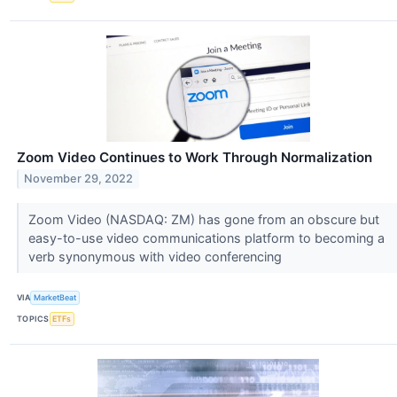
Zoom Video Continues to Work Through Normalization
November 29, 2022
Zoom Video (NASDAQ: ZM) has gone from an obscure but
easy-to-use video communications platform to becoming a
verb synonymous with video conferencing
VIA
MarketBeat
TOPICS
ETFs