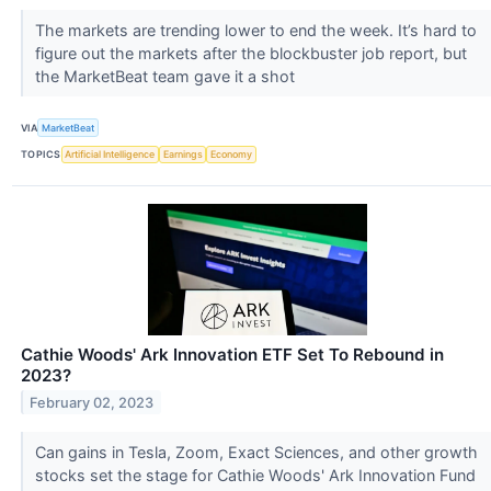
The markets are trending lower to end the week. It’s hard to
figure out the markets after the blockbuster job report, but
the MarketBeat team gave it a shot
VIA
MarketBeat
TOPICS
Artificial Intelligence
Earnings
Economy
Cathie Woods' Ark Innovation ETF Set To Rebound in
2023?
February 02, 2023
Can gains in Tesla, Zoom, Exact Sciences, and other growth
stocks set the stage for Cathie Woods' Ark Innovation Fund