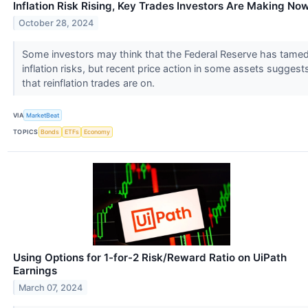
Inflation Risk Rising, Key Trades Investors Are Making No
October 28, 2024
Some investors may think that the Federal Reserve has tame
inflation risks, but recent price action in some assets suggest
that reinflation trades are on.
VIA
MarketBeat
TOPICS
Bonds
ETFs
Economy
Using Options for 1-for-2 Risk/Reward Ratio on UiPath
Earnings
March 07, 2024