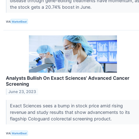
disease through gene-editing treatments have momentum, a
the stock gets a 20.74% boost in June.
VIA
MarketBeat
Analysts Bullish On Exact Sciences' Advanced Cancer
Screening
June 23, 2023
Exact Sciences sees a bump in stock price amid rising
revenue and study results that show advancements to its
flagship Cologuard colorectal screening product.
VIA
MarketBeat