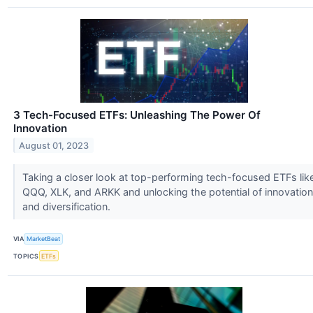
3 Tech-Focused ETFs: Unleashing The Power Of
Innovation
August 01, 2023
Taking a closer look at top-performing tech-focused ETFs lik
QQQ, XLK, and ARKK and unlocking the potential of innovation
and diversification.
VIA
MarketBeat
TOPICS
ETFs