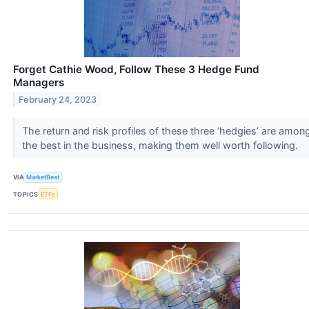
Forget Cathie Wood, Follow These 3 Hedge Fund
Managers
February 24, 2023
The return and risk profiles of these three ‘hedgies’ are amon
the best in the business, making them well worth following.
VIA
MarketBeat
TOPICS
ETFs