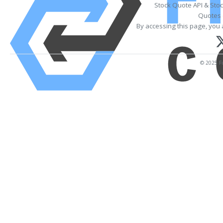
Stock Quote API & Sto
Quotes 
By accessing this page, you 
© 2025 Fi