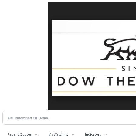
Recent Quotes
My Watchlist
Indicators