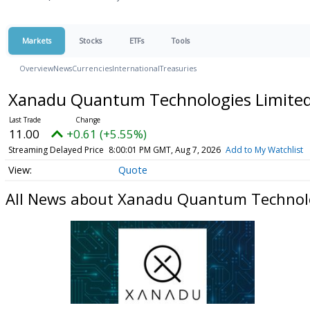
Markets
Stocks
ETFs
Tools
Overview
News
Currencies
International
Treasuries
Xanadu Quantum Technologies Limited 
11.00
+0.61 (+5.55%)
Streaming Delayed Price
8:00:01 PM GMT, Aug 7, 2026
Add to My Watchlist
Quote
All News about Xanadu Quantum Technolog