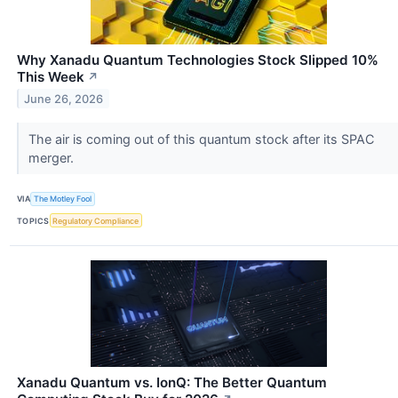
Why Xanadu Quantum Technologies Stock Slipped 10%
This Week
↗
June 26, 2026
The air is coming out of this quantum stock after its SPAC
merger.
VIA
The Motley Fool
TOPICS
Regulatory Compliance
Xanadu Quantum vs. IonQ: The Better Quantum