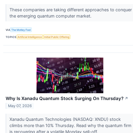
These companies are taking different approaches to conquer
the emerging quantum computer market.
VIA
The Motley Fool
TOPICS
Artificial Intelligence
Initial Public Offering
Why Is Xanadu Quantum Stock Surging On Thursday?
↗
May 07, 2026
Xanadu Quantum Technologies (NASDAQ: XNDU) stock
climbs more than 10% Thursday. Read why the quantum firm
is recovering after a volatile Monday sell-off.