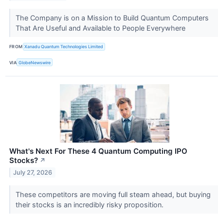
The Company is on a Mission to Build Quantum Computers
That Are Useful and Available to People Everywhere
FROM
Xanadu Quantum Technologies Limited
VIA
GlobeNewswire
What's Next For These 4 Quantum Computing IPO
Stocks?
↗
July 27, 2026
These competitors are moving full steam ahead, but buying
their stocks is an incredibly risky proposition.