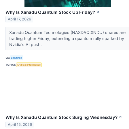
Why Is Xanadu Quantum Stock Up Friday?
↗
April 17, 2026
Xanadu Quantum Technologies (NASDAQ:XNDU) shares are
trading higher Friday, extending a quantum rally sparked by
Nvidia's AI push.
VIA
Benzinga
TOPICS
Artificial Intelligence
Why Is Xanadu Quantum Stock Surging Wednesday?
↗
April 15, 2026