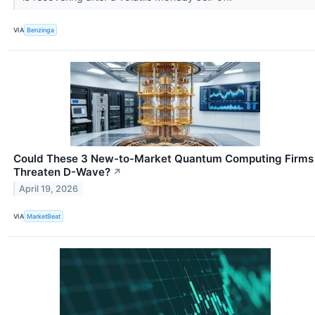
VIA
Benzinga
Could These 3 New-to-Market Quantum Computing Firms
Threaten D-Wave?
↗
April 19, 2026
VIA
MarketBeat