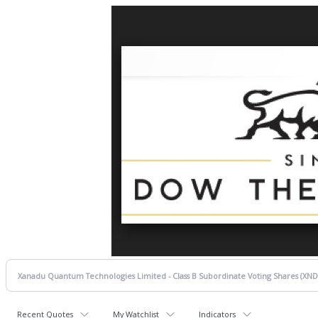
Recent Quotes
My Watchlist
Indicators