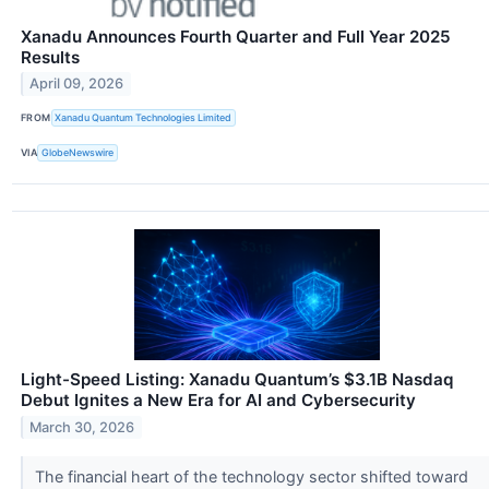
Xanadu Announces Fourth Quarter and Full Year 2025
Results
April 09, 2026
FROM
Xanadu Quantum Technologies Limited
VIA
GlobeNewswire
Light-Speed Listing: Xanadu Quantum’s $3.1B Nasdaq
Debut Ignites a New Era for AI and Cybersecurity
March 30, 2026
The financial heart of the technology sector shifted toward