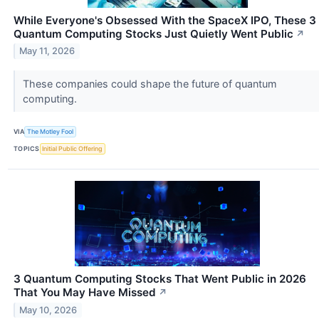
While Everyone's Obsessed With the SpaceX IPO, These 3
Quantum Computing Stocks Just Quietly Went Public
↗
May 11, 2026
These companies could shape the future of quantum
computing.
VIA
The Motley Fool
TOPICS
Initial Public Offering
3 Quantum Computing Stocks That Went Public in 2026
That You May Have Missed
↗
May 10, 2026