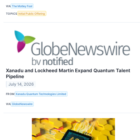
VIA
The Motley Fool
TOPICS
Initial Public Offering
Xanadu and Lockheed Martin Expand Quantum Talent
Pipeline
July 14, 2026
FROM
Xanadu Quantum Technologies Limited
VIA
GlobeNewswire