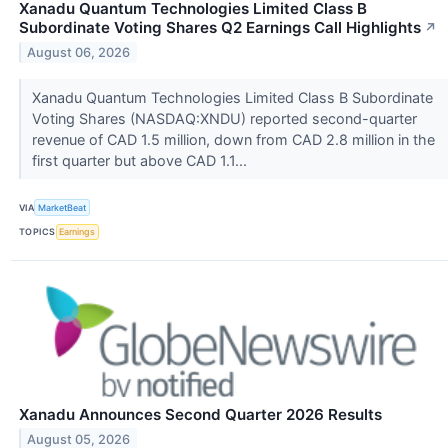
Xanadu Quantum Technologies Limited Class B
Subordinate Voting Shares Q2 Earnings Call Highlights
↗
August 06, 2026
Xanadu Quantum Technologies Limited Class B Subordinate
Voting Shares (NASDAQ:XNDU) reported second-quarter
revenue of CAD 1.5 million, down from CAD 2.8 million in the
first quarter but above CAD 1.1...
VIA
MarketBeat
TOPICS
Earnings
Xanadu Announces Second Quarter 2026 Results
August 05, 2026