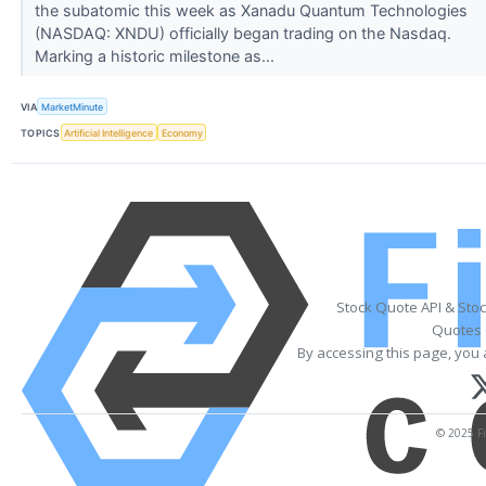
the subatomic this week as Xanadu Quantum Technologies
(NASDAQ: XNDU) officially began trading on the Nasdaq.
Marking a historic milestone as...
VIA
MarketMinute
TOPICS
Artificial Intelligence
Economy
Stock Quote API & Sto
Quotes 
By accessing this page, you 
© 2025 Fi