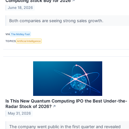
Computing Stock Buy for 2026
↗
June 18, 2026
Both companies are seeing strong sales growth.
VIA
The Motley Fool
TOPICS
Artificial Intelligence
Is This New Quantum Computing IPO the Best Under-the-
Radar Stock of 2026?
↗
May 31, 2026
The company went public in the first quarter and revealed