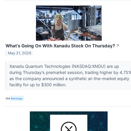
What's Going On With Xanadu Stock On Thursday?
↗
May 21, 2026
Xanadu Quantum Technologies (NASDAQ:XNDU) are up
during Thursday's premarket session, trading higher by 4.75
as the company announced a synthetic at-the-market equity
facility for up to $300 million.
VIA
Benzinga