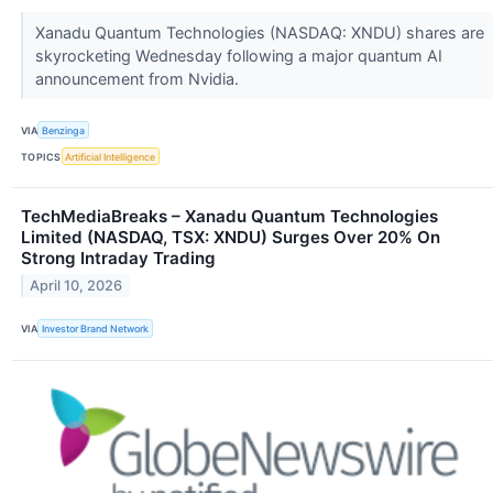
Xanadu Quantum Technologies (NASDAQ: XNDU) shares are
skyrocketing Wednesday following a major quantum AI
announcement from Nvidia.
VIA
Benzinga
TOPICS
Artificial Intelligence
TechMediaBreaks – Xanadu Quantum Technologies
Limited (NASDAQ, TSX: XNDU) Surges Over 20% On
Strong Intraday Trading
April 10, 2026
VIA
Investor Brand Network