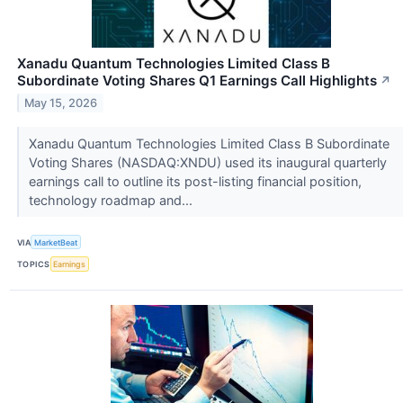
Xanadu Quantum Technologies Limited Class B
Subordinate Voting Shares Q1 Earnings Call Highlights
↗
May 15, 2026
Xanadu Quantum Technologies Limited Class B Subordinate
Voting Shares (NASDAQ:XNDU) used its inaugural quarterly
earnings call to outline its post-listing financial position,
technology roadmap and...
VIA
MarketBeat
TOPICS
Earnings