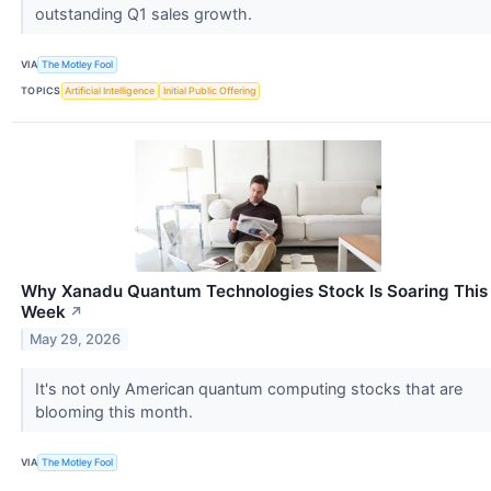
outstanding Q1 sales growth.
VIA
The Motley Fool
TOPICS
Artificial Intelligence
Initial Public Offering
Why Xanadu Quantum Technologies Stock Is Soaring This
Week
↗
May 29, 2026
It's not only American quantum computing stocks that are
blooming this month.
VIA
The Motley Fool