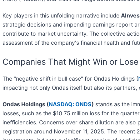
Key players in this unfolding narrative include
AInves
strategic decisions and impending earnings report ar
contribute to market uncertainty. The collective acti
assessment of the company's financial health and fut
Companies That Might Win or Lose
The "negative shift in bull case" for Ondas Holdings (
impacting not only Ondas itself but also its partners,
Ondas Holdings (
NASDAQ: ONDS
)
stands as the imm
losses, such as the $10.75 million loss for the quar
inefficiencies. Concerns over share dilution are also
registration around November 11, 2025. The recent 22