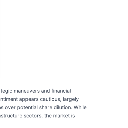
rategic maneuvers and financial
entiment appears cautious, largely
 over potential share dilution. While
tructure sectors, the market is