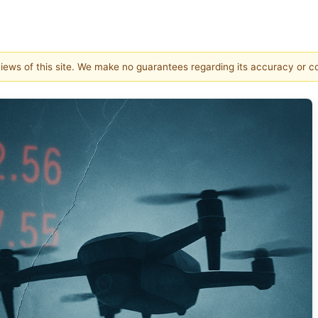
 views of this site. We make no guarantees regarding its accuracy or 