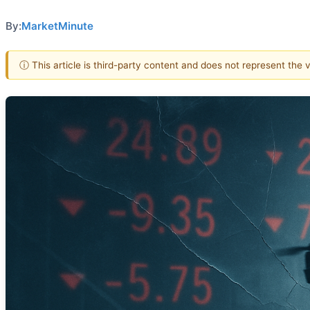
By:
MarketMinute
ⓘ This article is third-party content and does not represent the