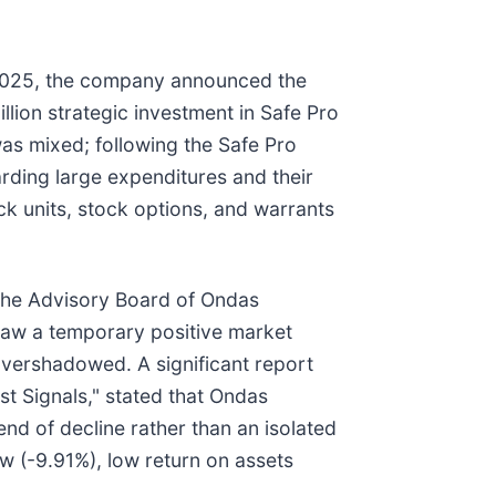
 2025, the company announced the
lion strategic investment in Safe Pro
as mixed; following the Safe Pro
rding large expenditures and their
ock units, stock options, and warrants
the Advisory Board of Ondas
saw a temporary positive market
overshadowed. A significant report
t Signals," stated that Ondas
end of decline rather than an isolated
ow (-9.91%), low return on assets