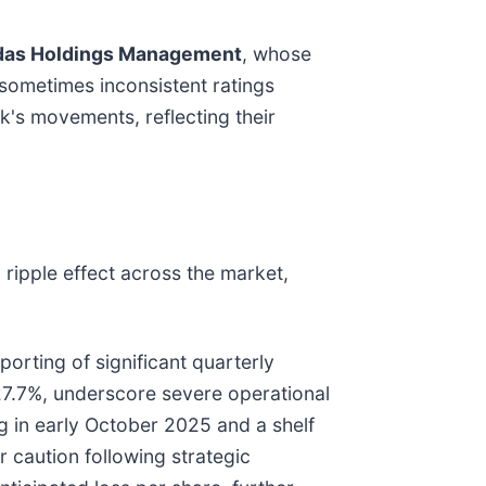
as Holdings Management
, whose
sometimes inconsistent ratings
ck's movements, reflecting their
ripple effect across the market,
rting of significant quarterly
227.7%, underscore severe operational
ng in early October 2025 and a shelf
 caution following strategic