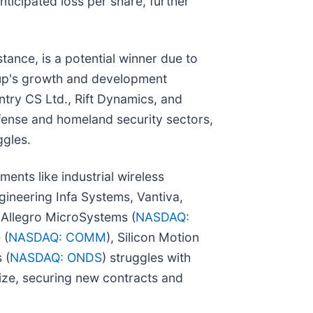
ticipated loss per share, further
nstance, is a potential winner due to
Group's growth and development
ntry CS Ltd., Rift Dynamics, and
efense and homeland security sectors,
ggles.
ents like industrial wireless
ineering Infa Systems, Vantiva,
, Allegro MicroSystems (
NASDAQ:
 (
NASDAQ: COMM
), Silicon Motion
 (
NASDAQ: ONDS
) struggles with
lize, securing new contracts and