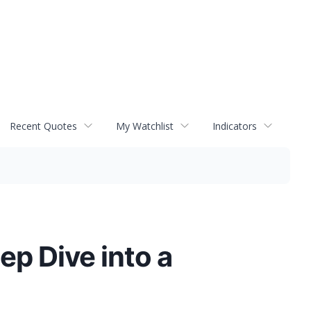
Recent Quotes
My Watchlist
Indicators
p Dive into a