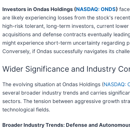
Investors in Ondas Holdings (
NASDAQ: ONDS
)
face
are likely experiencing losses from the stock's recen
high-risk tolerant, long-term investors, current lowe
acquisitions and defense contracts eventually leading t
might experience short-term uncertainty regarding p
Conversely, if Ondas successfully navigates its chal
Wider Significance and Industry Co
The evolving situation at Ondas Holdings (
NASDAQ: 
several broader industry trends and carries signific
sectors. The tension between aggressive growth strat
technological fields.
Broader Industry Trends: Defense and Autonomou