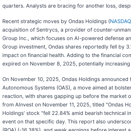
quarters. Analysts are bracing for another loss, desp
Recent strategic moves by Ondas Holdings (
NASDAQ
acquisition of Sentrycs, a provider of counter-unman
Group Inc., which focuses on AI-powered defense and
Group investment, Ondas shares reportedly fell by 3.
impact on financial health. Adding to the financial c
expired on November 8, 2025, potentially increasing 
On November 10, 2025, Ondas Holdings announced th
Autonomous Systems (OAS), a move aimed at bolsteri
reaction, with shares gapping up before the market 
from AInvest on November 11, 2025, titled "Ondas Ho
Holdings' stock "fell 22.84% amid bearish technical in
event on that specific day. This report also undersco
(ROA) (-16.38%), and weak earnings before interest a