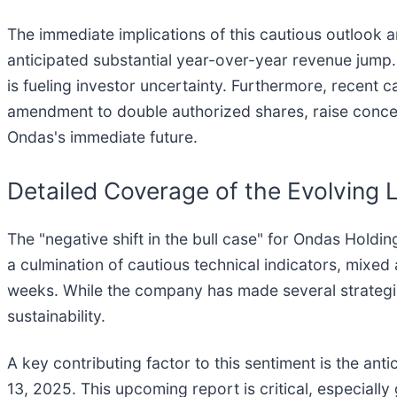
The immediate implications of this cautious outlook a
anticipated substantial year-over-year revenue jump. 
is fueling investor uncertainty. Furthermore, recent c
amendment to double authorized shares, raise concern
Ondas's immediate future.
Detailed Coverage of the Evolving
The "negative shift in the bull case" for Ondas Holdin
a culmination of cautious technical indicators, mixed
weeks. While the company has made several strategi
sustainability.
A key contributing factor to this sentiment is the an
13, 2025. This upcoming report is critical, especially