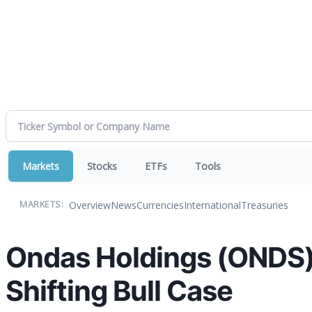
Markets
Stocks
ETFs
Tools
Overview
News
Currencies
International
Treasuries
MARKETS:
Ondas Holdings (ONDS) 
Shifting Bull Case