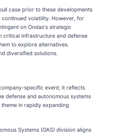
ull case prior to these developments
 continued volatility. However, for
ntingent on Ondas's strategic
n critical infrastructure and defense
hem to explore alternatives.
d diversified solutions.
ompany-specific event; it reflects
in the defense and autonomous systems
n theme in rapidly expanding
nomous Systems (OAS) division aligns