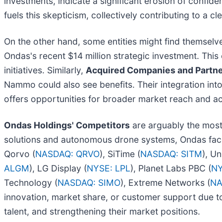
investments, indicate a significant erosion of confid
fuels this skepticism, collectively contributing to a cle
On the other hand, some entities might find themselv
Ondas's recent $14 million strategic investment. This
initiatives. Similarly,
Acquired Companies and Partn
Nammo could also see benefits. Their integration int
offers opportunities for broader market reach and ac
Ondas Holdings' Competitors
are arguably the most 
solutions and autonomous drone systems, Ondas face
Qorvo (
NASDAQ: QRVO
), SiTime (
NASDAQ: SITM
), Un
ALGM
), LG Display (
NYSE: LPL
), Planet Labs PBC (
NY
Technology (
NASDAQ: SIMO
), Extreme Networks (
NA
innovation, market share, or customer support due to
talent, and strengthening their market positions.