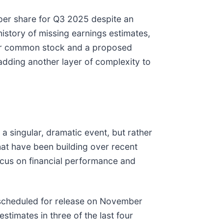
s per share for Q3 2025 despite an
istory of missing earnings estimates,
on for common stock and a proposed
adding another layer of complexity to
a singular, dramatic event, but rather
that have been building over recent
cus on financial performance and
s, scheduled for release on November
stimates in three of the last four