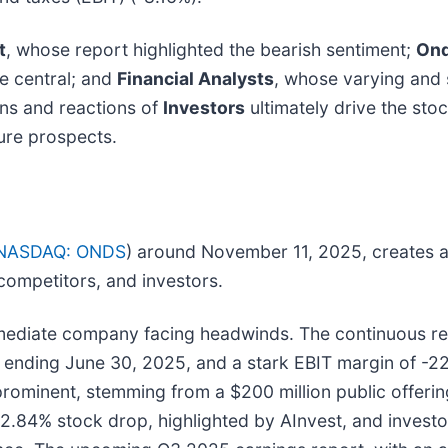
t
, whose report highlighted the bearish sentiment;
Ond
e central; and
Financial Analysts
, whose varying and 
ons and reactions of
Investors
ultimately drive the sto
ure prospects.
NASDAQ: ONDS
) around November 11, 2025, creates a 
 competitors, and investors.
ediate company facing headwinds. The continuous repo
ter ending June 30, 2025, and a stark EBIT margin of -
 prominent, stemming from a $200 million public offeri
.84% stock drop, highlighted by AInvest, and investor