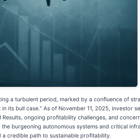
ating a turbulent period, marked by a confluence of st
 in its bull case." As of November 11, 2025, investor s
Results, ongoing profitability challenges, and concerns
the burgeoning autonomous systems and critical infras
 a credible path to sustainable profitability.