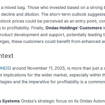
 a mixed bag. Those who invested based on a strong b
t decline and dilution. The short-term outlook suggests
r stock prices could be perceived as an entry point, co
o profitability. Finally,
Ondas Holdings' Customers
i
roduct development and support, potentially leading t
lenges, these customers could benefit from enhanced an
ntext
ONDS
) around November 11, 2025, is more than just a c
ant implications for the wider market, especially with
egies and the imperative for profitability is a commo
s Systems
Ondas's strategic focus on its Ondas Auto