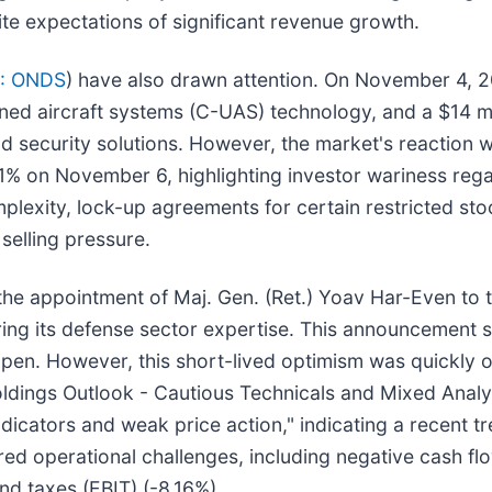
ite expectations of significant revenue growth.
: ONDS
) have also drawn attention. On November 4,
ned aircraft systems (C-UAS) technology, and a $14 mil
 security solutions. However, the market's reaction w
1% on November 6, highlighting investor wariness rega
omplexity, lock-up agreements for certain restricted st
selling pressure.
e appointment of Maj. Gen. (Ret.) Yoav Har-Even to 
ng its defense sector expertise. This announcement 
open. However, this short-lived optimism was quickly 
ldings Outlook - Cautious Technicals and Mixed Analys
dicators and weak price action," indicating a recent tr
red operational challenges, including negative cash fl
nd taxes (EBIT) (-8.16%).