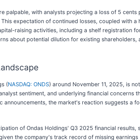
re palpable, with analysts projecting a loss of 5 cent
This expectation of continued losses, coupled with a h
apital-raising activities, including a shelf registrati
s about potential dilution for existing shareholders, 
 Landscape
gs (
NASDAQ: ONDS
) around November 11, 2025, is not 
 analyst sentiment, and underlying financial concerns 
c announcements, the market's reaction suggests a fo
ticipation of Ondas Holdings' Q3 2025 financial result
 given the company's track record of missing earnings e