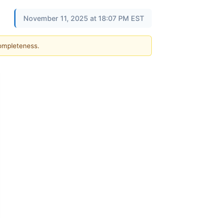
November 11, 2025 at 18:07 PM EST
completeness.