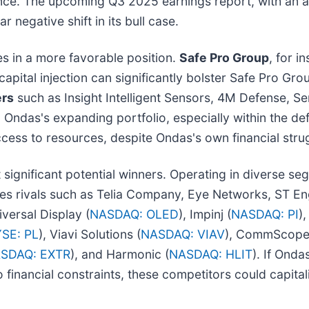
ence. The upcoming Q3 2025 earnings report, with an an
ar negative shift in its bull case.
es in a more favorable position.
Safe Pro Group
, for i
 capital injection can significantly bolster Safe Pro 
ers
such as Insight Intelligent Sensors, 4M Defense, Se
o Ondas's expanding portfolio, especially within the d
cess to resources, despite Ondas's own financial stru
significant potential winners. Operating in diverse segm
s rivals such as Telia Company, Eye Networks, ST Eng
iversal Display (
NASDAQ: OLED
), Impinj (
NASDAQ: PI
)
SE: PL
), Viavi Solutions (
NASDAQ: VIAV
), CommScope
SDAQ: EXTR
), and Harmonic (
NASDAQ: HLIT
). If Ondas
 financial constraints, these competitors could capita