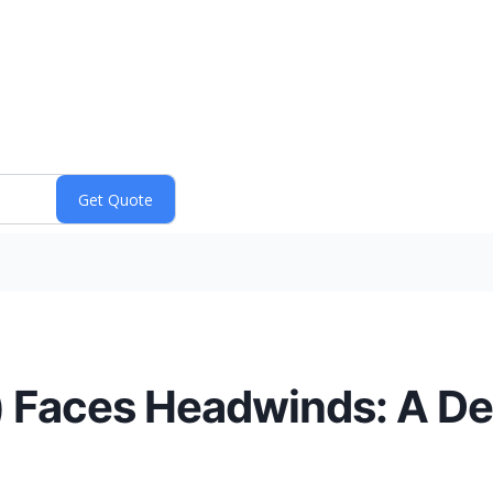
Faces Headwinds: A Dee