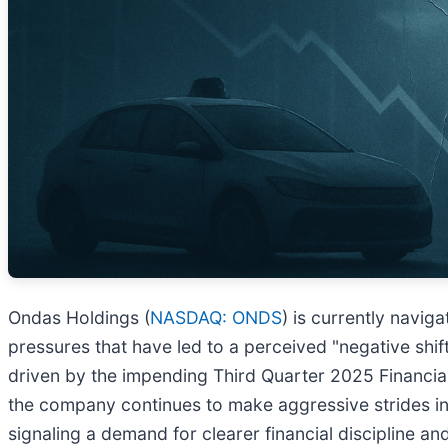
Ondas Holdings (
NASDAQ: ONDS
) is currently navig
pressures that have led to a perceived "negative shift
driven by the impending Third Quarter 2025 Financial 
the company continues to make aggressive strides in 
signaling a demand for clearer financial discipline and