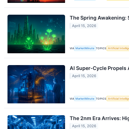
The Spring Awakening: S
April 15, 2026
VIA
MarketMinute
TOPICS
Artificial Intell
AI Super-Cycle Propels
April 15, 2026
VIA
MarketMinute
TOPICS
Artificial Intell
The 2nm Era Arrives: Hi
April 15, 2026