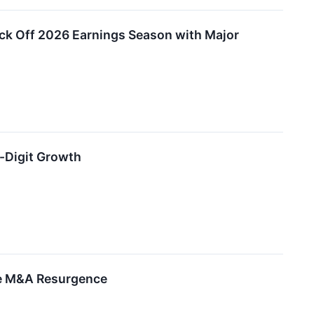
ick Off 2026 Earnings Season with Major
-Digit Growth
ive M&A Resurgence