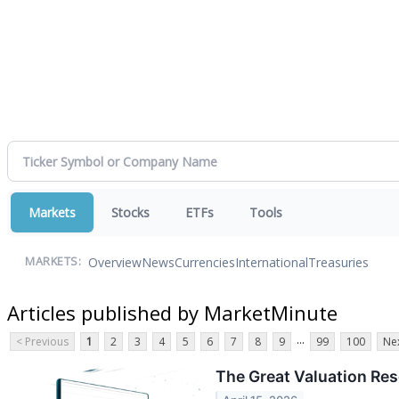
Markets
Stocks
ETFs
Tools
Overview
News
Currencies
International
Treasuries
MARKETS:
Articles published by MarketMinute
...
< Previous
1
2
3
4
5
6
7
8
9
99
100
Nex
The Great Valuation Res