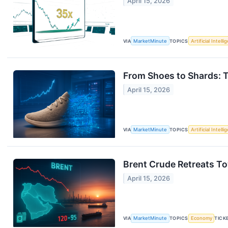
April 15, 2026
VIA
MarketMinute
TOPICS
Artificial Intell
From Shoes to Shards: T
April 15, 2026
VIA
MarketMinute
TOPICS
Artificial Intell
Brent Crude Retreats To
April 15, 2026
VIA
MarketMinute
TOPICS
Economy
TICK