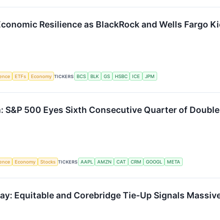
 Economic Resilience as BlackRock and Wells Fargo K
igence
ETFs
Economy
TICKERS
BCS
BLK
GS
HSBC
ICE
JPM
S&P 500 Eyes Sixth Consecutive Quarter of Double
igence
Economy
Stocks
TICKERS
AAPL
AMZN
CAT
CRM
GOOGL
META
Play: Equitable and Corebridge Tie-Up Signals Mass