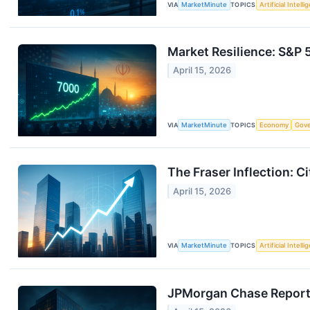
VIA
MarketMinute
TOPICS
Artificial Intell
Market Resilience: S&P 
April 15, 2026
VIA
MarketMinute
TOPICS
Economy
Gov
The Fraser Inflection: 
April 15, 2026
VIA
MarketMinute
TOPICS
Artificial Intell
JPMorgan Chase Reports