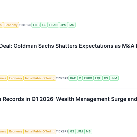
gs
Economy
TICKERS
FITB
GS
HBAN
JPM
MS
Deal: Goldman Sachs Shatters Expectations as M&A E
igence
Economy
Initial Public Offering
TICKERS
BAC
C
CRBG
EQH
GS
JPM
s Records in Q1 2026: Wealth Management Surge and 
igence
Economy
Initial Public Offering
TICKERS
GS
JPM
MS