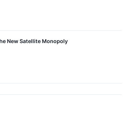
 the New Satellite Monopoly