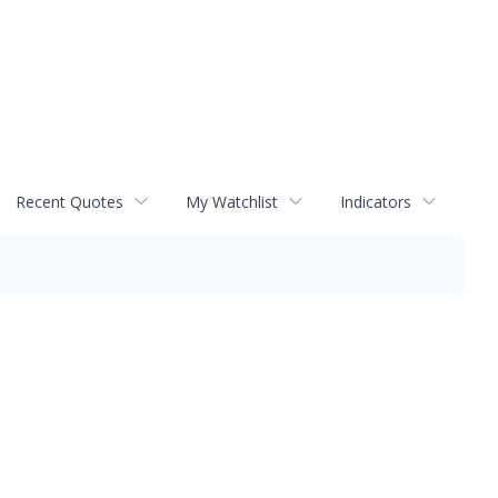
Recent Quotes
My Watchlist
Indicators
s