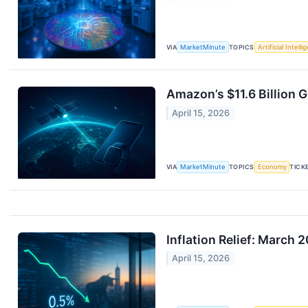
VIA
MarketMinute
TOPICS
Artificial Intell
Amazon’s $11.6 Billion 
April 15, 2026
VIA
MarketMinute
TOPICS
Economy
TICK
Inflation Relief: March
April 15, 2026