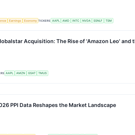
igence
Earnings
Economy
TICKERS
AAPL
AMD
INTC
NVDA
SSNLF
TSM
Globalstar Acquisition: The Rise of 'Amazon Leo' and
ERS
AAPL
AMZN
GSAT
TMUS
 2026 PPI Data Reshapes the Market Landscape