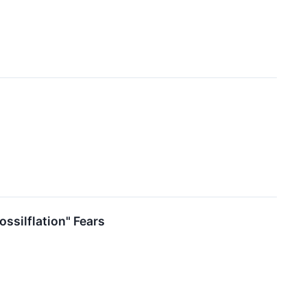
ssilflation" Fears