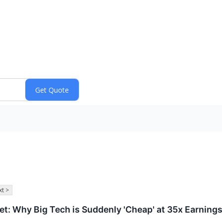
t >
et: Why Big Tech is Suddenly 'Cheap' at 35x Earning