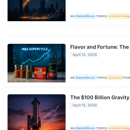
VIA
MarketMinute
TOPICS
Artificial Intell
Flavor and Fortune: The
April 15, 2026
VIA
MarketMinute
TOPICS
Economy
TICK
The $100 Billion Gravit
April 15, 2026
VIA
MarketMinute
TOPICS
Artificial Intell