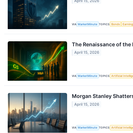
April 15, 2026
VIA
MarketMinute
TOPICS
Bonds
Earnin
The Renaissance of the 
April 15, 2026
VIA
MarketMinute
TOPICS
Artificial Intell
Morgan Stanley Shatter
April 15, 2026
VIA
MarketMinute
TOPICS
Artificial Intell