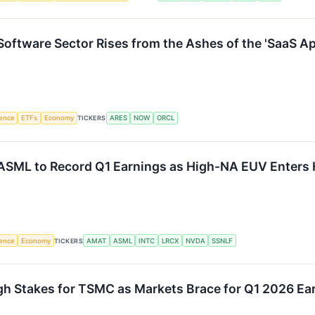
oftware Sector Rises from the Ashes of the 'SaaS A
igence
ETFs
Economy
TICKERS
ARES
NOW
ORCL
 ASML to Record Q1 Earnings as High-NA EUV Enters
igence
Economy
TICKERS
AMAT
ASML
INTC
LRCX
NVDA
SSNLF
gh Stakes for TSMC as Markets Brace for Q1 2026 Ea