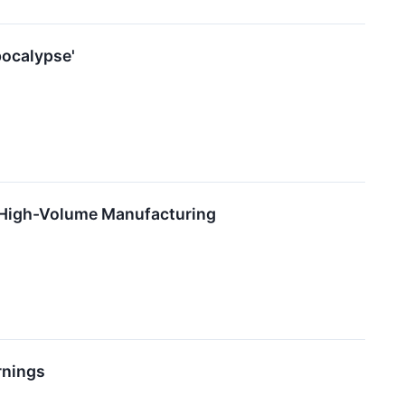
pocalypse'
 High-Volume Manufacturing
rnings