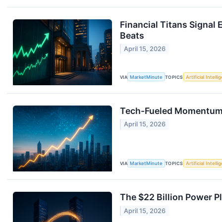
Financial Titans Signal
Beats
April 15, 2026
VIA
MarketMinute
TOPICS
Artificial Intell
Tech-Fueled Momentum: 
April 15, 2026
VIA
MarketMinute
TOPICS
Artificial Intell
The $22 Billion Power 
April 15, 2026