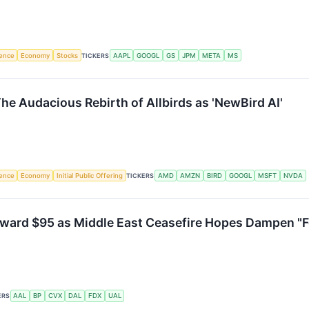
igence
Economy
Stocks
TICKERS
AAPL
GOOGL
GS
JPM
META
MS
he Audacious Rebirth of Allbirds as 'NewBird AI'
igence
Economy
Initial Public Offering
TICKERS
AMD
AMZN
BIRD
GOOGL
MSFT
NVDA
ward $95 as Middle East Ceasefire Hopes Dampen "Fo
ERS
AAL
BP
CVX
DAL
FDX
UAL