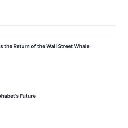
 the Return of the Wall Street Whale
phabet’s Future