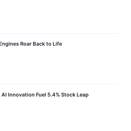
ngines Roar Back to Life
AI Innovation Fuel 5.4% Stock Leap