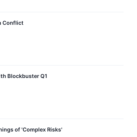
 Conflict
ith Blockbuster Q1
ings of 'Complex Risks'