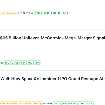
igence
Retirement
TICKERS
AB
AIG
CRBG
EQH
GS
MET
 $65 Billion Unilever-McCormick Mega-Merger Signals
ERS
BAC
C
GS
JPM
KHC
MKC
y Well: How SpaceX’s Imminent IPO Could Reshape Al
igence
Economy
Initial Public Offering
TICKERS
AMZN
FIS
GOOGL
MSFT
TSLA