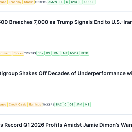
igence
Economy
Stocks
TICKERS
AMZN
BE
C
CVX
F
GOOGL
500 Breaches 7,000 as Trump Signals End to U.S.-Iran
ernment
Stocks
TICKERS
FDX
GS
JPM
LMT
NVDA
PLTR
Citigroup Shakes Off Decades of Underperformance w
igence
Credit Cards
Earnings
TICKERS
BAC
C
GS
JPM
MS
 Record Q1 2026 Profits Amidst Jamie Dimon’s Warn