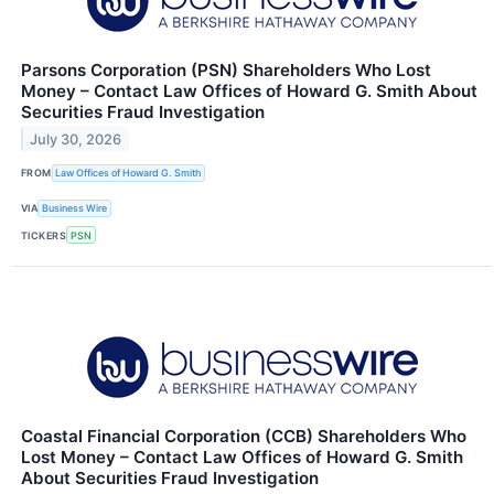
Parsons Corporation (PSN) Shareholders Who Lost
Money – Contact Law Offices of Howard G. Smith About
Securities Fraud Investigation
July 30, 2026
FROM
Law Offices of Howard G. Smith
VIA
Business Wire
TICKERS
PSN
Coastal Financial Corporation (CCB) Shareholders Who
Lost Money – Contact Law Offices of Howard G. Smith
About Securities Fraud Investigation