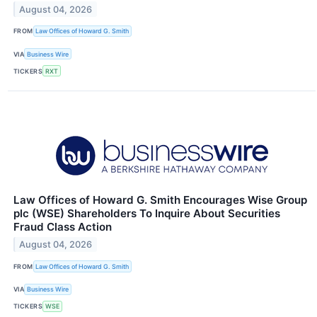
August 04, 2026
FROM
Law Offices of Howard G. Smith
VIA
Business Wire
TICKERS
RXT
Law Offices of Howard G. Smith Encourages Wise Group
plc (WSE) Shareholders To Inquire About Securities
Fraud Class Action
August 04, 2026
FROM
Law Offices of Howard G. Smith
VIA
Business Wire
TICKERS
WSE