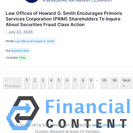
Law Offices of Howard G. Smith Encourages Primoris
Services Corporation (PRIM) Shareholders To Inquire
About Securities Fraud Class Action
July 22, 2026
FROM
Law Offices of Howard G. Smith
VIA
Business Wire
TICKERS
PRIM
...
<
1
2
3
4
5
6
7
8
9
95
96
Next
Previous
>
Stock Quote API & Stock News API supplied by
www.cloudquote.io
Quotes delayed at least 20 minutes.