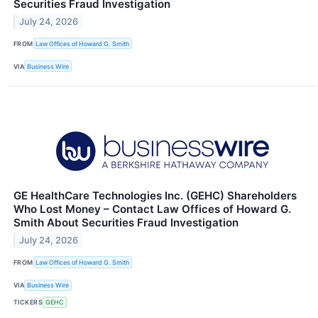
Securities Fraud Investigation
July 24, 2026
FROM
Law Offices of Howard G. Smith
VIA
Business Wire
GE HealthCare Technologies Inc. (GEHC) Shareholders
Who Lost Money – Contact Law Offices of Howard G.
Smith About Securities Fraud Investigation
July 24, 2026
FROM
Law Offices of Howard G. Smith
VIA
Business Wire
TICKERS
GEHC