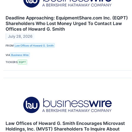
Deadline Approaching: EquipmentShare.com Inc. (EQPT)
Shareholders Who Lost Money Urged To Contact Law
Offices of Howard G. Smith
July 28, 2026
FROM
Law Offices of Howard G. Smith
VIA
Business Wire
TICKERS
EQPT
Law Offices of Howard G. Smith Encourages Microvast
Holdings, Inc. (MVST) Shareholders To Inquire About