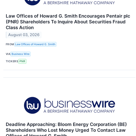
Law Offices of Howard G. Smith Encourages Pentair plc
(PNR) Shareholders To Inquire About Securities Fraud
Class Action
August 03, 2026
FROM
Law Offices of Howard G. Smith
VIA
Business Wire
TICKERS
PNR
Deadline Approaching: Bloom Energy Corporation (BE)
Shareholders Who Lost Money Urged To Contact Law
Offices of Howard G. Smith