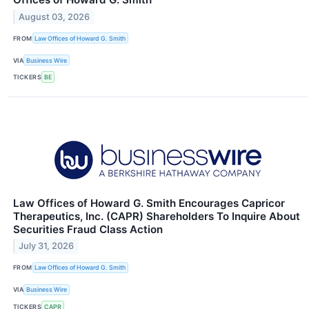
August 03, 2026
FROM
Law Offices of Howard G. Smith
VIA
Business Wire
TICKERS
BE
Law Offices of Howard G. Smith Encourages Capricor
Therapeutics, Inc. (CAPR) Shareholders To Inquire About
Securities Fraud Class Action
July 31, 2026
FROM
Law Offices of Howard G. Smith
VIA
Business Wire
TICKERS
CAPR