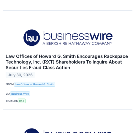
Law Offices of Howard G. Smith Encourages Rackspace
Technology, Inc. (RXT) Shareholders To Inquire About
Securities Fraud Class Action
July 30, 2026
FROM
Law Offices of Howard G. Smith
VIA
Business Wire
TICKERS
RXT