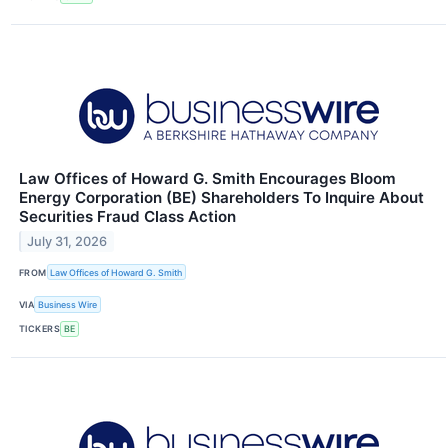
Law Offices of Howard G. Smith Encourages Bloom
Energy Corporation (BE) Shareholders To Inquire About
Securities Fraud Class Action
July 31, 2026
FROM
Law Offices of Howard G. Smith
VIA
Business Wire
TICKERS
BE