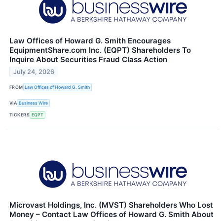
Law Offices of Howard G. Smith Encourages
EquipmentShare.com Inc. (EQPT) Shareholders To
Inquire About Securities Fraud Class Action
July 24, 2026
FROM
Law Offices of Howard G. Smith
VIA
Business Wire
TICKERS
EQPT
Microvast Holdings, Inc. (MVST) Shareholders Who Lost
Money – Contact Law Offices of Howard G. Smith About