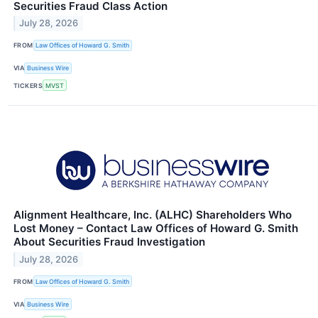
Securities Fraud Class Action
July 28, 2026
FROM
Law Offices of Howard G. Smith
VIA
Business Wire
TICKERS
MVST
Alignment Healthcare, Inc. (ALHC) Shareholders Who
Lost Money – Contact Law Offices of Howard G. Smith
About Securities Fraud Investigation
July 28, 2026
FROM
Law Offices of Howard G. Smith
VIA
Business Wire