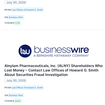
July 30, 2026
FROM
Law Offices of Howard G. Smith
VIA
Business Wire
TICKERS
CCB
Alnylam Pharmaceuticals, Inc. (ALNY) Shareholders Who
Lost Money – Contact Law Offices of Howard G. Smith
About Securities Fraud Investigation
July 30, 2026
FROM
Law Offices of Howard G. Smith
VIA
Business Wire
TICKERS
ALNY