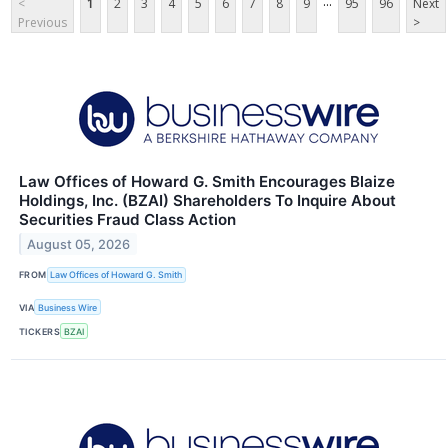
...
<
1
2
3
4
5
6
7
8
9
95
96
Next
Previous
>
Law Offices of Howard G. Smith Encourages Blaize
Holdings, Inc. (BZAI) Shareholders To Inquire About
Securities Fraud Class Action
August 05, 2026
FROM
Law Offices of Howard G. Smith
VIA
Business Wire
TICKERS
BZAI