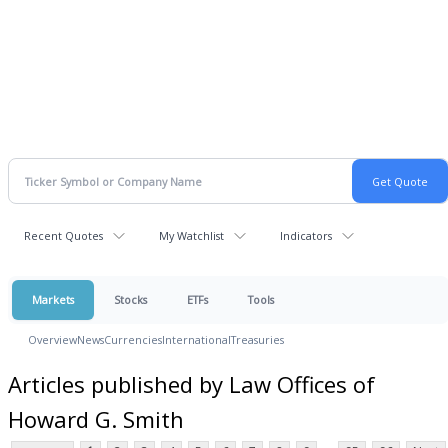
Recent Quotes
My Watchlist
Indicators
Markets
Stocks
ETFs
Tools
Overview
News
Currencies
International
Treasuries
Articles published by Law Offices of
Howard G. Smith