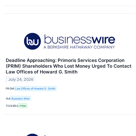
Deadline Approaching: Primoris Services Corporation
(PRIM) Shareholders Who Lost Money Urged To Contact
Law Offices of Howard G. Smith
July 24, 2026
FROM
Law Offices of Howard G. Smith
VIA
Business Wire
TICKERS
PRIM