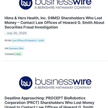
Hims & Hers Health, Inc. (HIMS) Shareholders Who Lost
Money – Contact Law Offices of Howard G. Smith About
Securities Fraud Investigation
July 30, 2026
FROM
Law Offices of Howard G. Smith
VIA
Business Wire
TICKERS
HIMS
Deadline Approaching: PROCEPT BioRobotics
Corporation (PRCT) Shareholders Who Lost Money
Urged to Contact Law Offices of Howard G. Smith