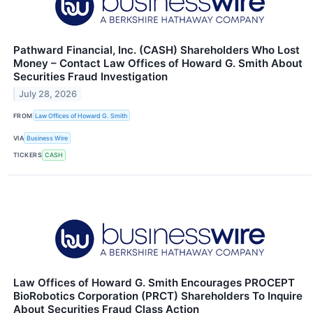
Pathward Financial, Inc. (CASH) Shareholders Who Lost
Money – Contact Law Offices of Howard G. Smith About
Securities Fraud Investigation
July 28, 2026
FROM
Law Offices of Howard G. Smith
VIA
Business Wire
TICKERS
CASH
Law Offices of Howard G. Smith Encourages PROCEPT
BioRobotics Corporation (PRCT) Shareholders To Inquire
About Securities Fraud Class Action