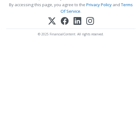
By accessing this page, you agree to the
Privacy Policy
and
Terms
Of Service
.
© 2025 FinancialContent. All rights reserved.