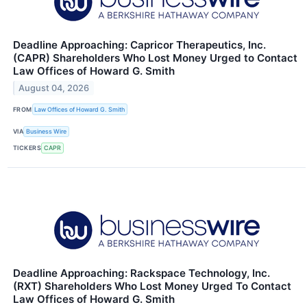
Deadline Approaching: Capricor Therapeutics, Inc.
(CAPR) Shareholders Who Lost Money Urged to Contact
Law Offices of Howard G. Smith
August 04, 2026
FROM
Law Offices of Howard G. Smith
VIA
Business Wire
TICKERS
CAPR
Deadline Approaching: Rackspace Technology, Inc.
(RXT) Shareholders Who Lost Money Urged To Contact
Law Offices of Howard G. Smith