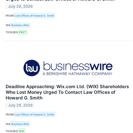
July 29, 2026
FROM
Law Offices of Howard G. Smith
VIA
Business Wire
TICKERS
PRCT
Deadline Approaching: Wix.com Ltd. (WIX) Shareholders
Who Lost Money Urged To Contact Law Offices of
Howard G. Smith
July 29, 2026
FROM
Law Offices of Howard G. Smith
VIA
Business Wire
TICKERS
WIX