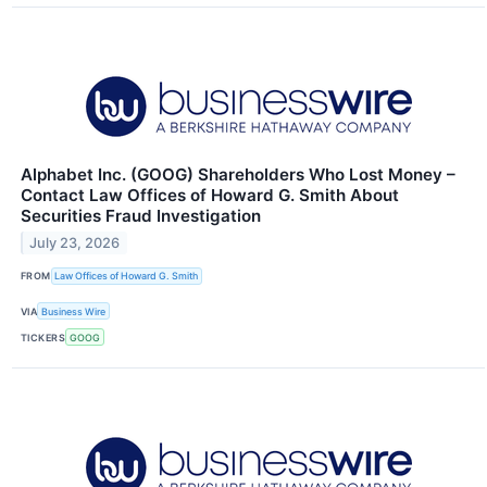
Alphabet Inc. (GOOG) Shareholders Who Lost Money –
Contact Law Offices of Howard G. Smith About
Securities Fraud Investigation
July 23, 2026
FROM
Law Offices of Howard G. Smith
VIA
Business Wire
TICKERS
GOOG