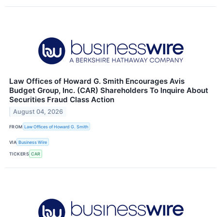
Law Offices of Howard G. Smith Encourages Avis
Budget Group, Inc. (CAR) Shareholders To Inquire About
Securities Fraud Class Action
August 04, 2026
FROM
Law Offices of Howard G. Smith
VIA
Business Wire
TICKERS
CAR