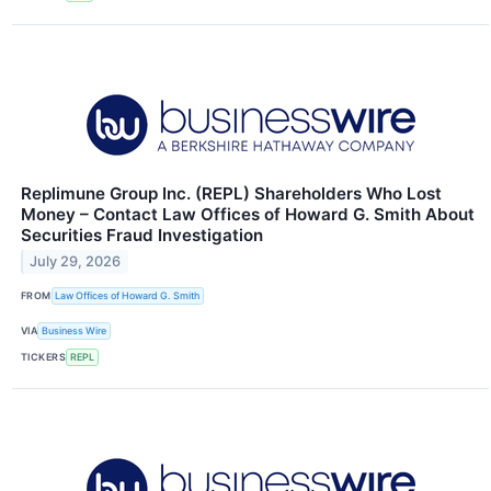
Replimune Group Inc. (REPL) Shareholders Who Lost
Money – Contact Law Offices of Howard G. Smith About
Securities Fraud Investigation
July 29, 2026
FROM
Law Offices of Howard G. Smith
VIA
Business Wire
TICKERS
REPL