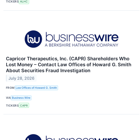
TICKERS
ALHC
Capricor Therapeutics, Inc. (CAPR) Shareholders Who
Lost Money – Contact Law Offices of Howard G. Smith
About Securities Fraud Investigation
July 28, 2026
FROM
Law Offices of Howard G. Smith
VIA
Business Wire
TICKERS
CAPR