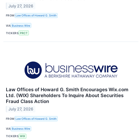
July 27, 2026
FROM
Law Offices of Howard G. Smith
VIA
Business Wire
TICKERS
PRCT
Law Offices of Howard G. Smith Encourages Wix.com
Ltd. (WIX) Shareholders To Inquire About Securities
Fraud Class Action
July 27, 2026
FROM
Law Offices of Howard G. Smith
VIA
Business Wire
TICKERS
WIX