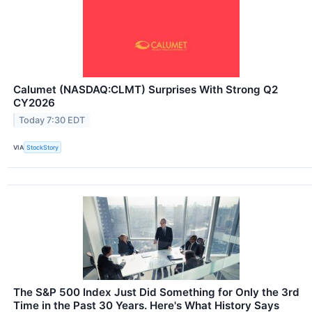
Calumet (NASDAQ:CLMT) Surprises With Strong Q2
CY2026
Today 7:30 EDT
VIA
StockStory
The S&P 500 Index Just Did Something for Only the 3rd
Time in the Past 30 Years. Here's What History Says