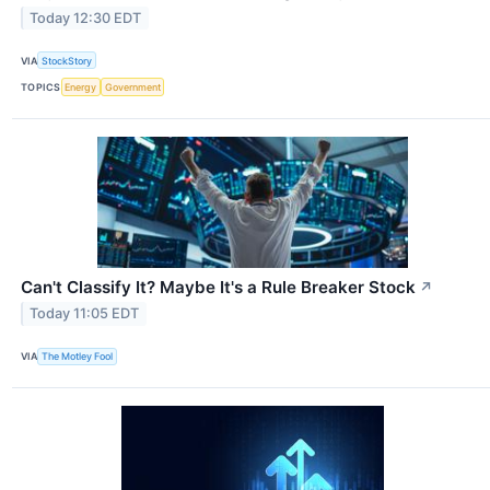
Today 12:30 EDT
VIA
StockStory
TOPICS
Energy
Government
Can't Classify It? Maybe It's a Rule Breaker Stock
↗
Today 11:05 EDT
VIA
The Motley Fool