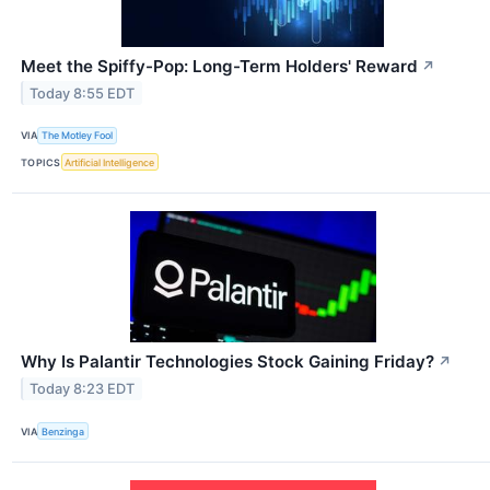
Meet the Spiffy-Pop: Long-Term Holders' Reward
↗
Today 8:55 EDT
VIA
The Motley Fool
TOPICS
Artificial Intelligence
Why Is Palantir Technologies Stock Gaining Friday?
↗
Today 8:23 EDT
VIA
Benzinga