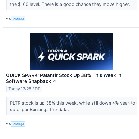
the $160 level. There is a good chance they move higher.
VIA
Benzinga
QUICK SPARK: Palantir Stock Up 38% This Week in
Software Snapback
↗
Today 13:28 EDT
PLTR stock is up 38% this week, while still down 4% year-to-
date, per Benzinga Pro data.
VIA
Benzinga