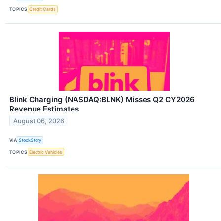
TOPICS
Credit Cards
Blink Charging (NASDAQ:BLNK) Misses Q2 CY2026
Revenue Estimates
August 06, 2026
VIA
StockStory
TOPICS
Electric Vehicles