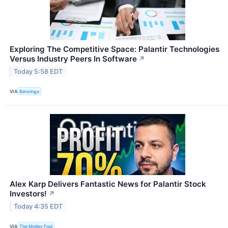
Exploring The Competitive Space: Palantir Technologies
Versus Industry Peers In Software
↗
Today 5:58 EDT
VIA
Benzinga
Alex Karp Delivers Fantastic News for Palantir Stock
Investors!
↗
Today 4:35 EDT
VIA
The Motley Fool