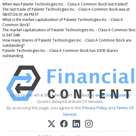
When was Palantir Technologies Inc. - Class A Common Stock last traded?
The last trade of Palantir Technologies Inc. - Class A Common Stock was at
08/07/26 01:44 PM ET
What is the market capitalization of Palantir Technologies Inc. - Class A
Common Stock?
The market capitalization of Palantir Technologies Inc. - Class A Common Stoc
is 347.04B
How many shares of Palantir Technologies Inc. - Class A Common Stock are
outstanding?
Palantir Technologies Inc. - Class A Common Stock has 347B shares
outstanding.
Stock Quote API & Stock News API supplied by
www.cloudquote.io
Quotes delayed at least 20 minutes.
By accessing this page, you agree to the
Privacy Policy
and
Terms Of
Service
.