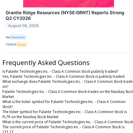
Granite Ridge Resources (NYSE:GRNT) Reports Strong
Q2 CY2026
August 06, 2026
VIA
StockStory
TOPICS
Energy
Frequently Asked Questions
Is Palantir Technologies Inc. - Class A Common Stock publicly traded?
Yes, Palantir Technologies Inc. - Class A Common Stock is publicly traded.
What exchange does Palantir Technologies Inc. - Class A Common Stock trade
on?
Palantir Technologies Inc. - Class A Common Stock trades on the Nasdaq Stoc
Market
What is the ticker symbol for Palantir Technologies Inc. - Class A Common
Stock?
The ticker symbol for Palantir Technologies Inc. - Class A Common Stock is
PLTR on the Nasdaq Stock Market
What is the current price of Palantir Technologies Inc. - Class A Common Stock
The current price of Palantir Technologies Inc. - Class A Common Stock is
171.17