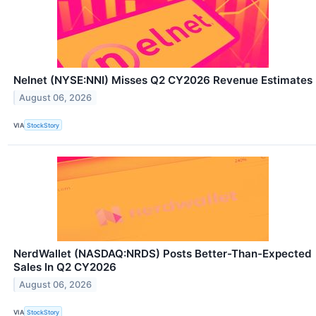
Nelnet (NYSE:NNI) Misses Q2 CY2026 Revenue Estimates
August 06, 2026
VIA
StockStory
NerdWallet (NASDAQ:NRDS) Posts Better-Than-Expected
Sales In Q2 CY2026
August 06, 2026
VIA
StockStory