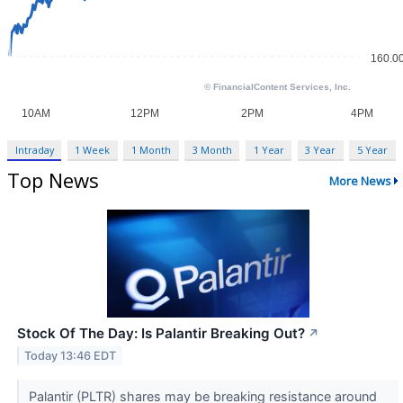
Intraday
1 Week
1 Month
3 Month
1 Year
3 Year
5 Year
Top News
More News
Stock Of The Day: Is Palantir Breaking Out?
↗
Today 13:46 EDT
Palantir (PLTR) shares may be breaking resistance around