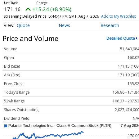
171.16
+15.24 (+8.90%)
Streaming Delayed Price
5:44:47 PM GMT, Aug 7, 2026
Add to My Watchlist
Quote
News
Research
Price and Volume
Detailed Quote
Volume
51,849,98
Open
160.0
Bid (Size)
171.15 (100
Ask (Size)
171.19 (300
Prev. Close
155.9
Today's Range
159.96 - 171.8
52wk Range
106.37 - 207.5
Shares Outstanding
2,027,474,00
Dividend Yield
N/