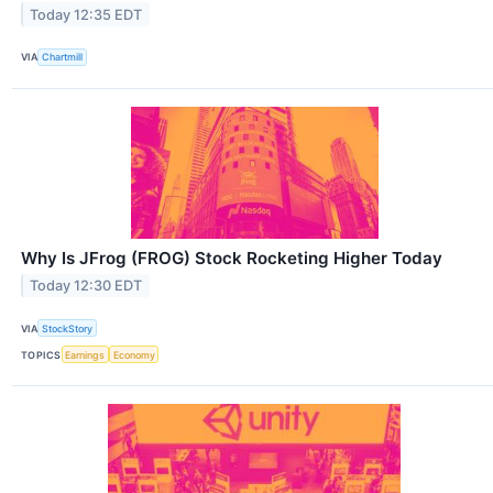
Today 12:35 EDT
VIA
Chartmill
Why Is JFrog (FROG) Stock Rocketing Higher Today
Today 12:30 EDT
VIA
StockStory
TOPICS
Earnings
Economy