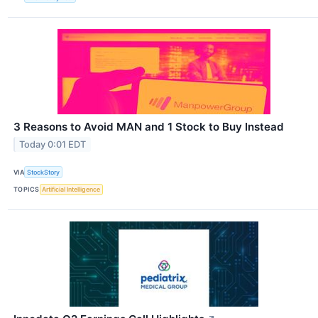
3 Reasons to Avoid MAN and 1 Stock to Buy Instead
Today 0:01 EDT
VIA
StockStory
TOPICS
Artificial Intelligence