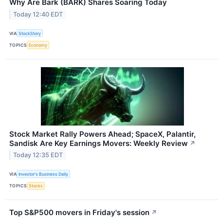
Why Are Bark (BARK) Shares Soaring Today
Today 12:40 EDT
VIA
StockStory
TOPICS
Economy
Stock Market Rally Powers Ahead; SpaceX, Palantir,
Sandisk Are Key Earnings Movers: Weekly Review
↗
Today 12:35 EDT
VIA
Investor's Business Daily
TOPICS
Stocks
Top S&P500 movers in Friday's session
↗