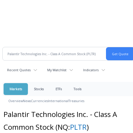
Recent Quotes
My Watchlist
Indicators
Markets
Stocks
ETFs
Tools
Overview
News
Currencies
International
Treasuries
Palantir Technologies Inc. - Class A
Common Stock
(NQ:
PLTR
)