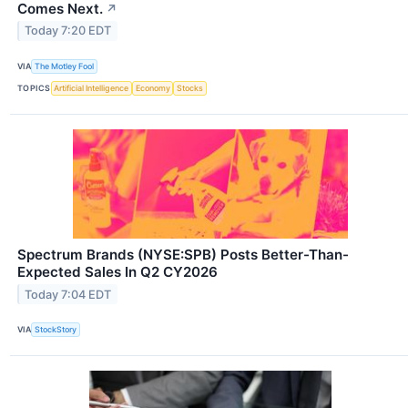
Comes Next.
↗
Today 7:20 EDT
VIA
The Motley Fool
TOPICS
Artificial Intelligence
Economy
Stocks
Spectrum Brands (NYSE:SPB) Posts Better-Than-
Expected Sales In Q2 CY2026
Today 7:04 EDT
VIA
StockStory