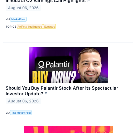
Innodata Q2 Earnings Call Highlights
↗
August 06, 2026
VIA
MarketBeat
TOPICS
Artificial Intelligence
Earnings
Should You Buy Palantir Stock After Its Spectacular
Investor Update?
↗
August 06, 2026
VIA
The Motley Fool