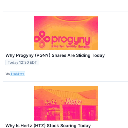
Why Progyny (PGNY) Shares Are Sliding Today
Today 12:30 EDT
VIA
StockStory
Why Is Hertz (HTZ) Stock Soaring Today