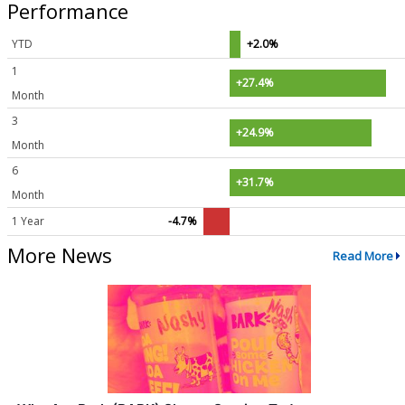
Performance
YTD
+2.0%
1
+27.4%
Month
3
+24.9%
Month
6
+31.7%
Month
1 Year
-4.7%
More News
Read More