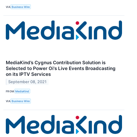
VIA
Business Wire
MediaKind’s Cygnus Contribution Solution is
Selected to Power Oi's Live Events Broadcasting
on its IPTV Services
September 08, 2021
FROM
MediaKind
VIA
Business Wire