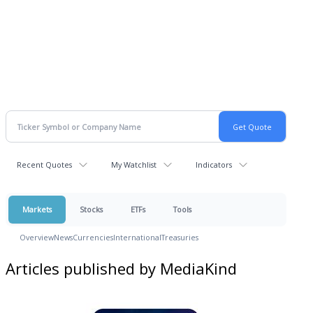
Recent Quotes
My Watchlist
Indicators
Markets
Stocks
ETFs
Tools
Overview
News
Currencies
International
Treasuries
Articles published by MediaKind