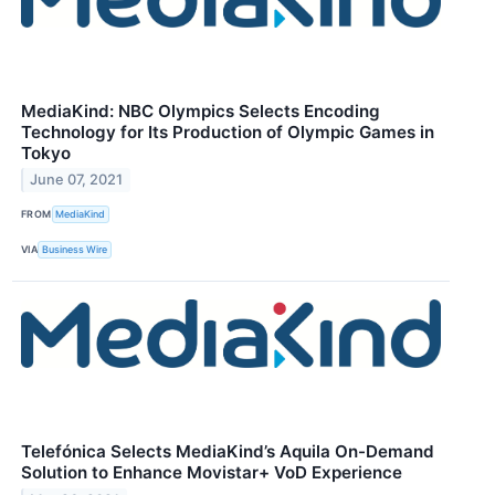
MediaKind: NBC Olympics Selects Encoding
Technology for Its Production of Olympic Games in
Tokyo
June 07, 2021
FROM
MediaKind
VIA
Business Wire
Telefónica Selects MediaKind’s Aquila On-Demand
Solution to Enhance Movistar+ VoD Experience