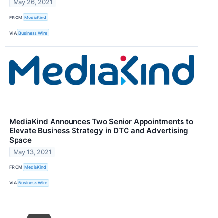
May 26, 2021
FROM
MediaKind
VIA
Business Wire
MediaKind Announces Two Senior Appointments to
Elevate Business Strategy in DTC and Advertising
Space
May 13, 2021
FROM
MediaKind
VIA
Business Wire