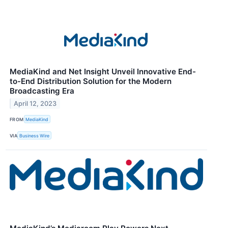
MediaKind and Net Insight Unveil Innovative End-
to-End Distribution Solution for the Modern
Broadcasting Era
April 12, 2023
FROM
MediaKind
VIA
Business Wire