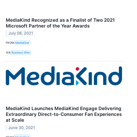
MediaKind Recognized as a Finalist of Two 2021
Microsoft Partner of the Year Awards
July 08, 2021
FROM
MediaKind
VIA
Business Wire
MediaKind Launches MediaKind Engage Delivering
Extraordinary Direct-to-Consumer Fan Experiences
at Scale
June 30, 2021