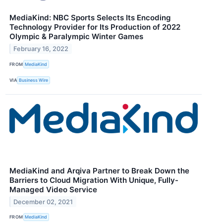
MediaKind: NBC Sports Selects Its Encoding
Technology Provider for Its Production of 2022
Olympic & Paralympic Winter Games
February 16, 2022
FROM
MediaKind
VIA
Business Wire
MediaKind and Arqiva Partner to Break Down the
Barriers to Cloud Migration With Unique, Fully-
Managed Video Service
December 02, 2021
FROM
MediaKind