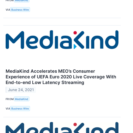
FROM
MediaKind
VIA
Business Wire
MediaKind Accelerates MEO’s Consumer
Experience of UEFA Euro 2020 Live Coverage With
End-to-end Low Latency Streaming
June 24, 2021
FROM
MediaKind
VIA
Business Wire