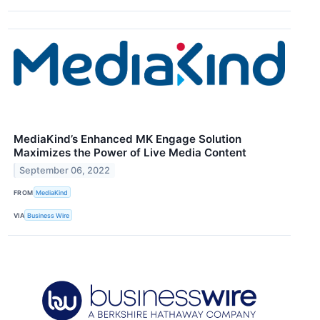
MediaKind’s Enhanced MK Engage Solution
Maximizes the Power of Live Media Content
September 06, 2022
FROM
MediaKind
VIA
Business Wire