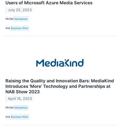
Users of Microsoft Azure Media Services
July 25, 2023
FROM
MediaKind
VIA
Business Wire
Raising the Quality and Innovation Bars: MediaKind
Introduces ‘More’ Technology and Partnerships at
NAB Show 2023
April 16, 2023
FROM
MediaKind
VIA
Business Wire