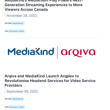
MediaKind’s Mediaroom Play Powers Next-
Generation Streaming Experiences to More
Viewers Across Canada
November 28, 2022
FROM
MediaKind
VIA
Business Wire
Arqiva and MediaKind Launch Arqplex to
Revolutionise Headend Services for Video Service
Providers
September 09, 2022
FROM
MediaKind
VIA
Business Wire