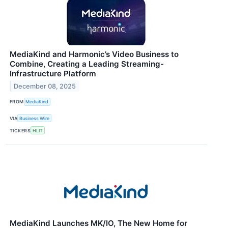
MediaKind and Harmonic’s Video Business to
Combine, Creating a Leading Streaming-
Infrastructure Platform
December 08, 2025
FROM
MediaKind
VIA
Business Wire
TICKERS
HLIT
MediaKind Launches MK/IO, The New Home for