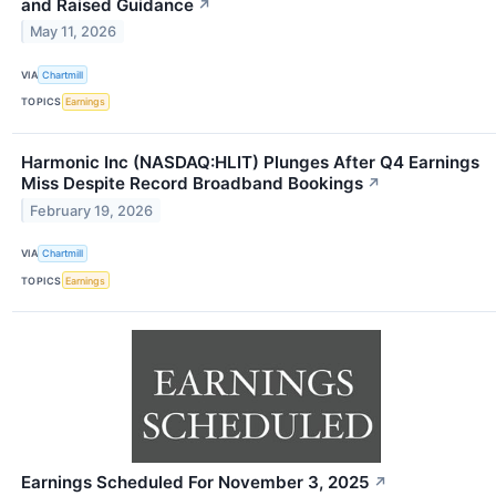
and Raised Guidance
↗
May 11, 2026
VIA
Chartmill
TOPICS
Earnings
Harmonic Inc (NASDAQ:HLIT) Plunges After Q4 Earnings
Miss Despite Record Broadband Bookings
↗
February 19, 2026
VIA
Chartmill
TOPICS
Earnings
Earnings Scheduled For November 3, 2025
↗