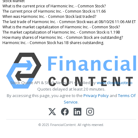
Stock Market
What is the current price of Harmonic Inc. - Common Stock?
The current price of Harmonic Inc. - Common Stock is 11.66
When was Harmonic Inc. - Common Stock last traded?
The last trade of Harmonic Inc. - Common Stock was at 08/10/26 11:06 AM ET
What is the market capitalization of Harmonic Inc. - Common Stock?
The market capitalization of Harmonic Inc. - Common Stock is 1.19B
How many shares of Harmonic Inc. - Common Stock are outstanding?
Harmonic Inc. - Common Stock has 1B shares outstanding.
Stock Quote API & Stock News API supplied by
www.cloudquote.io
Quotes delayed at least 20 minutes.
By accessing this page, you agree to the
Privacy Policy
and
Terms Of
Service
.
© 2025 FinancialContent. All rights reserved.