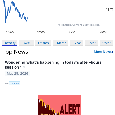
Intraday
1 Week
1 Month
3 Month
1 Year
3 Year
5 Year
Top News
More News
Wondering what's happening in today's after-hours
session?
↗
May 25, 2026
VIA
Chartmill