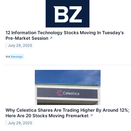
12 Information Technology Stocks Moving In Tuesday's
Pre-Market Session
↗
July 29, 2025
VIA
Benzinga
Why Celestica Shares Are Trading Higher By Around 12%;
Here Are 20 Stocks Moving Premarket
↗
July 29, 2025