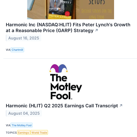
Harmonic Inc (NASDAQ:HLIT) Fits Peter Lynch's Growth
at a Reasonable Price (GARP) Strategy
↗
August 16, 2025
VIA
Chartmill
Harmonic (HLIT) Q2 2025 Earnings Call Transcript
↗
August 04, 2025
VIA
The Motley Fool
TOPICS
Earnings
World Trade