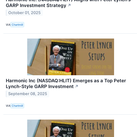
GARP Investment Strategy
↗
October 01, 2025
VIA
Chartmill
Harmonic Inc (NASDAQ:HLIT) Emerges as a Top Peter
Lynch-Style GARP Investment
↗
September 08, 2025
VIA
Chartmill