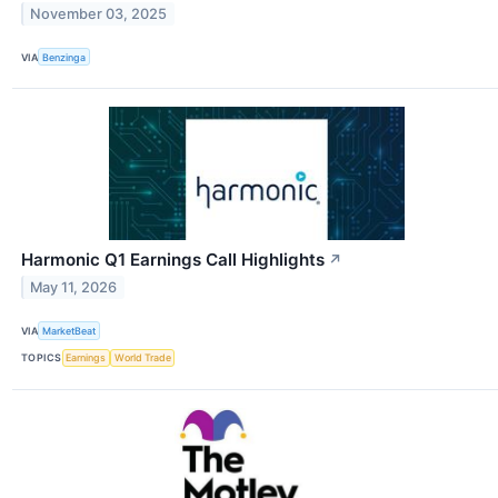
November 03, 2025
VIA
Benzinga
Harmonic Q1 Earnings Call Highlights
↗
May 11, 2026
VIA
MarketBeat
TOPICS
Earnings
World Trade