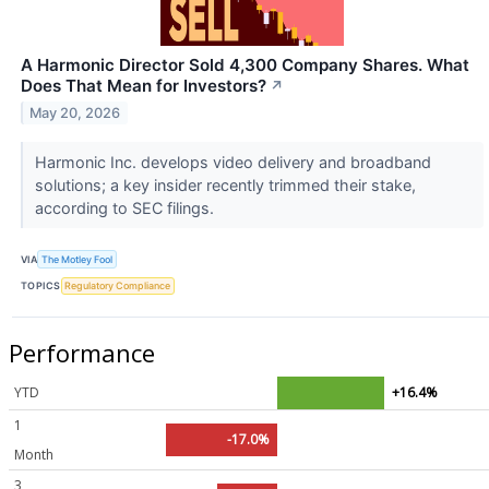
A Harmonic Director Sold 4,300 Company Shares. What
Does That Mean for Investors?
↗
May 20, 2026
Harmonic Inc. develops video delivery and broadband
solutions; a key insider recently trimmed their stake,
according to SEC filings.
VIA
The Motley Fool
TOPICS
Regulatory Compliance
Performance
YTD
+16.4%
1
-17.0%
Month
3