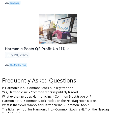
VIA
Benzinga
Harmonic Posts Q2 Profit Up 11%
↗
July 28, 2025
VIA
The Motley Fool
Frequently Asked Questions
Is Harmonic Inc. - Common Stock publicly traded?
Yes, Harmonic Inc. - Common Stock is publicly traded.
What exchange does Harmonic Inc. - Common Stock trade on?
Harmonic Inc. - Common Stock trades on the Nasdaq Stock Market
What is the ticker symbol for Harmonic Inc. - Common Stock?
The ticker symbol for Harmonic Inc. - Common Stock is HLIT on the Nasdaq