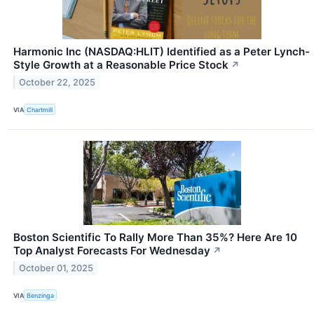
Harmonic Inc (NASDAQ:HLIT) Identified as a Peter Lynch-
Style Growth at a Reasonable Price Stock
↗
October 22, 2025
VIA
Chartmill
Boston Scientific To Rally More Than 35%? Here Are 10
Top Analyst Forecasts For Wednesday
↗
October 01, 2025
VIA
Benzinga