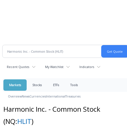
Recent Quotes
My Watchlist
Indicators
Markets
Stocks
ETFs
Tools
Overview
News
Currencies
International
Treasuries
Harmonic Inc. - Common Stock
(NQ:
HLIT
)