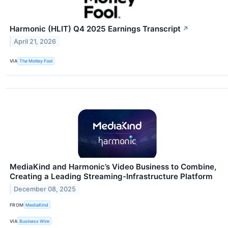
Harmonic (HLIT) Q4 2025 Earnings Transcript
↗
April 21, 2026
VIA
The Motley Fool
MediaKind and Harmonic’s Video Business to Combine,
Creating a Leading Streaming-Infrastructure Platform
December 08, 2025
FROM
MediaKind
VIA
Business Wire