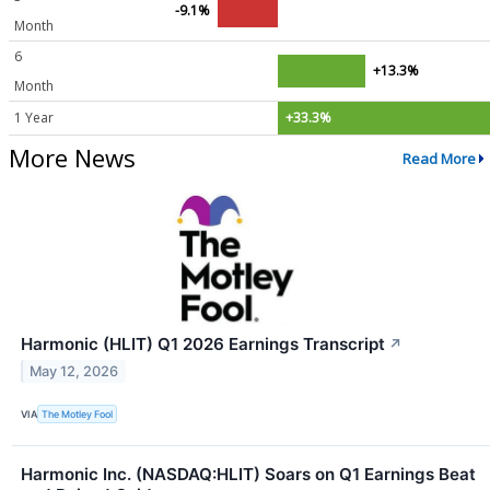
-9.1%
Month
6
+13.3%
Month
1 Year
+33.3%
More News
Read More
Harmonic (HLIT) Q1 2026 Earnings Transcript
↗
May 12, 2026
VIA
The Motley Fool
Harmonic Inc. (NASDAQ:HLIT) Soars on Q1 Earnings Beat