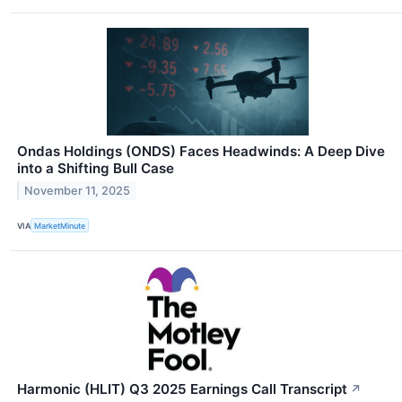
Ondas Holdings (ONDS) Faces Headwinds: A Deep Dive
into a Shifting Bull Case
November 11, 2025
VIA
MarketMinute
Harmonic (HLIT) Q3 2025 Earnings Call Transcript
↗