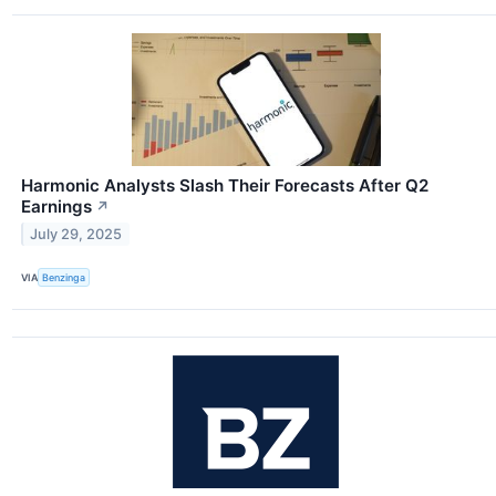
Harmonic Analysts Slash Their Forecasts After Q2
Earnings
↗
July 29, 2025
VIA
Benzinga