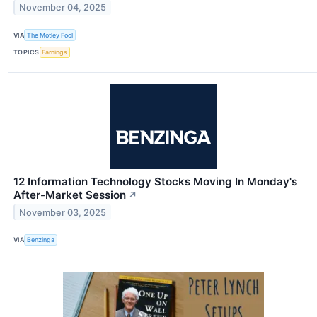
November 04, 2025
VIA
The Motley Fool
TOPICS
Earnings
12 Information Technology Stocks Moving In Monday's
After-Market Session
↗
November 03, 2025
VIA
Benzinga