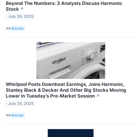
Beyond The Numbers: 3 Analysts Discuss Harmonic
Stock
↗
July 29, 2025
VIA
Benzinga
Whirlpool Posts Downbeat Earnings, Joins Harmonic,
Stanley Black & Decker And Other Big Stocks Moving
Lower In Tuesday's Pre-Market Session
↗
July 29, 2025
VIA
Benzinga