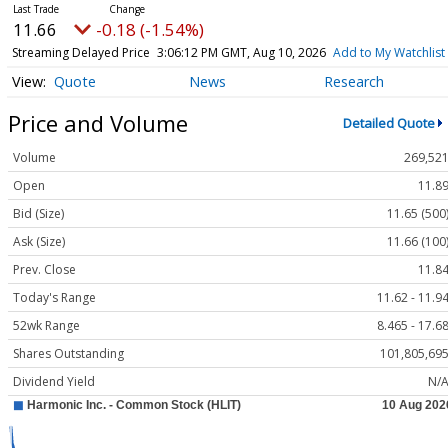
11.66
-0.18 (-1.54%)
Streaming Delayed Price
3:06:12 PM GMT, Aug 10, 2026
Add to My Watchlist
Quote
News
Research
Price and Volume
Detailed Quote
Volume
269,52
Open
11.8
Bid (Size)
11.65 (500
Ask (Size)
11.66 (100
Prev. Close
11.8
Today's Range
11.62 - 11.9
52wk Range
8.465 - 17.6
Shares Outstanding
101,805,69
Dividend Yield
N/