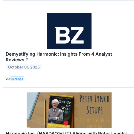
Demystifying Harmonic: Insights From 4 Analyst
Reviews
↗
October 01, 2025
VIA
Benzinga
Harmonic Inc. (NASDAQ:HLIT) Aligns with Peter Lynch's