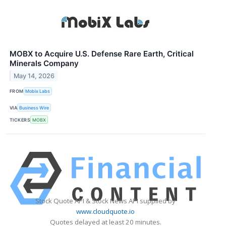
MOBX to Acquire U.S. Defense Rare Earth, Critical
Minerals Company
May 14, 2026
FROM
Mobix Labs
VIA
Business Wire
TICKERS
MOBX
Stock Quote API & Stock News API supplied by
www.cloudquote.io
Quotes delayed at least 20 minutes.