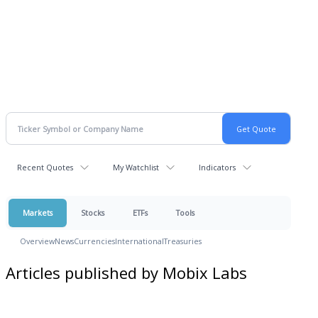
Recent Quotes
My Watchlist
Indicators
Markets
Stocks
ETFs
Tools
Overview
News
Currencies
International
Treasuries
Articles published by Mobix Labs