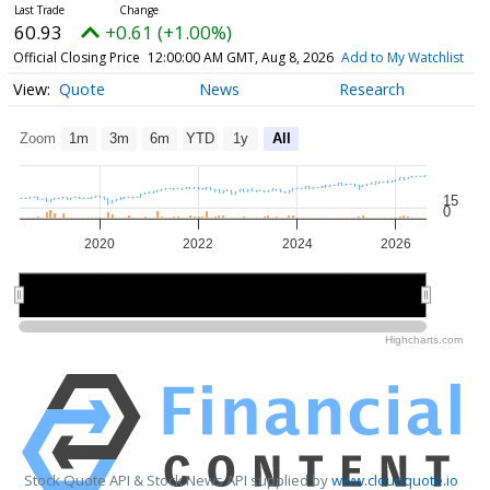
60.93
+0.61 (+1.00%)
Official Closing Price
12:00:00 AM GMT, Aug 8, 2026
Add to My Watchlist
Quote
News
Research
Zoom
1m
3m
6m
YTD
1y
All
15
0
2020
2022
2024
2026
2020
2020
2025
2025
Highcharts.com
Stock Quote API & Stock News API supplied by
www.cloudquote.io