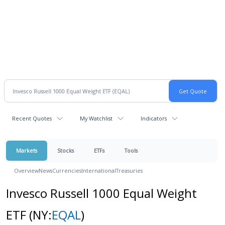
Recent Quotes
My Watchlist
Indicators
Markets
Stocks
ETFs
Tools
Overview
News
Currencies
International
Treasuries
Invesco Russell 1000 Equal Weight
ETF
(NY:
EQAL
)