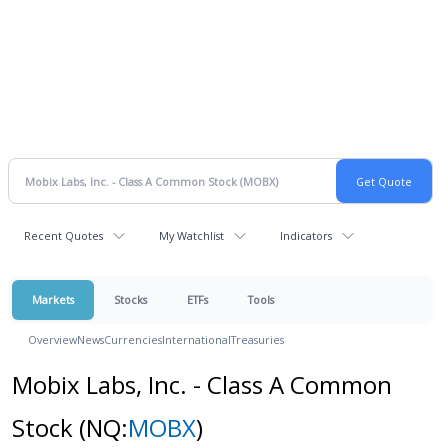
Recent Quotes
My Watchlist
Indicators
Markets
Stocks
ETFs
Tools
Overview
News
Currencies
International
Treasuries
Mobix Labs, Inc. - Class A Common
Stock
(NQ:
MOBX
)