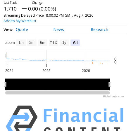
1.710
0.00 (0.00%)
Streaming Delayed Price
8:00:02 PM GMT, Aug 7, 2026
Add to My Watchlist
Quote
News
Research
Zoom
1m
3m
6m
YTD
1y
All
0
0
2024
2025
2026
2024
2024
2025
2025
2026
2026
Highcharts.com