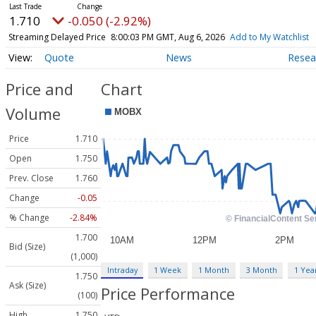
1.710
-0.050 (-2.92%)
Streaming Delayed Price
8:00:03 PM GMT, Aug 6, 2026
Add to My Watchlist
Quote
News
Resea
Price and
Chart
Volume
Price
1.710
Open
1.750
Prev. Close
1.760
Change
-0.05
% Change
-2.84%
1.700
Bid (Size)
(1,000)
Intraday
1 Week
1 Month
3 Month
1 Yea
1.750
Ask (Size)
Price Performance
(100)
High
1.750