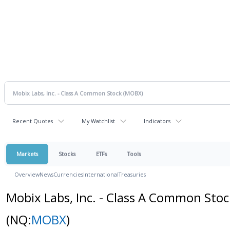
Recent Quotes
My Watchlist
Indicators
Markets
Stocks
ETFs
Tools
Overview
News
Currencies
International
Treasuries
Mobix Labs, Inc. - Class A Common Stoc
(NQ:
MOBX
)