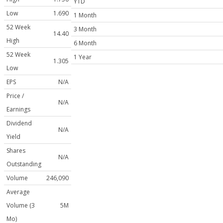
YTD
Low
1.690
1 Month
52 Week
3 Month
14.40
High
6 Month
52 Week
1 Year
1.305
Low
EPS
N/A
Price /
N/A
Earnings
Dividend
N/A
Yield
Shares
N/A
Outstanding
Volume
246,090
Average
Volume (3
5M
Mo)