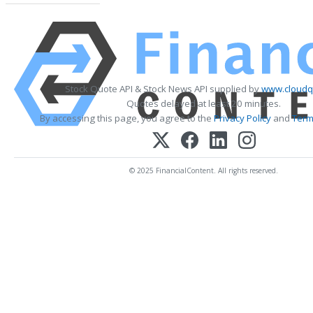
Stock Quote API & Stock News API supplied by
www.cloudq
Quotes delayed at least 20 minutes.
By accessing this page, you agree to the
Privacy Policy
and
Term
© 2025 FinancialContent. All rights reserved.