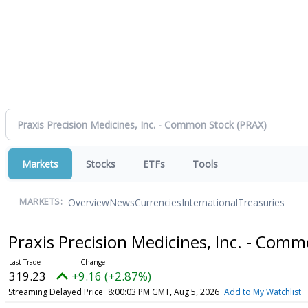
Markets
Stocks
ETFs
Tools
Overview
News
Currencies
International
Treasuries
MARKETS:
Praxis Precision Medicines, Inc. - Com
319.23
+9.16 (+2.87%)
Streaming Delayed Price
8:00:03 PM GMT, Aug 5, 2026
Add to My Watchlist