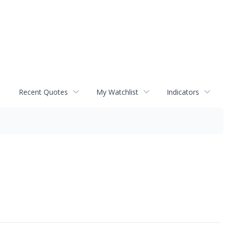
Recent Quotes
My Watchlist
Indicators