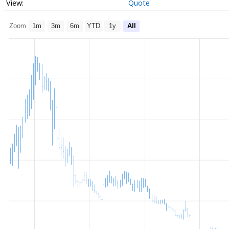
Quote
Zoom
1m
3m
6m
YTD
1y
All