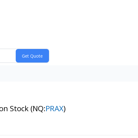
mon Stock
(NQ:
PRAX
)