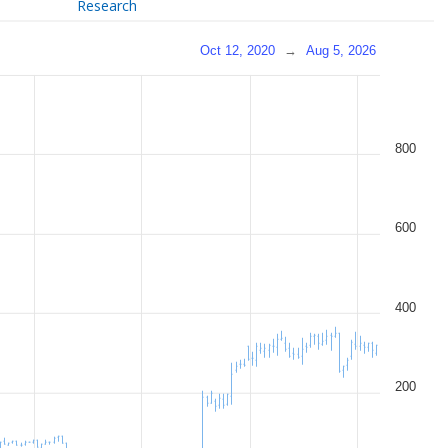
Research
Oct 12, 2020
→
Aug 5, 2026
800
600
400
200