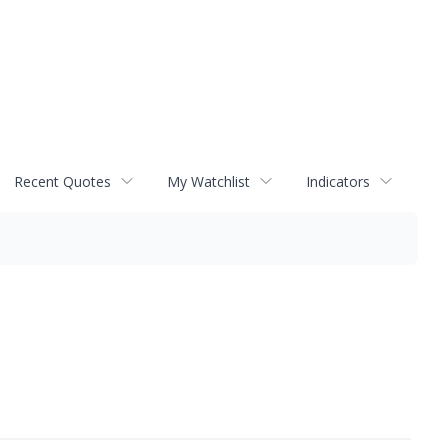
Recent Quotes
My Watchlist
Indicators