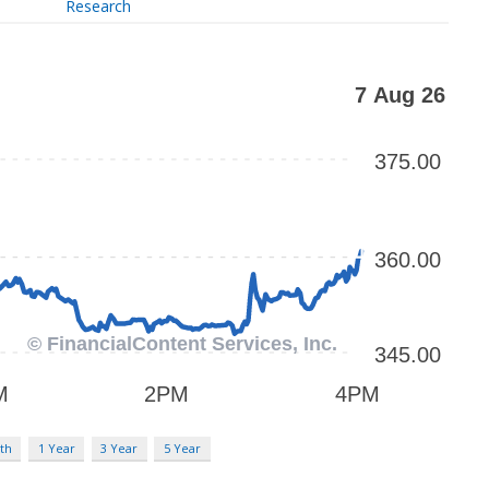
Research
th
1 Year
3 Year
5 Year