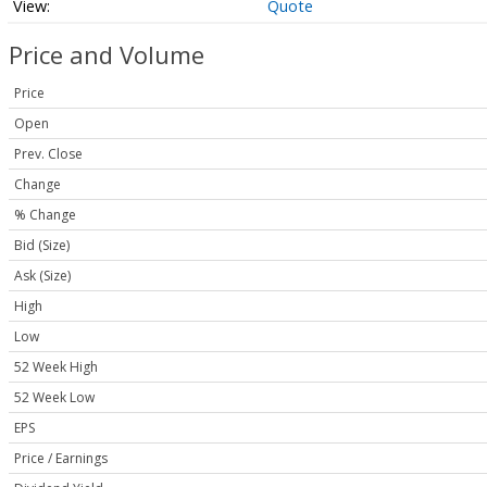
Quote
Price and Volume
Price
Open
Prev. Close
Change
% Change
Bid (Size)
Ask (Size)
High
Low
52 Week High
52 Week Low
EPS
Price / Earnings