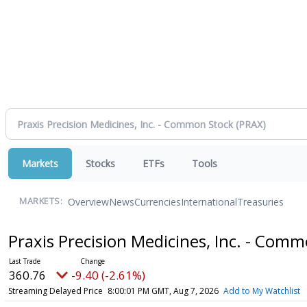
Markets
Stocks
ETFs
Tools
Overview
News
Currencies
International
Treasuries
MARKETS:
Praxis Precision Medicines, Inc. - Com
360.76
-9.40 (-2.61%)
Streaming Delayed Price
8:00:01 PM GMT, Aug 7, 2026
Add to My Watchlist