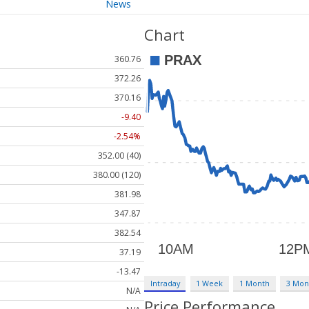
News
Chart
360.76
372.26
370.16
-9.40
-2.54%
352.00 (40)
380.00 (120)
381.98
347.87
382.54
37.19
-13.47
Intraday
1 Week
1 Month
3 Mon
N/A
Price Performance