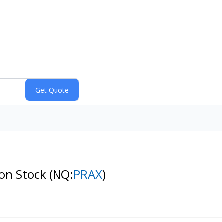
mon Stock
(NQ:
PRAX
)