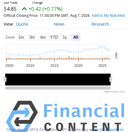
54.85
+0.42 (+0.77%)
Official Closing Price
11:00:00 PM GMT, Aug 7, 2026
Add to My Watchlist
Quote
News
Research
Zoom
1m
3m
6m
YTD
1y
All
0
0
2005
2010
2015
2020
2025
2010
2010
2020
2020
Highcharts.com
Stock Quote API & Stock News API supplied by
www.cloudquote.io