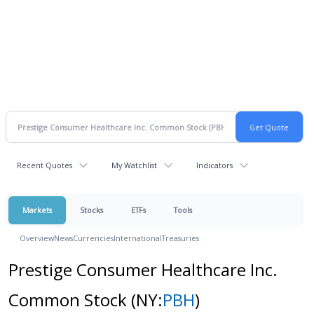
Recent Quotes
My Watchlist
Indicators
Markets
Stocks
ETFs
Tools
Overview
News
Currencies
International
Treasuries
Prestige Consumer Healthcare Inc.
Common Stock
(NY:
PBH
)