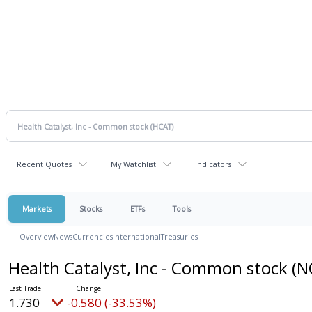
Recent Quotes
My Watchlist
Indicators
Markets
Stocks
ETFs
Tools
Overview
News
Currencies
International
Treasuries
Health Catalyst, Inc - Common stock
(N
1.730
-0.580 (-33.53%)