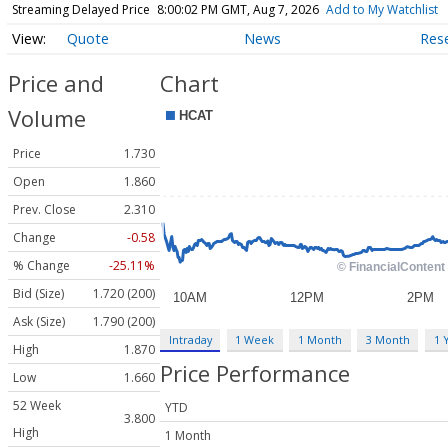
Streaming Delayed Price
8:00:02 PM GMT, Aug 7, 2026
Add to My Watchlist
Quote
News
Res
Price and
Chart
Volume
Price
1.730
Open
1.860
Prev. Close
2.310
Change
-0.58
% Change
-25.11%
Bid (Size)
1.720 (200)
Ask (Size)
1.790 (200)
Intraday
1 Week
1 Month
3 Month
1 
High
1.870
Price Performance
Low
1.660
52 Week
YTD
3.800
High
1 Month