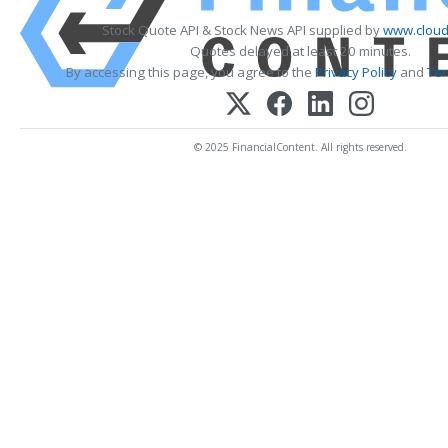
Stock Quote API & Stock News API supplied by
www.cloud
Quotes delayed at least 20 minutes.
By accessing this page, you agree to the
Privacy Policy
and
Ter
© 2025 FinancialContent. All rights reserved.