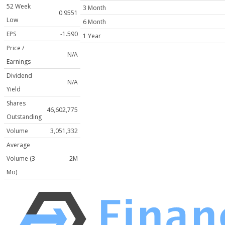
52 Week
3 Month
0.9551
Low
6 Month
EPS
-1.590
1 Year
Price /
N/A
Earnings
Dividend
N/A
Yield
Shares
46,602,775
Outstanding
Volume
3,051,332
Average
Volume (3
2M
Mo)