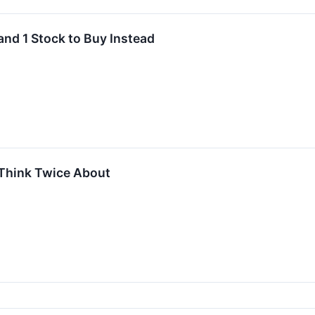
and 1 Stock to Buy Instead
Think Twice About