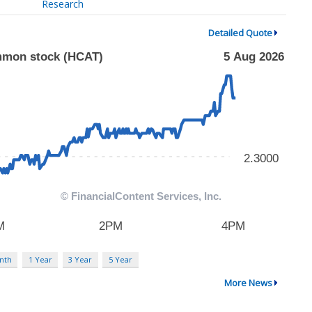
Research
Detailed Quote
nth
1 Year
3 Year
5 Year
More News