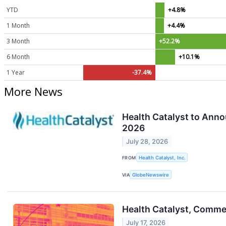
YTD
+4.8%
1 Month
+4.4%
3 Month
+52.2%
6 Month
+10.1%
1 Year
-37.4%
More News
Health Catalyst to Ann
2026
July 28, 2026
FROM
Health Catalyst, Inc.
VIA
GlobeNewswire
Health Catalyst, Comm
July 17, 2026