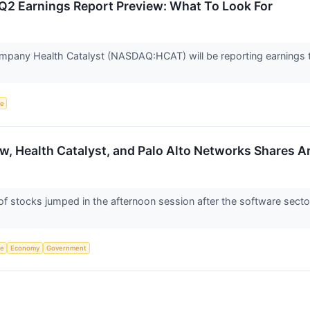
Q2 Earnings Report Preview: What To Look For
mpany Health Catalyst (NASDAQ:HCAT) will be reporting earnings th
ce
w, Health Catalyst, and Palo Alto Networks Shares 
stocks jumped in the afternoon session after the software sector 
ce
Economy
Government