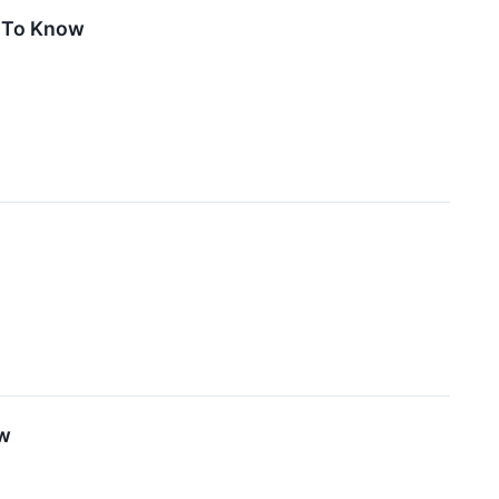
d To Know
ow