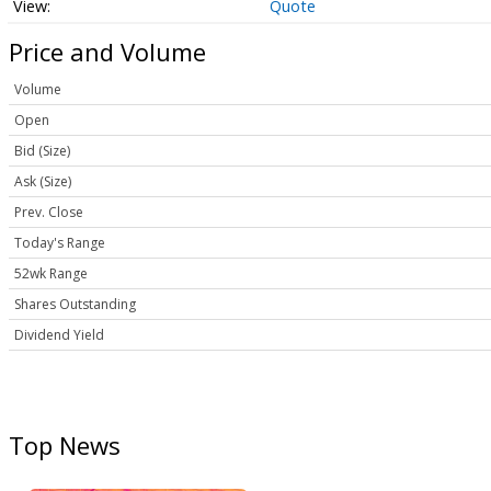
Quote
Price and Volume
Volume
Open
Bid (Size)
Ask (Size)
Prev. Close
Today's Range
52wk Range
Shares Outstanding
Dividend Yield
Top News