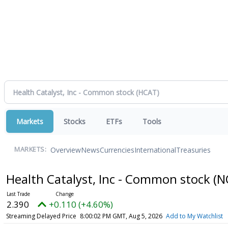
Markets
Stocks
ETFs
Tools
Overview
News
Currencies
International
Treasuries
MARKETS:
Health Catalyst, Inc - Common stock
(N
2.390
+0.110 (+4.60%)
Streaming Delayed Price
8:00:02 PM GMT, Aug 5, 2026
Add to My Watchlist