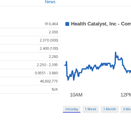
News
910,464
2.300
2.370 (300)
2.400 (100)
2.280
2.250 - 2.395
0.9551 - 3.880
46,602,775
N/A
Intraday
1 Week
1 Month
3 Mo