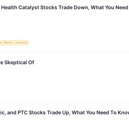
d Health Catalyst Stocks Trade Down, What You Nee
ce
Bonds
Economy
e Skeptical Of
tic, and PTC Stocks Trade Up, What You Need To Kn