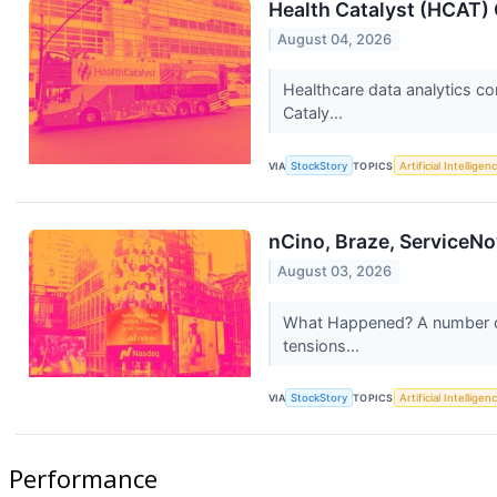
Health Catalyst (HCAT) 
August 04, 2026
Healthcare data analytics co
Cataly...
VIA
StockStory
TOPICS
Artificial Intelligen
nCino, Braze, ServiceNo
August 03, 2026
What Happened? A number of 
tensions...
VIA
StockStory
TOPICS
Artificial Intelligen
Performance