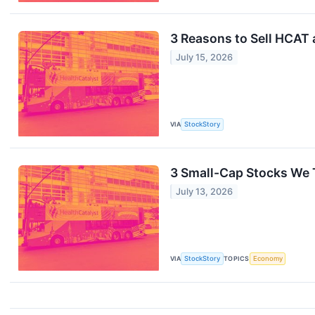
3 Reasons to Sell HCAT 
July 15, 2026
VIA
StockStory
3 Small-Cap Stocks We 
July 13, 2026
VIA
StockStory
TOPICS
Economy