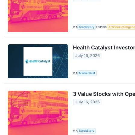
VIA
StockStory
TOPICS
Artificial Intelligen
Health Catalyst Investor
July 16, 2026
VIA
MarketBeat
3 Value Stocks with Op
July 16, 2026
VIA
StockStory