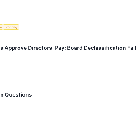
ce
Economy
s Approve Directors, Pay; Board Declassification Fai
en Questions