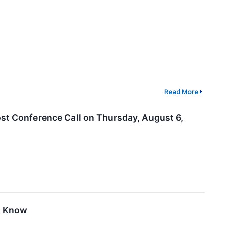
Read More
st Conference Call on Thursday, August 6,
o Know