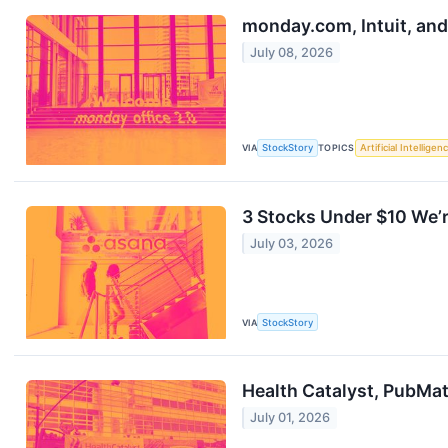
monday.com, Intuit, an
July 08, 2026
VIA
StockStory
TOPICS
Artificial Intelligen
3 Stocks Under $10 We’r
July 03, 2026
VIA
StockStory
Health Catalyst, PubMa
July 01, 2026