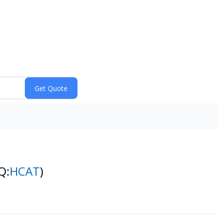
Q:
HCAT
)