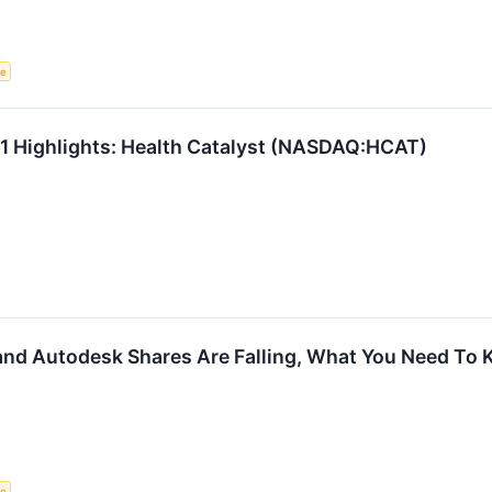
ce
Q1 Highlights: Health Catalyst (NASDAQ:HCAT)
 and Autodesk Shares Are Falling, What You Need To
ce