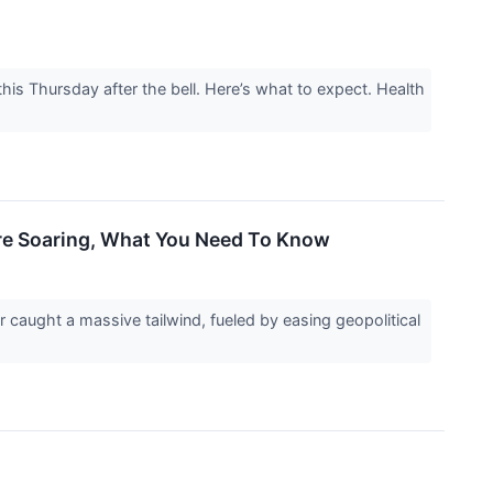
is Thursday after the bell. Here’s what to expect. Health
Are Soaring, What You Need To Know
caught a massive tailwind, fueled by easing geopolitical