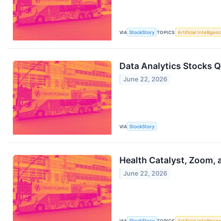
VIA
StockStory
TOPICS
Artificial Intelligen
Data Analytics Stocks 
June 22, 2026
VIA
StockStory
Health Catalyst, Zoom,
June 22, 2026
VIA
StockStory
TOPICS
Artificial Intelligen