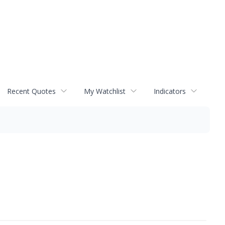
Recent Quotes
My Watchlist
Indicators