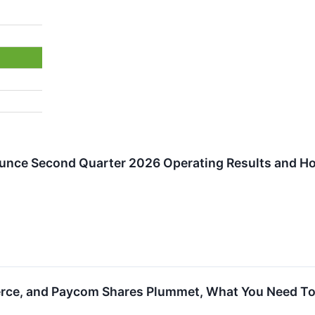
ounce Second Quarter 2026 Operating Results and Ho
erce, and Paycom Shares Plummet, What You Need T