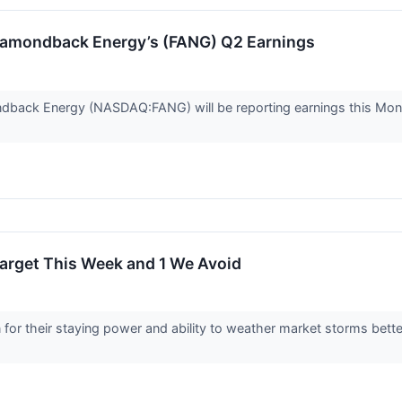
iamondback Energy’s (FANG) Q2 Earnings
dback Energy (NASDAQ:FANG) will be reporting earnings this Mond
Target This Week and 1 We Avoid
or their staying power and ability to weather market storms bette