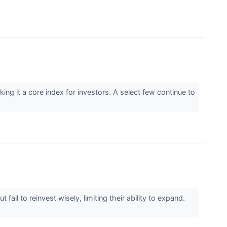
g it a core index for investors. A select few continue to
il to reinvest wisely, limiting their ability to expand.