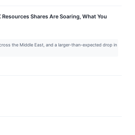
 Resources Shares Are Soaring, What You
ross the Middle East, and a larger-than-expected drop in