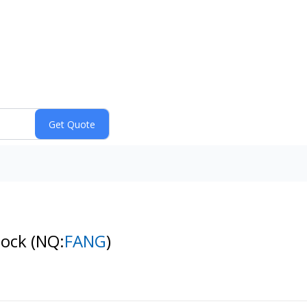
tock
(NQ:
FANG
)