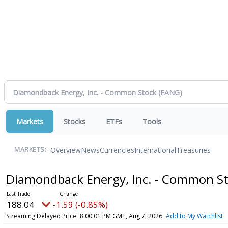
Markets
Stocks
ETFs
Tools
Overview
News
Currencies
International
Treasuries
MARKETS:
Diamondback Energy, Inc. - Common S
188.04
-1.59 (-0.85%)
Streaming Delayed Price
8:00:01 PM GMT, Aug 7, 2026
Add to My Watchlist