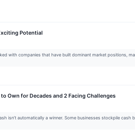
xciting Potential
d with companies that have built dominant market positions, makin
 to Own for Decades and 2 Facing Challenges
 isn’t automatically a winner. Some businesses stockpile cash but fa