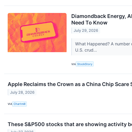
Diamondback Energy, AP
Need To Know
July 29, 2026
What Happened? A number of 
U.S. crud...
VIA
StockStory
Apple Reclaims the Crown as a China Chip Scare 
July 28, 2026
VIA
Chartmill
These S&P500 stocks that are showing activity b