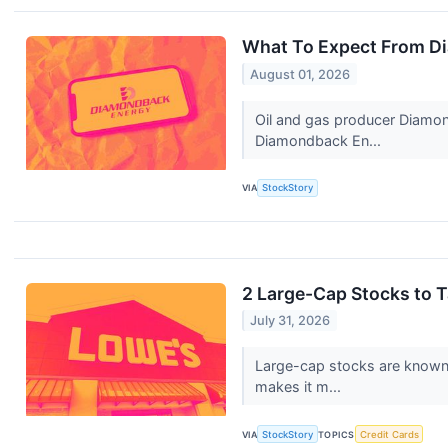
What To Expect From D
August 01, 2026
Oil and gas producer Diamon
Diamondback En...
VIA
StockStory
2 Large-Cap Stocks to 
July 31, 2026
Large-cap stocks are known f
makes it m...
VIA
StockStory
TOPICS
Credit Cards