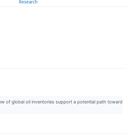
Research
f global oil inventories support a potential path toward