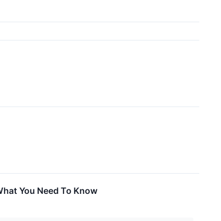
 What You Need To Know