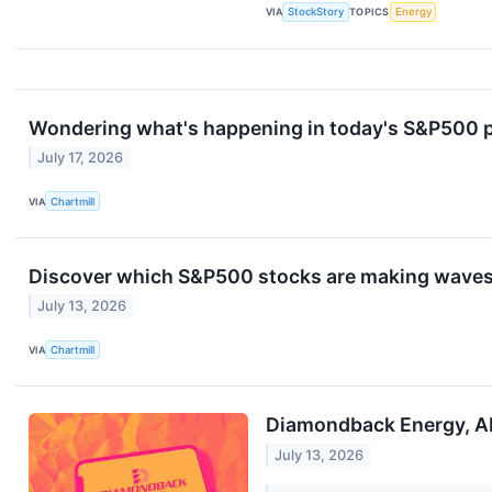
VIA
StockStory
TOPICS
Energy
Wondering what's happening in today's S&P500 
July 17, 2026
VIA
Chartmill
Discover which S&P500 stocks are making wave
July 13, 2026
VIA
Chartmill
Diamondback Energy, AP
July 13, 2026