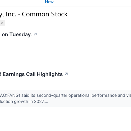
News
, Inc. - Common Stock
 >
 on Tuesday.
↗
Earnings Call Highlights
↗
FANG) said its second-quarter operational performance and view o
duction growth in 2027,...