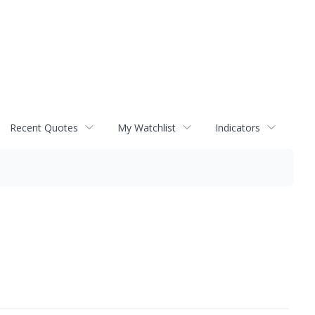
Recent Quotes
My Watchlist
Indicators