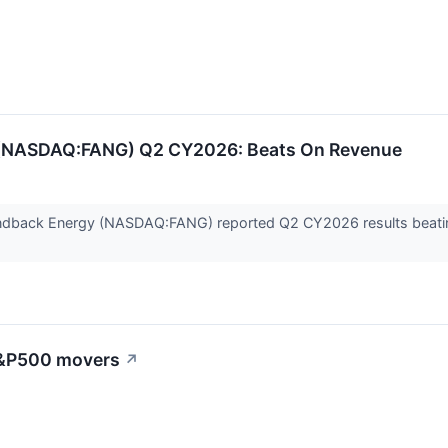
(NASDAQ:FANG) Q2 CY2026: Beats On Revenue
dback Energy (NASDAQ:FANG) reported Q2 CY2026 results beating 
 S&P500 movers
↗