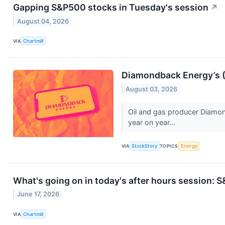
Gapping S&P500 stocks in Tuesday's session
↗
August 04, 2026
VIA
Chartmill
Diamondback Energy’s 
August 03, 2026
Oil and gas producer Diamon
year on year...
VIA
StockStory
TOPICS
Energy
What's going on in today's after hours session:
June 17, 2026
VIA
Chartmill