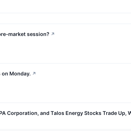
pre-market session?
↗
s on Monday.
↗
A Corporation, and Talos Energy Stocks Trade Up,