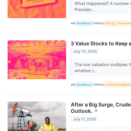
What Happened? A number of s
Presiden...
VIA
StockStory
TOPICS
Energy
Governm
3 Value Stocks to Keep 
July 13, 2026
The low valuation multiples f
whether t...
VIA
StockStory
TOPICS
Artificial Intelligen
After a Big Surge, Crud
Outlook.
↗
July 11, 2026