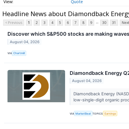
Quote
Headline News about Diamondback Energy
...
< Previous
1
2
3
4
5
6
7
8
9
30
31
Next
Discover which S&P500 stocks are making waves
August 04, 2026
VIA
Chartmill
Diamondback Energy Q2 
August 04, 2026
Diamondback Energy (NASDAQ:
low-single-digit organic pro
VIA
MarketBeat
TOPICS
Earnings