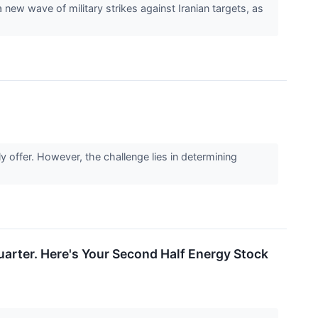
ew wave of military strikes against Iranian targets, as
y offer. However, the challenge lies in determining
uarter. Here's Your Second Half Energy Stock