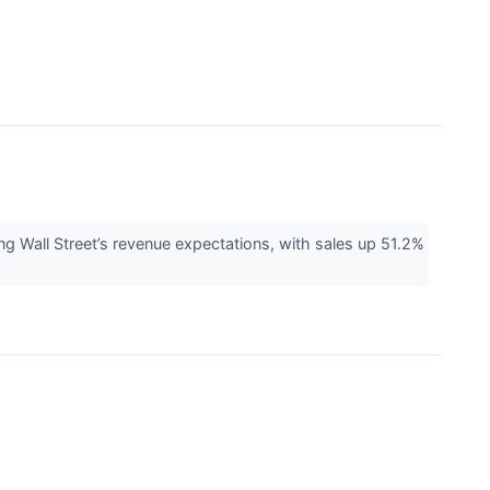
Wall Street’s revenue expectations, with sales up 51.2%