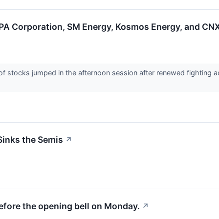
A Corporation, SM Energy, Kosmos Energy, and CNX
stocks jumped in the afternoon session after renewed fighting ac
Sinks the Semis
↗
efore the opening bell on Monday.
↗