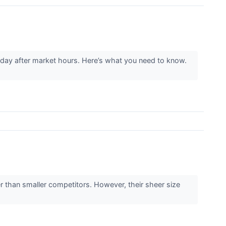
ay after market hours. Here’s what you need to know.
r than smaller competitors. However, their sheer size