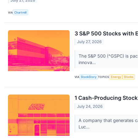
July 27, 2026
VIA
Chartmill
3 S&P 500 Stocks with E
July 27, 2026
The S&P 500 (^GSPC) is packe
innova...
VIA
StockStory
TOPICS
Energy
Stocks
1 Cash-Producing Stock
July 24, 2026
A company that generates cash
Luc...