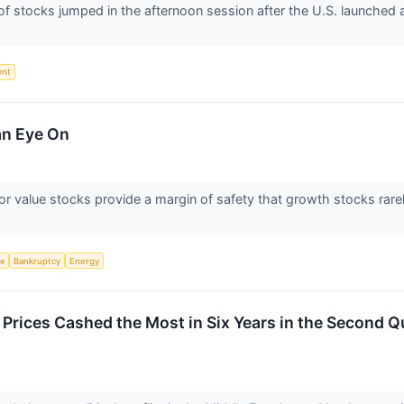
tocks jumped in the afternoon session after the U.S. launched a n
ent
an Eye On
or value stocks provide a margin of safety that growth stocks rarel
ce
Bankruptcy
Energy
e Prices Cashed the Most in Six Years in the Second Q