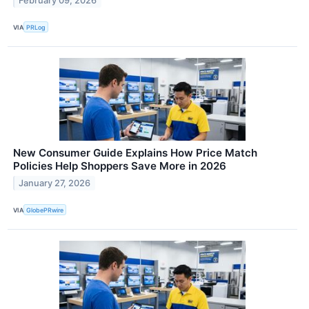
February 09, 2026
VIA
PRLog
New Consumer Guide Explains How Price Match
Policies Help Shoppers Save More in 2026
January 27, 2026
VIA
GlobePRwire