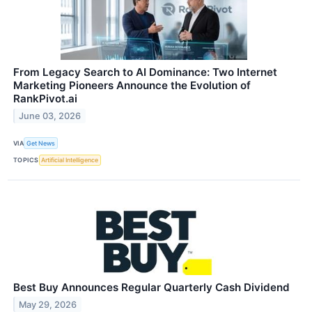
From Legacy Search to AI Dominance: Two Internet
Marketing Pioneers Announce the Evolution of
RankPivot.ai
June 03, 2026
VIA
Get News
TOPICS
Artificial Intelligence
Best Buy Announces Regular Quarterly Cash Dividend
May 29, 2026