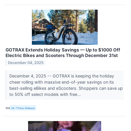
GOTRAX Extends Holiday Savings — Up to $1000 Off
Electric Bikes and Scooters Through December 31st
December 04, 2025
December 4, 2025 -- GOTRAX is keeping the holiday
cheer rolling with massive end-of-year savings on its
best-selling eBikes and eScooters. Shoppers can save up
to 50% off select models with free...
VIA
24-7 Press Release