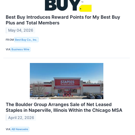
Best Buy Introduces Reward Points for My Best Buy
Plus and Total Members
May 04, 2026
FROM
Best Buy Co., Inc.
VIA
Business Wire
The Boulder Group Arranges Sale of Net Leased
Staples in Naperville, Illinois Within the Chicago MSA
April 22, 2026
VIA
AB Newswire