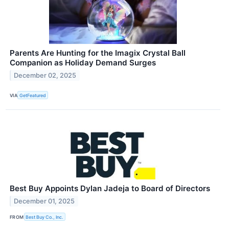
Parents Are Hunting for the Imagix Crystal Ball
Companion as Holiday Demand Surges
December 02, 2025
VIA
GetFeatured
Best Buy Appoints Dylan Jadeja to Board of Directors
December 01, 2025
FROM
Best Buy Co., Inc.