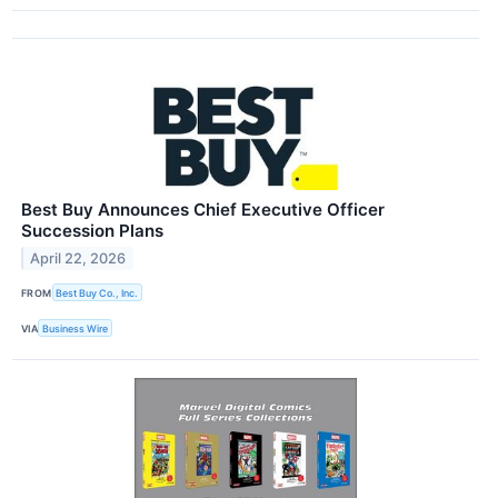
Best Buy Announces Chief Executive Officer
Succession Plans
April 22, 2026
FROM
Best Buy Co., Inc.
VIA
Business Wire