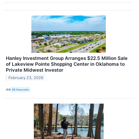
Hanley Investment Group Arranges $22.5 Million Sale
of Lakeview Pointe Shopping Center in Oklahoma to
Private Midwest Investor
February 23, 2026
VIA
AB Newswire