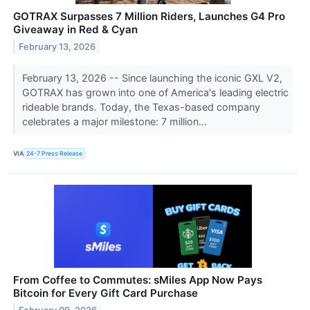
GOTRAX Surpasses 7 Million Riders, Launches G4 Pro
Giveaway in Red & Cyan
February 13, 2026
February 13, 2026 -- Since launching the iconic GXL V2,
GOTRAX has grown into one of America's leading electric
rideable brands. Today, the Texas-based company
celebrates a major milestone: 7 million...
VIA
24-7 Press Release
From Coffee to Commutes: sMiles App Now Pays
Bitcoin for Every Gift Card Purchase