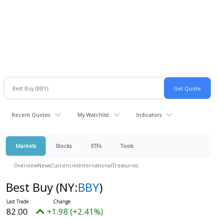
Recent Quotes
My Watchlist
Indicators
Markets
Stocks
ETFs
Tools
Overview
News
Currencies
International
Treasuries
Best Buy
(NY:
BBY
)
82.00
+1.98 (+2.41%)