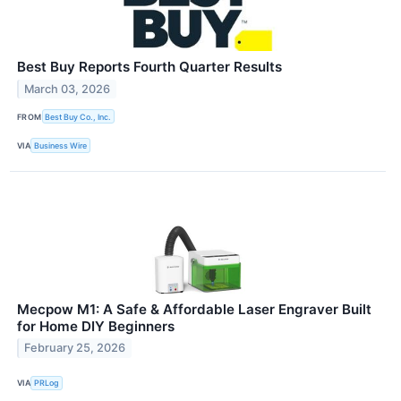
Best Buy Reports Fourth Quarter Results
March 03, 2026
FROM
Best Buy Co., Inc.
VIA
Business Wire
Mecpow M1: A Safe & Affordable Laser Engraver Built
for Home DIY Beginners
February 25, 2026
VIA
PRLog