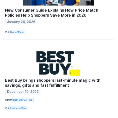
New Consumer Guide Explains How Price Match
Policies Help Shoppers Save More in 2026
January 26, 2026
VIA
GlobePRwire
Best Buy brings shoppers last-minute magic with
savings, gifts and fast fulfillment
December 10, 2025
FROM
Best Buy Co., Inc.
VIA
Business Wire