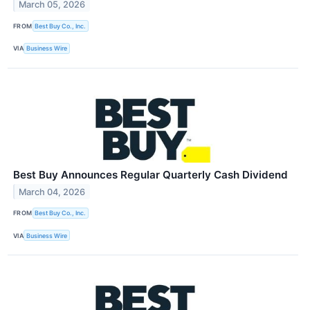
March 05, 2026
FROM
Best Buy Co., Inc.
VIA
Business Wire
Best Buy Announces Regular Quarterly Cash Dividend
March 04, 2026
FROM
Best Buy Co., Inc.
VIA
Business Wire