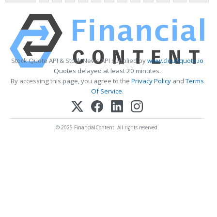
Stock Quote API & Stock News API supplied by
www.cloudquote.io
Quotes delayed at least 20 minutes.
By accessing this page, you agree to the
Privacy Policy
and
Terms
Of Service
.
© 2025 FinancialContent. All rights reserved.