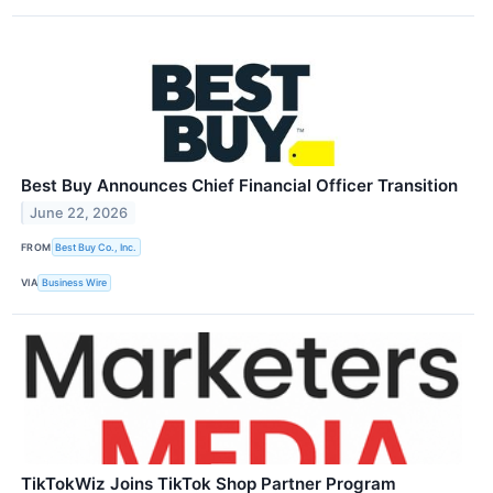
Best Buy Announces Chief Financial Officer Transition
June 22, 2026
FROM
Best Buy Co., Inc.
VIA
Business Wire
TikTokWiz Joins TikTok Shop Partner Program