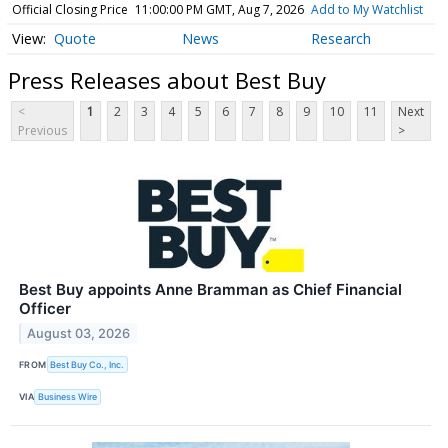
Official Closing Price
11:00:00 PM GMT, Aug 7, 2026
Add to My Watchlist
Quote
News
Research
Press Releases about Best Buy
<
1
2
3
4
5
6
7
8
9
10
11
Next
Previous
>
Best Buy appoints Anne Bramman as Chief Financial
Officer
August 03, 2026
FROM
Best Buy Co., Inc.
VIA
Business Wire