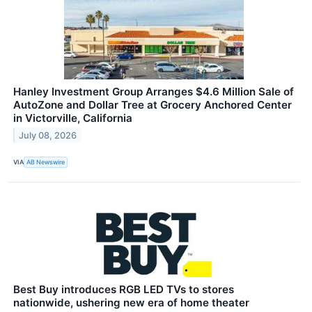
Hanley Investment Group Arranges $4.6 Million Sale of
AutoZone and Dollar Tree at Grocery Anchored Center
in Victorville, California
July 08, 2026
VIA
AB Newswire
Best Buy introduces RGB LED TVs to stores
nationwide, ushering new era of home theater