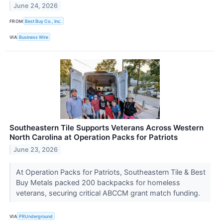
June 24, 2026
FROM
Best Buy Co., Inc.
VIA
Business Wire
Southeastern Tile Supports Veterans Across Western
North Carolina at Operation Packs for Patriots
June 23, 2026
At Operation Packs for Patriots, Southeastern Tile & Best
Buy Metals packed 200 backpacks for homeless
veterans, securing critical ABCCM grant match funding.
VIA
PRUnderground