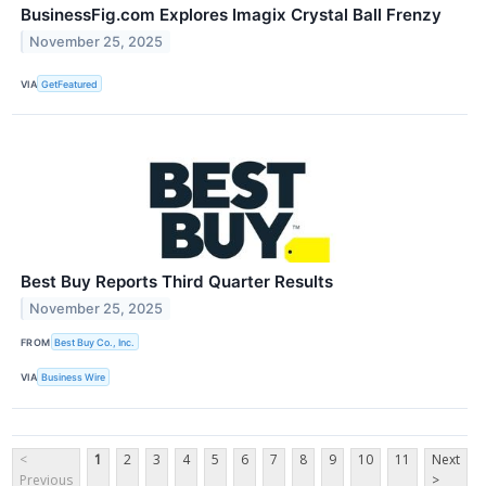
BusinessFig.com Explores Imagix Crystal Ball Frenzy
November 25, 2025
VIA
GetFeatured
Best Buy Reports Third Quarter Results
November 25, 2025
FROM
Best Buy Co., Inc.
VIA
Business Wire
<
1
2
3
4
5
6
7
8
9
10
11
Next
Previous
>