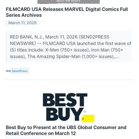
FILMCARD USA Releases MARVEL Digital Comics Full
Series Archives
March 11, 2026
RED BANK, N.J., March 11, 2026 (SEND2PRESS
NEWSWIRE) -- FILMCARD USA launched the first wave of
(5) titles include: X-Men (750+ issues), Iron Man (750+
issues), The Amazing Spider-Man (1,000+ issues),...
VIA
Send2Press
Best Buy to Present at the UBS Global Consumer and
Retail Conference on March 12