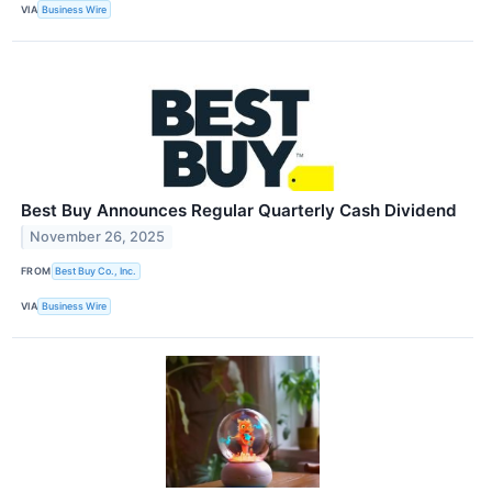
VIA
Business Wire
Best Buy Announces Regular Quarterly Cash Dividend
November 26, 2025
FROM
Best Buy Co., Inc.
VIA
Business Wire