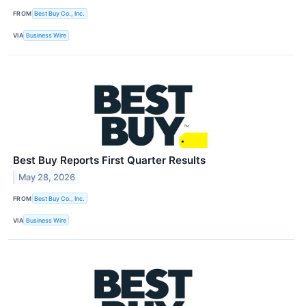
FROM
Best Buy Co., Inc.
VIA
Business Wire
Best Buy Reports First Quarter Results
May 28, 2026
FROM
Best Buy Co., Inc.
VIA
Business Wire