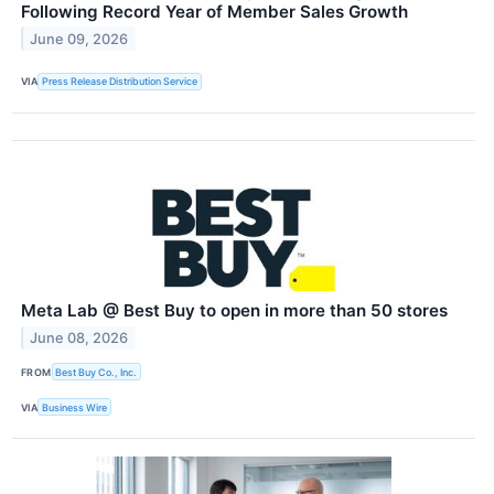
Following Record Year of Member Sales Growth
June 09, 2026
VIA
Press Release Distribution Service
Meta Lab @ Best Buy to open in more than 50 stores
June 08, 2026
FROM
Best Buy Co., Inc.
VIA
Business Wire