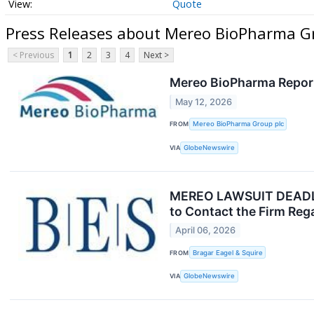
Quote
Press Releases about Mereo BioPharma Gr
< Previous
1
2
3
4
Next >
Mereo BioPharma Report
May 12, 2026
FROM
Mereo BioPharma Group plc
VIA
GlobeNewswire
MEREO LAWSUIT DEADLINE
to Contact the Firm Reg
April 06, 2026
FROM
Bragar Eagel & Squire
VIA
GlobeNewswire