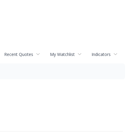
Recent Quotes
My Watchlist
Indicators