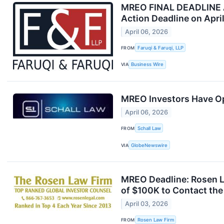
MREO FINAL DEADLINE AL
Action Deadline on Apri
April 06, 2026
FROM
Faruqi & Faruqi, LLP
VIA
Business Wire
MREO Investors Have Opp
April 06, 2026
FROM
Schall Law
VIA
GlobeNewswire
MREO Deadline: Rosen L
of $100K to Contact the
April 03, 2026
FROM
Rosen Law Firm