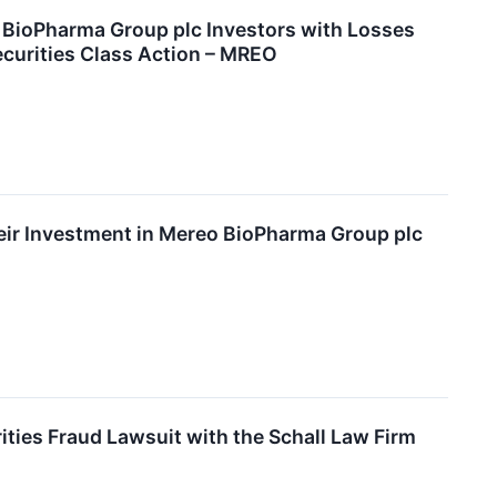
oPharma Group plc Investors with Losses
ecurities Class Action – MREO
ir Investment in Mereo BioPharma Group plc
ies Fraud Lawsuit with the Schall Law Firm