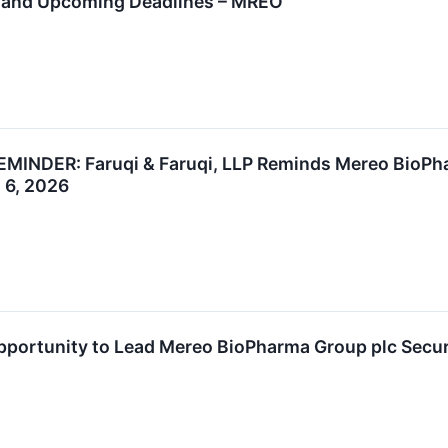
t and Upcoming Deadlines – MREO
DER: Faruqi & Faruqi, LLP Reminds Mereo BioPhar
l 6, 2026
ortunity to Lead Mereo BioPharma Group plc Securit