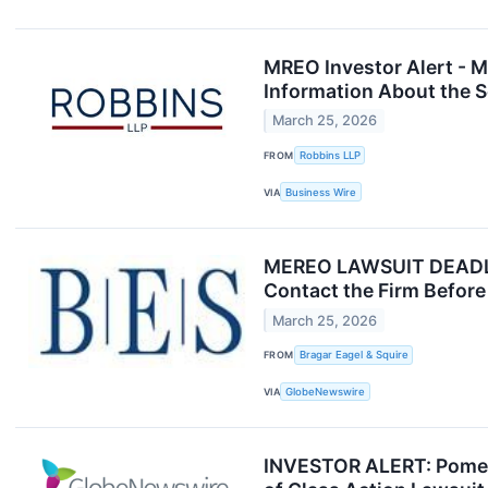
MREO Investor Alert - M
Information About the S
March 25, 2026
FROM
Robbins LLP
VIA
Business Wire
MEREO LAWSUIT DEADLINE
Contact the Firm Before 
March 25, 2026
FROM
Bragar Eagel & Squire
VIA
GlobeNewswire
INVESTOR ALERT: Pomera