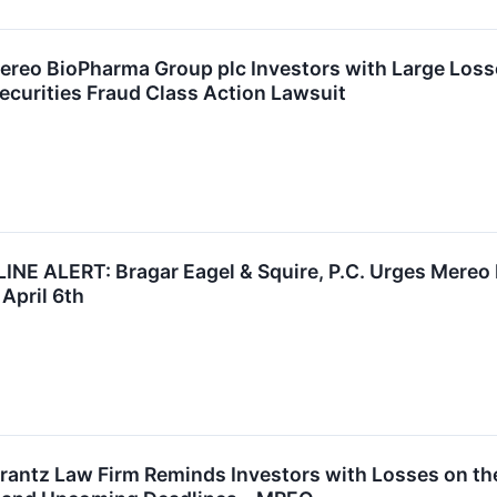
ereo BioPharma Group plc Investors with Large Loss
ecurities Fraud Class Action Lawsuit
 ALERT: Bragar Eagel & Squire, P.C. Urges Mereo 
April 6th
ntz Law Firm Reminds Investors with Losses on the