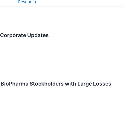
Research
s Corporate Updates
BioPharma Stockholders with Large Losses