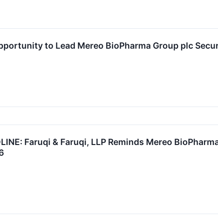
ortunity to Lead Mereo BioPharma Group plc Securit
: Faruqi & Faruqi, LLP Reminds Mereo BioPharma (
6