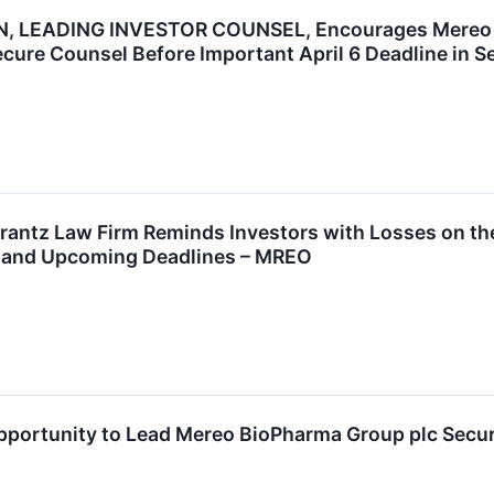
 LEADING INVESTOR COUNSEL, Encourages Mereo Bi
ecure Counsel Before Important April 6 Deadline in S
ntz Law Firm Reminds Investors with Losses on the
t and Upcoming Deadlines – MREO
ortunity to Lead Mereo BioPharma Group plc Securit