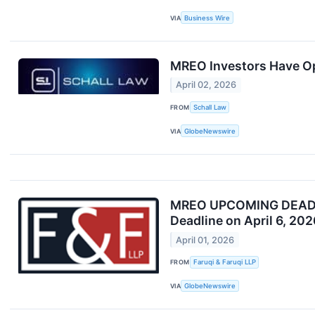
VIA
Business Wire
MREO Investors Have Opp
April 02, 2026
FROM
Schall Law
VIA
GlobeNewswire
MREO UPCOMING DEADLINE
Deadline on April 6, 202
April 01, 2026
FROM
Faruqi & Faruqi LLP
VIA
GlobeNewswire