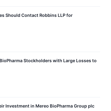
es Should Contact Robbins LLP for
BioPharma Stockholders with Large Losses to
ir Investment in Mereo BioPharma Group plc