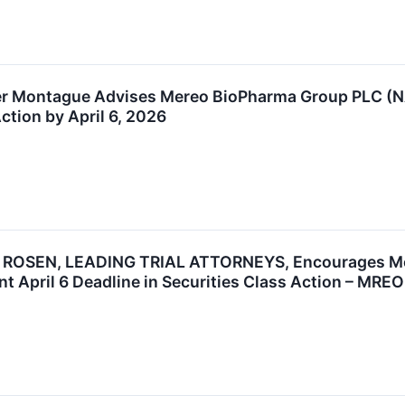
r Montague Advises Mereo BioPharma Group PLC (NA
ction by April 6, 2026
ROSEN, LEADING TRIAL ATTORNEYS, Encourages Mere
t April 6 Deadline in Securities Class Action – MREO