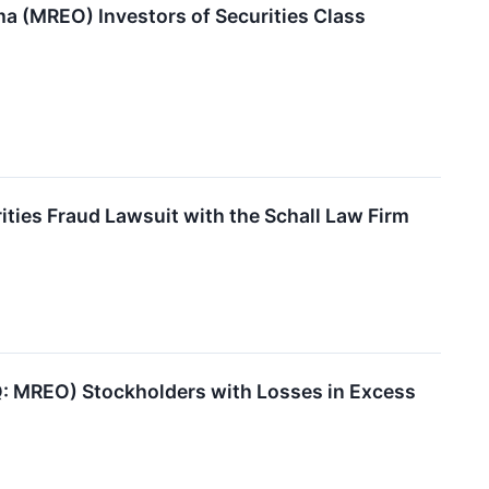
 (MREO) Investors of Securities Class
ies Fraud Lawsuit with the Schall Law Firm
 MREO) Stockholders with Losses in Excess