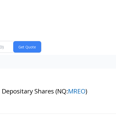
 Depositary Shares
(NQ:
MREO
)