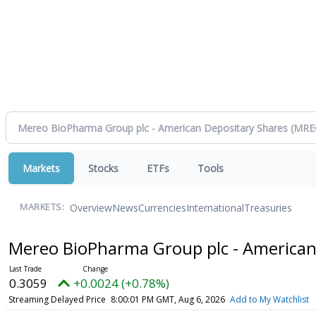
Markets
Stocks
ETFs
Tools
Overview
News
Currencies
International
Treasuries
MARKETS:
Mereo BioPharma Group plc - American
0.3059
+0.0024 (+0.78%)
Streaming Delayed Price
8:00:01 PM GMT, Aug 6, 2026
Add to My Watchlist