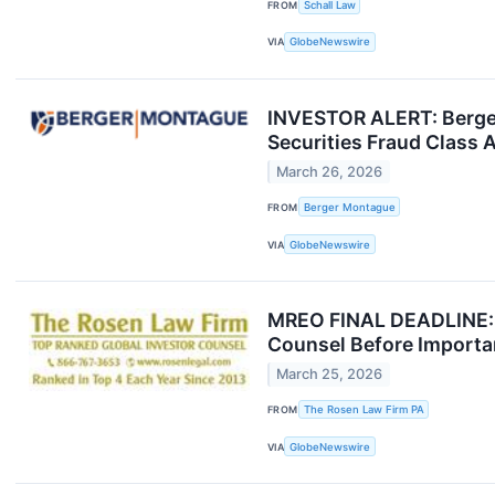
FROM
Schall Law
VIA
GlobeNewswire
INVESTOR ALERT: Berge
Securities Fraud Class A
March 26, 2026
FROM
Berger Montague
VIA
GlobeNewswire
MREO FINAL DEADLINE: 
Counsel Before Importan
March 25, 2026
FROM
The Rosen Law Firm PA
VIA
GlobeNewswire