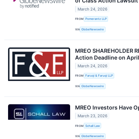
of Class Action Lawsui
March 24, 2026
FROM
Pomerantz LLP
VIA
GlobeNewswire
MREO SHAREHOLDER REMIN
Action Deadline on Apri
March 24, 2026
FROM
Faruqi & Faruqi LLP
VIA
GlobeNewswire
MREO Investors Have Opp
March 23, 2026
FROM
Schall Law
VIA
GlobeNewswire