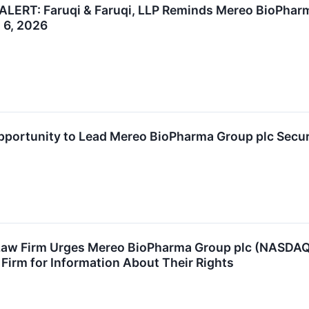
ERT: Faruqi & Faruqi, LLP Reminds Mereo BioPharma
l 6, 2026
ortunity to Lead Mereo BioPharma Group plc Securit
aw Firm Urges Mereo BioPharma Group plc (NASDAQ:
 Firm for Information About Their Rights