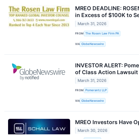
MREO DEADLINE: ROSEN,
in Excess of $100K to S
March 31, 2026
FROM
The Rosen Law Firm PA
VIA
GlobeNewswire
INVESTOR ALERT: Pomera
of Class Action Lawsui
March 31, 2026
FROM
Pomerantz LLP
VIA
GlobeNewswire
MREO Investors Have Opp
March 30, 2026