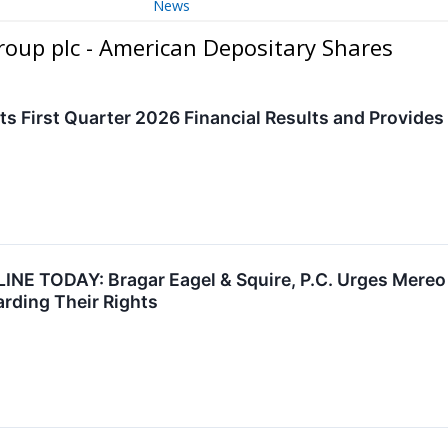
News
oup plc - American Depositary Shares
s First Quarter 2026 Financial Results and Provide
 TODAY: Bragar Eagel & Squire, P.C. Urges Mereo 
arding Their Rights