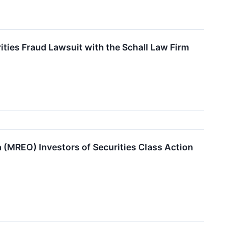
ies Fraud Lawsuit with the Schall Law Firm
MREO) Investors of Securities Class Action