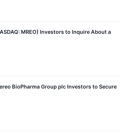
SDAQ: MREO) Investors to Inquire About a
o BioPharma Group plc Investors to Secure