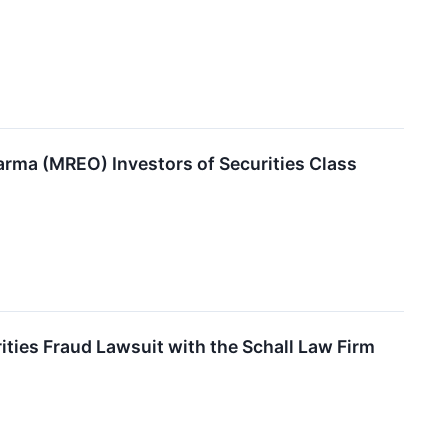
ma (MREO) Investors of Securities Class
ies Fraud Lawsuit with the Schall Law Firm