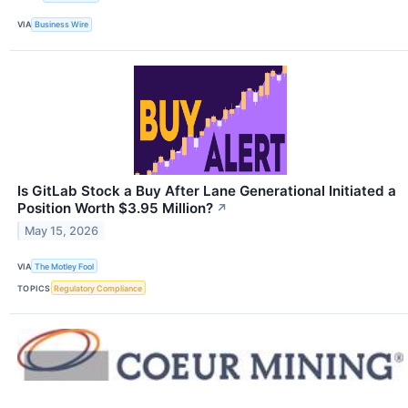
VIA
Business Wire
Is GitLab Stock a Buy After Lane Generational Initiated a
Position Worth $3.95 Million?
↗
May 15, 2026
VIA
The Motley Fool
TOPICS
Regulatory Compliance