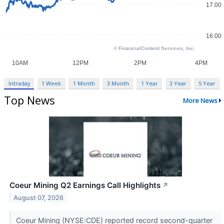
Intraday
1 Week
1 Month
3 Month
1 Year
3 Year
5 Year
Top News
More News
Coeur Mining Q2 Earnings Call Highlights
↗
August 07, 2026
Coeur Mining (NYSE:CDE) reported record second-quarter