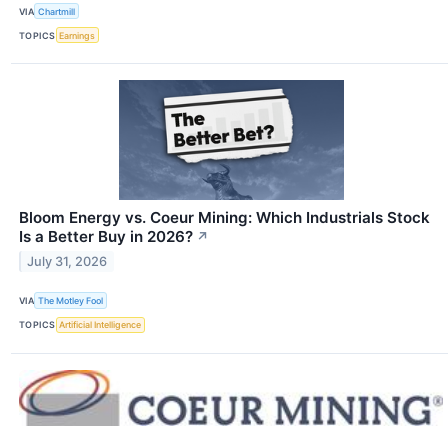
VIA
Chartmill
TOPICS
Earnings
Bloom Energy vs. Coeur Mining: Which Industrials Stock
Is a Better Buy in 2026?
↗
July 31, 2026
VIA
The Motley Fool
TOPICS
Artificial Intelligence