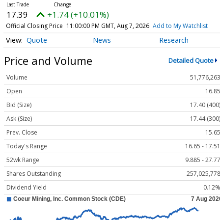
17.39
+1.74 (+10.01%)
Official Closing Price
11:00:00 PM GMT, Aug 7, 2026
Add to My Watchlist
Quote
News
Research
Price and Volume
Detailed Quote
Volume
51,776,26
Open
16.8
Bid (Size)
17.40 (400
Ask (Size)
17.44 (300
Prev. Close
15.6
Today's Range
16.65 - 17.5
52wk Range
9.885 - 27.7
Shares Outstanding
257,025,77
Dividend Yield
0.12