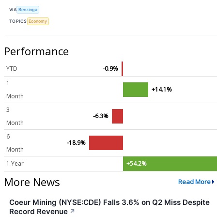
VIA
Benzinga
TOPICS
Economy
Performance
YTD
-0.9%
1
+14.1%
Month
3
-6.3%
Month
6
-18.9%
Month
1 Year
+54.2%
More News
Read More
Coeur Mining (NYSE:CDE) Falls 3.6% on Q2 Miss Despite
Record Revenue
↗