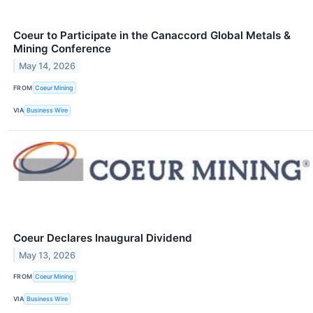
Coeur to Participate in the Canaccord Global Metals &
Mining Conference
May 14, 2026
FROM
Coeur Mining
VIA
Business Wire
Coeur Declares Inaugural Dividend
May 13, 2026
FROM
Coeur Mining
VIA
Business Wire