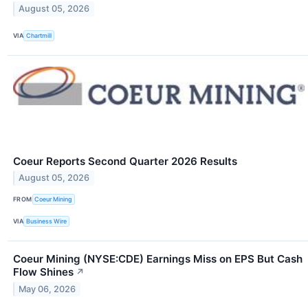
August 05, 2026
VIA
Chartmill
Coeur Reports Second Quarter 2026 Results
August 05, 2026
FROM
Coeur Mining
VIA
Business Wire
Coeur Mining (NYSE:CDE) Earnings Miss on EPS But Cash
Flow Shines
↗
May 06, 2026