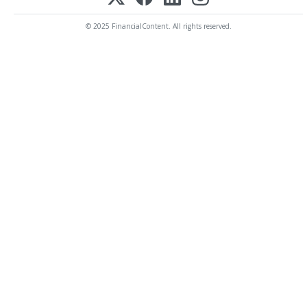
© 2025 FinancialContent. All rights reserved.