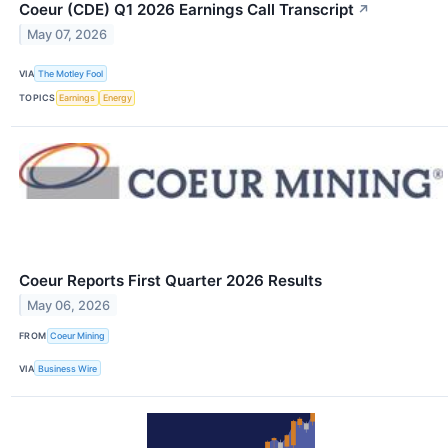
Coeur (CDE) Q1 2026 Earnings Call Transcript
↗
May 07, 2026
VIA
The Motley Fool
TOPICS
Earnings
Energy
Coeur Reports First Quarter 2026 Results
May 06, 2026
FROM
Coeur Mining
VIA
Business Wire