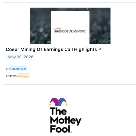
Coeur Mining Q1 Earnings Call Highlights
↗
May 09, 2026
VIA
MarketBeat
TOPICS
Earnings