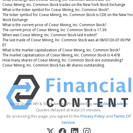
Coeur Mining, Inc. Common Stock trades on the New York Stock Exchange
What is the ticker symbol for Coeur Mining, Inc. Common Stock?
The ticker symbol for Coeur Mining, Inc. Common Stock is CDE on the New Yo
Stock Exchange
What is the current price of Coeur Mining, Inc. Common Stock?
The current price of Coeur Mining, Inc. Common Stock is 17.39
When was Coeur Mining, Inc. Common Stock last traded?
The last trade of Coeur Mining, Inc. Common Stock was at 08/07/26 07:00 PM
ET
What is the market capitalization of Coeur Mining, Inc. Common Stock?
The market capitalization of Coeur Mining, Inc. Common Stock is 4.47B
How many shares of Coeur Mining, Inc. Common Stock are outstanding?
Coeur Mining, Inc. Common Stock has 4B shares outstanding.
Stock Quote API & Stock News API supplied by
www.cloudquote.io
Quotes delayed at least 20 minutes.
By accessing this page, you agree to the
Privacy Policy
and
Terms Of
Service
.