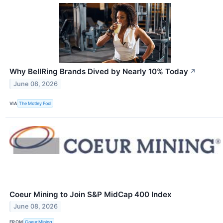
Why BellRing Brands Dived by Nearly 10% Today
↗
June 08, 2026
VIA
The Motley Fool
Coeur Mining to Join S&P MidCap 400 Index
June 08, 2026
FROM
Coeur Mining