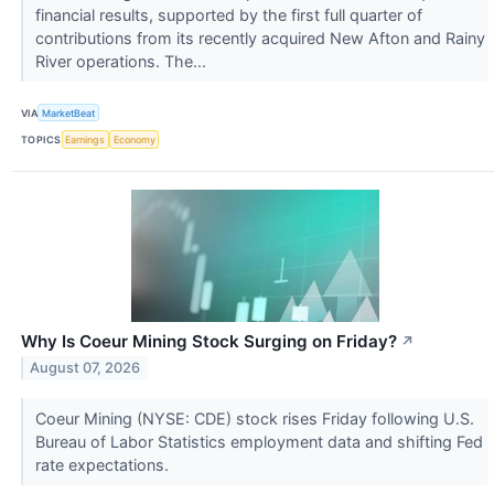
financial results, supported by the first full quarter of
contributions from its recently acquired New Afton and Rainy
River operations. The...
VIA
MarketBeat
TOPICS
Earnings
Economy
Why Is Coeur Mining Stock Surging on Friday?
↗
August 07, 2026
Coeur Mining (NYSE: CDE) stock rises Friday following U.S.
Bureau of Labor Statistics employment data and shifting Fed
rate expectations.