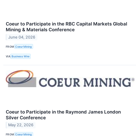
Coeur to Participate in the RBC Capital Markets Global
Mining & Materials Conference
June 04, 2026
FROM
Coeur Mining
VIA
Business Wire
Coeur to Participate in the Raymond James London
Silver Conference
May 22, 2026
FROM
Coeur Mining