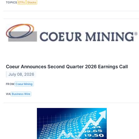
TOPICS
ETFs
Stocks
Coeur Announces Second Quarter 2026 Earnings Call
July 08, 2026
FROM
Coeur Mining
VIA
Business Wire