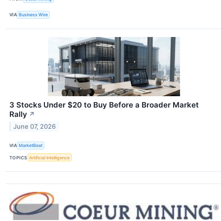
VIA
Business Wire
3 Stocks Under $20 to Buy Before a Broader Market
Rally
↗
June 07, 2026
VIA
MarketBeat
TOPICS
Artificial Intelligence