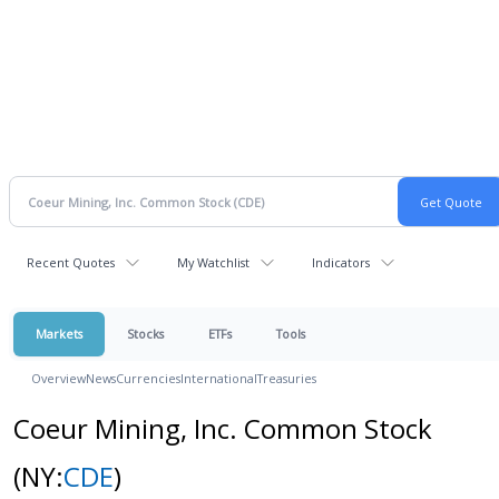
Recent Quotes
My Watchlist
Indicators
Markets
Stocks
ETFs
Tools
Overview
News
Currencies
International
Treasuries
Coeur Mining, Inc. Common Stock
(NY:
CDE
)