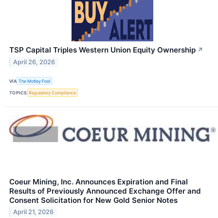
TSP Capital Triples Western Union Equity Ownership
↗
April 26, 2026
VIA
The Motley Fool
TOPICS
Regulatory Compliance
Coeur Mining, Inc. Announces Expiration and Final
Results of Previously Announced Exchange Offer and
Consent Solicitation for New Gold Senior Notes
April 21, 2026