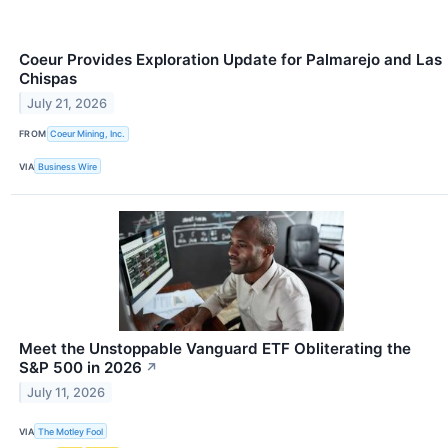
Coeur Provides Exploration Update for Palmarejo and Las
Chispas
July 21, 2026
FROM
Coeur Mining, Inc.
VIA
Business Wire
Meet the Unstoppable Vanguard ETF Obliterating the
S&P 500 in 2026
↗
July 11, 2026
VIA
The Motley Fool