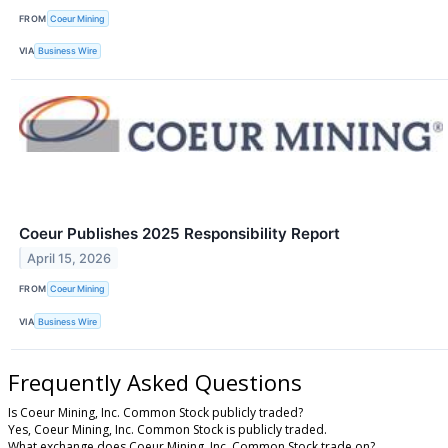
FROM
Coeur Mining
VIA
Business Wire
Coeur Publishes 2025 Responsibility Report
April 15, 2026
FROM
Coeur Mining
VIA
Business Wire
Frequently Asked Questions
Is Coeur Mining, Inc. Common Stock publicly traded?
Yes, Coeur Mining, Inc. Common Stock is publicly traded.
What exchange does Coeur Mining, Inc. Common Stock trade on?