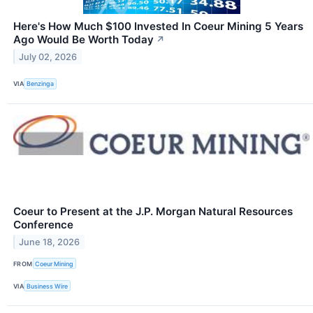
Here's How Much $100 Invested In Coeur Mining 5 Years
Ago Would Be Worth Today
↗
July 02, 2026
VIA
Benzinga
Coeur to Present at the J.P. Morgan Natural Resources
Conference
June 18, 2026
FROM
Coeur Mining
VIA
Business Wire