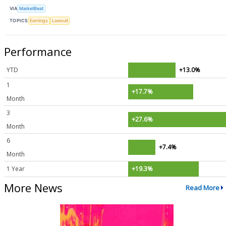
VIA
MarketBeat
TOPICS
Earnings
Lawsuit
Performance
YTD
+13.0%
1
+17.7%
Month
3
+27.6%
Month
6
+7.4%
Month
1 Year
+19.3%
More News
Read More