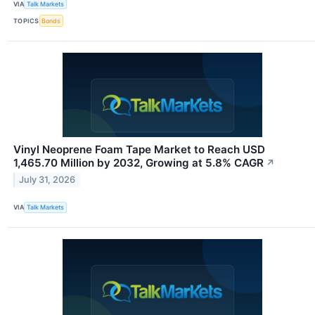
VIA
Talk Markets
TOPICS
Bonds
Vinyl Neoprene Foam Tape Market to Reach USD
1,465.70 Million by 2032, Growing at 5.8% CAGR
↗
July 31, 2026
VIA
Talk Markets