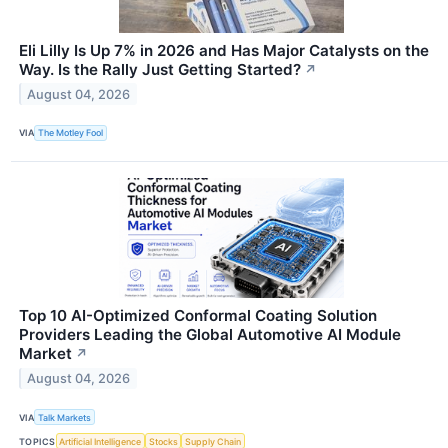
Eli Lilly Is Up 7% in 2026 and Has Major Catalysts on the
Way. Is the Rally Just Getting Started?
↗
August 04, 2026
VIA
The Motley Fool
Top 10 AI-Optimized Conformal Coating Solution
Providers Leading the Global Automotive AI Module
Market
↗
August 04, 2026
VIA
Talk Markets
TOPICS
Artificial Intelligence
Stocks
Supply Chain