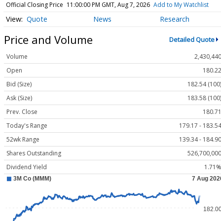
Official Closing Price
11:00:00 PM GMT, Aug 7, 2026
Add to My Watchlist
Quote
News
Research
Price and Volume
Detailed Quote
Volume
2,430,44
Open
180.2
Bid (Size)
182.54 (100
Ask (Size)
183.58 (100
Prev. Close
180.7
Today's Range
179.17 - 183.5
52wk Range
139.34 - 184.9
Shares Outstanding
526,700,00
Dividend Yield
1.71