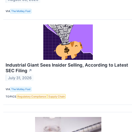
VIA
The Motley Fool
Industrial Giant Sees Insider Selling, According to Latest
SEC Filing
↗
July 31, 2026
VIA
The Motley Fool
TOPICS
Regulatory Compliance
Supply Chain