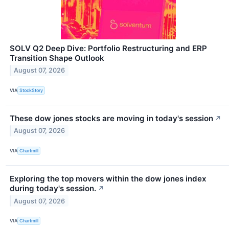
SOLV Q2 Deep Dive: Portfolio Restructuring and ERP
Transition Shape Outlook
August 07, 2026
VIA
StockStory
These dow jones stocks are moving in today's session
↗
August 07, 2026
VIA
Chartmill
Exploring the top movers within the dow jones index
during today's session.
↗
August 07, 2026
VIA
Chartmill