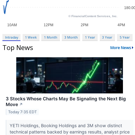
Intraday
1 Week
1 Month
3 Month
1 Year
3 Year
5 Year
Top News
More News
3 Stocks Whose Charts May Be Signaling the Next Big
Move
↗
Today 7:35 EDT
YETI Holdings, Booking Holdings and 3M show distinct
technical patterns backed by earnings results, analyst price