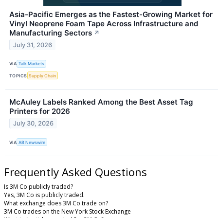
Asia-Pacific Emerges as the Fastest-Growing Market for
Vinyl Neoprene Foam Tape Across Infrastructure and
Manufacturing Sectors
↗
July 31, 2026
VIA
Talk Markets
TOPICS
Supply Chain
McAuley Labels Ranked Among the Best Asset Tag
Printers for 2026
July 30, 2026
VIA
AB Newswire
Frequently Asked Questions
Is 3M Co publicly traded?
Yes, 3M Co is publicly traded.
What exchange does 3M Co trade on?
3M Co trades on the New York Stock Exchange