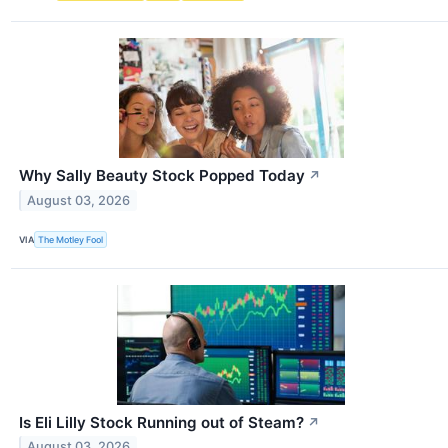
Why Sally Beauty Stock Popped Today
↗
August 03, 2026
VIA
The Motley Fool
Is Eli Lilly Stock Running out of Steam?
↗
August 03, 2026