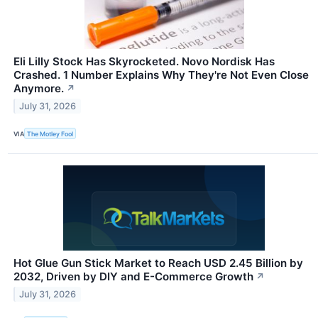
Eli Lilly Stock Has Skyrocketed. Novo Nordisk Has
Crashed. 1 Number Explains Why They're Not Even Close
Anymore.
↗
July 31, 2026
VIA
The Motley Fool
Hot Glue Gun Stick Market to Reach USD 2.45 Billion by
2032, Driven by DIY and E-Commerce Growth
↗
July 31, 2026