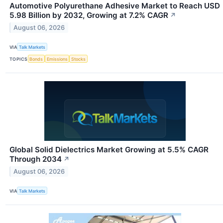
Automotive Polyurethane Adhesive Market to Reach USD
5.98 Billion by 2032, Growing at 7.2% CAGR
↗
August 06, 2026
VIA
Talk Markets
TOPICS
Bonds
Emissions
Stocks
Global Solid Dielectrics Market Growing at 5.5% CAGR
Through 2034
↗
August 06, 2026
VIA
Talk Markets