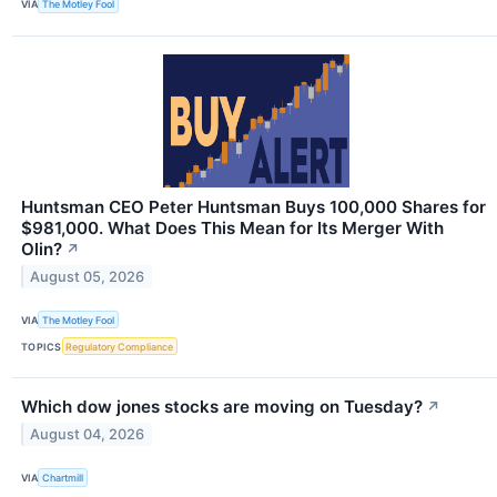
VIA
The Motley Fool
Huntsman CEO Peter Huntsman Buys 100,000 Shares for
$981,000. What Does This Mean for Its Merger With
Olin?
↗
August 05, 2026
VIA
The Motley Fool
TOPICS
Regulatory Compliance
Which dow jones stocks are moving on Tuesday?
↗
August 04, 2026
VIA
Chartmill