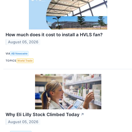
How much does it cost to install a HVLS fan?
August 05, 2026
VIA
AB Newswire
TOPICS
World Trade
Why Eli Lilly Stock Climbed Today
↗
August 05, 2026