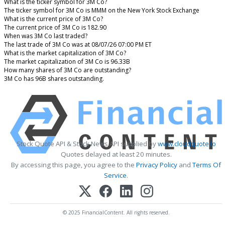
What is the ticker symbol for 3M Co?
The ticker symbol for 3M Co is MMM on the New York Stock Exchange
What is the current price of 3M Co?
The current price of 3M Co is 182.90
When was 3M Co last traded?
The last trade of 3M Co was at 08/07/26 07:00 PM ET
What is the market capitalization of 3M Co?
The market capitalization of 3M Co is 96.33B
How many shares of 3M Co are outstanding?
3M Co has 96B shares outstanding.
Stock Quote API & Stock News API supplied by
www.cloudquote.io
Quotes delayed at least 20 minutes.
By accessing this page, you agree to the
Privacy Policy
and
Terms Of
Service
.
© 2025 FinancialContent. All rights reserved.