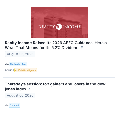
Realty Income Raised Its 2026 AFFO Guidance. Here's
What That Means for Its 5.2% Dividend.
↗
August 06, 2026
VIA
The Motley Fool
TOPICS
Artificial Intelligence
Thursday's session: top gainers and losers in the dow
jones index
↗
August 06, 2026
VIA
Chartmill