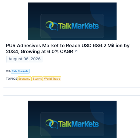
PUR Adhesives Market to Reach USD 686.2 Million by
2034, Growing at 6.0% CAGR
↗
August 06, 2026
VIA
Talk Markets
TOPICS
Economy
Stocks
World Trade