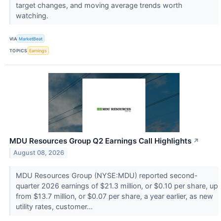
target changes, and moving average trends worth
watching.
VIA
MarketBeat
TOPICS
Earnings
MDU Resources Group Q2 Earnings Call Highlights
↗
August 08, 2026
MDU Resources Group (NYSE:MDU) reported second-
quarter 2026 earnings of $21.3 million, or $0.10 per share, up
from $13.7 million, or $0.07 per share, a year earlier, as new
utility rates, customer...