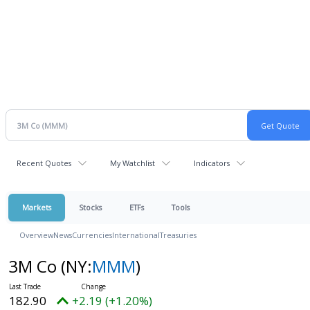
Recent Quotes
My Watchlist
Indicators
Markets
Stocks
ETFs
Tools
Overview
News
Currencies
International
Treasuries
3M Co
(NY:
MMM
)
182.90
+2.19 (+1.20%)