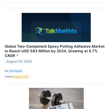
Global Two-Component Epoxy Potting Adhesive Market
to Reach USD 583 Million by 2034, Growing at 6.7%
CAGR
↗
August 04, 2026
VIA
Talk Markets
TOPICS
Supply Chain