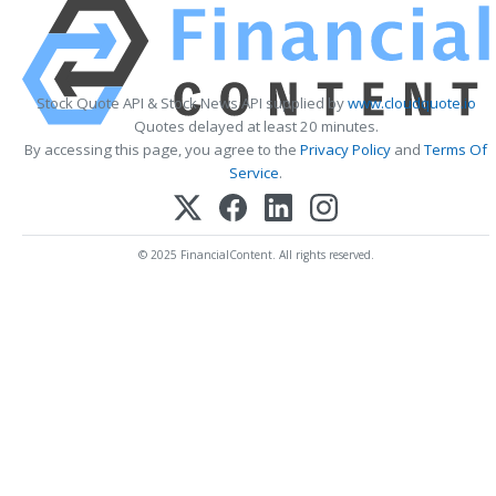
Stock Quote API & Stock News API supplied by
www.cloudquote.io
Quotes delayed at least 20 minutes.
By accessing this page, you agree to the
Privacy Policy
and
Terms Of
Service
.
© 2025 FinancialContent. All rights reserved.