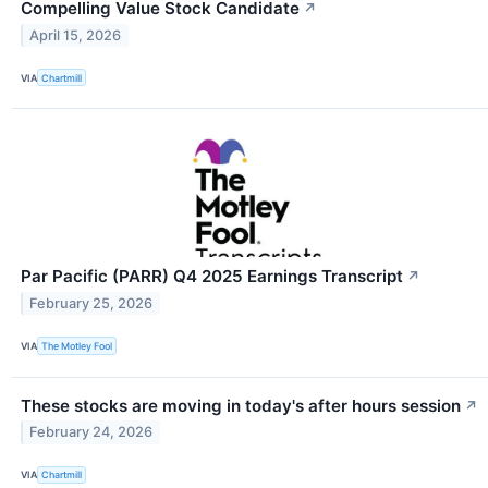
Compelling Value Stock Candidate
↗
April 15, 2026
VIA
Chartmill
Par Pacific (PARR) Q4 2025 Earnings Transcript
↗
February 25, 2026
VIA
The Motley Fool
These stocks are moving in today's after hours session
↗
February 24, 2026
VIA
Chartmill