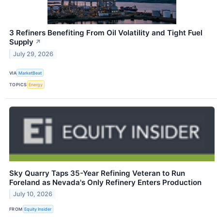
3 Refiners Benefiting From Oil Volatility and Tight Fuel
Supply
↗
July 29, 2026
VIA
MarketBeat
TOPICS
Energy
Sky Quarry Taps 35-Year Refining Veteran to Run
Foreland as Nevada's Only Refinery Enters Production
July 10, 2026
FROM
Equity Insider