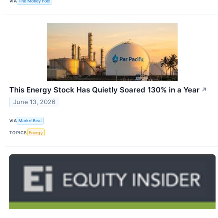
VIA
The Motley Fool
This Energy Stock Has Quietly Soared 130% in a Year
↗
June 13, 2026
VIA
MarketBeat
TOPICS
Energy