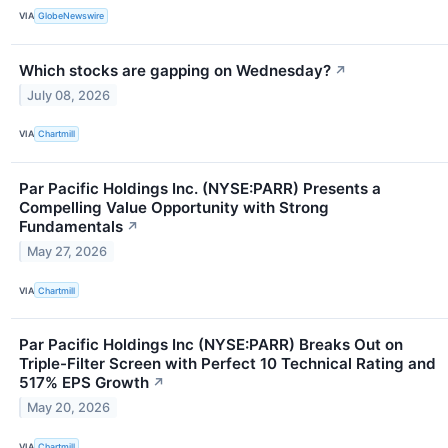
VIA
GlobeNewswire
Which stocks are gapping on Wednesday?
↗
July 08, 2026
VIA
Chartmill
Par Pacific Holdings Inc. (NYSE:PARR) Presents a
Compelling Value Opportunity with Strong
Fundamentals
↗
May 27, 2026
VIA
Chartmill
Par Pacific Holdings Inc (NYSE:PARR) Breaks Out on
Triple-Filter Screen with Perfect 10 Technical Rating and
517% EPS Growth
↗
May 20, 2026
VIA
Chartmill