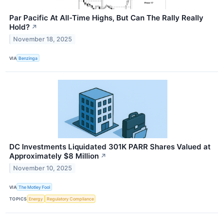
Par Pacific At All-Time Highs, But Can The Rally Really
Hold?
↗
November 18, 2025
VIA
Benzinga
DC Investments Liquidated 301K PARR Shares Valued at
Approximately $8 Million
↗
November 10, 2025
VIA
The Motley Fool
TOPICS
Energy
Regulatory Compliance