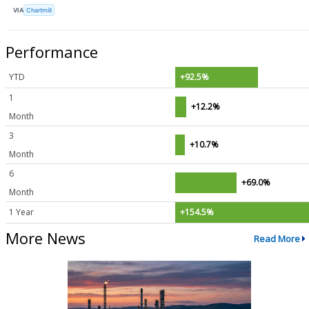
VIA
Chartmill
Performance
YTD
+92.5%
1
+12.2%
Month
3
+10.7%
Month
6
+69.0%
Month
1 Year
+154.5%
More News
Read More