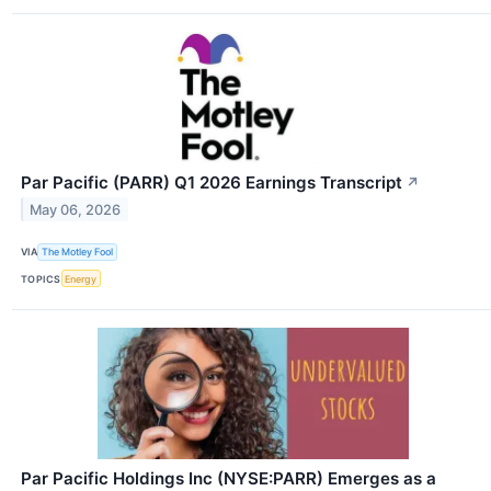
Par Pacific (PARR) Q1 2026 Earnings Transcript
↗
May 06, 2026
VIA
The Motley Fool
TOPICS
Energy
Par Pacific Holdings Inc (NYSE:PARR) Emerges as a