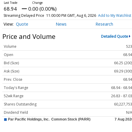
68.94
0.00 (0.00%)
Streaming Delayed Price
11:00:00 PM GMT, Aug 6, 2026
Add to My Watchlist
Quote
News
Research
Price and Volume
Detailed Quote
Volume
52
Open
68.9
Bid (Size)
66.25 (200
Ask (Size)
69.29 (300
Prev. Close
68.9
Today's Range
68.94 - 68.9
52wk Range
26.83 - 87.0
Shares Outstanding
60,227,75
Dividend Yield
N/