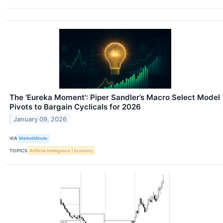
The 'Eureka Moment': Piper Sandler’s Macro Select Model
Pivots to Bargain Cyclicals for 2026
January 09, 2026
VIA
MarketMinute
TOPICS
Artificial Intelligence
Economy