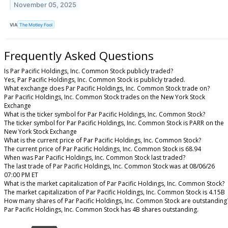
November 05, 2025
VIA
The Motley Fool
Frequently Asked Questions
Is Par Pacific Holdings, Inc. Common Stock publicly traded?
Yes, Par Pacific Holdings, Inc. Common Stock is publicly traded.
What exchange does Par Pacific Holdings, Inc. Common Stock trade on?
Par Pacific Holdings, Inc. Common Stock trades on the New York Stock
Exchange
What is the ticker symbol for Par Pacific Holdings, Inc. Common Stock?
The ticker symbol for Par Pacific Holdings, Inc. Common Stock is PARR on the
New York Stock Exchange
What is the current price of Par Pacific Holdings, Inc. Common Stock?
The current price of Par Pacific Holdings, Inc. Common Stock is 68.94
When was Par Pacific Holdings, Inc. Common Stock last traded?
The last trade of Par Pacific Holdings, Inc. Common Stock was at 08/06/26
07:00 PM ET
What is the market capitalization of Par Pacific Holdings, Inc. Common Stock?
The market capitalization of Par Pacific Holdings, Inc. Common Stock is 4.15B
How many shares of Par Pacific Holdings, Inc. Common Stock are outstanding
Par Pacific Holdings, Inc. Common Stock has 4B shares outstanding.