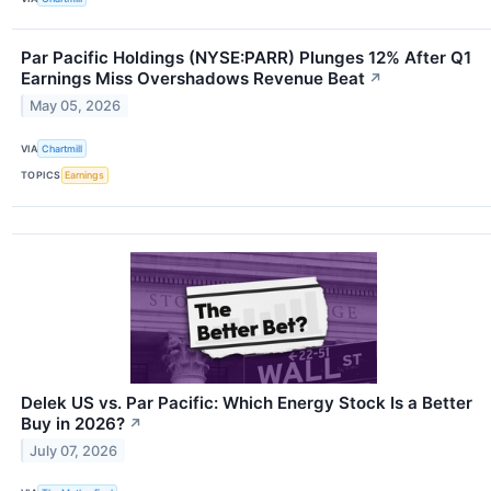
Par Pacific Holdings (NYSE:PARR) Plunges 12% After Q1
Earnings Miss Overshadows Revenue Beat
↗
May 05, 2026
VIA
Chartmill
TOPICS
Earnings
Delek US vs. Par Pacific: Which Energy Stock Is a Better
Buy in 2026?
↗
July 07, 2026