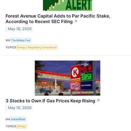
Forest Avenue Capital Adds to Par Pacific Stake,
According to Recent SEC Filing
↗
May 18, 2026
VIA
The Motley Fool
TOPICS
Energy
Regulatory Compliance
3 Stocks to Own If Gas Prices Keep Rising
↗
May 16, 2026
VIA
MarketBeat
TOPICS
Energy