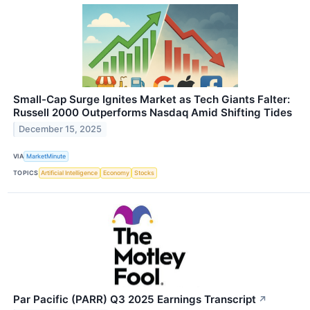
Small-Cap Surge Ignites Market as Tech Giants Falter:
Russell 2000 Outperforms Nasdaq Amid Shifting Tides
December 15, 2025
VIA
MarketMinute
TOPICS
Artificial Intelligence
Economy
Stocks
Par Pacific (PARR) Q3 2025 Earnings Transcript
↗