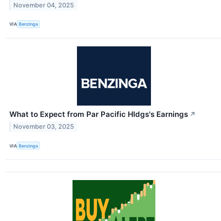
November 04, 2025
VIA
Benzinga
What to Expect from Par Pacific Hldgs's Earnings
↗
November 03, 2025
VIA
Benzinga