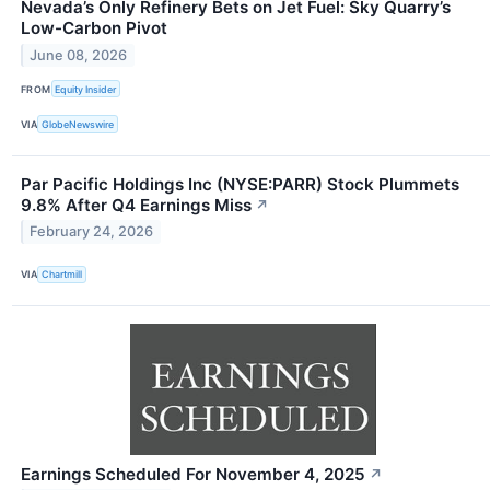
Nevada’s Only Refinery Bets on Jet Fuel: Sky Quarry’s
Low-Carbon Pivot
June 08, 2026
FROM
Equity Insider
VIA
GlobeNewswire
Par Pacific Holdings Inc (NYSE:PARR) Stock Plummets
9.8% After Q4 Earnings Miss
↗
February 24, 2026
VIA
Chartmill
Earnings Scheduled For November 4, 2025
↗