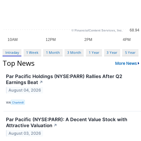
Intraday
1 Week
1 Month
3 Month
1 Year
3 Year
5 Year
Top News
More News
Par Pacific Holdings (NYSE:PARR) Rallies After Q2
Earnings Beat
↗
August 04, 2026
VIA
Chartmill
Par Pacific (NYSE:PARR): A Decent Value Stock with
Attractive Valuation
↗
August 03, 2026