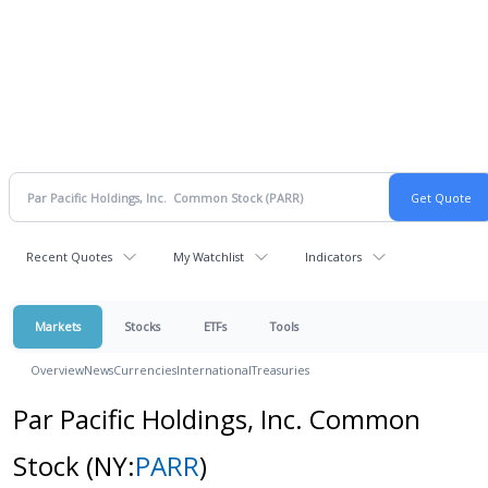
Recent Quotes
My Watchlist
Indicators
Markets
Stocks
ETFs
Tools
Overview
News
Currencies
International
Treasuries
Par Pacific Holdings, Inc. Common
Stock
(NY:
PARR
)