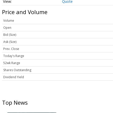
Quote
Price and Volume
Volume
Open
Bid (Size)
Ask (Size)
Prev. Close
Today's Range
52wk Range
Shares Outstanding
Dividend Yield
Top News