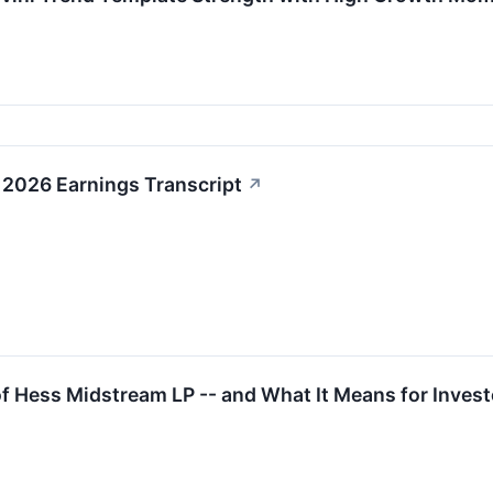
2026 Earnings Transcript
↗
 Hess Midstream LP -- and What It Means for Invest