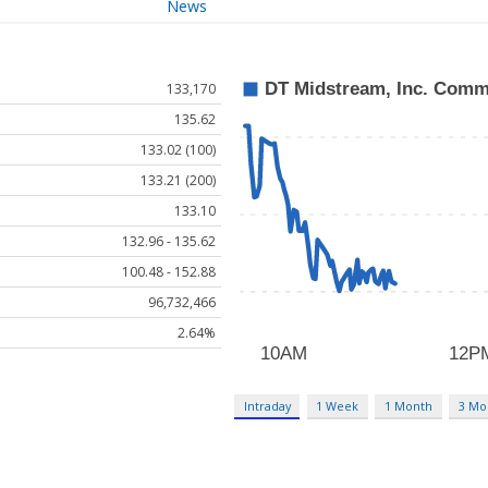
News
133,170
135.62
133.02 (100)
133.21 (200)
133.10
132.96 - 135.62
100.48 - 152.88
96,732,466
2.64%
Intraday
1 Week
1 Month
3 Mo