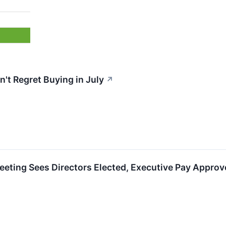
't Regret Buying in July
↗
eting Sees Directors Elected, Executive Pay Approv