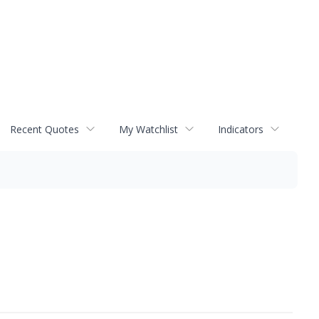
Recent Quotes
My Watchlist
Indicators