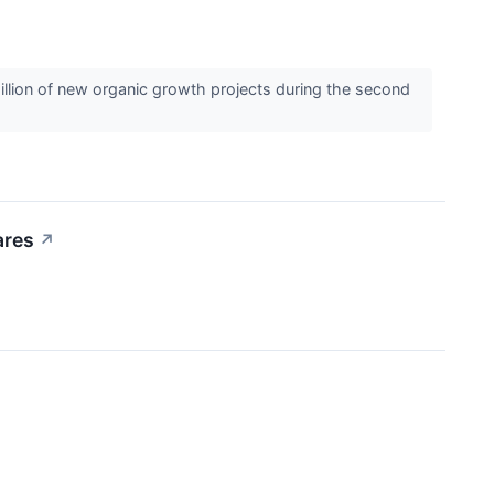
llion of new organic growth projects during the second
ares
↗