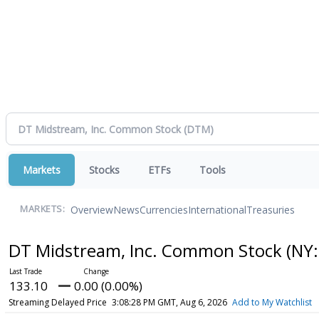
Markets
Stocks
ETFs
Tools
Overview
News
Currencies
International
Treasuries
MARKETS:
DT Midstream, Inc. Common Stock
(NY:
133.10
0.00 (0.00%)
Streaming Delayed Price
3:08:28 PM GMT, Aug 6, 2026
Add to My Watchlist