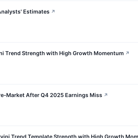
nalysts' Estimates
↗
ni Trend Strength with High Growth Momentum
↗
re-Market After Q4 2025 Earnings Miss
↗
ini Trend Template Strength with High Growth Mo