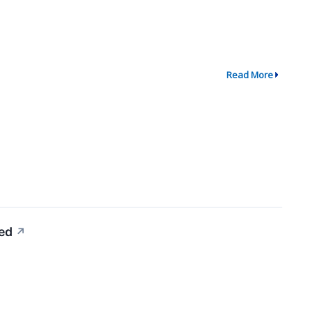
Read More
ed
↗