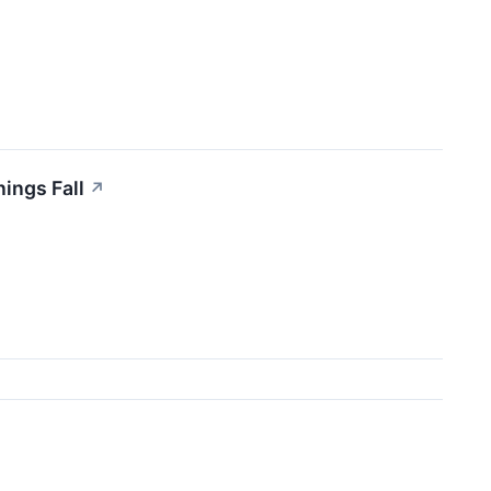
nings Fall
↗