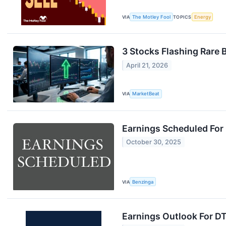
VIA
The Motley Fool
TOPICS
Energy
3 Stocks Flashing Rare 
April 21, 2026
VIA
MarketBeat
Earnings Scheduled For
October 30, 2025
VIA
Benzinga
Earnings Outlook For D