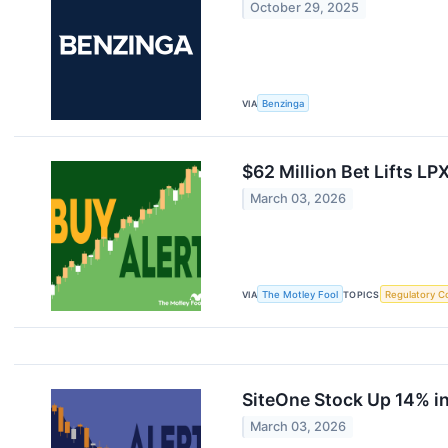
October 29, 2025
VIA
Benzinga
$62 Million Bet Lifts LP
March 03, 2026
VIA
The Motley Fool
TOPICS
Regulatory C
SiteOne Stock Up 14% in
March 03, 2026