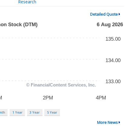
Research
Detailed Quote
nth
1 Year
3 Year
5 Year
More News