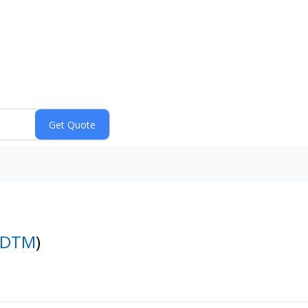
DTM
)