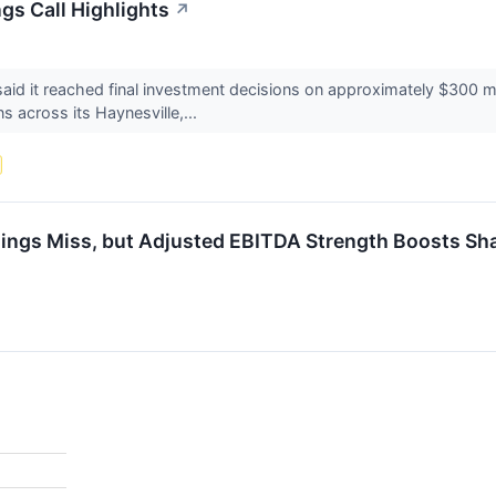
gs Call Highlights
↗
d it reached final investment decisions on approximately $300 mi
s across its Haynesville,...
ngs Miss, but Adjusted EBITDA Strength Boosts Sh