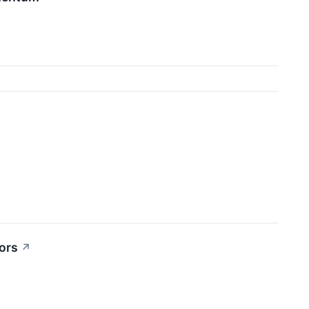
ors
↗