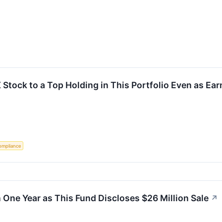
X Stock to a Top Holding in This Portfolio Even as Ear
ompliance
 One Year as This Fund Discloses $26 Million Sale
↗