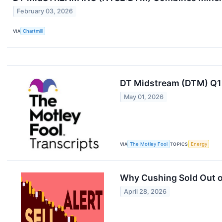
February 03, 2026
VIA
Chartmill
DT Midstream (DTM) Q1 
May 01, 2026
VIA
The Motley Fool
TOPICS
Energy
Why Cushing Sold Out of
April 28, 2026