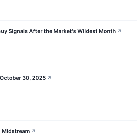
Buy Signals After the Market's Wildest Month
↗
 October 30, 2025
↗
T Midstream
↗