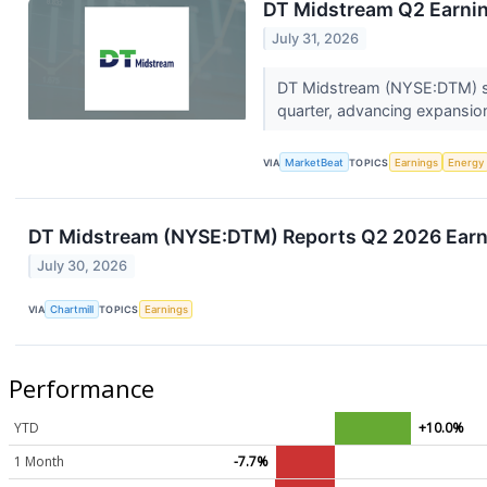
DT Midstream Q2 Earnin
July 31, 2026
DT Midstream (NYSE:DTM) sai
quarter, advancing expansion
VIA
MarketBeat
TOPICS
Earnings
Energy
DT Midstream (NYSE:DTM) Reports Q2 2026 Earni
July 30, 2026
VIA
Chartmill
TOPICS
Earnings
Performance
YTD
+10.0%
1 Month
-7.7%