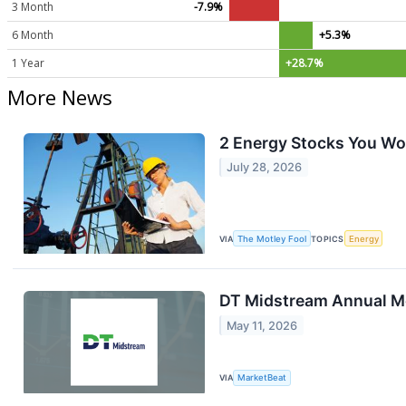
3 Month
-7.9%
6 Month
+5.3%
1 Year
+28.7%
More News
2 Energy Stocks You Won
July 28, 2026
VIA
The Motley Fool
TOPICS
Energy
DT Midstream Annual Me
May 11, 2026
VIA
MarketBeat