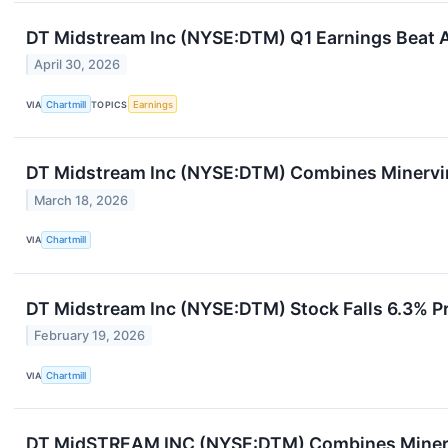
DT Midstream Inc (NYSE:DTM) Q1 Earnings Beat A
April 30, 2026
VIA
Chartmill
TOPICS
Earnings
DT Midstream Inc (NYSE:DTM) Combines Minervi
March 18, 2026
VIA
Chartmill
DT Midstream Inc (NYSE:DTM) Stock Falls 6.3% P
February 19, 2026
VIA
Chartmill
DT MidSTREAM INC (NYSE:DTM) Combines Minerv