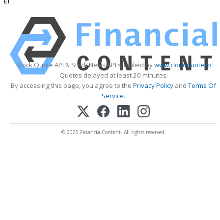
ET
Stock Quote API & Stock News API supplied by
www.cloudquote.io
Quotes delayed at least 20 minutes.
By accessing this page, you agree to the
Privacy Policy
and
Terms Of
Service
.
© 2025 FinancialContent. All rights reserved.