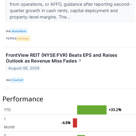
from operations, or AFFO, guidance after reporting second-
quarter growth in cash rents, capital deployment and
property-level margins. The...
VIA
MarketBeat
TOPICS
Earnings
FrontView REIT (NYSE:FVR) Beats EPS and Raises
Outlook as Revenue Miss Fades
↗
August 06, 2026
VIA
Chartmill
Performance
YTD
+33.2%
1
-4.8%
Month
3