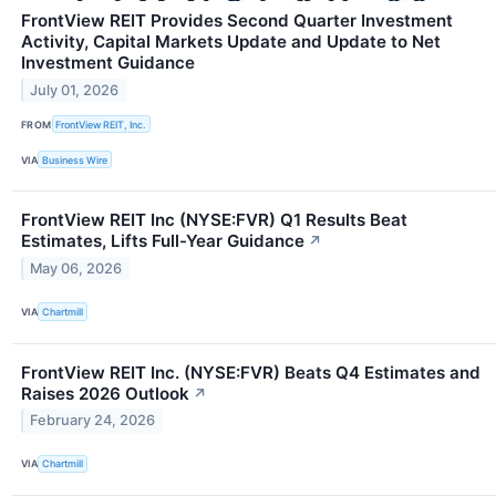
FrontView REIT Provides Second Quarter Investment
Activity, Capital Markets Update and Update to Net
Investment Guidance
July 01, 2026
FROM
FrontView REIT, Inc.
VIA
Business Wire
FrontView REIT Inc (NYSE:FVR) Q1 Results Beat
Estimates, Lifts Full-Year Guidance
↗
May 06, 2026
VIA
Chartmill
FrontView REIT Inc. (NYSE:FVR) Beats Q4 Estimates and
Raises 2026 Outlook
↗
February 24, 2026
VIA
Chartmill