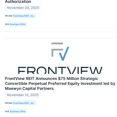
Authorization
November 24, 2025
FROM
FrontView REIT, Inc.
VIA
Business Wire
FrontView REIT Announces $75 Million Strategic
Convertible Perpetual Preferred Equity Investment led by
Maewyn Capital Partners
November 12, 2025
FROM
FrontView REIT, Inc.
VIA
Business Wire