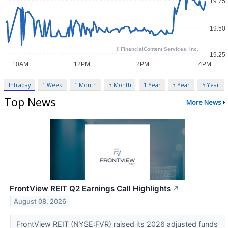
Intraday
1 Week
1 Month
3 Month
1 Year
3 Year
5 Year
Top News
More News
FrontView REIT Q2 Earnings Call Highlights
↗
August 08, 2026
FrontView REIT (NYSE:FVR) raised its 2026 adjusted funds