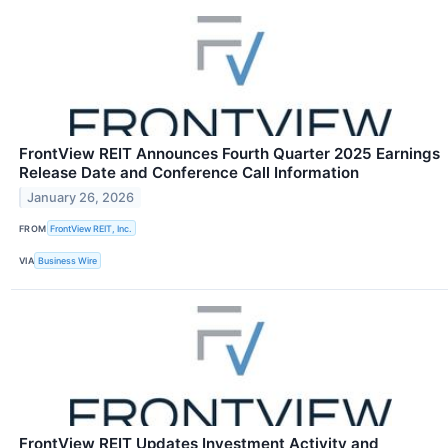
FrontView REIT Announces Fourth Quarter 2025 Earnings
Release Date and Conference Call Information
January 26, 2026
FROM
FrontView REIT, Inc.
VIA
Business Wire
FrontView REIT Updates Investment Activity and