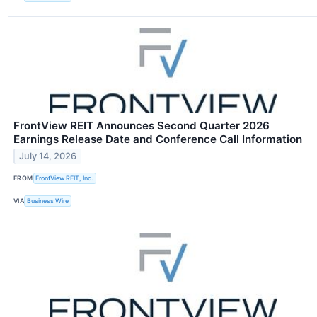
FrontView REIT Announces Second Quarter 2026
Earnings Release Date and Conference Call Information
July 14, 2026
FROM
FrontView REIT, Inc.
VIA
Business Wire