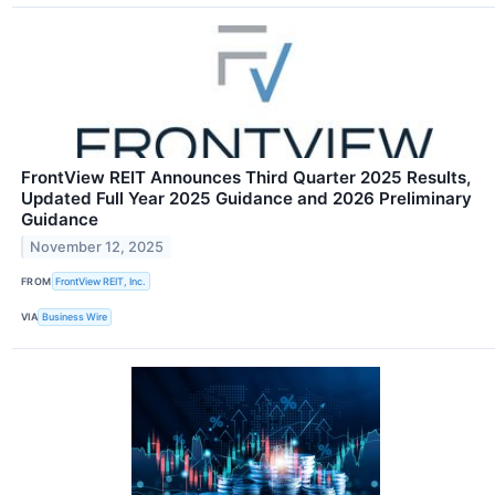
FrontView REIT Announces Third Quarter 2025 Results,
Updated Full Year 2025 Guidance and 2026 Preliminary
Guidance
November 12, 2025
FROM
FrontView REIT, Inc.
VIA
Business Wire