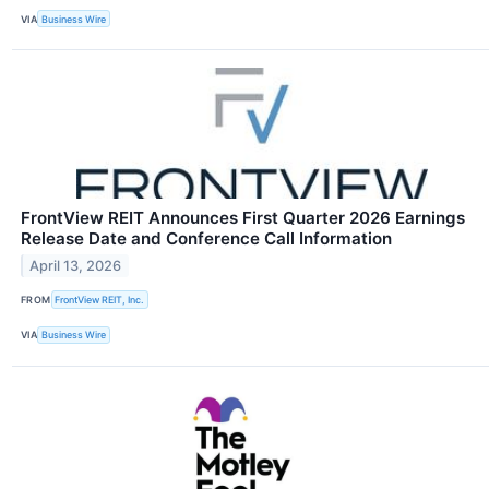
VIA
Business Wire
FrontView REIT Announces First Quarter 2026 Earnings
Release Date and Conference Call Information
April 13, 2026
FROM
FrontView REIT, Inc.
VIA
Business Wire