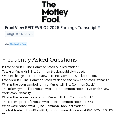
FrontView REIT FVR Q2 2025 Earnings Transcript
↗
August 14, 2025
VIA
The Motley Fool
Frequently Asked Questions
Is FrontView REIT, Inc. Common Stock publicly traded?
Yes, FrontView REIT, Inc. Common Stock is publicly traded.
What exchange does FrontView REIT, Inc. Common Stock trade on?
FrontView REIT, Inc. Common Stock trades on the New York Stock Exchange
What is the ticker symbol for FrontView REIT, Inc. Common Stock?
The ticker symbol for FrontView REIT, Inc. Common Stock is FVR on the New
York Stock Exchange
What is the current price of FrontView REIT, Inc. Common Stock?
The current price of FrontView REIT, Inc. Common Stock is 19.83
When was FrontView REIT, Inc. Common Stock last traded?
The last trade of FrontView REIT, Inc. Common Stock was at 08/07/26 07:00 PM