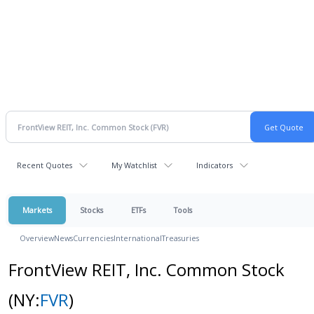
Recent Quotes
My Watchlist
Indicators
Markets
Stocks
ETFs
Tools
Overview
News
Currencies
International
Treasuries
FrontView REIT, Inc. Common Stock
(NY:
FVR
)