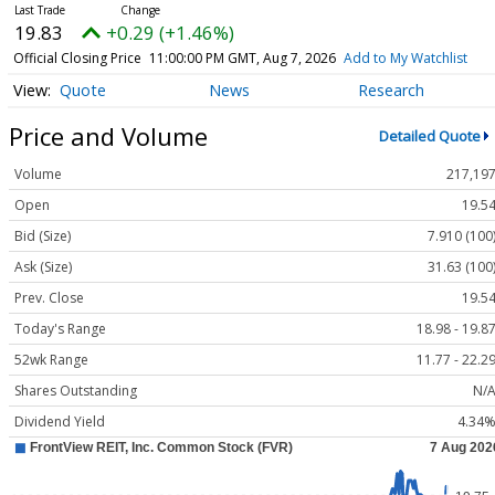
19.83
+0.29 (+1.46%)
Official Closing Price
11:00:00 PM GMT, Aug 7, 2026
Add to My Watchlist
Quote
News
Research
Price and Volume
Detailed Quote
Volume
217,19
Open
19.5
Bid (Size)
7.910 (100
Ask (Size)
31.63 (100
Prev. Close
19.5
Today's Range
18.98 - 19.8
52wk Range
11.77 - 22.2
Shares Outstanding
N/
Dividend Yield
4.34