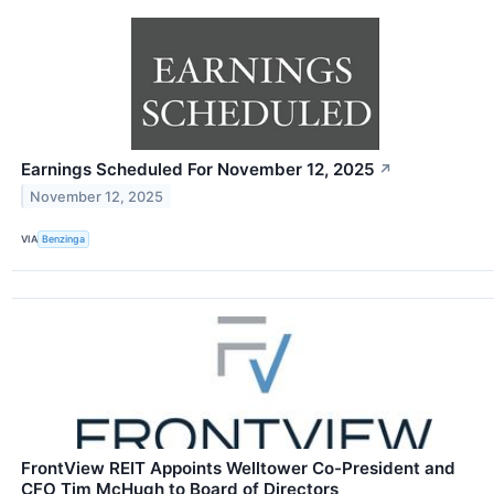
Earnings Scheduled For November 12, 2025
↗
November 12, 2025
VIA
Benzinga
FrontView REIT Appoints Welltower Co-President and
CFO Tim McHugh to Board of Directors