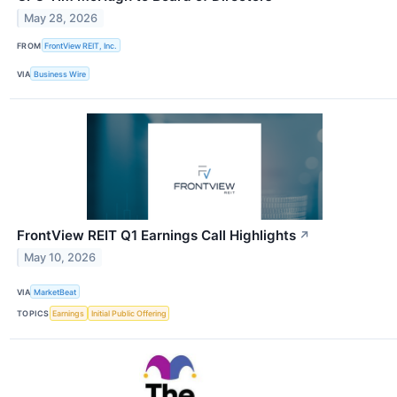
May 28, 2026
FROM
FrontView REIT, Inc.
VIA
Business Wire
FrontView REIT Q1 Earnings Call Highlights
↗
May 10, 2026
VIA
MarketBeat
TOPICS
Earnings
Initial Public Offering