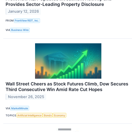
Provides Sector-Leading Property Disclosure
January 12, 2026
FROM
FrontView REIT, Inc.
VIA
Business Wire
Wall Street Cheers as Stock Futures Climb, Dow Secures
Third Consecutive Win Amid Rate Cut Hopes
November 26, 2025
VIA
MarketMinute
TOPICS
Artificial Intelligence
Bonds
Economy