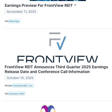
Earnings Preview For FrontView REIT
↗
November 11, 2025
VIA
Benzinga
FrontView REIT Announces Third Quarter 2025 Earnings
Release Date and Conference Call Information
October 15, 2025
FROM
FrontView REIT, Inc.
VIA
Business Wire