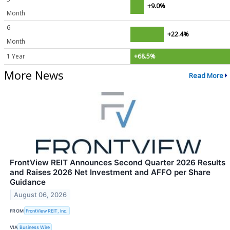
+9.0%
Month
6
+22.4%
Month
1 Year
+68.5%
More News
Read More
FrontView REIT Announces Second Quarter 2026 Results
and Raises 2026 Net Investment and AFFO per Share
Guidance
August 06, 2026
FROM
FrontView REIT, Inc.
VIA
Business Wire