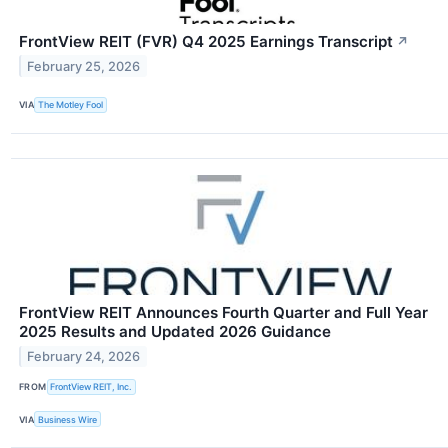
FrontView REIT (FVR) Q4 2025 Earnings Transcript
↗
February 25, 2026
VIA
The Motley Fool
FrontView REIT Announces Fourth Quarter and Full Year
2025 Results and Updated 2026 Guidance
February 24, 2026
FROM
FrontView REIT, Inc.
VIA
Business Wire