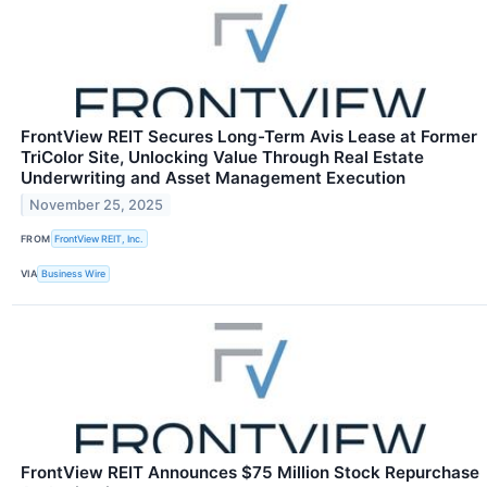
FrontView REIT Secures Long-Term Avis Lease at Former
TriColor Site, Unlocking Value Through Real Estate
Underwriting and Asset Management Execution
November 25, 2025
FROM
FrontView REIT, Inc.
VIA
Business Wire
FrontView REIT Announces $75 Million Stock Repurchase