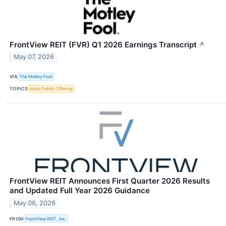
FrontView REIT (FVR) Q1 2026 Earnings Transcript
↗
May 07, 2026
VIA
The Motley Fool
TOPICS
Initial Public Offering
FrontView REIT Announces First Quarter 2026 Results
and Updated Full Year 2026 Guidance
May 06, 2026
FROM
FrontView REIT, Inc.