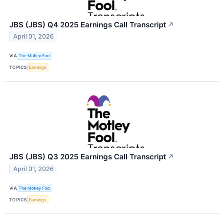
JBS (JBS) Q4 2025 Earnings Call Transcript
↗
April 01, 2026
VIA
The Motley Fool
TOPICS
Earnings
JBS (JBS) Q3 2025 Earnings Call Transcript
↗
April 01, 2026
VIA
The Motley Fool
TOPICS
Earnings