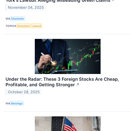
York's Lawsuit Alleging Misleading Green Claims
↗
November 04, 2025
VIA
Stocktwits
TOPICS
Emissions
Lawsuit
Under the Radar: These 3 Foreign Stocks Are Cheap,
Profitable, and Getting Stronger
↗
October 28, 2025
VIA
Benzinga