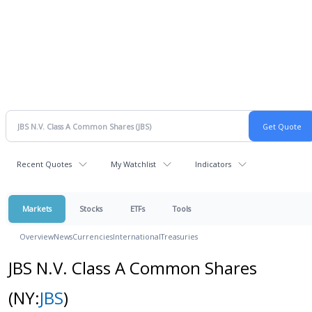
Recent Quotes
My Watchlist
Indicators
Markets
Stocks
ETFs
Tools
Overview
News
Currencies
International
Treasuries
JBS N.V. Class A Common Shares
(NY:
JBS
)