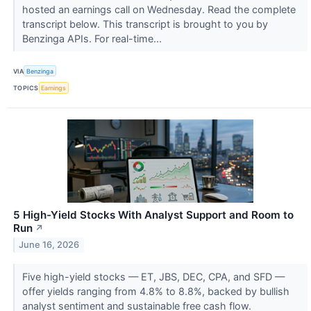
hosted an earnings call on Wednesday. Read the complete
transcript below. This transcript is brought to you by
Benzinga APIs. For real-time...
VIA
Benzinga
TOPICS
Earnings
5 High-Yield Stocks With Analyst Support and Room to
Run
↗
June 16, 2026
Five high-yield stocks — ET, JBS, DEC, CPA, and SFD —
offer yields ranging from 4.8% to 8.8%, backed by bullish
analyst sentiment and sustainable free cash flow.