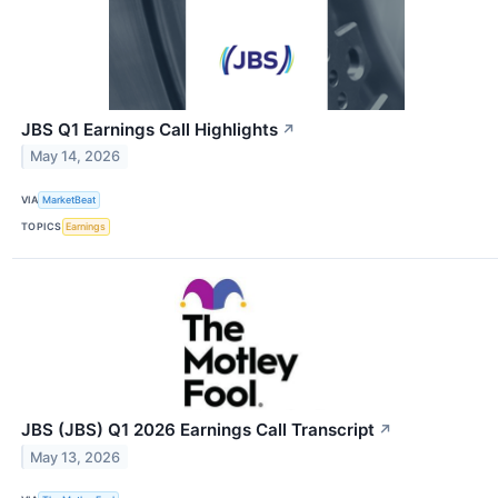
JBS Q1 Earnings Call Highlights
↗
May 14, 2026
VIA
MarketBeat
TOPICS
Earnings
JBS (JBS) Q1 2026 Earnings Call Transcript
↗
May 13, 2026