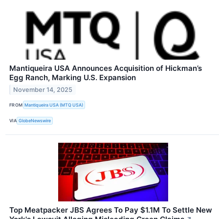
Mantiqueira USA Announces Acquisition of Hickman’s
Egg Ranch, Marking U.S. Expansion
November 14, 2025
FROM
Mantiqueira USA (MTQ USA)
VIA
GlobeNewswire
Top Meatpacker JBS Agrees To Pay $1.1M To Settle New