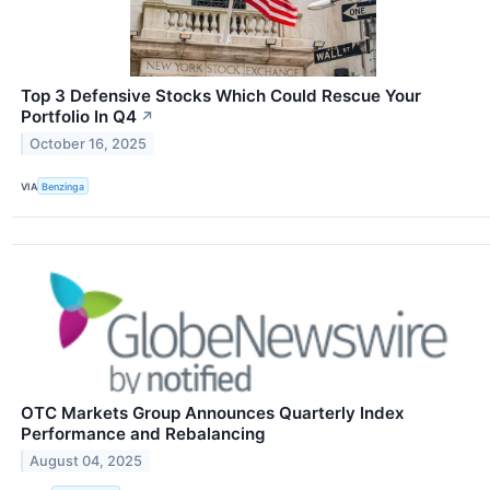
Top 3 Defensive Stocks Which Could Rescue Your
Portfolio In Q4
↗
October 16, 2025
VIA
Benzinga
OTC Markets Group Announces Quarterly Index
Performance and Rebalancing
August 04, 2025