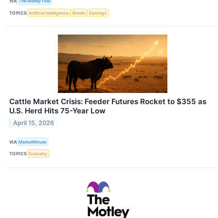
VIA
The Motley Fool
TOPICS
Artificial Intelligence
Bonds
Earnings
Cattle Market Crisis: Feeder Futures Rocket to $355 as
U.S. Herd Hits 75-Year Low
April 15, 2026
VIA
MarketMinute
TOPICS
Economy