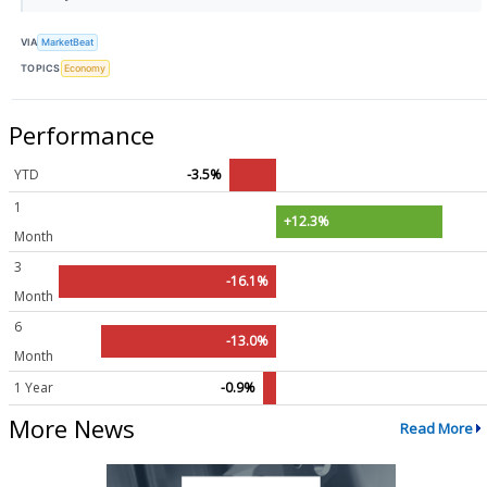
VIA
MarketBeat
TOPICS
Economy
Performance
YTD
-3.5%
1
+12.3%
Month
3
-16.1%
Month
6
-13.0%
Month
1 Year
-0.9%
More News
Read More