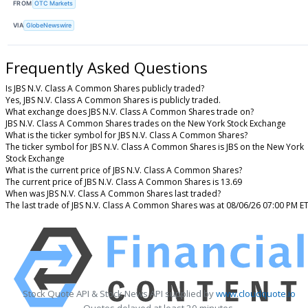
FROM
OTC Markets
VIA
GlobeNewswire
Frequently Asked Questions
Is JBS N.V. Class A Common Shares publicly traded?
Yes, JBS N.V. Class A Common Shares is publicly traded.
What exchange does JBS N.V. Class A Common Shares trade on?
JBS N.V. Class A Common Shares trades on the New York Stock Exchange
What is the ticker symbol for JBS N.V. Class A Common Shares?
The ticker symbol for JBS N.V. Class A Common Shares is JBS on the New York
Stock Exchange
What is the current price of JBS N.V. Class A Common Shares?
The current price of JBS N.V. Class A Common Shares is 13.69
When was JBS N.V. Class A Common Shares last traded?
The last trade of JBS N.V. Class A Common Shares was at 08/06/26 07:00 PM E
Stock Quote API & Stock News API supplied by
www.cloudquote.io