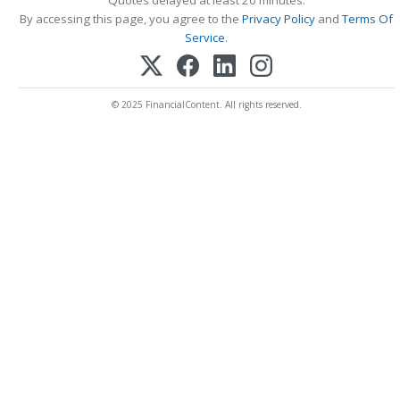
Quotes delayed at least 20 minutes.
By accessing this page, you agree to the
Privacy Policy
and
Terms Of
Service
.
© 2025 FinancialContent. All rights reserved.