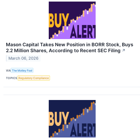
Mason Capital Takes New Position in BORR Stock, Buys
2.2 Million Shares, According to Recent SEC Filing
↗
March 06, 2026
VIA
The Motley Fool
TOPICS
Regulatory Compliance