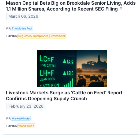
Mason Capital Bets Big on Brookdale Senior Living, Adds
1.1 Million Shares, According to Recent SEC Filing
↗
March 06, 2026
VIA
The Motley Fool
TOPICS
Regulatory Compliance
Retirement
Livestock Markets Surge as 'Cattle on Feed' Report
Confirms Deepening Supply Crunch
February 23, 2026
VIA
MarketMinute
TOPICS
World Trade