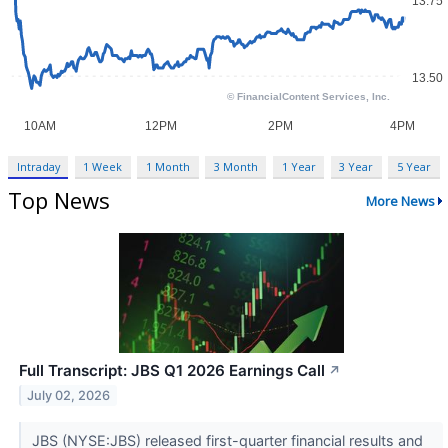
Intraday
1 Week
1 Month
3 Month
1 Year
3 Year
5 Year
Top News
More News
Full Transcript: JBS Q1 2026 Earnings Call
↗
July 02, 2026
JBS (NYSE:JBS) released first-quarter financial results and