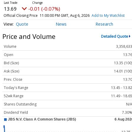
13.69
-0.01 (-0.07%)
Official Closing Price
11:00:00 PM GMT, Aug 6, 2026
Add to My Watchlist
Quote
News
Research
Price and Volume
Detailed Quote
Volume
3,358,63
Open
13.7
Bid (Size)
13.35 (100
Ask (Size)
14.01 (100
Prev. Close
13.7
Today's Range
13.45 - 13.8
52wk Range
11.49 - 18.6
Shares Outstanding
N/
Dividend Yield
7.30