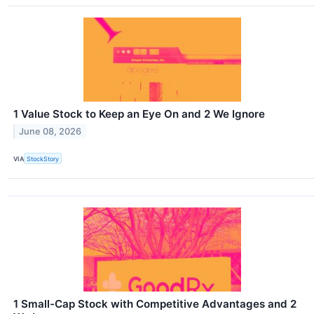
1 Value Stock to Keep an Eye On and 2 We Ignore
June 08, 2026
VIA
StockStory
1 Small-Cap Stock with Competitive Advantages and 2