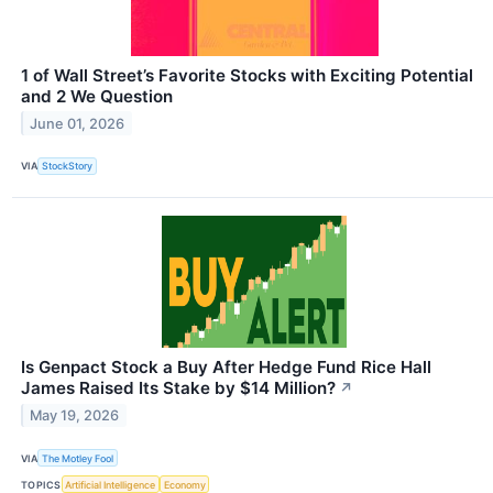
1 of Wall Street’s Favorite Stocks with Exciting Potential
and 2 We Question
June 01, 2026
VIA
StockStory
Is Genpact Stock a Buy After Hedge Fund Rice Hall
James Raised Its Stake by $14 Million?
↗
May 19, 2026
VIA
The Motley Fool
TOPICS
Artificial Intelligence
Economy