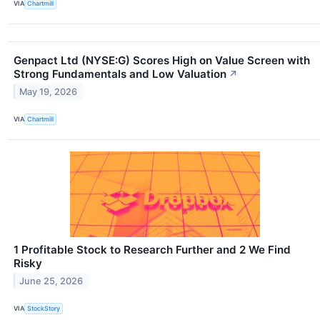
VIA
Chartmill
Genpact Ltd (NYSE:G) Scores High on Value Screen with
Strong Fundamentals and Low Valuation
↗
May 19, 2026
VIA
Chartmill
1 Profitable Stock to Research Further and 2 We Find
Risky
June 25, 2026
VIA
StockStory