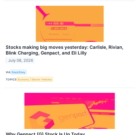
Stocks making big moves yesterday: Carlisle, Rivian,
Blink Charging, Genpact, and Eli Lilly
July 08, 2026
VIA
StockStory
TOPICS
Economy
Electric Vehicles
Why Genpact (G) Stock Is Up Today