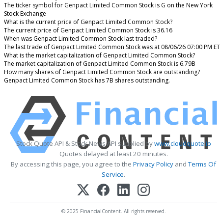
The ticker symbol for Genpact Limited Common Stock is G on the New York
Stock Exchange
What is the current price of Genpact Limited Common Stock?
The current price of Genpact Limited Common Stock is 36.16
When was Genpact Limited Common Stock last traded?
The last trade of Genpact Limited Common Stock was at 08/06/26 07:00 PM ET
What is the market capitalization of Genpact Limited Common Stock?
The market capitalization of Genpact Limited Common Stock is 6.79B
How many shares of Genpact Limited Common Stock are outstanding?
Genpact Limited Common Stock has 7B shares outstanding.
Stock Quote API & Stock News API supplied by
www.cloudquote.io
Quotes delayed at least 20 minutes.
By accessing this page, you agree to the
Privacy Policy
and
Terms Of
Service
.
© 2025 FinancialContent. All rights reserved.