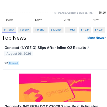
Intraday
1 Week
1 Month
3 Month
1 Year
3 Year
5 Year
Top News
More News
Genpact (NYSE:G) Slips After Inline Q2 Results
↗
August 06, 2026
VIA
Chartmill
Genpact’s (NYSE:G) Q2 CY2026 Sales Beat Estimates