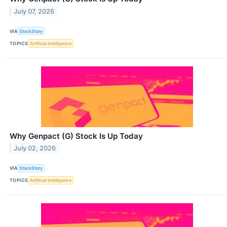
July 07, 2026
VIA
StockStory
TOPICS
Artificial Intelligence
Why Genpact (G) Stock Is Up Today
July 02, 2026
VIA
StockStory
TOPICS
Artificial Intelligence