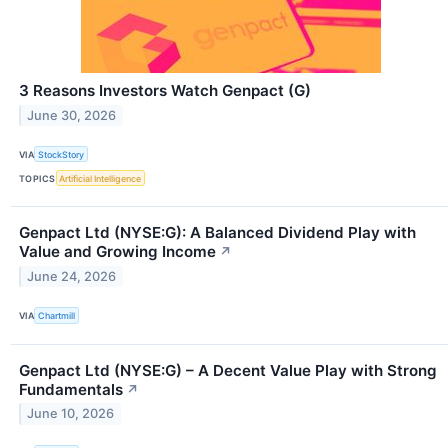
3 Reasons Investors Watch Genpact (G)
June 30, 2026
VIA
StockStory
TOPICS
Artificial Intelligence
Genpact Ltd (NYSE:G): A Balanced Dividend Play with
Value and Growing Income
↗
June 24, 2026
VIA
Chartmill
Genpact Ltd (NYSE:G) – A Decent Value Play with Strong
Fundamentals
↗
June 10, 2026