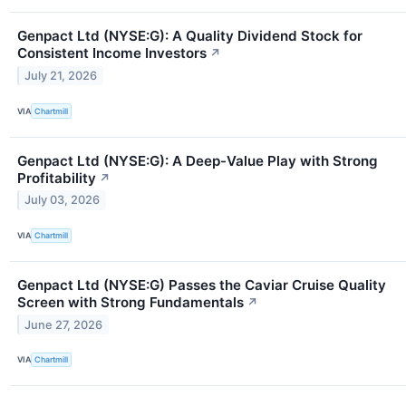
Genpact Ltd (NYSE:G): A Quality Dividend Stock for
Consistent Income Investors
↗
July 21, 2026
VIA
Chartmill
Genpact Ltd (NYSE:G): A Deep-Value Play with Strong
Profitability
↗
July 03, 2026
VIA
Chartmill
Genpact Ltd (NYSE:G) Passes the Caviar Cruise Quality
Screen with Strong Fundamentals
↗
June 27, 2026
VIA
Chartmill