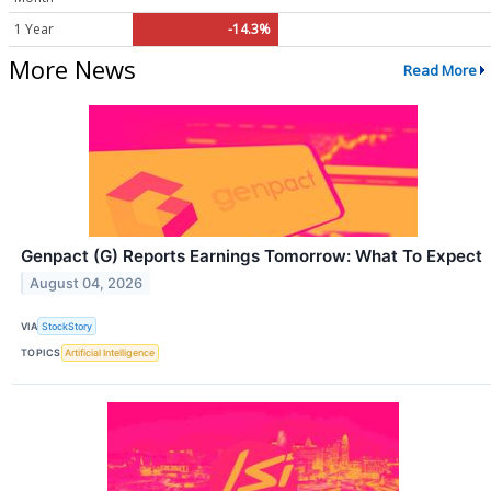
1 Year
-14.3%
More News
Read More
Genpact (G) Reports Earnings Tomorrow: What To Expect
August 04, 2026
VIA
StockStory
TOPICS
Artificial Intelligence