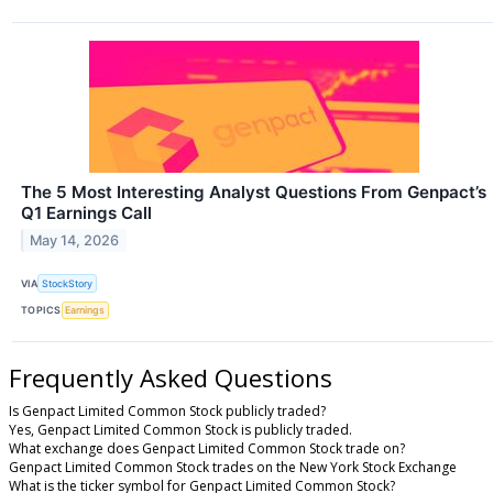
The 5 Most Interesting Analyst Questions From Genpact’s
Q1 Earnings Call
May 14, 2026
VIA
StockStory
TOPICS
Earnings
Frequently Asked Questions
Is Genpact Limited Common Stock publicly traded?
Yes, Genpact Limited Common Stock is publicly traded.
What exchange does Genpact Limited Common Stock trade on?
Genpact Limited Common Stock trades on the New York Stock Exchange
What is the ticker symbol for Genpact Limited Common Stock?