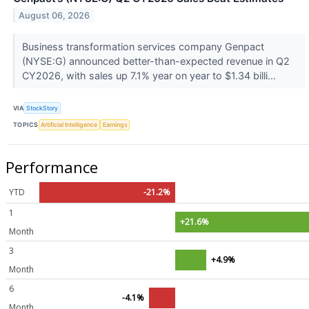
August 06, 2026
Business transformation services company Genpact
(NYSE:G) announced better-than-expected revenue in Q2
CY2026, with sales up 7.1% year on year to $1.34 billi...
VIA
StockStory
TOPICS
Artificial Intelligence
Earnings
Performance
YTD
-21.2%
1
+21.6%
Month
3
+4.9%
Month
6
-4.1%
Month