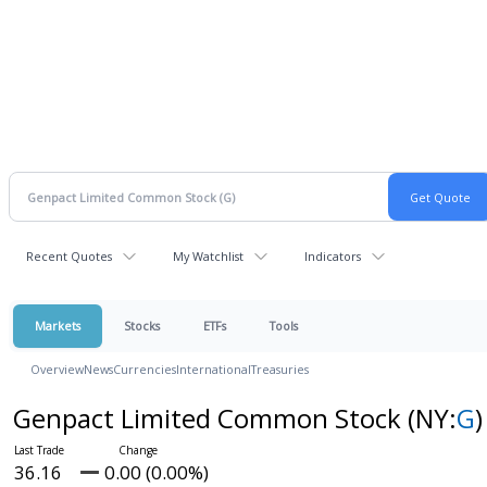
Recent Quotes
My Watchlist
Indicators
Markets
Stocks
ETFs
Tools
Overview
News
Currencies
International
Treasuries
Genpact Limited Common Stock
(NY:
G
)
36.16
0.00 (0.00%)