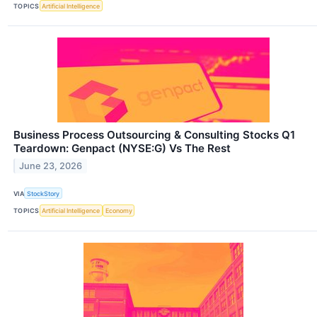
TOPICS
Artificial Intelligence
Business Process Outsourcing & Consulting Stocks Q1
Teardown: Genpact (NYSE:G) Vs The Rest
June 23, 2026
VIA
StockStory
TOPICS
Artificial Intelligence
Economy