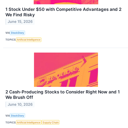
1 Stock Under $50 with Competitive Advantages and 2
We Find Risky
June 15, 2026
VIA
StockStory
TOPICS
Artificial Intelligence
2 Cash-Producing Stocks to Consider Right Now and 1
We Brush Off
June 10, 2026
VIA
StockStory
TOPICS
Artificial Intelligence
Supply Chain