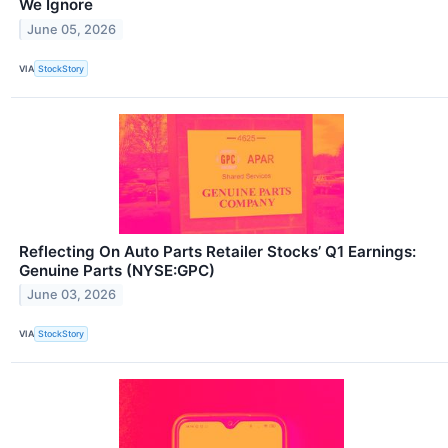
We Ignore
June 05, 2026
VIA
StockStory
Reflecting On Auto Parts Retailer Stocks’ Q1 Earnings:
Genuine Parts (NYSE:GPC)
June 03, 2026
VIA
StockStory