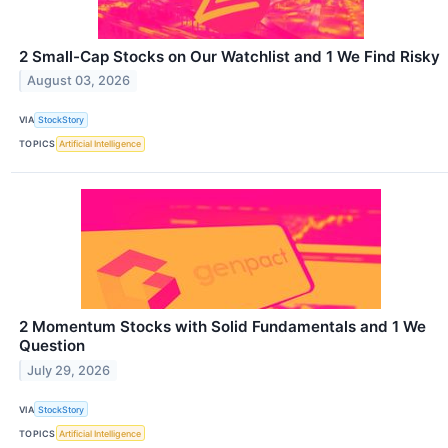
2 Small-Cap Stocks on Our Watchlist and 1 We Find Risky
August 03, 2026
VIA
StockStory
TOPICS
Artificial Intelligence
2 Momentum Stocks with Solid Fundamentals and 1 We
Question
July 29, 2026
VIA
StockStory
TOPICS
Artificial Intelligence