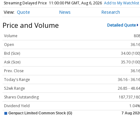
Streaming Delayed Price
11:00:00 PM GMT, Aug 6, 2026
Add to My Watchlist
Quote
News
Research
Price and Volume
Detailed Quote
Volume
80
Open
36.1
Bid (Size)
34.00 (100
Ask (Size)
35.70 (100
Prev. Close
36.1
Today's Range
36.16 - 36.1
52wk Range
26.85 - 48.6
Shares Outstanding
187,737,18
Dividend Yield
1.04