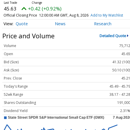
45.63
+0.42 (+0.92%)
Official Closing Price
12:00:00 AM GMT, Aug 8, 2026
Add to My Watchlist
Quote
News
Research
Price and Volume
Detailed Quote
Volume
75,71
Open
45.6
Bid (Size)
41.32 (100
Ask (Size)
50.10 (100
Prev. Close
45.2
Today's Range
45.49 - 45.7
52wk Range
38.17 - 47.2
Shares Outstanding
191,00
Dividend Yield
2.31