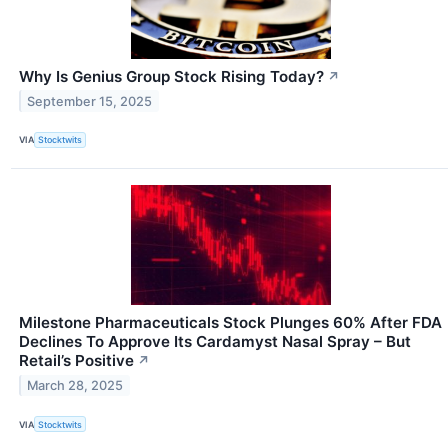
Why Is Genius Group Stock Rising Today?
↗
September 15, 2025
VIA
Stocktwits
Milestone Pharmaceuticals Stock Plunges 60% After FDA
Declines To Approve Its Cardamyst Nasal Spray – But
Retail’s Positive
↗
March 28, 2025
VIA
Stocktwits