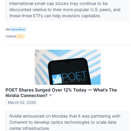
International small-cap stocks may continue to be
discounted relative to their more popular U.S. peers, and
these three ETFs can help investors capitalize.
VIA
MarketBeat
TOPICS
ETFs
POET Shares Surged Over 12% Today — What’s The
Nvidia Connection?
↗
March 02, 2026
Nvidia announced on Monday that it was partnering with
Coherent to develop optics technologies to scale data
center infrastructure.