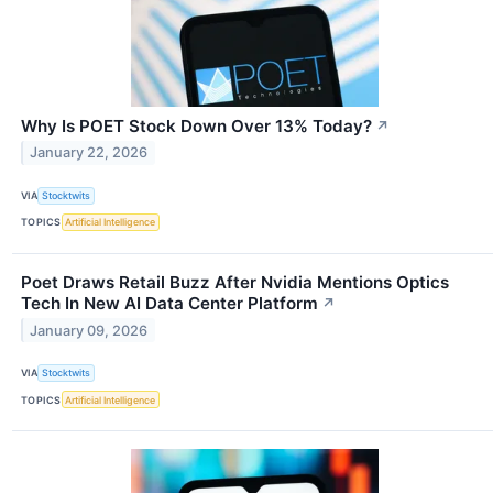
Why Is POET Stock Down Over 13% Today?
↗
January 22, 2026
VIA
Stocktwits
TOPICS
Artificial Intelligence
Poet Draws Retail Buzz After Nvidia Mentions Optics
Tech In New AI Data Center Platform
↗
January 09, 2026
VIA
Stocktwits
TOPICS
Artificial Intelligence