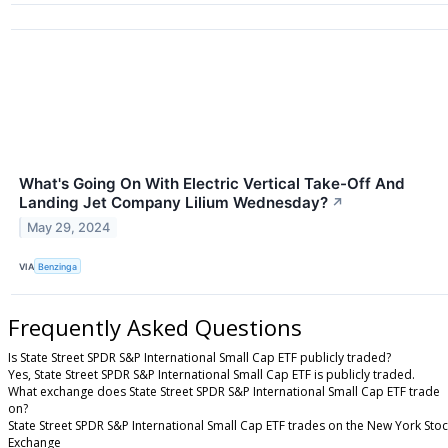
What's Going On With Electric Vertical Take-Off And
Landing Jet Company Lilium Wednesday?
↗
May 29, 2024
VIA
Benzinga
Frequently Asked Questions
Is State Street SPDR S&P International Small Cap ETF publicly traded?
Yes, State Street SPDR S&P International Small Cap ETF is publicly traded.
What exchange does State Street SPDR S&P International Small Cap ETF trade
on?
State Street SPDR S&P International Small Cap ETF trades on the New York Sto
Exchange