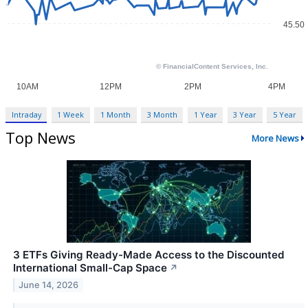
Intraday
1 Week
1 Month
3 Month
1 Year
3 Year
5 Year
Top News
More News
3 ETFs Giving Ready-Made Access to the Discounted
International Small-Cap Space
↗
June 14, 2026