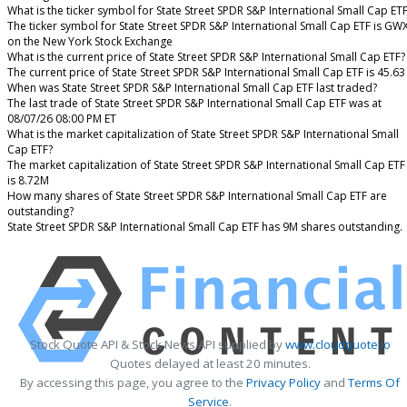
What is the ticker symbol for State Street SPDR S&P International Small Cap ET
The ticker symbol for State Street SPDR S&P International Small Cap ETF is GW
on the New York Stock Exchange
What is the current price of State Street SPDR S&P International Small Cap ETF?
The current price of State Street SPDR S&P International Small Cap ETF is 45.63
When was State Street SPDR S&P International Small Cap ETF last traded?
The last trade of State Street SPDR S&P International Small Cap ETF was at
08/07/26 08:00 PM ET
What is the market capitalization of State Street SPDR S&P International Small
Cap ETF?
The market capitalization of State Street SPDR S&P International Small Cap ETF
is 8.72M
How many shares of State Street SPDR S&P International Small Cap ETF are
outstanding?
State Street SPDR S&P International Small Cap ETF has 9M shares outstanding.
Stock Quote API & Stock News API supplied by
www.cloudquote.io
Quotes delayed at least 20 minutes.
By accessing this page, you agree to the
Privacy Policy
and
Terms Of
Service
.