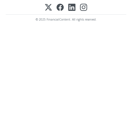
© 2025 FinancialContent. All rights reserved.