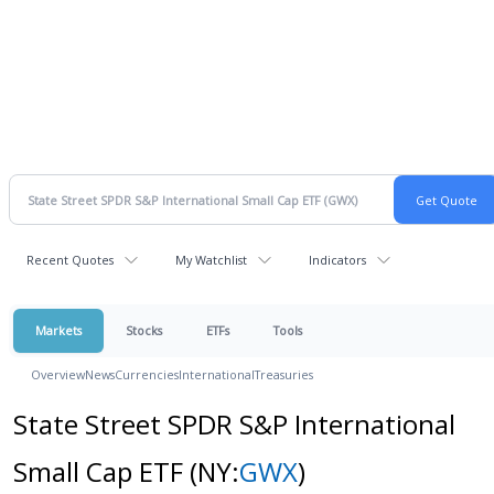
Recent Quotes
My Watchlist
Indicators
Markets
Stocks
ETFs
Tools
Overview
News
Currencies
International
Treasuries
State Street SPDR S&P International
Small Cap ETF
(NY:
GWX
)