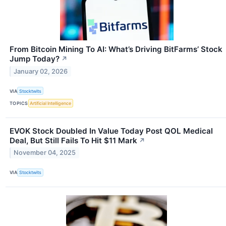
From Bitcoin Mining To AI: What’s Driving BitFarms’ Stock
Jump Today?
↗
January 02, 2026
VIA
Stocktwits
TOPICS
Artificial Intelligence
EVOK Stock Doubled In Value Today Post QOL Medical
Deal, But Still Fails To Hit $11 Mark
↗
November 04, 2025
VIA
Stocktwits