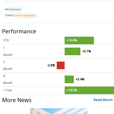
VIA
Stocktwits
TOPICS
Artificial Intelligence
Performance
YTD
+10.6%
1
+5.7%
Month
3
-2.8%
Month
6
+3.4%
Month
1 Year
+18.5%
More News
Read More