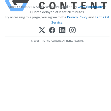
Stock Quote API & Stock News API supplied by
www.cloudquote.io
Quotes delayed at least 20 minutes.
By accessing this page, you agree to the
Privacy Policy
and
Terms Of
Service
.
© 2025 FinancialContent. All rights reserved.