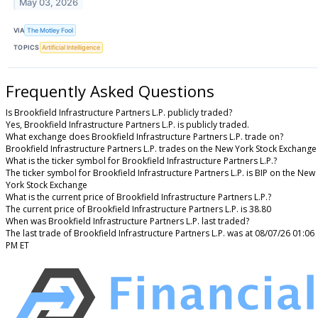
May 03, 2026
VIA
The Motley Fool
TOPICS
Artificial Intelligence
Frequently Asked Questions
Is Brookfield Infrastructure Partners L.P. publicly traded?
Yes, Brookfield Infrastructure Partners L.P. is publicly traded.
What exchange does Brookfield Infrastructure Partners L.P. trade on?
Brookfield Infrastructure Partners L.P. trades on the New York Stock Exchange
What is the ticker symbol for Brookfield Infrastructure Partners L.P.?
The ticker symbol for Brookfield Infrastructure Partners L.P. is BIP on the New
York Stock Exchange
What is the current price of Brookfield Infrastructure Partners L.P.?
The current price of Brookfield Infrastructure Partners L.P. is 38.80
When was Brookfield Infrastructure Partners L.P. last traded?
The last trade of Brookfield Infrastructure Partners L.P. was at 08/07/26 01:06
PM ET