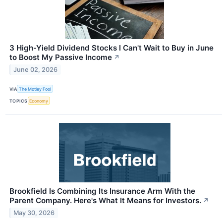
3 High-Yield Dividend Stocks I Can't Wait to Buy in June
to Boost My Passive Income
↗
June 02, 2026
VIA
The Motley Fool
TOPICS
Economy
Brookfield Is Combining Its Insurance Arm With the
Parent Company. Here's What It Means for Investors.
↗
May 30, 2026