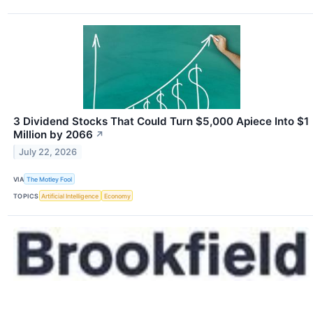
3 Dividend Stocks That Could Turn $5,000 Apiece Into $1
Million by 2066
↗
July 22, 2026
VIA
The Motley Fool
TOPICS
Artificial Intelligence
Economy