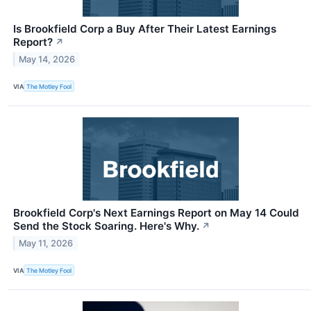
Is Brookfield Corp a Buy After Their Latest Earnings
Report?
↗
May 14, 2026
VIA
The Motley Fool
Brookfield Corp's Next Earnings Report on May 14 Could
Send the Stock Soaring. Here's Why.
↗
May 11, 2026
VIA
The Motley Fool