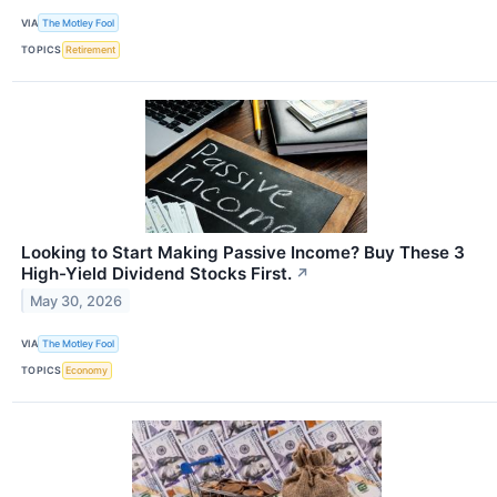
VIA
The Motley Fool
TOPICS
Retirement
Looking to Start Making Passive Income? Buy These 3
High-Yield Dividend Stocks First.
↗
May 30, 2026
VIA
The Motley Fool
TOPICS
Economy