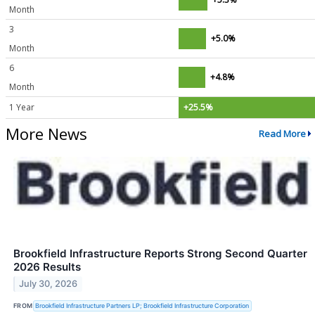
Month
3
+5.0%
Month
6
+4.8%
Month
1 Year
+25.5%
More News
Read More
Brookfield Infrastructure Reports Strong Second Quarter
2026 Results
July 30, 2026
FROM
Brookfield Infrastructure Partners LP; Brookfield Infrastructure Corporation