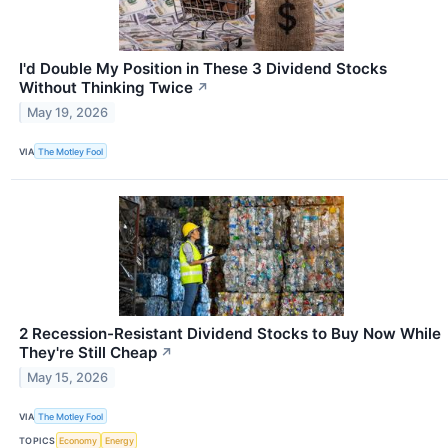
I'd Double My Position in These 3 Dividend Stocks
Without Thinking Twice
↗
May 19, 2026
VIA
The Motley Fool
2 Recession-Resistant Dividend Stocks to Buy Now While
They're Still Cheap
↗
May 15, 2026
VIA
The Motley Fool
TOPICS
Economy
Energy