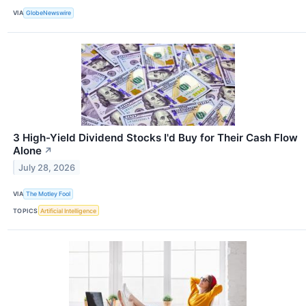
VIA
GlobeNewswire
3 High-Yield Dividend Stocks I'd Buy for Their Cash Flow
Alone
↗
July 28, 2026
VIA
The Motley Fool
TOPICS
Artificial Intelligence