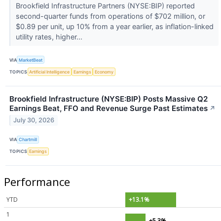
Brookfield Infrastructure Partners (NYSE:BIP) reported
second-quarter funds from operations of $702 million, or
$0.89 per unit, up 10% from a year earlier, as inflation-linked
utility rates, higher...
VIA
MarketBeat
TOPICS
Artificial Intelligence
Earnings
Economy
Brookfield Infrastructure (NYSE:BIP) Posts Massive Q2
Earnings Beat, FFO and Revenue Surge Past Estimates
↗
July 30, 2026
VIA
Chartmill
TOPICS
Earnings
Performance
YTD
+13.1%
1
+5.3%