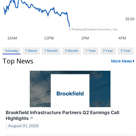
Intraday
1 Week
1 Month
3 Month
1 Year
3 Year
5 Year
Top News
More News
Brookfield Infrastructure Partners Q2 Earnings Call
Highlights
↗
August 01, 2026