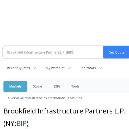
Recent Quotes
My Watchlist
Indicators
Markets
Stocks
ETFs
Tools
Overview
News
Currencies
International
Treasuries
Brookfield Infrastructure Partners L.P.
(NY:
BIP
)