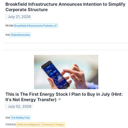
Brookfield Infrastructure Announces Intention to Simplify
Corporate Structure
July 21, 2026
FROM
Brookfield Infrastructure Partners LP
VIA
GlobeNewswire
This is The First Energy Stock I Plan to Buy in July (Hint:
It's Not Energy Transfer)
↗
July 02, 2026
VIA
The Motley Fool
TOPICS
Artificial Intelligence
Economy
Energy