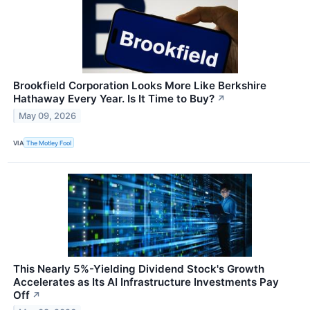
Brookfield Corporation Looks More Like Berkshire
Hathaway Every Year. Is It Time to Buy?
↗
May 09, 2026
VIA
The Motley Fool
This Nearly 5%-Yielding Dividend Stock's Growth
Accelerates as Its AI Infrastructure Investments Pay
Off
↗