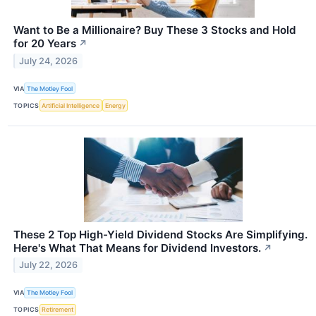
Want to Be a Millionaire? Buy These 3 Stocks and Hold
for 20 Years
↗
July 24, 2026
VIA
The Motley Fool
TOPICS
Artificial Intelligence
Energy
These 2 Top High-Yield Dividend Stocks Are Simplifying.
Here's What That Means for Dividend Investors.
↗
July 22, 2026
VIA
The Motley Fool
TOPICS
Retirement