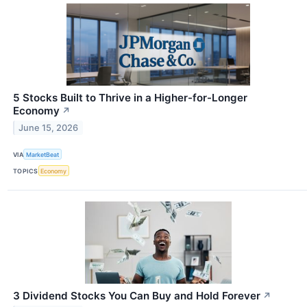
5 Stocks Built to Thrive in a Higher-for-Longer
Economy
↗
June 15, 2026
VIA
MarketBeat
TOPICS
Economy
3 Dividend Stocks You Can Buy and Hold Forever
↗