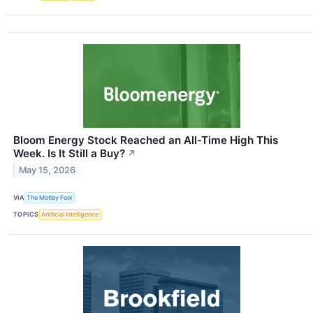
Bloom Energy Stock Reached an All-Time High This
Week. Is It Still a Buy?
↗
May 15, 2026
VIA
The Motley Fool
TOPICS
Artificial Intelligence