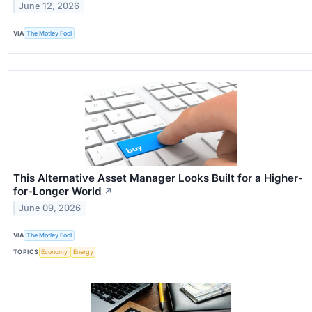
June 12, 2026
VIA
The Motley Fool
This Alternative Asset Manager Looks Built for a Higher-
for-Longer World
↗
June 09, 2026
VIA
The Motley Fool
TOPICS
Economy
Energy