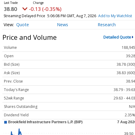
38.80
-0.13 (-0.35%)
Streaming Delayed Price
5:06:08 PM GMT, Aug 7, 2026
Add to My Watchlist
Quote
News
Research
Price and Volume
Detailed Quote
Volume
188,94
Open
39.2
Bid (Size)
38.78 (300
Ask (Size)
38.83 (600
Prev. Close
38.9
Today's Range
38.79 - 39.6
52wk Range
29.63 - 44.0
Shares Outstanding
N/
Dividend Yield
2.35