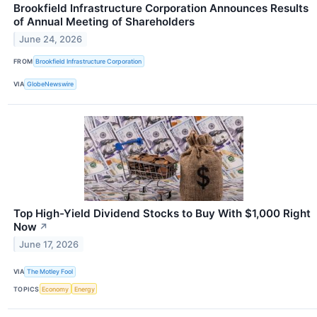
Brookfield Infrastructure Corporation Announces Results
of Annual Meeting of Shareholders
June 24, 2026
FROM
Brookfield Infrastructure Corporation
VIA
GlobeNewswire
Top High-Yield Dividend Stocks to Buy With $1,000 Right
Now
↗
June 17, 2026
VIA
The Motley Fool
TOPICS
Economy
Energy