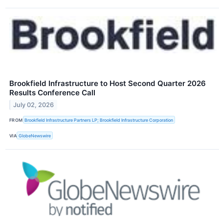
Brookfield Infrastructure to Host Second Quarter 2026
Results Conference Call
July 02, 2026
FROM
Brookfield Infrastructure Partners LP; Brookfield Infrastructure Corporation
VIA
GlobeNewswire