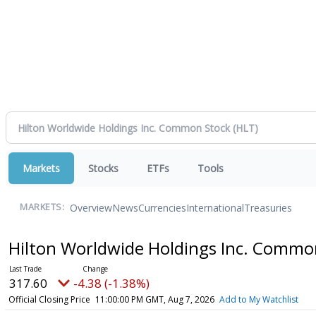
Markets
Stocks
ETFs
Tools
Overview
News
Currencies
International
Treasuries
MARKETS:
Hilton Worldwide Holdings Inc. Commo
317.60
-4.38 (-1.38%)
Official Closing Price
11:00:00 PM GMT, Aug 7, 2026
Add to My Watchlist