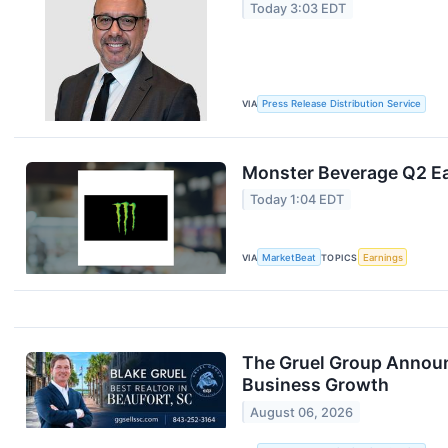
Today 3:03 EDT
VIA
Press Release Distribution Service
Monster Beverage Q2 Ea
Today 1:04 EDT
VIA
MarketBeat
TOPICS
Earnings
The Gruel Group Announ
Business Growth
August 06, 2026