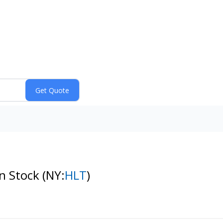
n Stock
(NY:
HLT
)