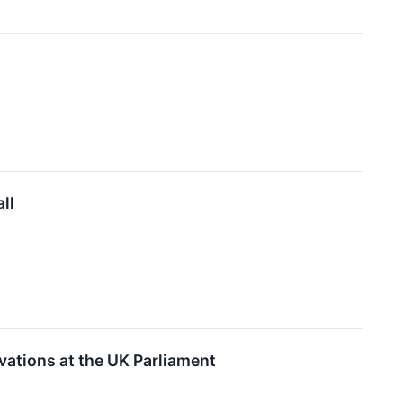
ll
ations at the UK Parliament