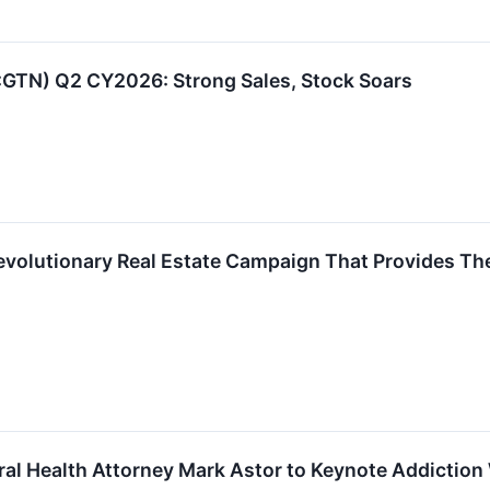
E:GTN) Q2 CY2026: Strong Sales, Stock Soars
Revolutionary Real Estate Campaign That Provides T
ral Health Attorney Mark Astor to Keynote Addictio