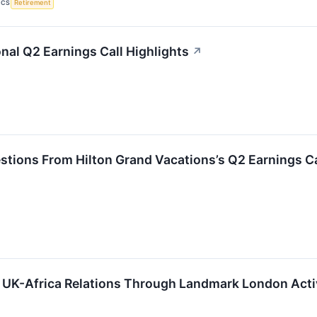
ICS
Retirement
onal Q2 Earnings Call Highlights
↗
stions From Hilton Grand Vacations’s Q2 Earnings Ca
 UK-Africa Relations Through Landmark London Activ