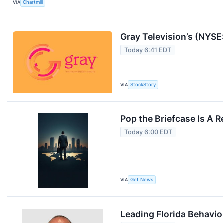
VIA
Chartmill
Gray Television’s (NYS
Today 6:41 EDT
VIA
StockStory
Pop the Briefcase Is A 
Today 6:00 EDT
VIA
Get News
Leading Florida Behavio