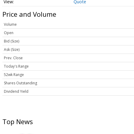
Quote
Price and Volume
Volume
Open
Bid (Size)
Ask (Size)
Prev. Close
Today's Range
52wk Range
Shares Outstanding
Dividend Yield
Top News