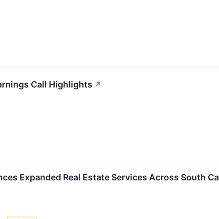
rnings Call Highlights
↗
ces Expanded Real Estate Services Across South Ca