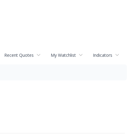
Recent Quotes
My Watchlist
Indicators