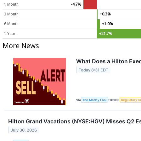
1 Month
-4.7%
3 Month
+0.3%
6 Month
+1.0%
1 Year
+21.7%
More News
What Does a Hilton Exec
Today 8:31 EDT
VIA
The Motley Fool
TOPICS
Regulatory C
Hilton Grand Vacations (NYSE:HGV) Misses Q2 Es
July 30, 2026