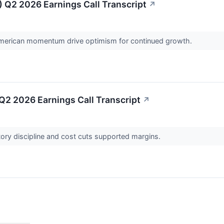
 Q2 2026 Earnings Call Transcript
↗
merican momentum drive optimism for continued growth.
2 2026 Earnings Call Transcript
↗
ory discipline and cost cuts supported margins.