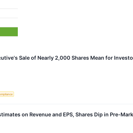
utive's Sale of Nearly 2,000 Shares Mean for Invest
ompliance
timates on Revenue and EPS, Shares Dip in Pre-Mark