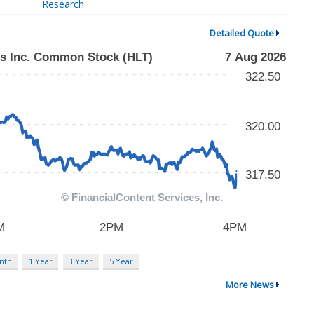
Research
Detailed Quote
nth
1 Year
3 Year
5 Year
More News