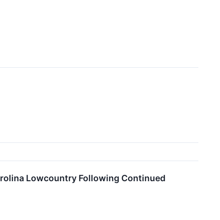
rolina Lowcountry Following Continued