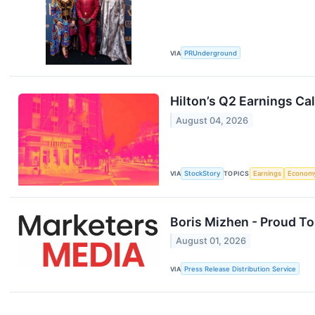
VIA
PRUnderground
Hilton’s Q2 Earnings Ca
August 04, 2026
VIA
StockStory
TOPICS
Earnings
Econom
Boris Mizhen - Proud T
August 01, 2026
VIA
Press Release Distribution Service