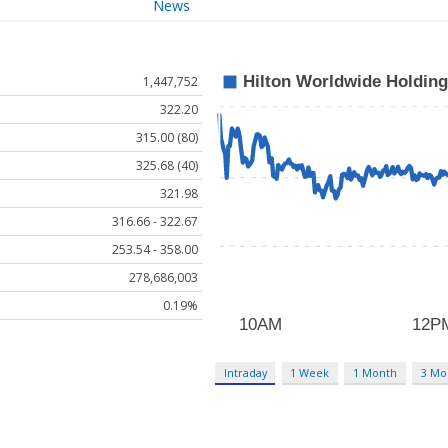
News
1,447,752
322.20
315.00 (80)
325.68 (40)
321.98
316.66 - 322.67
253.54 - 358.00
278,686,003
0.19%
Intraday
1 Week
1 Month
3 Mo