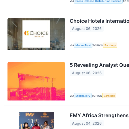
VIA
Press Release Distribution Service
TOP
Choice Hotels Internati
August 06, 2026
VIA
MarketBeat
TOPICS
Earnings
5 Revealing Analyst Que
August 06, 2026
VIA
StockStory
TOPICS
Earnings
EMY Africa Strengthens
August 04, 2026