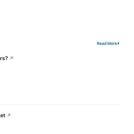
Read More
ors?
↗
et
↗