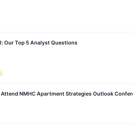
ll: Our Top 5 Analyst Questions
y
o Attend NMHC Apartment Strategies Outlook Confe