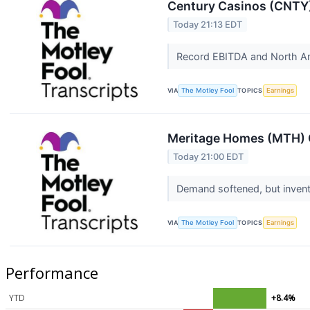
Century Casinos (CNTY)
Today 21:13 EDT
Record EBITDA and North A
VIA
The Motley Fool
TOPICS
Earnings
Meritage Homes (MTH) Q
Today 21:00 EDT
Demand softened, but invent
VIA
The Motley Fool
TOPICS
Earnings
Performance
YTD
+8.4%