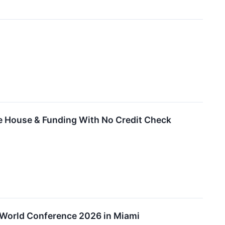
he House & Funding With No Credit Check
n World Conference 2026 in Miami