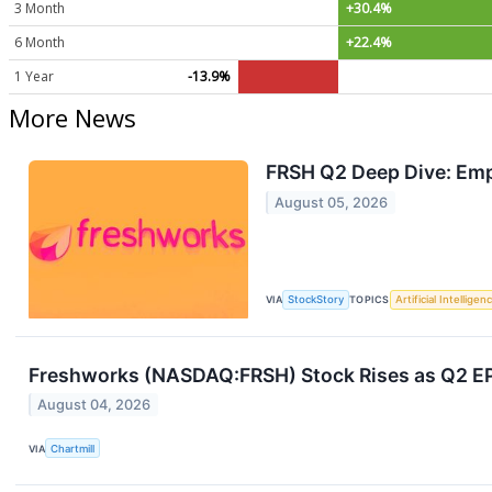
3 Month
+30.4%
6 Month
+22.4%
1 Year
-13.9%
More News
FRSH Q2 Deep Dive: Emp
August 05, 2026
VIA
StockStory
TOPICS
Artificial Intelligen
Freshworks (NASDAQ:FRSH) Stock Rises as Q2 EPS 
August 04, 2026
VIA
Chartmill