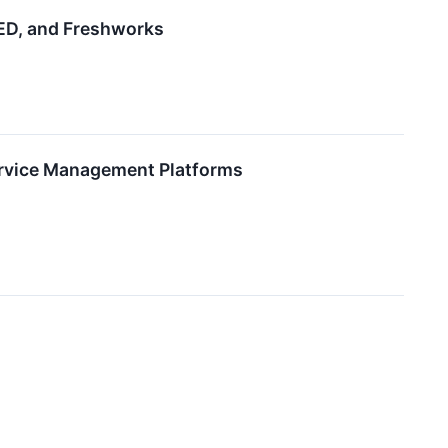
ED, and Freshworks
ervice Management Platforms