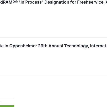
dRAMP® "In Process" Designation for Freshservice, 
ate in Oppenheimer 29th Annual Technology, Intern
%