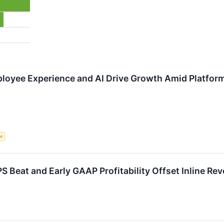
loyee Experience and AI Drive Growth Amid Platfor
ce
Beat and Early GAAP Profitability Offset Inline Re