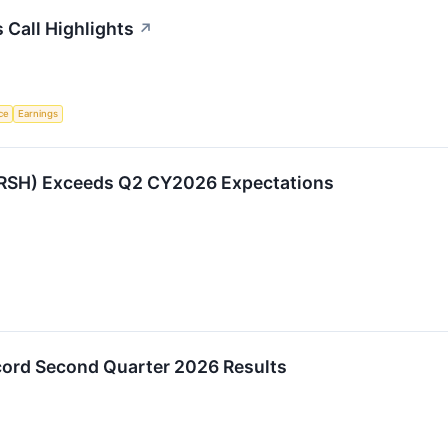
Call Highlights
↗
nce
Earnings
RSH) Exceeds Q2 CY2026 Expectations
ord Second Quarter 2026 Results