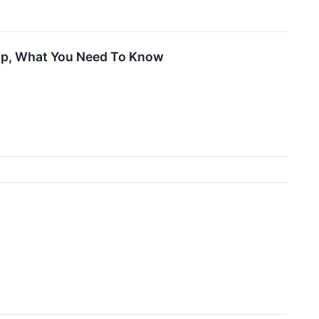
Up, What You Need To Know