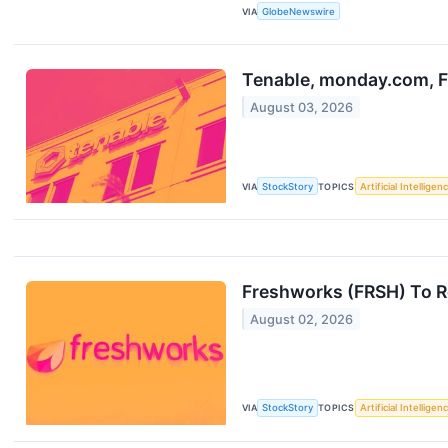
VIA
GlobeNewswire
Tenable, monday.com, F
August 03, 2026
VIA
StockStory
TOPICS
Artificial Intelligen
Freshworks (FRSH) To R
August 02, 2026
VIA
StockStory
TOPICS
Artificial Intelligen