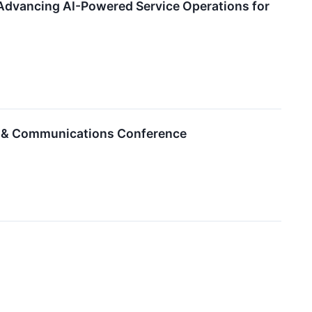
Advancing AI-Powered Service Operations for
et & Communications Conference