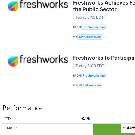
Freshworks Achieves Fe
the Public Sector
Today 8:15 EDT
FROM
Freshworks Inc
VIA
GlobeNewswire
Freshworks to Particip
Today 8:00 EDT
FROM
Freshworks Inc
VIA
GlobeNewswire
Performance
YTD
-0.1%
1 Month
+14.0