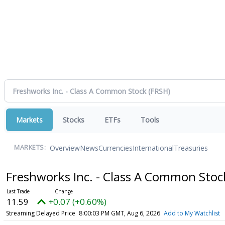
Markets
Stocks
ETFs
Tools
Overview
News
Currencies
International
Treasuries
MARKETS:
Freshworks Inc. - Class A Common Sto
11.59
+0.07 (+0.60%)
Streaming Delayed Price
8:00:03 PM GMT, Aug 6, 2026
Add to My Watchlist