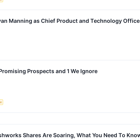
an Manning as Chief Product and Technology Office
Promising Prospects and 1 We Ignore
ce
reshworks Shares Are Soaring, What You Need To Kno