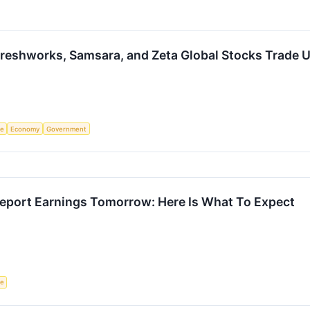
reshworks, Samsara, and Zeta Global Stocks Trade 
ce
Economy
Government
eport Earnings Tomorrow: Here Is What To Expect
ce