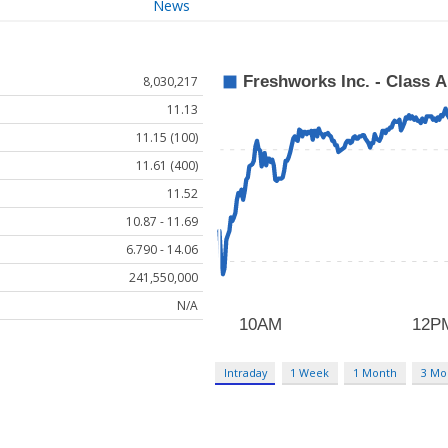
News
8,030,217
11.13
11.15 (100)
11.61 (400)
11.52
10.87 - 11.69
6.790 - 14.06
241,550,000
N/A
Intraday
1 Week
1 Month
3 Mo