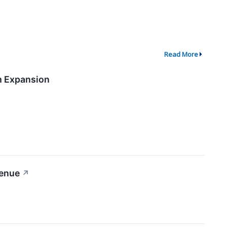
Read More
m Expansion
venue
↗