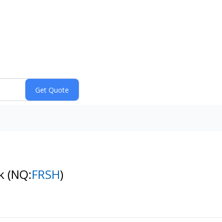
ck
(NQ:
FRSH
)