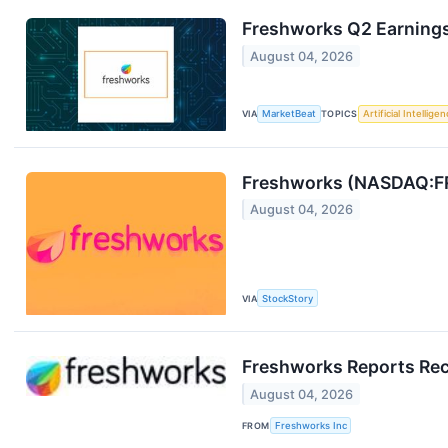
Freshworks Q2 Earnings 
August 04, 2026
VIA
MarketBeat
TOPICS
Artificial Intellige
Freshworks (NASDAQ:F
August 04, 2026
VIA
StockStory
Freshworks Reports Rec
August 04, 2026
FROM
Freshworks Inc