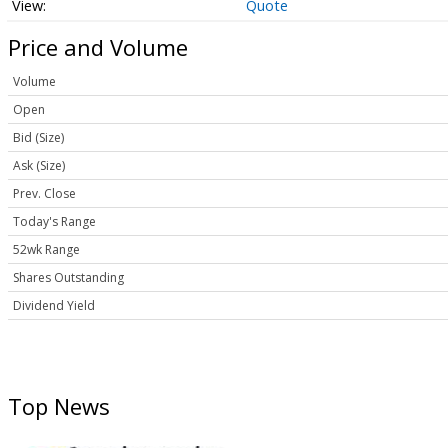
Quote
Price and Volume
Volume
Open
Bid (Size)
Ask (Size)
Prev. Close
Today's Range
52wk Range
Shares Outstanding
Dividend Yield
Top News