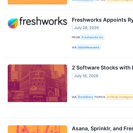
Freshworks Appoints Ry
July 28, 2026
FROM
Freshworks Inc
VIA
GlobeNewswire
2 Software Stocks with 
July 16, 2026
VIA
StockStory
TOPICS
Artificial Intelligen
Asana, Sprinklr, and F