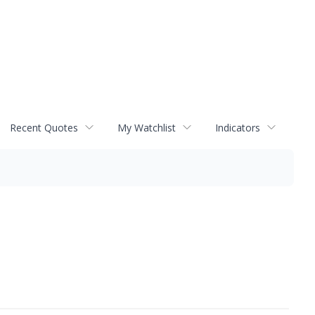
Recent Quotes
My Watchlist
Indicators