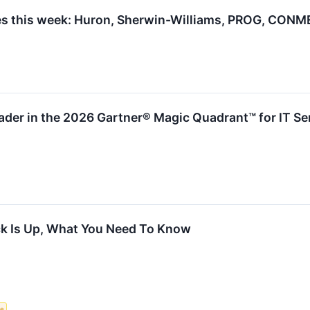
s this week: Huron, Sherwin-Williams, PROG, CONM
der in the 2026 Gartner® Magic Quadrant™ for IT S
k Is Up, What You Need To Know
ce