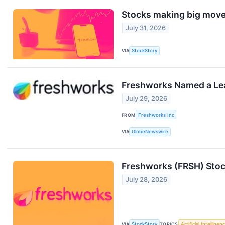
Stocks making big move
July 31, 2026
VIA
StockStory
Freshworks Named a Lea
July 29, 2026
FROM
Freshworks Inc
VIA
GlobeNewswire
Freshworks (FRSH) Stoc
July 28, 2026
VIA
StockStory
TOPICS
Artificial Intelligen