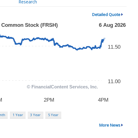
Research
Detailed Quote
nth
1 Year
3 Year
5 Year
More News