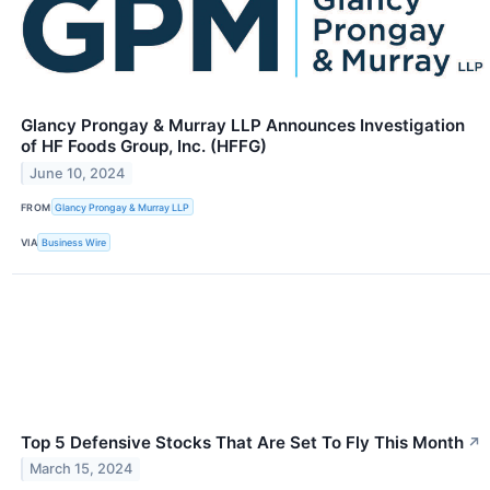
Glancy Prongay & Murray LLP Announces Investigation
of HF Foods Group, Inc. (HFFG)
June 10, 2024
FROM
Glancy Prongay & Murray LLP
VIA
Business Wire
Top 5 Defensive Stocks That Are Set To Fly This Month
↗
March 15, 2024