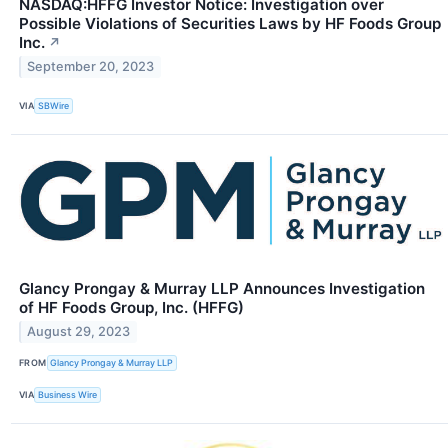
NASDAQ:HFFG Investor Notice: Investigation over
Possible Violations of Securities Laws by HF Foods Group
Inc.
↗
September 20, 2023
VIA
SBWire
Glancy Prongay & Murray LLP Announces Investigation
of HF Foods Group, Inc. (HFFG)
August 29, 2023
FROM
Glancy Prongay & Murray LLP
VIA
Business Wire