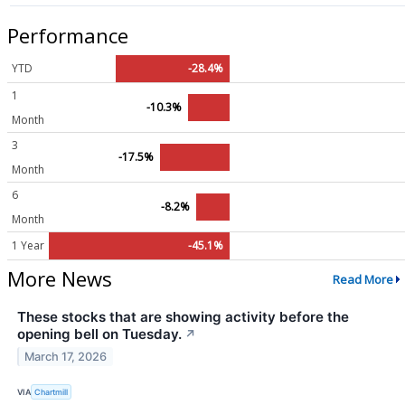
Performance
YTD
-28.4%
1
-10.3%
Month
3
-17.5%
Month
6
-8.2%
Month
1 Year
-45.1%
More News
Read More
These stocks that are showing activity before the
opening bell on Tuesday.
↗
March 17, 2026
VIA
Chartmill