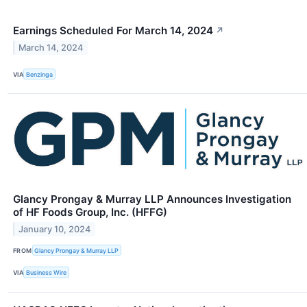
Earnings Scheduled For March 14, 2024
↗
March 14, 2024
VIA
Benzinga
Glancy Prongay & Murray LLP Announces Investigation
of HF Foods Group, Inc. (HFFG)
January 10, 2024
FROM
Glancy Prongay & Murray LLP
VIA
Business Wire