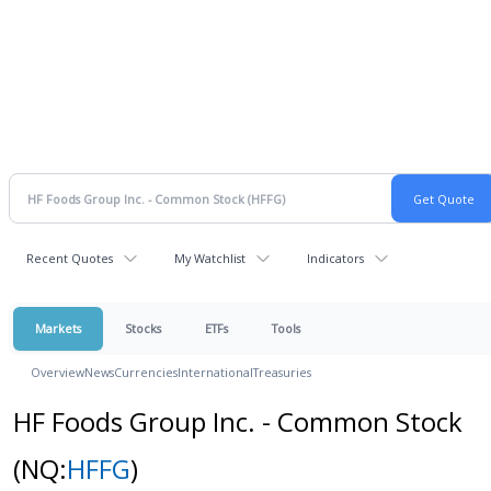
Recent Quotes
My Watchlist
Indicators
Markets
Stocks
ETFs
Tools
Overview
News
Currencies
International
Treasuries
HF Foods Group Inc. - Common Stock
(NQ:
HFFG
)