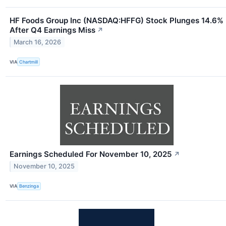
HF Foods Group Inc (NASDAQ:HFFG) Stock Plunges 14.6%
After Q4 Earnings Miss
↗
March 16, 2026
VIA
Chartmill
Earnings Scheduled For November 10, 2025
↗
November 10, 2025
VIA
Benzinga