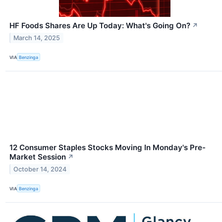
HF Foods Shares Are Up Today: What's Going On?
↗
March 14, 2025
VIA
Benzinga
12 Consumer Staples Stocks Moving In Monday's Pre-
Market Session
↗
October 14, 2024
VIA
Benzinga