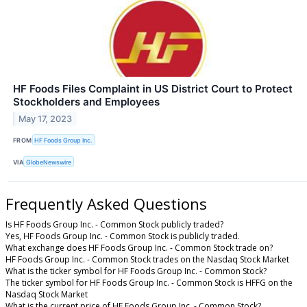
HF Foods Files Complaint in US District Court to Protect
Stockholders and Employees
May 17, 2023
FROM
HF Foods Group Inc.
VIA
GlobeNewswire
Frequently Asked Questions
Is HF Foods Group Inc. - Common Stock publicly traded?
Yes, HF Foods Group Inc. - Common Stock is publicly traded.
What exchange does HF Foods Group Inc. - Common Stock trade on?
HF Foods Group Inc. - Common Stock trades on the Nasdaq Stock Market
What is the ticker symbol for HF Foods Group Inc. - Common Stock?
The ticker symbol for HF Foods Group Inc. - Common Stock is HFFG on the
Nasdaq Stock Market
What is the current price of HF Foods Group Inc. - Common Stock?