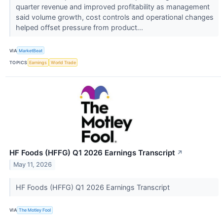
quarter revenue and improved profitability as management
said volume growth, cost controls and operational changes
helped offset pressure from product...
VIA
MarketBeat
TOPICS
Earnings
World Trade
HF Foods (HFFG) Q1 2026 Earnings Transcript
↗
May 11, 2026
HF Foods (HFFG) Q1 2026 Earnings Transcript
VIA
The Motley Fool