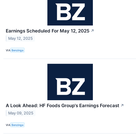
Earnings Scheduled For May 12, 2025
↗
May 12, 2025
VIA
Benzinga
A Look Ahead: HF Foods Group's Earnings Forecast
↗
May 09, 2025
VIA
Benzinga