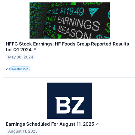
HFFG Stock Earnings: HF Foods Group Reported Results
for Q1 2024
↗
May 08, 2024
VIA
InvestorPlace
Earnings Scheduled For August 11, 2025
↗
August 11, 2025