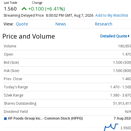
1.560
+0.100 (+6.41%)
Streaming Delayed Price
8:00:02 PM GMT, Aug 7, 2026
Add to My Watchlist
Quote
News
Research
Price and Volume
Detailed Quote
Volume
180,65
Open
1.47
Bid (Size)
1.500 (300
Ask (Size)
1.560 (800
Prev. Close
1.46
Today's Range
1.470 - 1.56
52wk Range
1.380 - 3.87
Shares Outstanding
51,913,41
Dividend Yield
N/