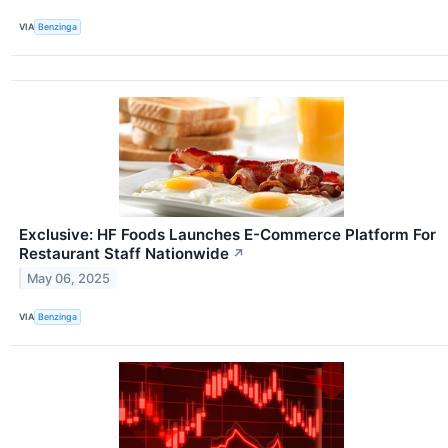
VIA
Benzinga
Exclusive: HF Foods Launches E-Commerce Platform For
Restaurant Staff Nationwide
↗
May 06, 2025
VIA
Benzinga