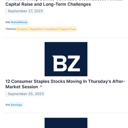
Capital Raise and Long-Term Challenges
September 27, 2025
VIA
MarketMinute
TOPICS
Economy
Regulatory Compliance
Supply Chain
12 Consumer Staples Stocks Moving In Thursday's After-
Market Session
↗
September 25, 2025
VIA
Benzinga