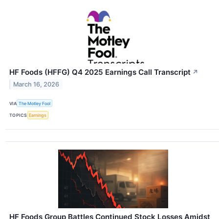
HF Foods (HFFG) Q4 2025 Earnings Call Transcript
↗
March 16, 2026
VIA
The Motley Fool
TOPICS
Earnings
HF Foods Group Battles Continued Stock Losses Amidst