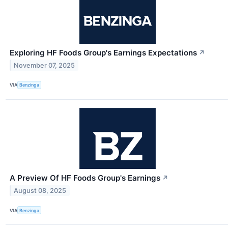
Exploring HF Foods Group's Earnings Expectations
↗
November 07, 2025
VIA
Benzinga
A Preview Of HF Foods Group's Earnings
↗
August 08, 2025
VIA
Benzinga