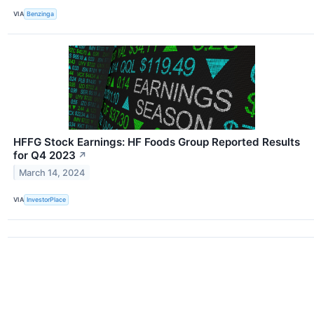
VIA
Benzinga
HFFG Stock Earnings: HF Foods Group Reported Results
for Q4 2023
↗
March 14, 2024
VIA
InvestorPlace