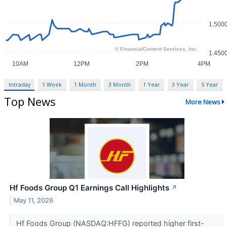
Intraday
1 Week
1 Month
3 Month
1 Year
3 Year
5 Year
Top News
More News
Hf Foods Group Q1 Earnings Call Highlights
↗
May 11, 2026
Hf Foods Group (NASDAQ:HFFG) reported higher first-