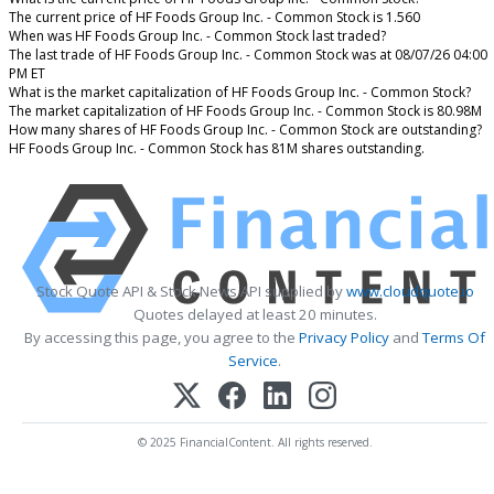
The current price of HF Foods Group Inc. - Common Stock is 1.560
When was HF Foods Group Inc. - Common Stock last traded?
The last trade of HF Foods Group Inc. - Common Stock was at 08/07/26 04:00
PM ET
What is the market capitalization of HF Foods Group Inc. - Common Stock?
The market capitalization of HF Foods Group Inc. - Common Stock is 80.98M
How many shares of HF Foods Group Inc. - Common Stock are outstanding?
HF Foods Group Inc. - Common Stock has 81M shares outstanding.
Stock Quote API & Stock News API supplied by
www.cloudquote.io
Quotes delayed at least 20 minutes.
By accessing this page, you agree to the
Privacy Policy
and
Terms Of
Service
.
© 2025 FinancialContent. All rights reserved.