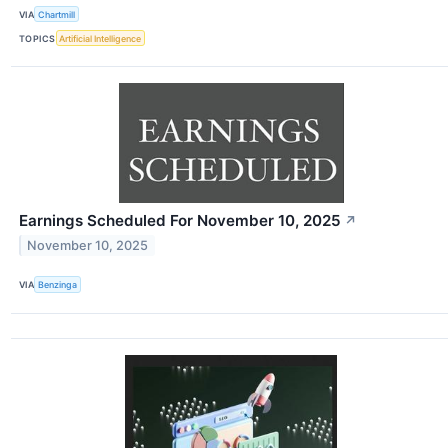
VIA
Chartmill
TOPICS
Artificial Intelligence
Earnings Scheduled For November 10, 2025
↗
November 10, 2025
VIA
Benzinga