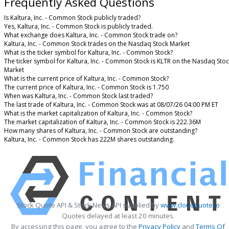
Frequently Asked Questions
Is Kaltura, Inc. - Common Stock publicly traded?
Yes, Kaltura, Inc. - Common Stock is publicly traded.
What exchange does Kaltura, Inc. - Common Stock trade on?
Kaltura, Inc. - Common Stock trades on the Nasdaq Stock Market
What is the ticker symbol for Kaltura, Inc. - Common Stock?
The ticker symbol for Kaltura, Inc. - Common Stock is KLTR on the Nasdaq Sto
Market
What is the current price of Kaltura, Inc. - Common Stock?
The current price of Kaltura, Inc. - Common Stock is 1.750
When was Kaltura, Inc. - Common Stock last traded?
The last trade of Kaltura, Inc. - Common Stock was at 08/07/26 04:00 PM ET
What is the market capitalization of Kaltura, Inc. - Common Stock?
The market capitalization of Kaltura, Inc. - Common Stock is 222.36M
How many shares of Kaltura, Inc. - Common Stock are outstanding?
Kaltura, Inc. - Common Stock has 222M shares outstanding.
Stock Quote API & Stock News API supplied by
www.cloudquote.io
Quotes delayed at least 20 minutes.
By accessing this page, you agree to the
Privacy Policy
and
Terms Of