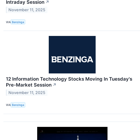
Intraday Session
↗
November 11, 2025
VIA
Benzinga
12 Information Technology Stocks Moving In Tuesday's
Pre-Market Session
↗
November 11, 2025
VIA
Benzinga