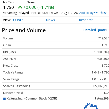
1.750
+0.030 (+1.71%)
Streaming Delayed Price
8:00:01 PM GMT, Aug 7, 2026
Add to My Watchlist
Quote
News
Research
Price and Volume
Detailed Quote
Volume
719,52
Open
1.71
Bid (Size)
1.660 (200
Ask (Size)
1.800 (300
Prev. Close
1.72
Today's Range
1.642 - 1.79
52wk Range
1.055 - 2.05
Shares Outstanding
127,065,21
Dividend Yield
N/