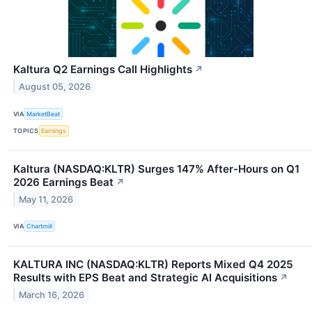
Kaltura Q2 Earnings Call Highlights
↗
August 05, 2026
VIA
MarketBeat
TOPICS
Earnings
Kaltura (NASDAQ:KLTR) Surges 147% After-Hours on Q1
2026 Earnings Beat
↗
May 11, 2026
VIA
Chartmill
KALTURA INC (NASDAQ:KLTR) Reports Mixed Q4 2025
Results with EPS Beat and Strategic AI Acquisitions
↗
March 16, 2026