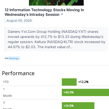
12 Information Technology Stocks Moving In
Wednesday's Intraday Session
↗
August 05, 2026
Gainers Yxt.Com Group Holding (NASDAQ:YXT) shares
moved upwards by 412.7% to $13.33 during Wednesday's
regular session. Kaltura (NASDAQ:KLTR) stock increased by
44.97% to $2.03. The market value of...
VIA
Benzinga
Performance
YTD
+12.2%
1
+40.0%
Month
3
+26.8%