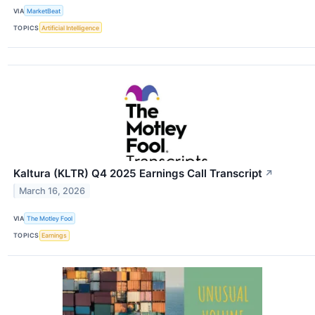
VIA
MarketBeat
TOPICS
Artificial Intelligence
Kaltura (KLTR) Q4 2025 Earnings Call Transcript
↗
March 16, 2026
VIA
The Motley Fool
TOPICS
Earnings