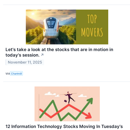
Let's take a look at the stocks that are in motion in
today's session.
↗
November 11, 2025
VIA
Chartmill
12 Information Technology Stocks Moving In Tuesday's