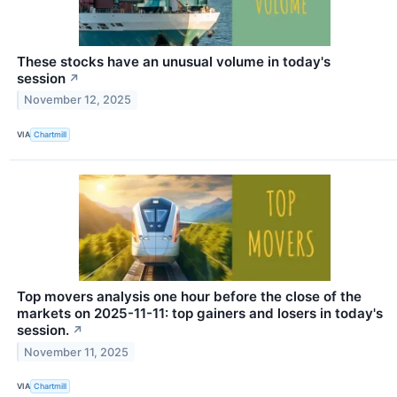
These stocks have an unusual volume in today's
session
↗
November 12, 2025
VIA
Chartmill
Top movers analysis one hour before the close of the
markets on 2025-11-11: top gainers and losers in today's
session.
↗
November 11, 2025
VIA
Chartmill