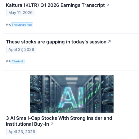
Kaltura (KLTR) Q1 2026 Earnings Transcript
↗
May 11, 2026
VIA
The Motley Fool
These stocks are gapping in today's session
↗
April 27, 2026
VIA
Chartmill
3 AI Small-Cap Stocks With Strong Insider and
Institutional Buy-In
↗
April 23, 2026