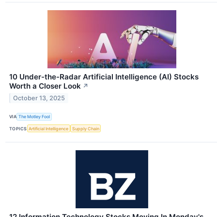
10 Under-the-Radar Artificial Intelligence (AI) Stocks
Worth a Closer Look
↗
October 13, 2025
VIA
The Motley Fool
TOPICS
Artificial Intelligence
Supply Chain
12 Information Technology Stocks Moving In Monday's