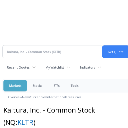
Recent Quotes
My Watchlist
Indicators
Markets
Stocks
ETFs
Tools
Overview
News
Currencies
International
Treasuries
Kaltura, Inc. - Common Stock
(NQ:
KLTR
)