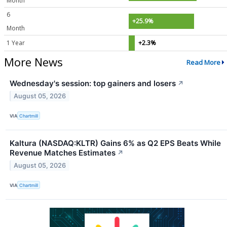
Month
6
+25.9%
Month
1 Year
+2.3%
More News
Read More
Wednesday's session: top gainers and losers
↗
August 05, 2026
VIA
Chartmill
Kaltura (NASDAQ:KLTR) Gains 6% as Q2 EPS Beats While
Revenue Matches Estimates
↗
August 05, 2026
VIA
Chartmill