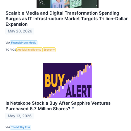
Scalable Media and Digital Transformation Spending
Surges as IT Infrastructure Market Targets Trillion-Dollar
Expansion
May 20, 2026
VIA
FinancialNewsMedia
TOPICS
Artificial Intelligence
Economy
Is Netskope Stock a Buy After Sapphire Ventures
Purchased 5.7 Million Shares?
↗
May 13, 2026
VIA
The Motley Fool