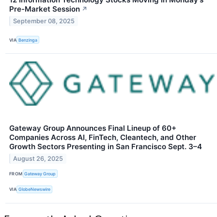
Pre-Market Session
↗
September 08, 2025
VIA
Benzinga
Gateway Group Announces Final Lineup of 60+
Companies Across AI, FinTech, Cleantech, and Other
Growth Sectors Presenting in San Francisco Sept. 3–4
August 26, 2025
FROM
Gateway Group
VIA
GlobeNewswire