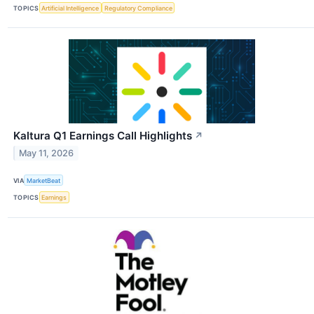
TOPICS
Artificial Intelligence
Regulatory Compliance
Kaltura Q1 Earnings Call Highlights
↗
May 11, 2026
VIA
MarketBeat
TOPICS
Earnings