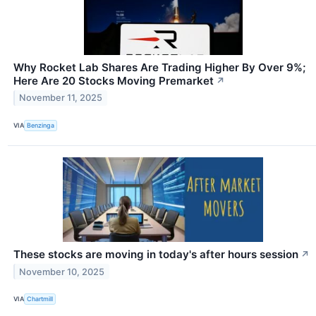
Why Rocket Lab Shares Are Trading Higher By Over 9%;
Here Are 20 Stocks Moving Premarket
↗
November 11, 2025
VIA
Benzinga
These stocks are moving in today's after hours session
↗
November 10, 2025
VIA
Chartmill