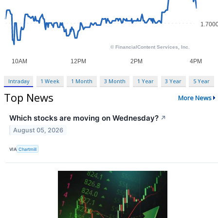
Intraday
1 Week
1 Month
3 Month
1 Year
3 Year
5 Year
Top News
More News
Which stocks are moving on Wednesday?
↗
August 05, 2026
VIA
Chartmill