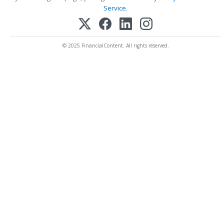
Service
.
© 2025 FinancialContent. All rights reserved.