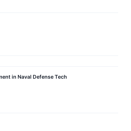
ent in Naval Defense Tech