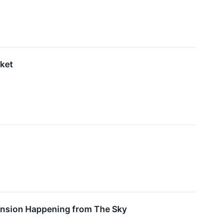
rket
pansion Happening from The Sky