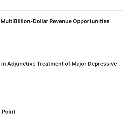
MultiBillion-Dollar Revenue Opportunities
n Adjunctive Treatment of Major Depressive
 Point