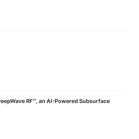
or DeepWave RF™, an AI-Powered Subsurface