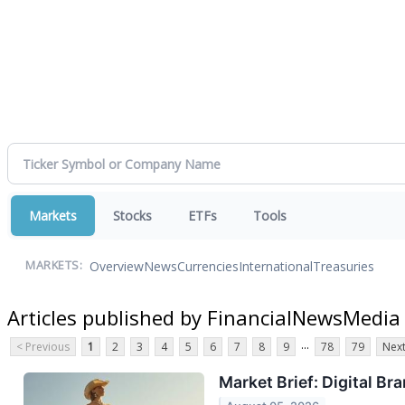
Markets
Stocks
ETFs
Tools
Overview
News
Currencies
International
Treasuries
MARKETS:
Articles published by FinancialNewsMedia
...
< Previous
1
2
3
4
5
6
7
8
9
78
79
Next
Market Brief: Digital B