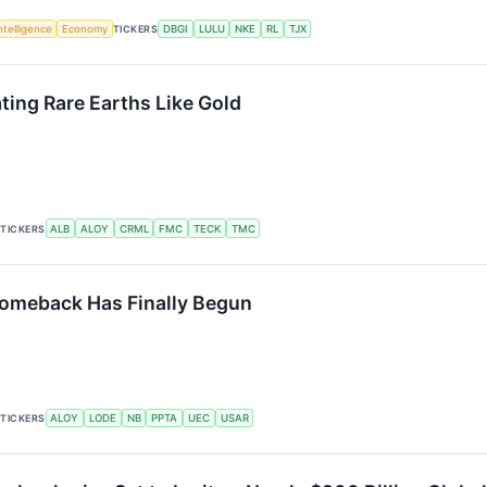
Intelligence
Economy
TICKERS
DBGI
LULU
NKE
RL
TJX
ing Rare Earths Like Gold
TICKERS
ALB
ALOY
CRML
FMC
TECK
TMC
Comeback Has Finally Begun
TICKERS
ALOY
LODE
NB
PPTA
UEC
USAR