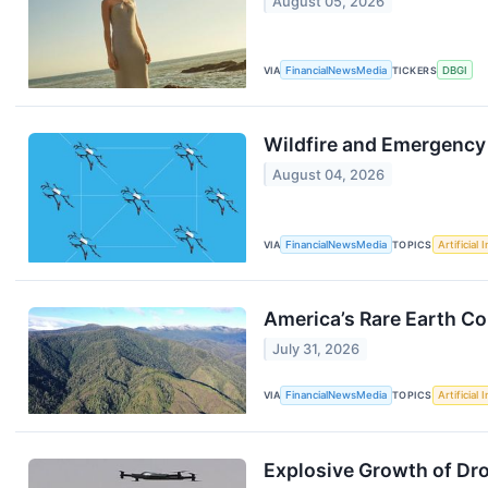
August 05, 2026
VIA
FinancialNewsMedia
TICKERS
DBGI
Wildfire and Emergency
August 04, 2026
VIA
FinancialNewsMedia
TOPICS
Artificial 
America’s Rare Earth C
July 31, 2026
VIA
FinancialNewsMedia
TOPICS
Artificial 
Explosive Growth of Dr