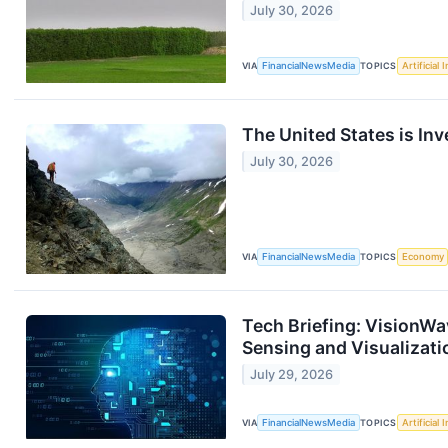
July 30, 2026
VIA
FinancialNewsMedia
TOPICS
Artificial 
The United States is Inv
July 30, 2026
VIA
FinancialNewsMedia
TOPICS
Economy
Tech Briefing: VisionWa
Sensing and Visualizati
July 29, 2026
VIA
FinancialNewsMedia
TOPICS
Artificial 