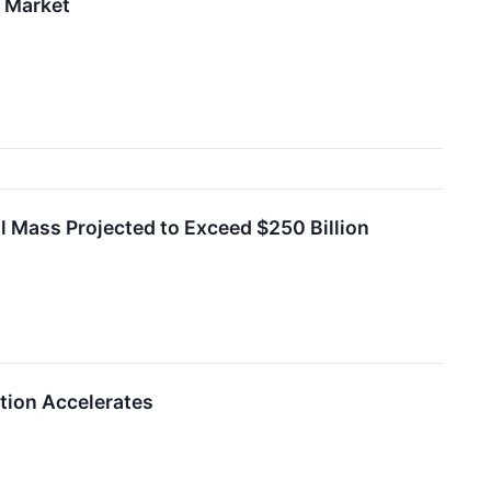
l Market
al Mass Projected to Exceed $250 Billion
tion Accelerates