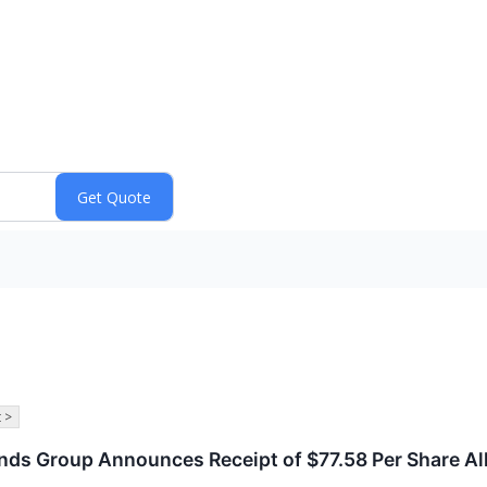
 >
rands Group Announces Receipt of $77.58 Per Share Al