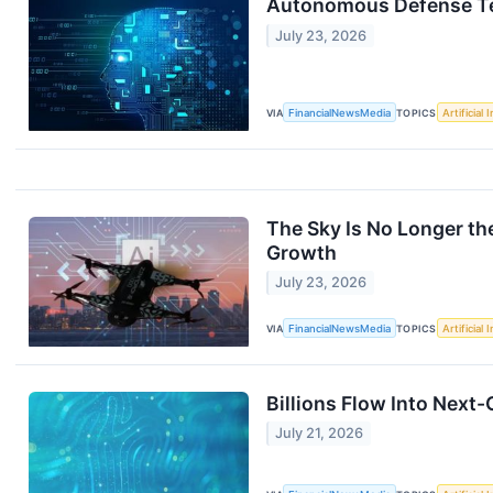
Autonomous Defense Tech
July 23, 2026
VIA
FinancialNewsMedia
TOPICS
Artificial 
The Sky Is No Longer th
Growth
July 23, 2026
VIA
FinancialNewsMedia
TOPICS
Artificial 
Billions Flow Into Next
July 21, 2026