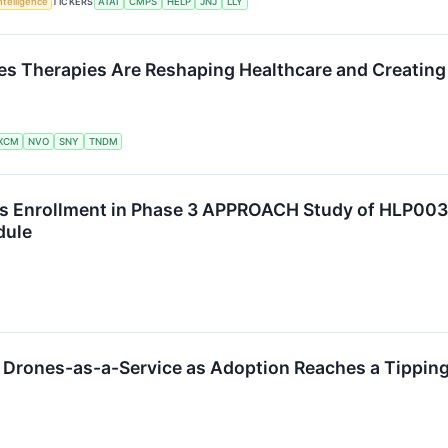
Intelligence
TICKERS
ATAI
CMPS
HELP
JNJ
LLY
s Therapies Are Reshaping Healthcare and Creating 
XCM
NVO
SNY
TNDM
 Enrollment in Phase 3 APPROACH Study of HLP003 i
dule
to Drones-as-a-Service as Adoption Reaches a Tipping