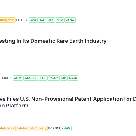
Intelligence
TICKERS
CVX
HAL
OXY
XOM
ZENA
esting In Its Domestic Rare Earth Industry
TICKERS
ALOY
ASX:BHP
BHP
LYSDY
MP
SCCO
ve Files U.S. Non-Provisional Patent Application f
on Platform
Intelligence
Intellectual Property
TICKERS
VWAV