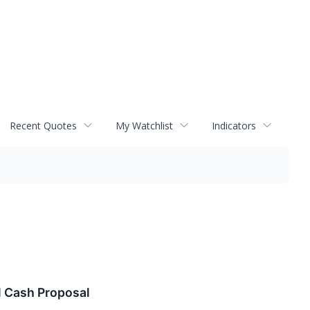
Recent Quotes
My Watchlist
Indicators
l Cash Proposal