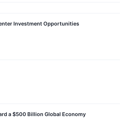
 Center Investment Opportunities
ard a $500 Billion Global Economy