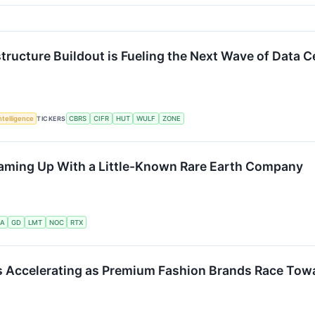
rastructure Buildout is Fueling the Next Wave of Data
Intelligence
TICKERS
CBRS
CIFR
HUT
WULF
ZONE
eaming Up With a Little-Known Rare Earth Company
BA
GD
LMT
NOC
RTX
is Accelerating as Premium Fashion Brands Race Tow