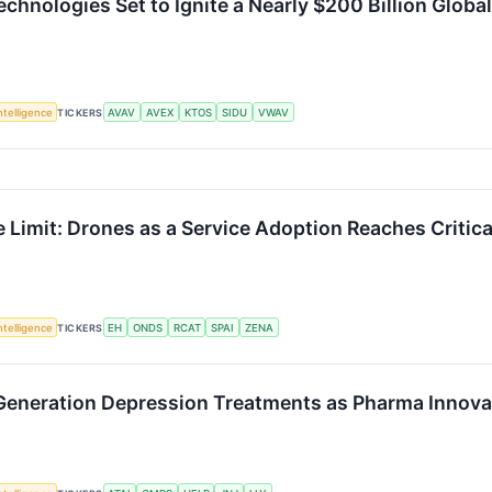
nologies Set to Ignite a Nearly $200 Billion Globa
Intelligence
TICKERS
AVAV
AVEX
KTOS
SIDU
VWAV
e Limit: Drones as a Service Adoption Reaches Critic
Intelligence
TICKERS
EH
ONDS
RCAT
SPAI
ZENA
-Generation Depression Treatments as Pharma Innova