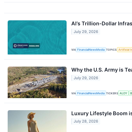
AI’s Trillion-Dollar Inf
July 29, 2026
VIA
FinancialNewsMedia
TOPICS
Artificial 
Why the U.S. Army is T
July 29, 2026
VIA
FinancialNewsMedia
TICKERS
ALOY
Luxury Lifestyle Boom 
July 28, 2026