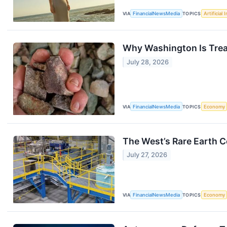
VIA
FinancialNewsMedia
TOPICS
Artificial 
Why Washington Is Treat
July 28, 2026
VIA
FinancialNewsMedia
TOPICS
Economy
The West’s Rare Earth 
July 27, 2026
VIA
FinancialNewsMedia
TOPICS
Economy