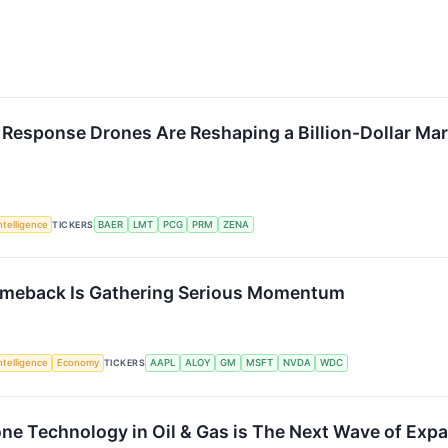
 Response Drones Are Reshaping a Billion-Dollar Ma
Intelligence
TICKERS
BAER
LMT
PCG
PRM
ZENA
omeback Is Gathering Serious Momentum
Intelligence
Economy
TICKERS
AAPL
ALOY
GM
MSFT
NVDA
WDC
one Technology in Oil & Gas is The Next Wave of Ex