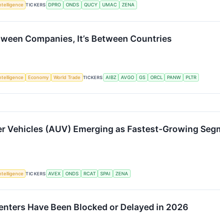
Intelligence
TICKERS
DPRO
ONDS
QUCY
UMAC
ZENA
etween Companies, It’s Between Countries
Intelligence
Economy
World Trade
TICKERS
AIBZ
AVGO
GS
ORCL
PANW
PLTR
 Vehicles (AUV) Emerging as Fastest-Growing Segm
Intelligence
TICKERS
AVEX
ONDS
RCAT
SPAI
ZENA
 Centers Have Been Blocked or Delayed in 2026