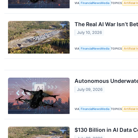
VIA
FinancialNewsMedia
TOPICS
Artificial 
The Real AI War Isn’t B
July 10, 2026
VIA
FinancialNewsMedia
TOPICS
Artificial 
Autonomous Underwater
July 09, 2026
VIA
FinancialNewsMedia
TOPICS
Artificial 
$130 Billion in AI Data