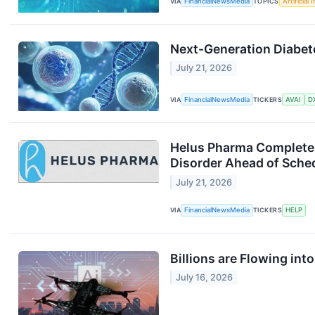
VIA
FinancialNewsMedia
TOPICS
Artificial 
Next-Generation Diabete
July 21, 2026
VIA
FinancialNewsMedia
TICKERS
AVAI
D
Helus Pharma Completes
Disorder Ahead of Sche
July 21, 2026
VIA
FinancialNewsMedia
TICKERS
HELP
Billions are Flowing in
July 16, 2026