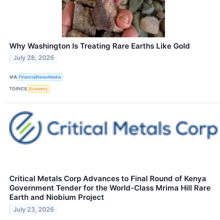
Why Washington Is Treating Rare Earths Like Gold
July 28, 2026
VIA
FinancialNewsMedia
TOPICS
Economy
Critical Metals Corp Advances to Final Round of Kenya
Government Tender for the World-Class Mrima Hill Rare
Earth and Niobium Project
July 23, 2026