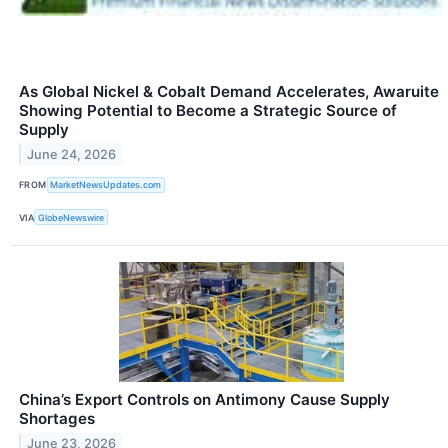
As Global Nickel & Cobalt Demand Accelerates, Awaruite
Showing Potential to Become a Strategic Source of
Supply
June 24, 2026
FROM
MarketNewsUpdates.com
VIA
GlobeNewswire
China’s Export Controls on Antimony Cause Supply
Shortages
June 23, 2026