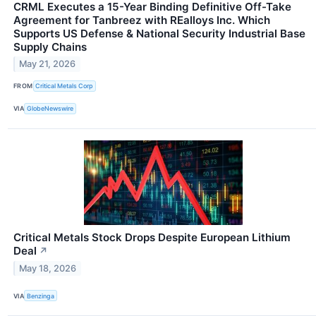
CRML Executes a 15-Year Binding Definitive Off-Take
Agreement for Tanbreez with REalloys Inc. Which
Supports US Defense & National Security Industrial Base
Supply Chains
May 21, 2026
FROM
Critical Metals Corp
VIA
GlobeNewswire
Critical Metals Stock Drops Despite European Lithium
Deal
↗
May 18, 2026
VIA
Benzinga