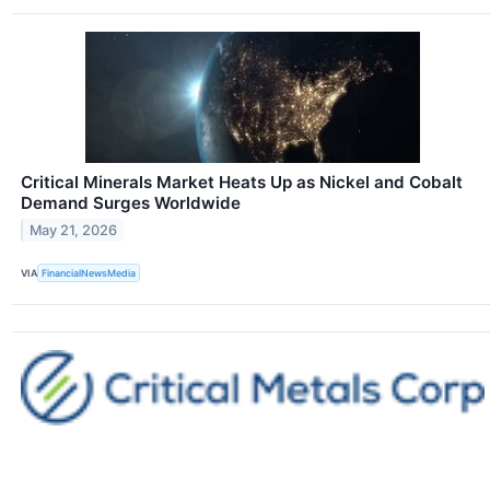
Critical Minerals Market Heats Up as Nickel and Cobalt
Demand Surges Worldwide
May 21, 2026
VIA
FinancialNewsMedia