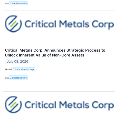
VIA
GlobeNewswire
Critical Metals Corp. Announces Strategic Process to
Unlock Inherent Value of Non-Core Assets
July 08, 2026
FROM
Critical Metals Corp
VIA
GlobeNewswire