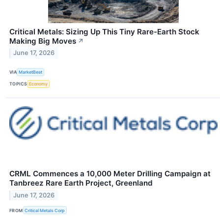
Critical Metals: Sizing Up This Tiny Rare-Earth Stock
Making Big Moves
↗
June 17, 2026
VIA
MarketBeat
TOPICS
Economy
CRML Commences a 10,000 Meter Drilling Campaign at
Tanbreez Rare Earth Project, Greenland
June 17, 2026
FROM
Critical Metals Corp