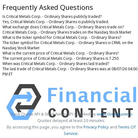
Frequently Asked Questions
Is Critical Metals Corp. - Ordinary Shares publicly traded?
Yes, Critical Metals Corp. - Ordinary Shares is publicly traded.
What exchange does Critical Metals Corp. - Ordinary Shares trade on?
Critical Metals Corp. - Ordinary Shares trades on the Nasdaq Stock Market
What is the ticker symbol for Critical Metals Corp. - Ordinary Shares?
The ticker symbol for Critical Metals Corp. - Ordinary Shares is CRML on the
Nasdaq Stock Market
What is the current price of Critical Metals Corp. - Ordinary Shares?
The current price of Critical Metals Corp. - Ordinary Shares is 7.250
When was Critical Metals Corp. - Ordinary Shares last traded?
The last trade of Critical Metals Corp. - Ordinary Shares was at 08/07/26 04:00
PM ET
Stock Quote API & Stock News API supplied by
www.cloudquote.io
Quotes delayed at least 20 minutes.
By accessing this page, you agree to the
Privacy Policy
and
Terms Of
Service
.