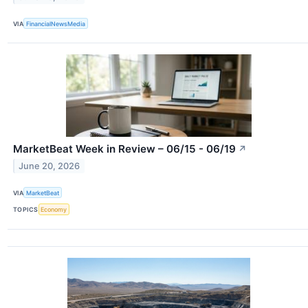
VIA
FinancialNewsMedia
MarketBeat Week in Review – 06/15 - 06/19
↗
June 20, 2026
VIA
MarketBeat
TOPICS
Economy