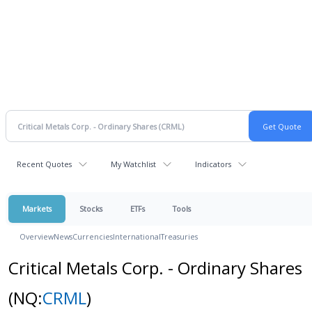
Recent Quotes
My Watchlist
Indicators
Markets
Stocks
ETFs
Tools
Overview
News
Currencies
International
Treasuries
Critical Metals Corp. - Ordinary Shares
(NQ:
CRML
)