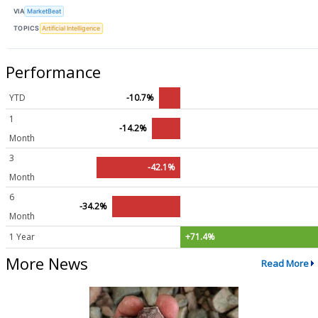
VIA
MarketBeat
TOPICS
Artificial Intelligence
Performance
YTD
-10.7%
1
-14.2%
Month
3
-42.1%
Month
6
-34.2%
Month
1 Year
+71.4%
More News
Read More