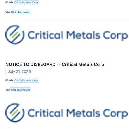
FROM
Critical Metals Corp
VIA
GlobeNewswire
NOTICE TO DISREGARD -- Critical Metals Corp
July 21, 2026
FROM
Critical Metals Corp
VIA
GlobeNewswire