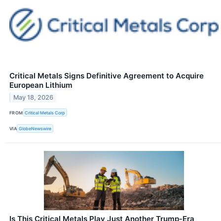
Critical Metals Signs Definitive Agreement to Acquire
European Lithium
May 18, 2026
FROM
Critical Metals Corp
VIA
GlobeNewswire
Is This Critical Metals Play Just Another Trump‑Era