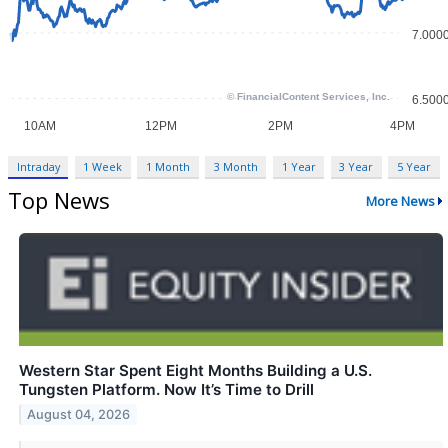
Intraday
1 Week
1 Month
3 Month
1 Year
3 Year
5 Year
Top News
More News
Western Star Spent Eight Months Building a U.S.
Tungsten Platform. Now It’s Time to Drill
August 04, 2026