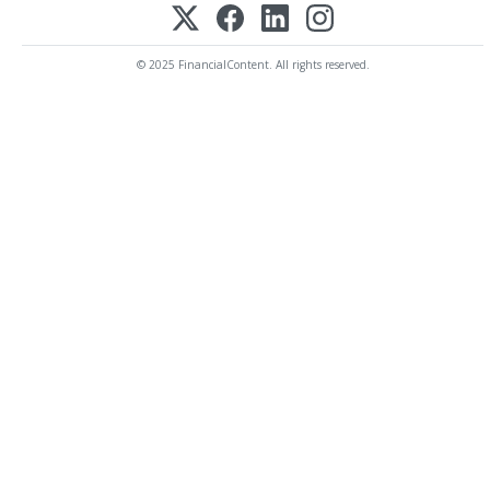
© 2025 FinancialContent. All rights reserved.