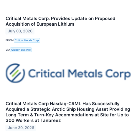
Critical Metals Corp. Provides Update on Proposed
Acquisition of European Lithium
July 03, 2026
FROM
Critical Metals Corp
VIA
GlobeNewswire
Critical Metals Corp Nasdaq-CRML Has Successfully
Acquired a Strategic Arctic Ship Housing Asset Providing
Long Term & Turn-Key Accommodations at Site for Up to
300 Workers at Tanbreez
June 30, 2026