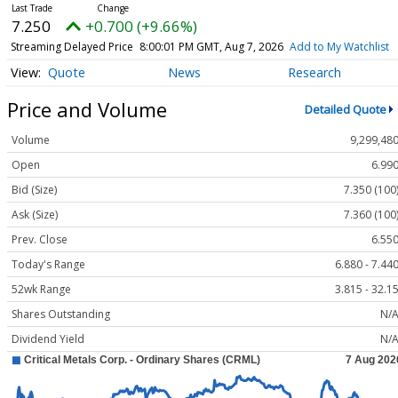
7.250
+0.700 (+9.66%)
Streaming Delayed Price
8:00:01 PM GMT, Aug 7, 2026
Add to My Watchlist
Quote
News
Research
Price and Volume
Detailed Quote
Volume
9,299,48
Open
6.99
Bid (Size)
7.350 (100
Ask (Size)
7.360 (100
Prev. Close
6.55
Today's Range
6.880 - 7.44
52wk Range
3.815 - 32.1
Shares Outstanding
N/
Dividend Yield
N/