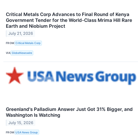
Critical Metals Corp Advances to Final Round of Kenya
Government Tender for the World-Class Mrima Hill Rare
Earth and Niobium Project
July 21, 2026
FROM
Critical Metals Corp
VIA
GlobeNewswire
Greenland's Palladium Answer Just Got 31% Bigger, and
Washington Is Watching
July 15, 2026
FROM
USA News Group