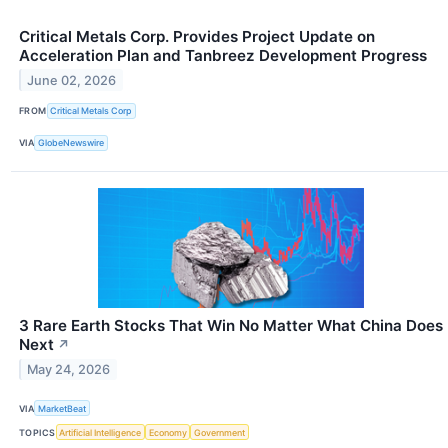
Critical Metals Corp. Provides Project Update on
Acceleration Plan and Tanbreez Development Progress
June 02, 2026
FROM
Critical Metals Corp
VIA
GlobeNewswire
3 Rare Earth Stocks That Win No Matter What China Does
Next
↗
May 24, 2026
VIA
MarketBeat
TOPICS
Artificial Intelligence
Economy
Government