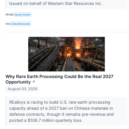
Issued on behalf of Western Star Resources Inc.
FROM
Equity Insider
VIA
GlobeNewswire
Why Rare Earth Processing Could Be the Real 2027
Opportunity
↗
August 03, 2026
REalloys is racing to build U.S. rare earth processing
capacity ahead of a 2027 ban on Chinese materials in
defense contracts, though it remains pre-revenue and
posted a $106.7 million quarterly loss.