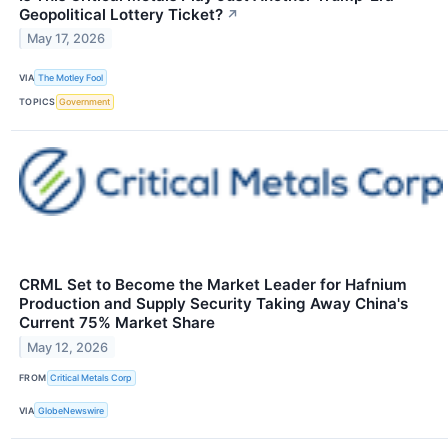
Geopolitical Lottery Ticket?
↗
May 17, 2026
VIA
The Motley Fool
TOPICS
Government
CRML Set to Become the Market Leader for Hafnium
Production and Supply Security Taking Away China's
Current 75% Market Share
May 12, 2026
FROM
Critical Metals Corp
VIA
GlobeNewswire