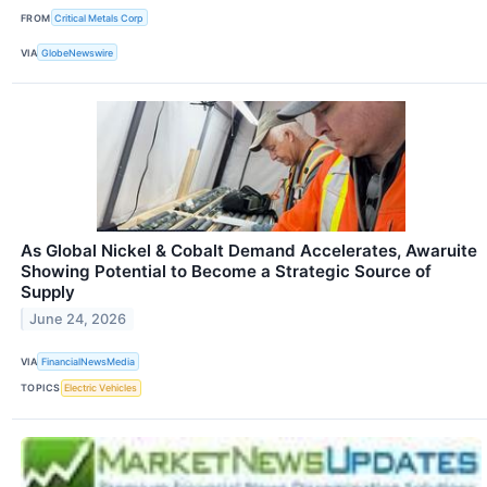
FROM
Critical Metals Corp
VIA
GlobeNewswire
As Global Nickel & Cobalt Demand Accelerates, Awaruite
Showing Potential to Become a Strategic Source of
Supply
June 24, 2026
VIA
FinancialNewsMedia
TOPICS
Electric Vehicles