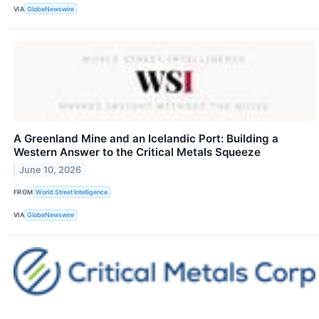
VIA
GlobeNewswire
A Greenland Mine and an Icelandic Port: Building a
Western Answer to the Critical Metals Squeeze
June 10, 2026
FROM
World Street Intelligence
VIA
GlobeNewswire