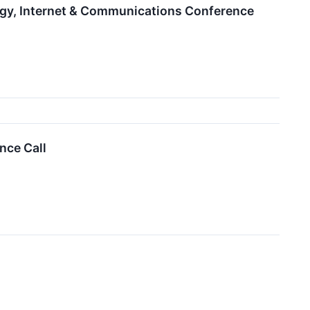
ogy, Internet & Communications Conference
nce Call