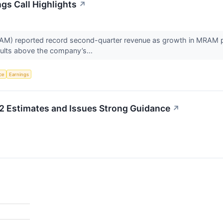
gs Call Highlights
↗
) reported record second-quarter revenue as growth in MRAM prod
esults above the company’s...
nce
Earnings
 Estimates and Issues Strong Guidance
↗