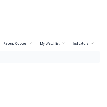
Recent Quotes
My Watchlist
Indicators