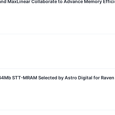
nd MaxLinear Collaborate to Advance Memory Efficie
64Mb STT-MRAM Selected by Astro Digital for Raven 