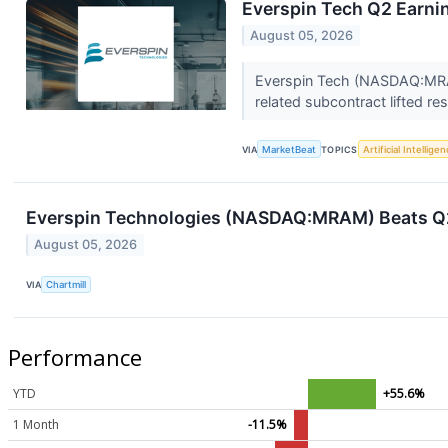
Everspin Tech Q2 Earnin
August 05, 2026
Everspin Tech (NASDAQ:MRAM
related subcontract lifted r
VIA
MarketBeat
TOPICS
Artificial Intellige
Everspin Technologies (NASDAQ:MRAM) Beats Q2
August 05, 2026
VIA
Chartmill
Performance
YTD
+55.6%
1 Month
-11.5%