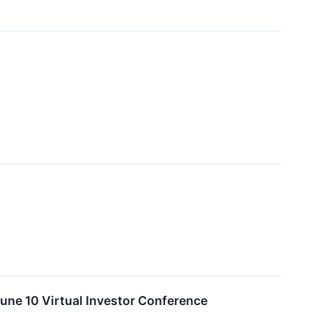
une 10 Virtual Investor Conference