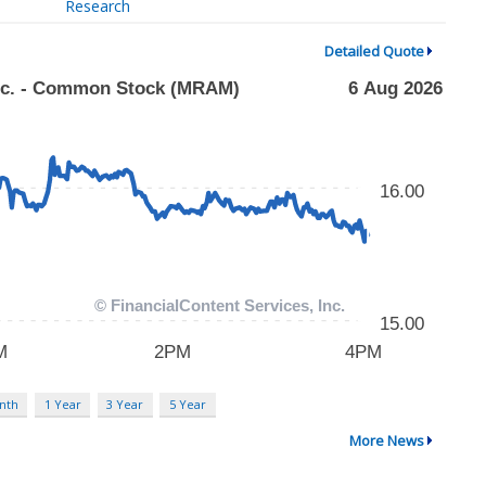
Research
Detailed Quote
nth
1 Year
3 Year
5 Year
More News