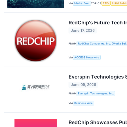
VIA
MarketBeat
TOPICS
ETFs
Initial Publ
RedChip's Future Tech 
June 17, 2026
FROM
RedChip Companies, Inc. (Media Suit
VIA
ACCESS Newswire
Everspin Technologies S
June 09, 2026
FROM
Everspin Technologies, Inc.
VIA
Business Wire
RedChip Showcases Publ