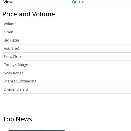
Quote
Price and Volume
Volume
Open
Bid (Size)
Ask (Size)
Prev. Close
Today's Range
52wk Range
Shares Outstanding
Dividend Yield
Top News