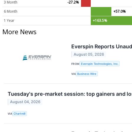
3 Month
-27.2%
6 Month
+57.0%
1 Year
+163.5%
More News
Everspin Reports Unaud
August 05, 2026
FROM
Everspin Technologies, Inc.
VIA
Business Wire
Tuesday's pre-market session: top gainers and lo
August 04, 2026
VIA
Chartmill