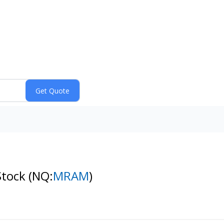
Stock
(NQ:
MRAM
)