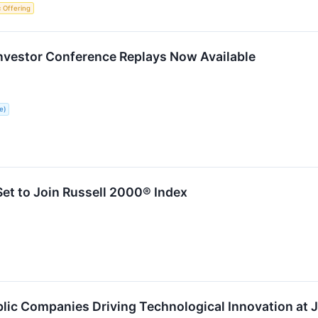
ic Offering
Investor Conference Replays Now Available
e)
et to Join Russell 2000® Index
ic Companies Driving Technological Innovation at J