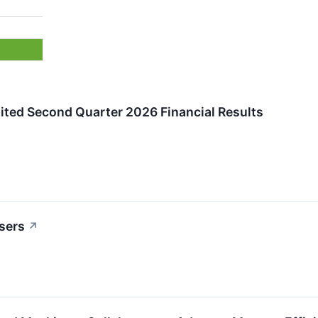
ited Second Quarter 2026 Financial Results
sers
↗