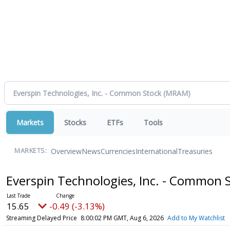
Markets
Stocks
ETFs
Tools
Overview
News
Currencies
International
Treasuries
MARKETS:
Everspin Technologies, Inc. - Common 
15.65
-0.49 (-3.13%)
Streaming Delayed Price
8:00:02 PM GMT, Aug 6, 2026
Add to My Watchlist