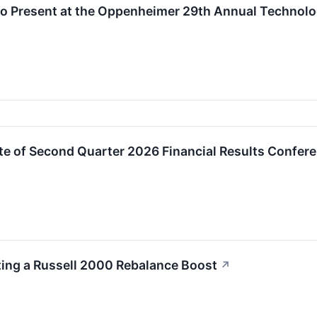
to Present at the Oppenheimer 29th Annual Technol
e of Second Quarter 2026 Financial Results Confere
ting a Russell 2000 Rebalance Boost
↗