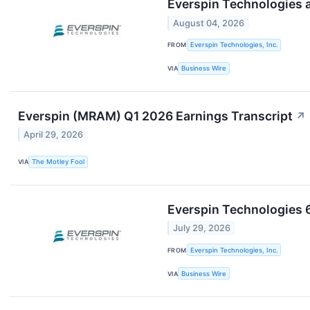
Everspin Technologies a
August 04, 2026
FROM
Everspin Technologies, Inc.
VIA
Business Wire
Everspin (MRAM) Q1 2026 Earnings Transcript
↗
April 29, 2026
VIA
The Motley Fool
Everspin Technologies 
July 29, 2026
FROM
Everspin Technologies, Inc.
VIA
Business Wire