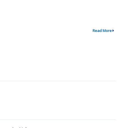
Read More