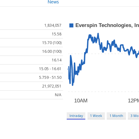
News
1,834,057
15.58
15.70 (100)
16.00 (100)
16.14
15.05 - 16.61
5.759 - 51.50
21,972,051
N/A
Intraday
1 Week
1 Month
3 Mo