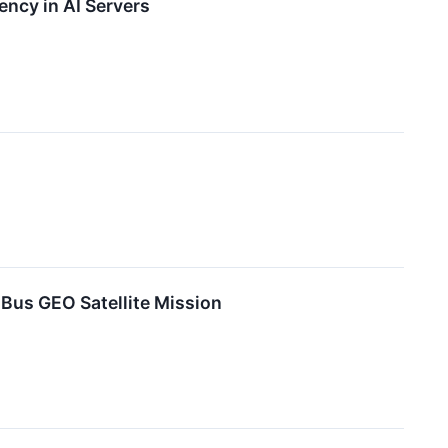
ncy in AI Servers
Bus GEO Satellite Mission