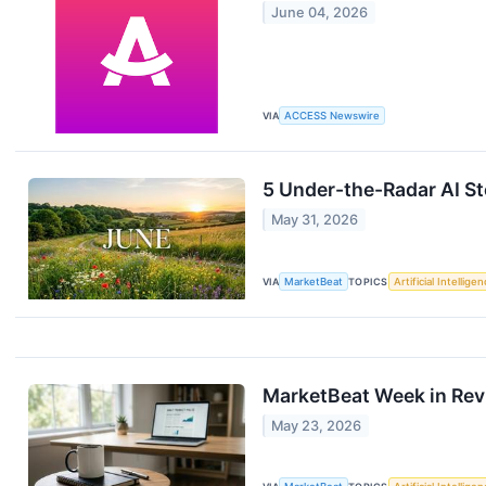
June 04, 2026
VIA
ACCESS Newswire
5 Under-the-Radar AI St
May 31, 2026
VIA
MarketBeat
TOPICS
Artificial Intellige
MarketBeat Week in Rev
May 23, 2026