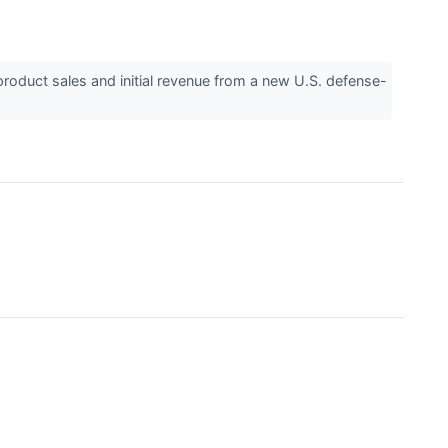
uct sales and initial revenue from a new U.S. defense-