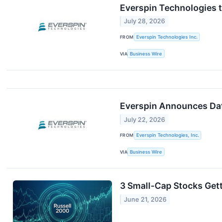
Everspin Technologies 
July 28, 2026
FROM
Everspin Technologies Inc.
VIA
Business Wire
Everspin Announces Dat
July 22, 2026
FROM
Everspin Technologies, Inc.
VIA
Business Wire
3 Small-Cap Stocks Get
June 21, 2026