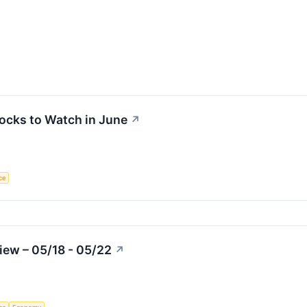
ocks to Watch in June
↗
nce
iew – 05/18 - 05/22
↗