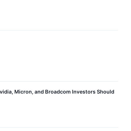
Nvidia, Micron, and Broadcom Investors Should