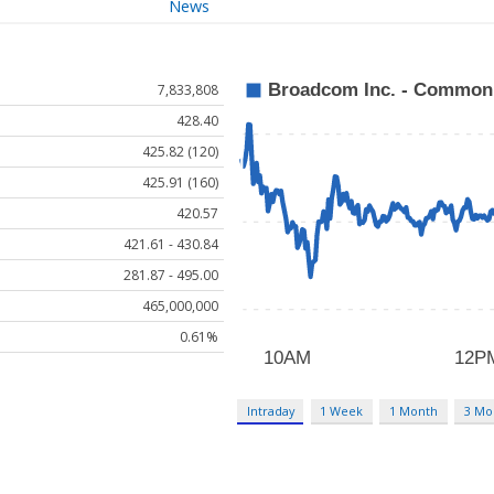
News
7,833,808
428.40
425.82 (120)
425.91 (160)
420.57
421.61 - 430.84
281.87 - 495.00
465,000,000
0.61%
Intraday
1 Week
1 Month
3 Mo