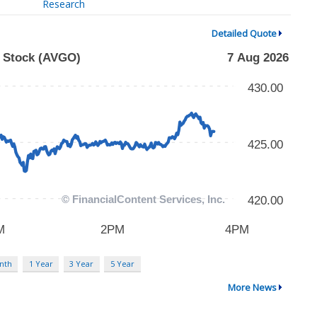
Research
Detailed Quote
nth
1 Year
3 Year
5 Year
More News