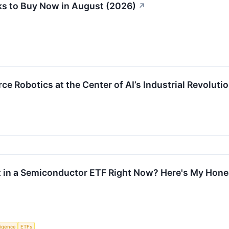
s to Buy Now in August (2026)
↗
e Robotics at the Center of AI’s Industrial Revoluti
t in a Semiconductor ETF Right Now? Here's My Hone
lligence
ETFs