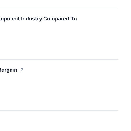
quipment Industry Compared To
Bargain.
↗