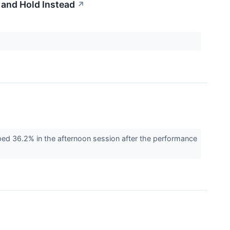
 and Hold Instead
↗
 36.2% in the afternoon session after the performance