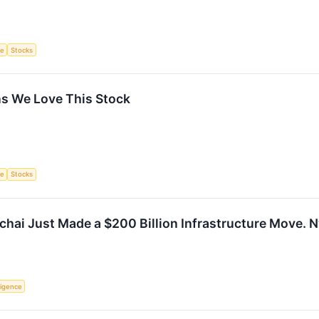
ce
Stocks
s We Love This Stock
ce
Stocks
hai Just Made a $200 Billion Infrastructure Move. 
lligence