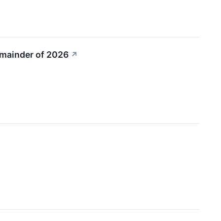
emainder of 2026
↗