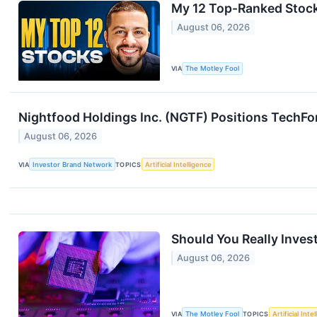
My 12 Top-Ranked Stock
August 06, 2026
VIA
The Motley Fool
Nightfood Holdings Inc. (NGTF) Positions TechForc
August 06, 2026
VIA
Investor Brand Network
TOPICS
Artificial Intelligence
Should You Really Inves
August 06, 2026
VIA
The Motley Fool
TOPICS
Artificial Inte