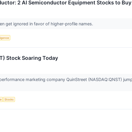
uctor: 2 AI Semiconductor Equipment Stocks to Buy
n get ignored in favor of higher-profile names.
lligence
T) Stock Soaring Today
erformance marketing company QuinStreet (NASDAQ:QNST) jumped
ce
Stocks