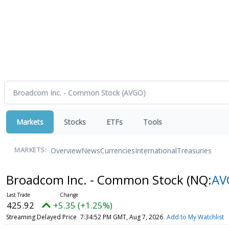
Markets
Stocks
ETFs
Tools
Overview
News
Currencies
International
Treasuries
MARKETS:
Broadcom Inc. - Common Stock
(NQ:
AV
425.92
+5.35 (+1.25%)
Streaming Delayed Price
7:34:52 PM GMT, Aug 7, 2026
Add to My Watchlist