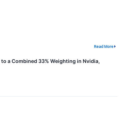
Read More
to a Combined 33% Weighting in Nvidia,