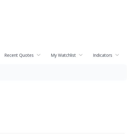
Recent Quotes
My Watchlist
Indicators