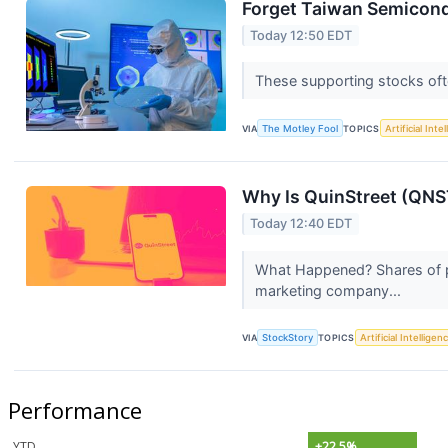
Forget Taiwan Semicond
Today 12:50 EDT
These supporting stocks ofte
VIA
The Motley Fool
TOPICS
Artificial Inte
Why Is QuinStreet (QNS
Today 12:40 EDT
What Happened? Shares of p
marketing company...
VIA
StockStory
TOPICS
Artificial Intelligen
Performance
YTD
+22.5%