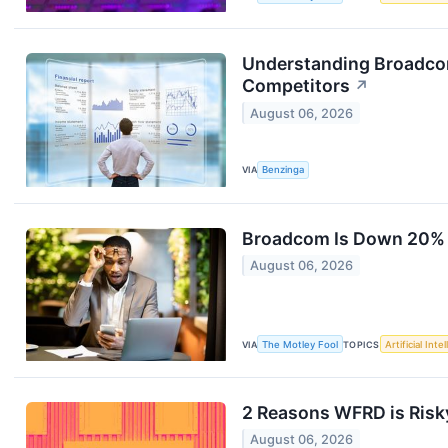
Understanding Broadcom
Competitors
↗
August 06, 2026
VIA
Benzinga
Broadcom Is Down 20% Fr
August 06, 2026
VIA
The Motley Fool
TOPICS
Artificial Inte
2 Reasons WFRD is Risky
August 06, 2026