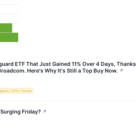
uard ETF That Just Gained 11% Over 4 Days, Thanks 
Broadcom. Here's Why It's Still a Top Buy Now.
↗
lligence
ETFs
Stocks
Surging Friday?
↗