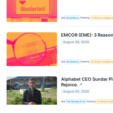
VIA
StockStory
TOPICS
Artificial Intelligen
EMCOR (EME): 3 Reason
August 06, 2026
VIA
StockStory
TOPICS
Artificial Intelligen
Alphabet CEO Sundar Pic
Rejoice.
↗
August 05, 2026
VIA
The Motley Fool
TOPICS
Artificial Inte