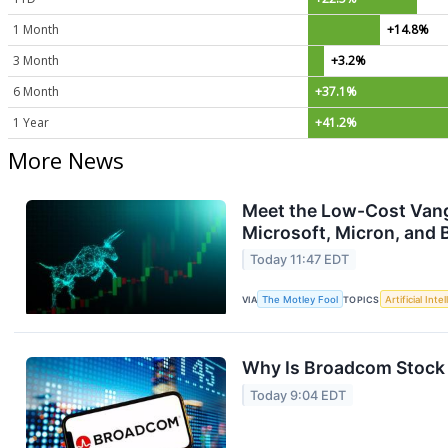
1 Month
+14.8%
3 Month
+3.2%
6 Month
+37.1%
1 Year
+41.2%
More News
Meet the Low-Cost Vang
Microsoft, Micron, and 
Today 11:47 EDT
VIA
The Motley Fool
TOPICS
Artificial Inte
Why Is Broadcom Stock 
Today 9:04 EDT