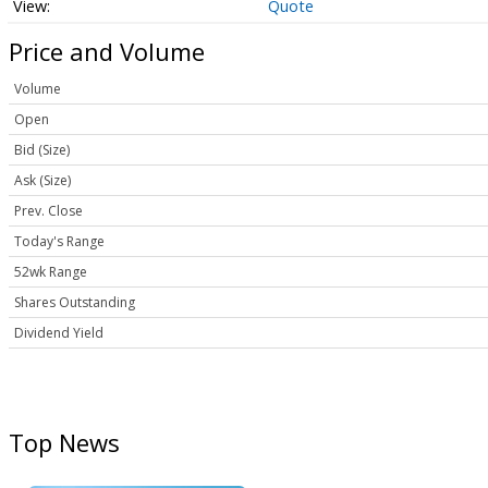
Quote
Price and Volume
Volume
Open
Bid (Size)
Ask (Size)
Prev. Close
Today's Range
52wk Range
Shares Outstanding
Dividend Yield
Top News