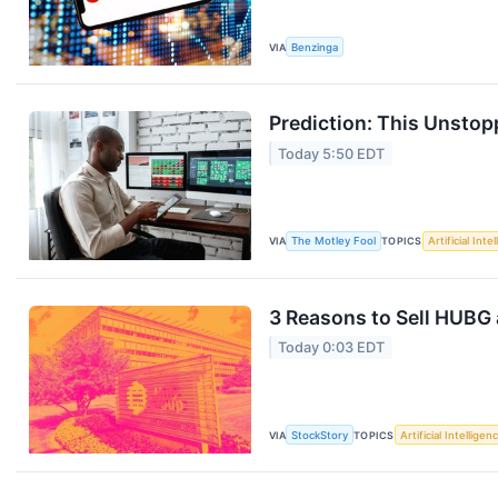
VIA
Benzinga
Prediction: This Unstop
Today 5:50 EDT
VIA
The Motley Fool
TOPICS
Artificial Inte
3 Reasons to Sell HUBG 
Today 0:03 EDT
VIA
StockStory
TOPICS
Artificial Intelligen