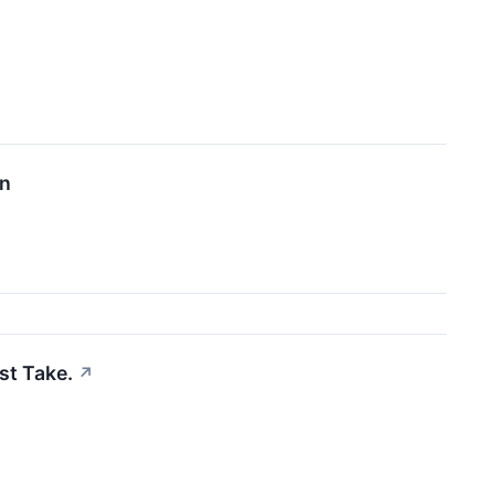
on
st Take.
↗