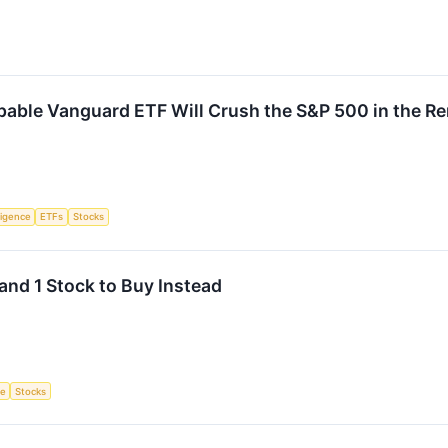
pable Vanguard ETF Will Crush the S&P 500 in the R
lligence
ETFs
Stocks
and 1 Stock to Buy Instead
ce
Stocks