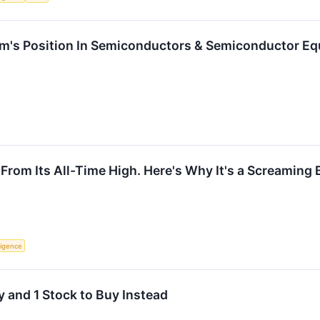
's Position In Semiconductors & Semiconductor E
om Its All-Time High. Here's Why It's a Screaming 
lligence
 and 1 Stock to Buy Instead