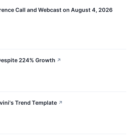
rence Call and Webcast on August 4, 2026
 Despite 224% Growth
↗
ini's Trend Template
↗