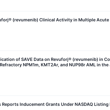
rj® (revumenib) Clinical Activity in Multiple Acut
cation of SAVE Data on Revuforj® (revumenib) in C
/Refractory NPM1m, KMT2Ar, and NUP98r AML in the J
 Reports Inducement Grants Under NASDAQ Listing 