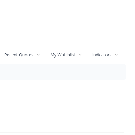
Recent Quotes
My Watchlist
Indicators