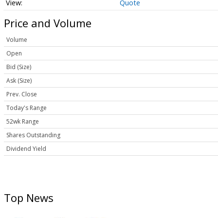
Quote
Price and Volume
Volume
Open
Bid (Size)
Ask (Size)
Prev. Close
Today's Range
52wk Range
Shares Outstanding
Dividend Yield
Top News