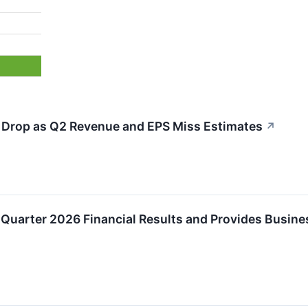
Drop as Q2 Revenue and EPS Miss Estimates
↗
Quarter 2026 Financial Results and Provides Busin