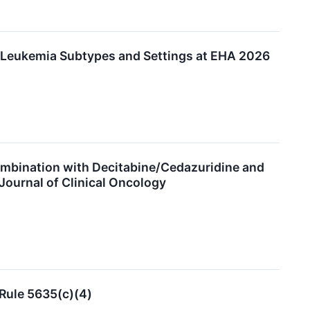
e Leukemia Subtypes and Settings at EHA 2026
ombination with Decitabine/Cedazuridine and
ournal of Clinical Oncology
Rule 5635(c)(4)