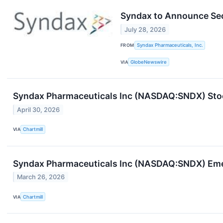
Syndax to Announce Sec
July 28, 2026
FROM
Syndax Pharmaceuticals, Inc.
VIA
GlobeNewswire
Syndax Pharmaceuticals Inc (NASDAQ:SNDX) Stoc
April 30, 2026
VIA
Chartmill
Syndax Pharmaceuticals Inc (NASDAQ:SNDX) Eme
March 26, 2026
VIA
Chartmill