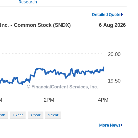
Research
Detailed Quote
nth
1 Year
3 Year
5 Year
More News