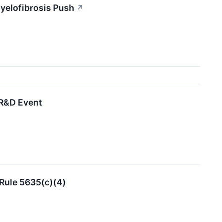
yelofibrosis Push
↗
 R&D Event
Rule 5635(c)(4)