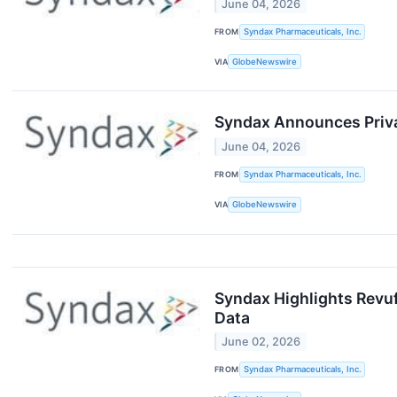
June 04, 2026
FROM
Syndax Pharmaceuticals, Inc.
VIA
GlobeNewswire
Syndax Announces Privat
June 04, 2026
FROM
Syndax Pharmaceuticals, Inc.
VIA
GlobeNewswire
Syndax Highlights Revuf
Data
June 02, 2026
FROM
Syndax Pharmaceuticals, Inc.