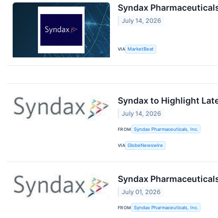
Syndax Pharmaceuticals
July 14, 2026
VIA
MarketBeat
Syndax to Highlight Lat
July 14, 2026
FROM
Syndax Pharmaceuticals, Inc.
VIA
GlobeNewswire
Syndax Pharmaceuticals
July 01, 2026
FROM
Syndax Pharmaceuticals, Inc.