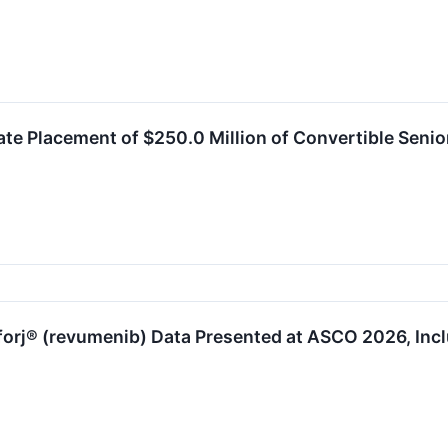
e Placement of $250.0 Million of Convertible Senio
orj® (revumenib) Data Presented at ASCO 2026, Incl