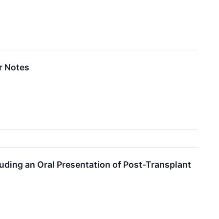
r Notes
uding an Oral Presentation of Post-Transplant