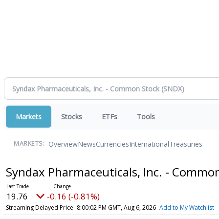
Markets
Stocks
ETFs
Tools
Overview
News
Currencies
International
Treasuries
MARKETS:
Syndax Pharmaceuticals, Inc. - Commo
19.76
-0.16 (-0.81%)
Streaming Delayed Price
8:00:02 PM GMT, Aug 6, 2026
Add to My Watchlist