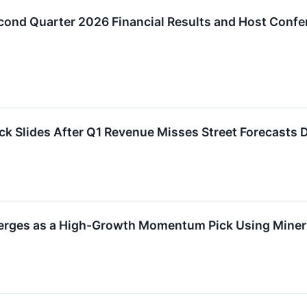
ond Quarter 2026 Financial Results and Host Confe
k Slides After Q1 Revenue Misses Street Forecasts
rges as a High-Growth Momentum Pick Using Minerv