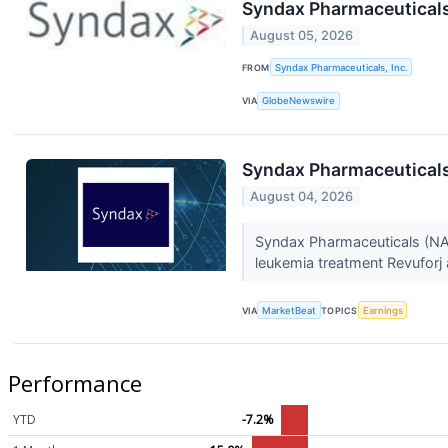
Syndax Pharmaceuticals
August 05, 2026
FROM
Syndax Pharmaceuticals, Inc.
VIA
GlobeNewswire
Syndax Pharmaceuticals
August 04, 2026
Syndax Pharmaceuticals (NAS
leukemia treatment Revuforj 
VIA
MarketBeat
TOPICS
Earnings
Performance
YTD
-7.2%