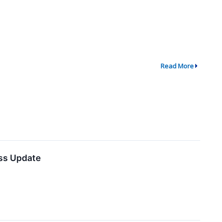
Read More
ess Update