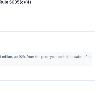
Rule 5635(c)(4)
lion, up 92% from the prior-year period, as sales of its