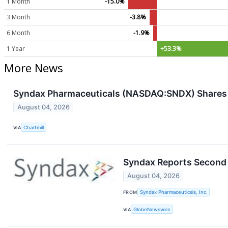
1 Month
-15.0%
3 Month
-3.8%
6 Month
-1.9%
1 Year
+53.3%
More News
Syndax Pharmaceuticals (NASDAQ:SNDX) Shares 
August 04, 2026
VIA
Chartmill
Syndax Reports Second 
August 04, 2026
FROM
Syndax Pharmaceuticals, Inc.
VIA
GlobeNewswire