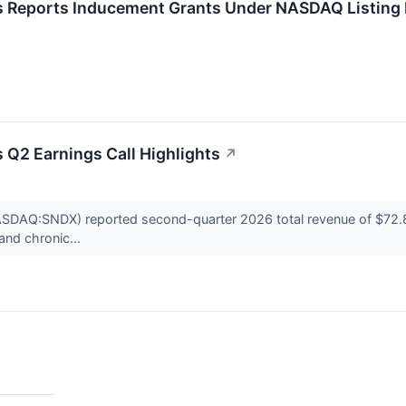
 Reports Inducement Grants Under NASDAQ Listing 
 Q2 Earnings Call Highlights
↗
DAQ:SNDX) reported second-quarter 2026 total revenue of $72.8 mil
and chronic...