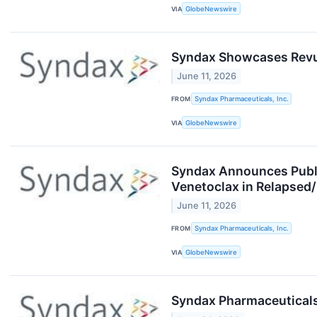
VIA
GlobeNewswire
Syndax Showcases Revufo
June 11, 2026
FROM
Syndax Pharmaceuticals, Inc.
VIA
GlobeNewswire
Syndax Announces Publi
Venetoclax in Relapsed
June 11, 2026
FROM
Syndax Pharmaceuticals, Inc.
VIA
GlobeNewswire
Syndax Pharmaceuticals