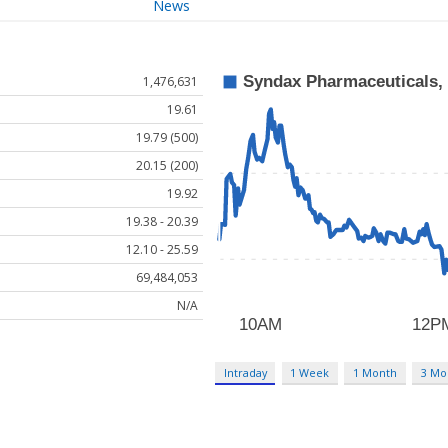
News
1,476,631
19.61
19.79 (500)
20.15 (200)
19.92
19.38 - 20.39
12.10 - 25.59
69,484,053
N/A
Intraday
1 Week
1 Month
3 Mo