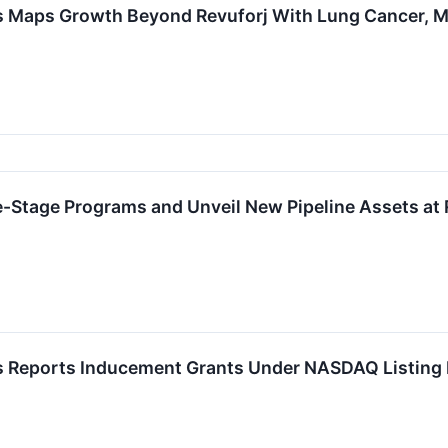
 Maps Growth Beyond Revuforj With Lung Cancer, M
e-Stage Programs and Unveil New Pipeline Assets at
 Reports Inducement Grants Under NASDAQ Listing 