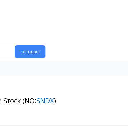
n Stock
(NQ:
SNDX
)