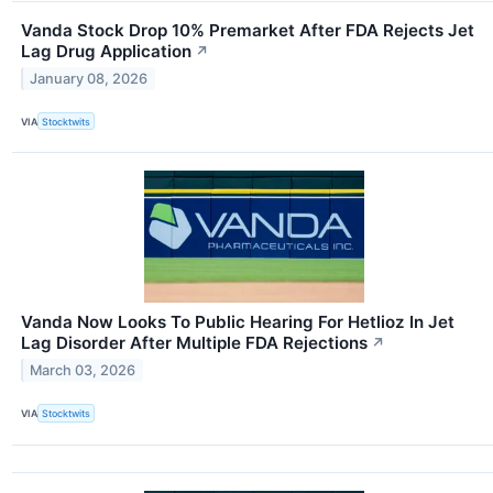
Vanda Stock Drop 10% Premarket After FDA Rejects Jet
Lag Drug Application
↗
January 08, 2026
VIA
Stocktwits
Vanda Now Looks To Public Hearing For Hetlioz In Jet
Lag Disorder After Multiple FDA Rejections
↗
March 03, 2026
VIA
Stocktwits