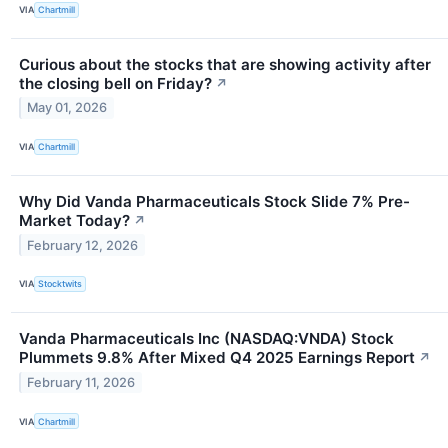
VIA
Chartmill
Curious about the stocks that are showing activity after
the closing bell on Friday?
↗
May 01, 2026
VIA
Chartmill
Why Did Vanda Pharmaceuticals Stock Slide 7% Pre-
Market Today?
↗
February 12, 2026
VIA
Stocktwits
Vanda Pharmaceuticals Inc (NASDAQ:VNDA) Stock
Plummets 9.8% After Mixed Q4 2025 Earnings Report
↗
February 11, 2026
VIA
Chartmill