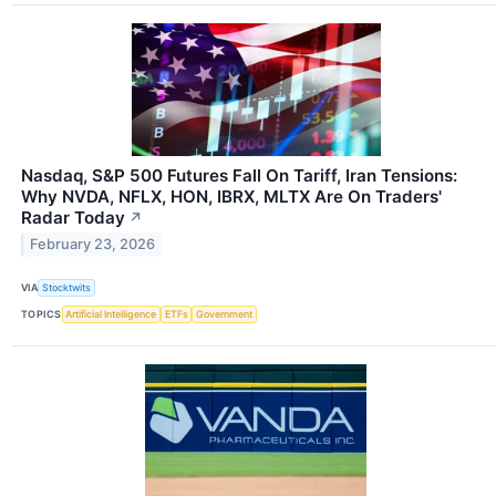
Nasdaq, S&P 500 Futures Fall On Tariff, Iran Tensions:
Why NVDA, NFLX, HON, IBRX, MLTX Are On Traders'
Radar Today
↗
February 23, 2026
VIA
Stocktwits
TOPICS
Artificial Intelligence
ETFs
Government