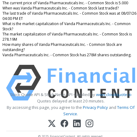
The current price of Vanda Pharmaceuticals Inc. - Common Stock is 5.000
When was Vanda Pharmaceuticals Inc. - Common Stock last traded?
The last trade of Vanda Pharmaceuticals Inc. - Common Stock was at 08/07/26
04:00 PM ET
What is the market capitalization of Vanda Pharmaceuticals Inc. - Common
Stock?
The market capitalization of Vanda Pharmaceuticals Inc. - Common Stock is
278.19M
How many shares of Vanda Pharmaceuticals Inc. - Common Stock are
outstanding?
Vanda Pharmaceuticals Inc. - Common Stock has 278M shares outstanding.
Stock Quote API & Stock News API supplied by
www.cloudquote.io
Quotes delayed at least 20 minutes.
By accessing this page, you agree to the
Privacy Policy
and
Terms Of
Service
.
© 2025 FinancialContent. All rights reserved.