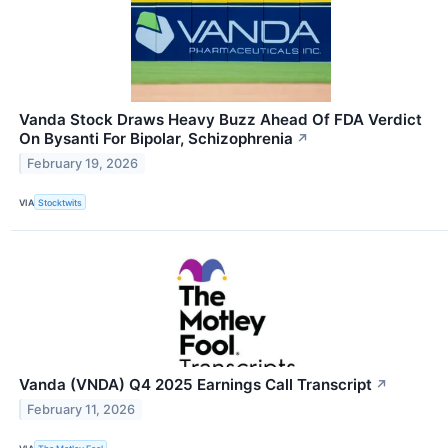
Vanda Stock Draws Heavy Buzz Ahead Of FDA Verdict
On Bysanti For Bipolar, Schizophrenia
↗
February 19, 2026
VIA
Stocktwits
Vanda (VNDA) Q4 2025 Earnings Call Transcript
↗
February 11, 2026