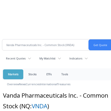
Recent Quotes
My Watchlist
Indicators
Markets
Stocks
ETFs
Tools
Overview
News
Currencies
International
Treasuries
Vanda Pharmaceuticals Inc. - Common
Stock
(NQ:
VNDA
)