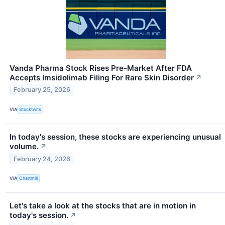
Vanda Pharma Stock Rises Pre-Market After FDA
Accepts Imsidolimab Filing For Rare Skin Disorder
↗
February 25, 2026
VIA
Stocktwits
In today's session, these stocks are experiencing unusual
volume.
↗
February 24, 2026
VIA
Chartmill
Let's take a look at the stocks that are in motion in
today's session.
↗