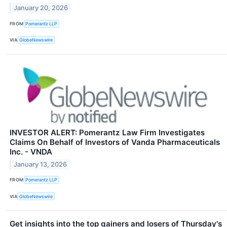
January 20, 2026
FROM
Pomerantz LLP
VIA
GlobeNewswire
INVESTOR ALERT: Pomerantz Law Firm Investigates
Claims On Behalf of Investors of Vanda Pharmaceuticals
Inc. - VNDA
January 13, 2026
FROM
Pomerantz LLP
VIA
GlobeNewswire
Get insights into the top gainers and losers of Thursday's