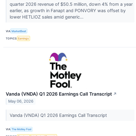
quarter 2026 revenue of $50.5 million, down 4% from a year
earlier, as growth in Fanapt and PONVORY was offset by
lower HETLIOZ sales amid generic...
VIA
MarketBeat
TOPICS
Earnings
Vanda (VNDA) Q1 2026 Earnings Call Transcript
↗
May 06, 2026
Vanda (VNDA) Q1 2026 Earnings Call Transcript
VIA
The Motley Fool