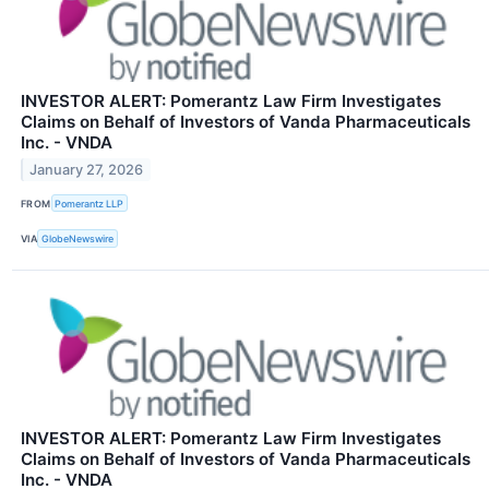
INVESTOR ALERT: Pomerantz Law Firm Investigates
Claims on Behalf of Investors of Vanda Pharmaceuticals
Inc. - VNDA
January 27, 2026
FROM
Pomerantz LLP
VIA
GlobeNewswire
INVESTOR ALERT: Pomerantz Law Firm Investigates
Claims on Behalf of Investors of Vanda Pharmaceuticals
Inc. - VNDA