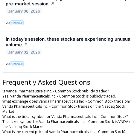
pre-market session.
↗
January 08, 2026
VIA
Chartmill
In today's session, these stocks are experiencing unusual
volume.
↗
January 02, 2026
VIA
Chartmill
Frequently Asked Questions
Is Vanda Pharmaceuticals Inc. - Common Stock publicly traded?
Yes, Vanda Pharmaceuticals Inc. - Common Stock is publicly traded.
What exchange does Vanda Pharmaceuticals Inc. - Common Stock trade on?
Vanda Pharmaceuticals Inc. - Common Stock trades on the Nasdaq Stock
Market
What is the ticker symbol for Vanda Pharmaceuticals Inc. - Common Stock?
The ticker symbol for Vanda Pharmaceuticals Inc. - Common Stock is VNDA on
the Nasdaq Stock Market
What is the current price of Vanda Pharmaceuticals Inc. - Common Stock?