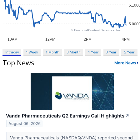
Intraday
1 Week
1 Month
3 Month
1 Year
3 Year
5 Year
Top News
More News
Vanda Pharmaceuticals Q2 Earnings Call Highlights
↗
August 06, 2026
Vanda Pharmaceuticals (NASDAQ:VNDA) reported second-