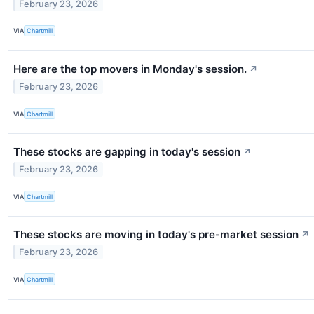
February 23, 2026
VIA
Chartmill
Here are the top movers in Monday's session.
↗
February 23, 2026
VIA
Chartmill
These stocks are gapping in today's session
↗
February 23, 2026
VIA
Chartmill
These stocks are moving in today's pre-market session
↗
February 23, 2026
VIA
Chartmill