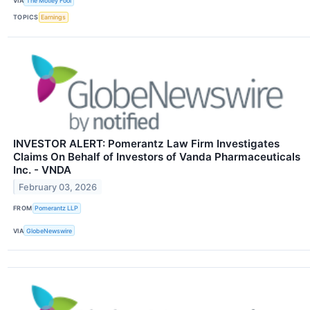
VIA
The Motley Fool
TOPICS
Earnings
INVESTOR ALERT: Pomerantz Law Firm Investigates
Claims On Behalf of Investors of Vanda Pharmaceuticals
Inc. - VNDA
February 03, 2026
FROM
Pomerantz LLP
VIA
GlobeNewswire