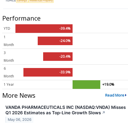
TOPICS
Earnings
Intellectual Property
Performance
YTD
-39.4%
1
-24.0%
Month
3
-20.4%
Month
6
-33.9%
Month
1 Year
+19.0%
More News
Read More
VANDA PHARMACEUTICALS INC (NASDAQ:VNDA) Misses
Q1 2026 Estimates as Top-Line Growth Slows
↗
May 06, 2026