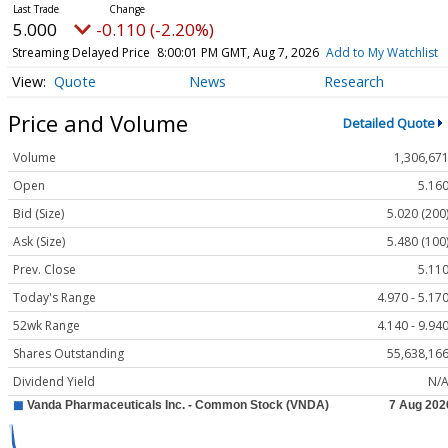
5.000
-0.110 (-2.20%)
Streaming Delayed Price
8:00:01 PM GMT, Aug 7, 2026
Add to My Watchlist
Quote
News
Research
Price and Volume
Detailed Quote
Volume
1,306,67
Open
5.16
Bid (Size)
5.020 (200
Ask (Size)
5.480 (100
Prev. Close
5.11
Today's Range
4.970 - 5.17
52wk Range
4.140 - 9.94
Shares Outstanding
55,638,16
Dividend Yield
N/