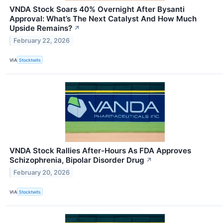
VNDA Stock Soars 40% Overnight After Bysanti
Approval: What’s The Next Catalyst And How Much
Upside Remains?
↗
February 22, 2026
VIA
Stocktwits
VNDA Stock Rallies After-Hours As FDA Approves
Schizophrenia, Bipolar Disorder Drug
↗
February 20, 2026
VIA
Stocktwits