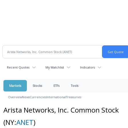
Recent Quotes
My Watchlist
Indicators
Markets
Stocks
ETFs
Tools
Overview
News
Currencies
International
Treasuries
Arista Networks, Inc. Common Stock
(NY:
ANET
)