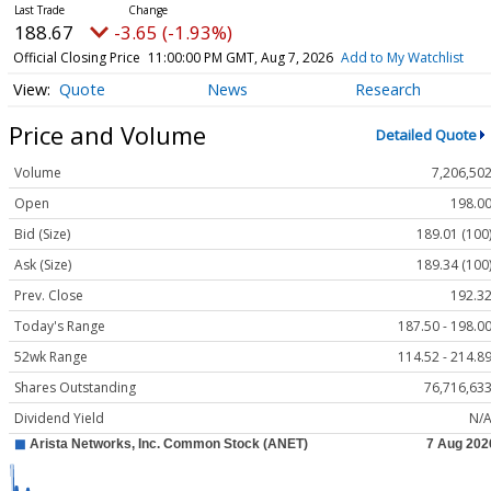
188.67
-3.65 (-1.93%)
Official Closing Price
11:00:00 PM GMT, Aug 7, 2026
Add to My Watchlist
Quote
News
Research
Price and Volume
Detailed Quote
Volume
7,206,50
Open
198.0
Bid (Size)
189.01 (100
Ask (Size)
189.34 (100
Prev. Close
192.3
Today's Range
187.50 - 198.0
52wk Range
114.52 - 214.8
Shares Outstanding
76,716,63
Dividend Yield
N/