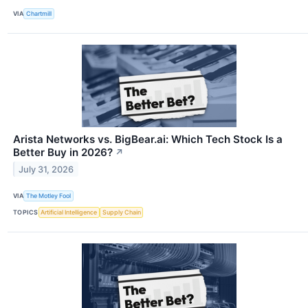
VIA
Chartmill
Arista Networks vs. BigBear.ai: Which Tech Stock Is a
Better Buy in 2026?
↗
July 31, 2026
VIA
The Motley Fool
TOPICS
Artificial Intelligence
Supply Chain