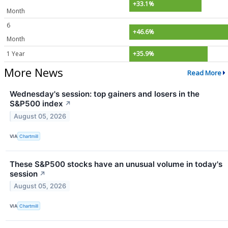
+33.1%
Month
6
+46.6%
Month
1 Year
+35.9%
More News
Read More
Wednesday's session: top gainers and losers in the
S&P500 index
↗
August 05, 2026
VIA
Chartmill
These S&P500 stocks have an unusual volume in today's
session
↗
August 05, 2026
VIA
Chartmill