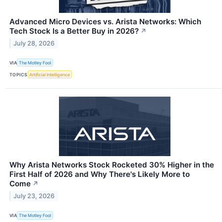
Advanced Micro Devices vs. Arista Networks: Which
Tech Stock Is a Better Buy in 2026?
↗
July 28, 2026
VIA
The Motley Fool
TOPICS
Artificial Intelligence
Why Arista Networks Stock Rocketed 30% Higher in the
First Half of 2026 and Why There's Likely More to
Come
↗
July 23, 2026
VIA
The Motley Fool