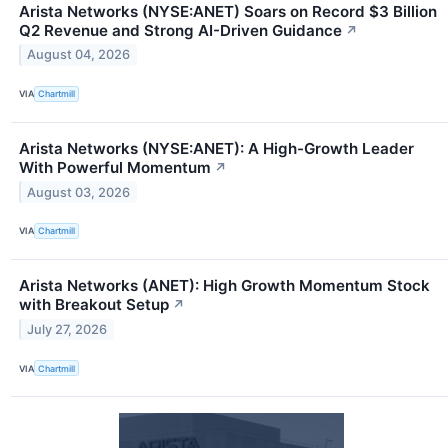
Arista Networks (NYSE:ANET) Soars on Record $3 Billion
Q2 Revenue and Strong AI-Driven Guidance
↗
August 04, 2026
VIA
Chartmill
Arista Networks (NYSE:ANET): A High-Growth Leader
With Powerful Momentum
↗
August 03, 2026
VIA
Chartmill
Arista Networks (ANET): High Growth Momentum Stock
with Breakout Setup
↗
July 27, 2026
VIA
Chartmill