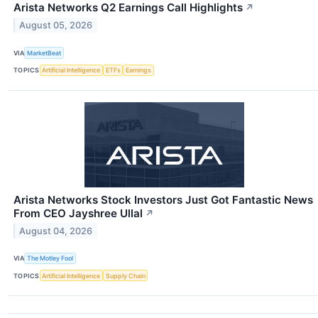
Arista Networks Q2 Earnings Call Highlights
↗
August 05, 2026
VIA
MarketBeat
TOPICS
Artificial Intelligence
ETFs
Earnings
Arista Networks Stock Investors Just Got Fantastic News
From CEO Jayshree Ullal
↗
August 04, 2026
VIA
The Motley Fool
TOPICS
Artificial Intelligence
Supply Chain