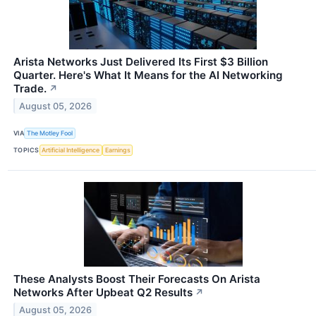
Arista Networks Just Delivered Its First $3 Billion
Quarter. Here's What It Means for the AI Networking
Trade.
↗
August 05, 2026
VIA
The Motley Fool
TOPICS
Artificial Intelligence
Earnings
These Analysts Boost Their Forecasts On Arista
Networks After Upbeat Q2 Results
↗
August 05, 2026