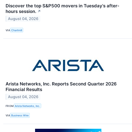
Discover the top S&P500 movers in Tuesday's after-
hours session.
↗
August 04, 2026
VIA
Chartmill
Arista Networks, Inc. Reports Second Quarter 2026
Financial Results
August 04, 2026
FROM
Arista Networks, Inc.
VIA
Business Wire