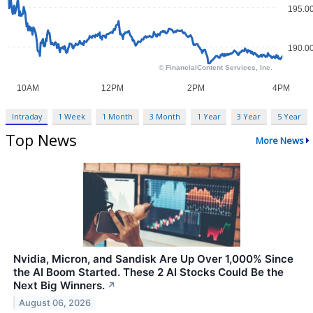
Intraday
1 Week
1 Month
3 Month
1 Year
3 Year
5 Year
Top News
More News
Nvidia, Micron, and Sandisk Are Up Over 1,000% Since
the AI Boom Started. These 2 AI Stocks Could Be the
Next Big Winners.
↗
August 06, 2026