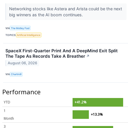
Networking stocks like Astera and Arista could be the next
big winners as the AI boom continues.
VIA
The Motley Fool
TOPICS
Artificial Intelligence
SpaceX First-Quarter Print And A DeepMind Exit Split
The Tape As Records Take A Breather
↗
August 06, 2026
VIA
Chartmill
Performance
YTD
+41.2%
1
+13.3%
Month
3