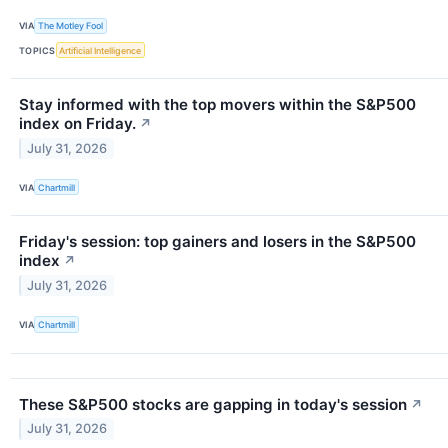
VIA
The Motley Fool
TOPICS
Artificial Intelligence
Stay informed with the top movers within the S&P500
index on Friday.
↗
July 31, 2026
VIA
Chartmill
Friday's session: top gainers and losers in the S&P500
index
↗
July 31, 2026
VIA
Chartmill
These S&P500 stocks are gapping in today's session
↗
July 31, 2026