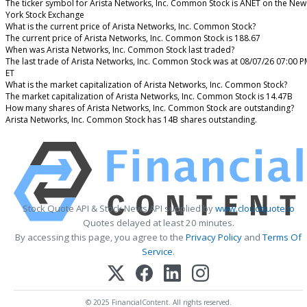
The ticker symbol for Arista Networks, Inc. Common Stock is ANET on the New
York Stock Exchange
What is the current price of Arista Networks, Inc. Common Stock?
The current price of Arista Networks, Inc. Common Stock is 188.67
When was Arista Networks, Inc. Common Stock last traded?
The last trade of Arista Networks, Inc. Common Stock was at 08/07/26 07:00 
ET
What is the market capitalization of Arista Networks, Inc. Common Stock?
The market capitalization of Arista Networks, Inc. Common Stock is 14.47B
How many shares of Arista Networks, Inc. Common Stock are outstanding?
Arista Networks, Inc. Common Stock has 14B shares outstanding.
Stock Quote API & Stock News API supplied by
www.cloudquote.io
Quotes delayed at least 20 minutes.
By accessing this page, you agree to the
Privacy Policy
and
Terms Of
Service
.
© 2025 FinancialContent. All rights reserved.