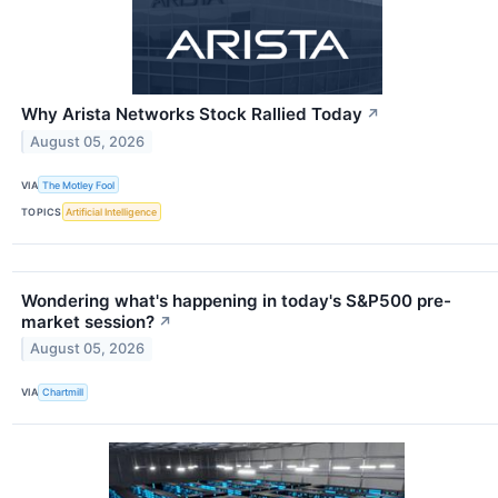
Why Arista Networks Stock Rallied Today
↗
August 05, 2026
VIA
The Motley Fool
TOPICS
Artificial Intelligence
Wondering what's happening in today's S&P500 pre-
market session?
↗
August 05, 2026
VIA
Chartmill