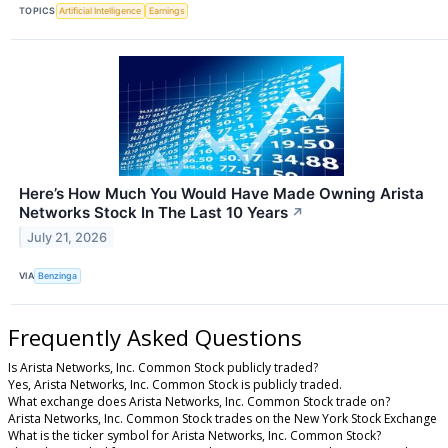
TOPICS
Artificial Intelligence
Earnings
Here’s How Much You Would Have Made Owning Arista
Networks Stock In The Last 10 Years
↗
July 21, 2026
VIA
Benzinga
Frequently Asked Questions
Is Arista Networks, Inc. Common Stock publicly traded?
Yes, Arista Networks, Inc. Common Stock is publicly traded.
What exchange does Arista Networks, Inc. Common Stock trade on?
Arista Networks, Inc. Common Stock trades on the New York Stock Exchange
What is the ticker symbol for Arista Networks, Inc. Common Stock?