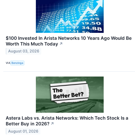
$100 Invested In Arista Networks 10 Years Ago Would Be
Worth This Much Today
↗
August 03, 2026
VIA
Benzinga
Astera Labs vs. Arista Networks: Which Tech Stock Is a
Better Buy in 2026?
↗
August 01, 2026