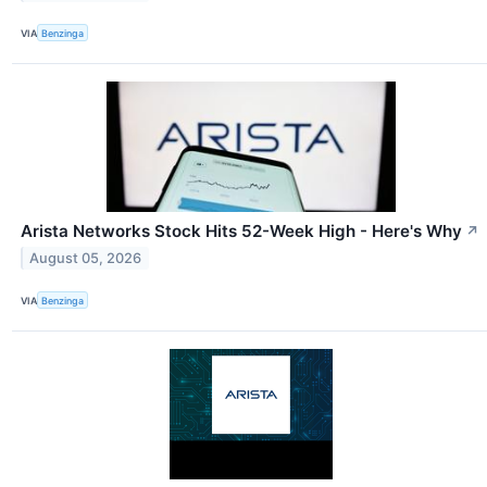
VIA
Benzinga
Arista Networks Stock Hits 52-Week High - Here's Why
↗
August 05, 2026
VIA
Benzinga