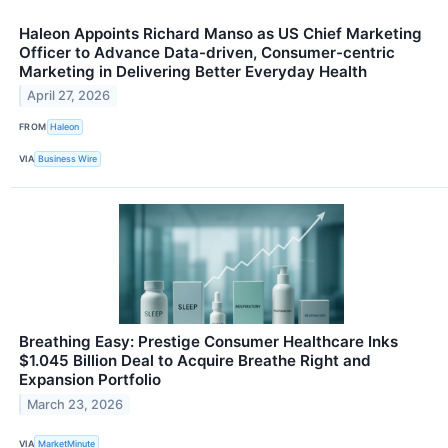
Haleon Appoints Richard Manso as US Chief Marketing
Officer to Advance Data-driven, Consumer-centric
Marketing in Delivering Better Everyday Health
April 27, 2026
FROM
Haleon
VIA
Business Wire
Breathing Easy: Prestige Consumer Healthcare Inks
$1.045 Billion Deal to Acquire Breathe Right and
Expansion Portfolio
March 23, 2026
VIA
MarketMinute