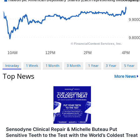
Intraday
1 Week
1 Month
3 Month
1 Year
3 Year
5 Year
Top News
More News
Sensodyne Clinical Repair & Michelle Buteau Put
Sensitive Teeth to the Test with the World’s Coldest Treat