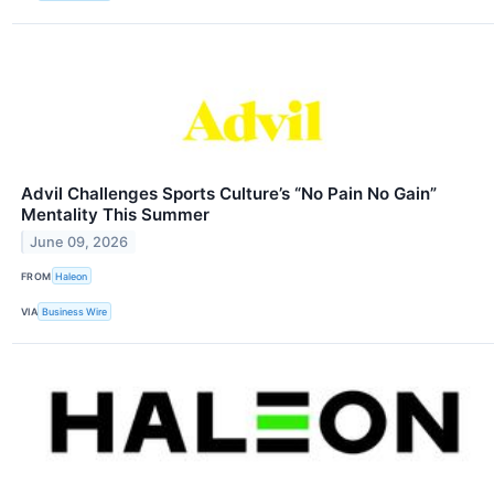
Advil Challenges Sports Culture’s “No Pain No Gain”
Mentality This Summer
June 09, 2026
FROM
Haleon
VIA
Business Wire