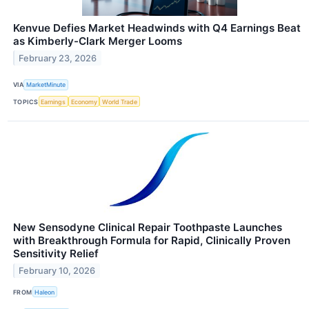
Kenvue Defies Market Headwinds with Q4 Earnings Beat
as Kimberly-Clark Merger Looms
February 23, 2026
VIA
MarketMinute
TOPICS
Earnings
Economy
World Trade
New Sensodyne Clinical Repair Toothpaste Launches
with Breakthrough Formula for Rapid, Clinically Proven
Sensitivity Relief
February 10, 2026
FROM
Haleon