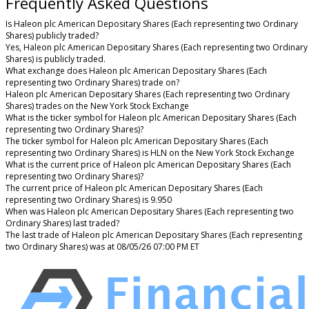
Frequently Asked Questions
Is Haleon plc American Depositary Shares (Each representing two Ordinary
Shares) publicly traded?
Yes, Haleon plc American Depositary Shares (Each representing two Ordinary
Shares) is publicly traded.
What exchange does Haleon plc American Depositary Shares (Each
representing two Ordinary Shares) trade on?
Haleon plc American Depositary Shares (Each representing two Ordinary
Shares) trades on the New York Stock Exchange
What is the ticker symbol for Haleon plc American Depositary Shares (Each
representing two Ordinary Shares)?
The ticker symbol for Haleon plc American Depositary Shares (Each
representing two Ordinary Shares) is HLN on the New York Stock Exchange
What is the current price of Haleon plc American Depositary Shares (Each
representing two Ordinary Shares)?
The current price of Haleon plc American Depositary Shares (Each
representing two Ordinary Shares) is 9.950
When was Haleon plc American Depositary Shares (Each representing two
Ordinary Shares) last traded?
The last trade of Haleon plc American Depositary Shares (Each representing
two Ordinary Shares) was at 08/05/26 07:00 PM ET