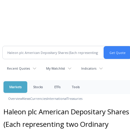
Recent Quotes
My Watchlist
Indicators
Markets
Stocks
ETFs
Tools
Overview
News
Currencies
International
Treasuries
Haleon plc American Depositary Shares
(Each representing two Ordinary