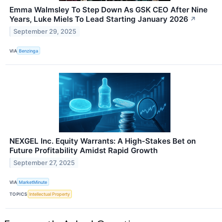
Emma Walmsley To Step Down As GSK CEO After Nine
Years, Luke Miels To Lead Starting January 2026
↗
September 29, 2025
VIA
Benzinga
NEXGEL Inc. Equity Warrants: A High-Stakes Bet on
Future Profitability Amidst Rapid Growth
September 27, 2025
VIA
MarketMinute
TOPICS
Intellectual Property