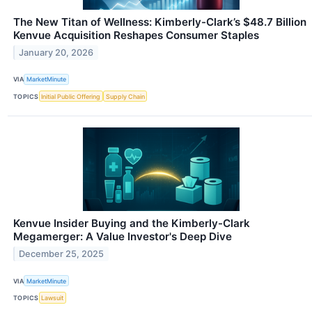
The New Titan of Wellness: Kimberly-Clark’s $48.7 Billion
Kenvue Acquisition Reshapes Consumer Staples
January 20, 2026
VIA
MarketMinute
TOPICS
Initial Public Offering
Supply Chain
Kenvue Insider Buying and the Kimberly-Clark
Megamerger: A Value Investor's Deep Dive
December 25, 2025
VIA
MarketMinute
TOPICS
Lawsuit