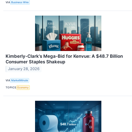
VIA
Business Wire
Kimberly-Clark's Mega-Bid for Kenvue: A $48.7 Billion
Consumer Staples Shakeup
January 28, 2026
VIA
MarketMinute
TOPICS
Economy