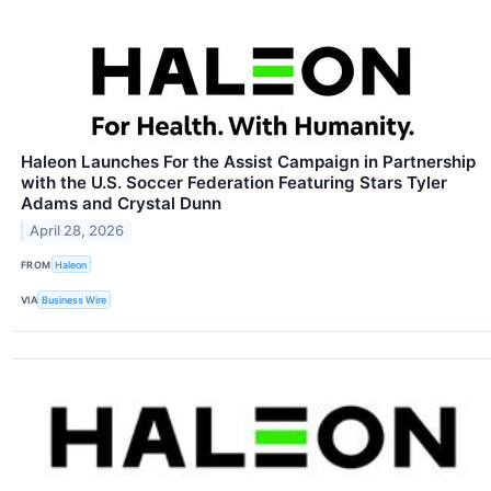
Haleon Launches For the Assist Campaign in Partnership
with the U.S. Soccer Federation Featuring Stars Tyler
Adams and Crystal Dunn
April 28, 2026
FROM
Haleon
VIA
Business Wire