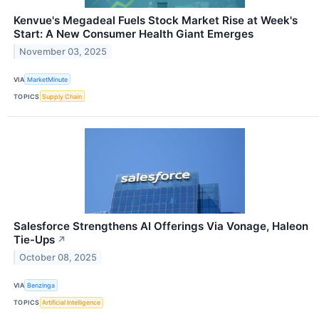
Kenvue's Megadeal Fuels Stock Market Rise at Week's
Start: A New Consumer Health Giant Emerges
November 03, 2025
VIA
MarketMinute
TOPICS
Supply Chain
Salesforce Strengthens AI Offerings Via Vonage, Haleon
Tie-Ups
↗
October 08, 2025
VIA
Benzinga
TOPICS
Artificial Intelligence