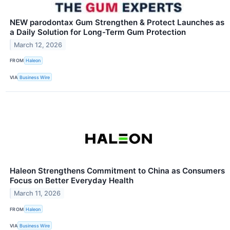
NEW parodontax Gum Strengthen & Protect Launches as
a Daily Solution for Long-Term Gum Protection
March 12, 2026
FROM
Haleon
VIA
Business Wire
Haleon Strengthens Commitment to China as Consumers
Focus on Better Everyday Health
March 11, 2026
FROM
Haleon
VIA
Business Wire