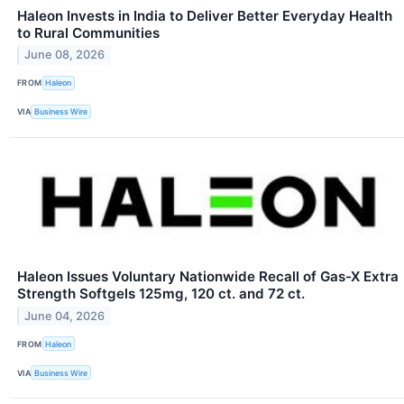
Haleon Invests in India to Deliver Better Everyday Health
to Rural Communities
June 08, 2026
FROM
Haleon
VIA
Business Wire
Haleon Issues Voluntary Nationwide Recall of Gas-X Extra
Strength Softgels 125mg, 120 ct. and 72 ct.
June 04, 2026
FROM
Haleon
VIA
Business Wire