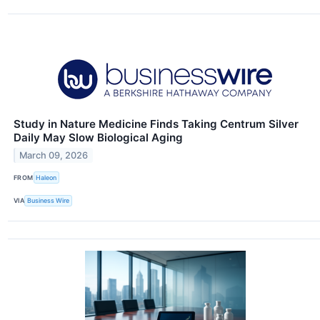
Study in Nature Medicine Finds Taking Centrum Silver
Daily May Slow Biological Aging
March 09, 2026
FROM
Haleon
VIA
Business Wire