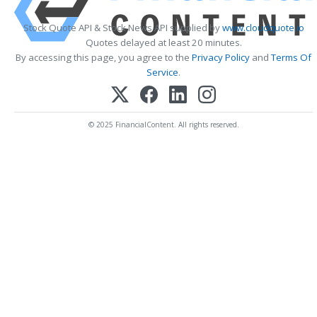
Stock Quote API & Stock News API supplied by
www.cloudquote.io
Quotes delayed at least 20 minutes.
By accessing this page, you agree to the
Privacy Policy
and
Terms Of
Service
.
© 2025 FinancialContent. All rights reserved.