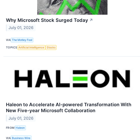
Why Microsoft Stock Surged Today
↗
July 01, 2026
VIA
The Motley Fool
TOPICS
Artificial Intelligence
Stocks
Haleon to Accelerate AI-powered Transformation With
New Five-year Microsoft Collaboration
July 01, 2026
FROM
Haleon
VIA
Business Wire