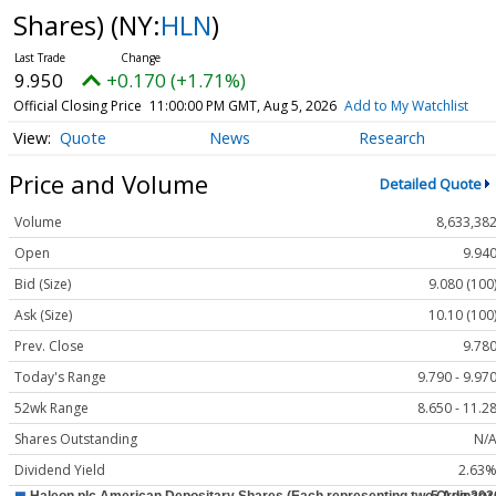
Shares)
(NY:
HLN
)
9.950
+0.170 (+1.71%)
Official Closing Price
11:00:00 PM GMT, Aug 5, 2026
Add to My Watchlist
Quote
News
Research
Price and Volume
Detailed Quote
Volume
8,633,38
Open
9.94
Bid (Size)
9.080 (100
Ask (Size)
10.10 (100
Prev. Close
9.78
Today's Range
9.790 - 9.97
52wk Range
8.650 - 11.2
Shares Outstanding
N/
Dividend Yield
2.63