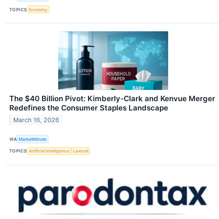
TOPICS
Economy
The $40 Billion Pivot: Kimberly-Clark and Kenvue Merger
Redefines the Consumer Staples Landscape
March 16, 2026
VIA
MarketMinute
TOPICS
Artificial Intelligence
Lawsuit