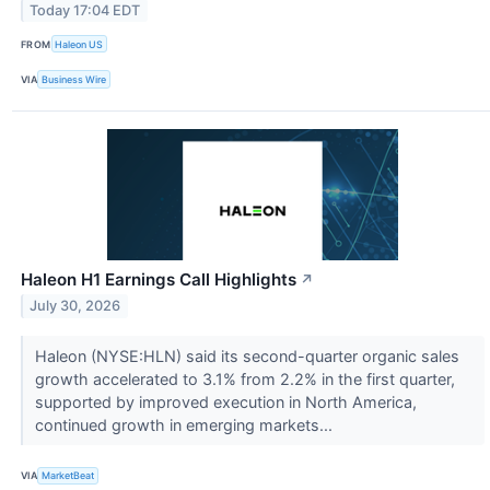
Today 17:04 EDT
FROM
Haleon US
VIA
Business Wire
Haleon H1 Earnings Call Highlights
↗
July 30, 2026
Haleon (NYSE:HLN) said its second-quarter organic sales
growth accelerated to 3.1% from 2.2% in the first quarter,
supported by improved execution in North America,
continued growth in emerging markets...
VIA
MarketBeat