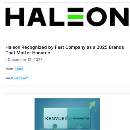
Haleon Recognized by Fast Company as a 2025 Brands
That Matter Honoree
December 12, 2025
FROM
Haleon
VIA
Business Wire