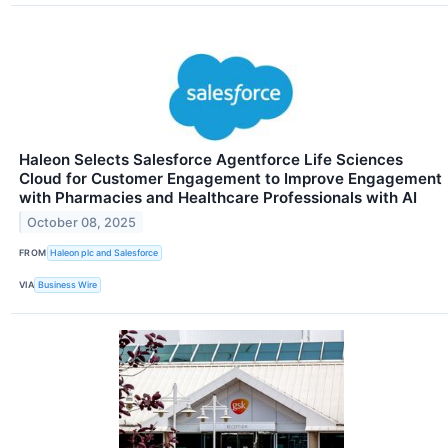
Haleon Selects Salesforce Agentforce Life Sciences
Cloud for Customer Engagement to Improve Engagement
with Pharmacies and Healthcare Professionals with AI
October 08, 2025
FROM
Haleon plc and Salesforce
VIA
Business Wire