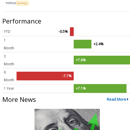
TOPICS
Earnings
Performance
YTD
-0.5%
1
+2.4%
Month
3
+7.8%
Month
6
-7.7%
Month
1 Year
+7.1%
More News
Read More