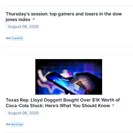
Thursday's session: top gainers and losers in the dow
jones index
↗
August 06, 2026
VIA
Chartmill
Texas Rep. Lloyd Doggett Bought Over $1K Worth of
Coca-Cola Stock: Here’s What You Should Know
↗
August 06, 2026
VIA
Benzinga