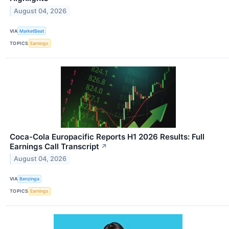
August 04, 2026
VIA
MarketBeat
TOPICS
Earnings
Coca-Cola Europacific Reports H1 2026 Results: Full
Earnings Call Transcript
↗
August 04, 2026
VIA
Benzinga
TOPICS
Earnings