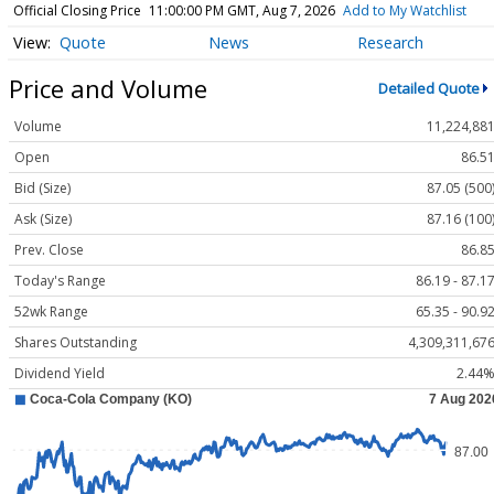
Official Closing Price
11:00:00 PM GMT, Aug 7, 2026
Add to My Watchlist
Quote
News
Research
Price and Volume
Detailed Quote
Volume
11,224,88
Open
86.5
Bid (Size)
87.05 (500
Ask (Size)
87.16 (100
Prev. Close
86.8
Today's Range
86.19 - 87.1
52wk Range
65.35 - 90.9
Shares Outstanding
4,309,311,67
Dividend Yield
2.44