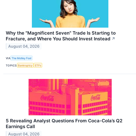
Why the "Magnificent Seven" Trade Is Starting to
Fracture, and Where You Should Invest Instead
↗
August 04, 2026
VIA
The Motley Fool
TOPICS
Bankruptcy
ETFs
5 Revealing Analyst Questions From Coca-Cola’s Q2
Earnings Call
August 04, 2026