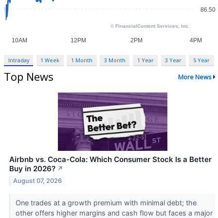
Intraday
1 Week
1 Month
3 Month
1 Year
3 Year
5 Year
Top News
More News
Airbnb vs. Coca-Cola: Which Consumer Stock Is a Better
Buy in 2026?
↗
August 07, 2026
One trades at a growth premium with minimal debt; the
other offers higher margins and cash flow but faces a major