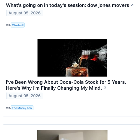
What's going on in today's session: dow jones movers
↗
August 05, 2026
VIA
Chartmill
I've Been Wrong About Coca-Cola Stock for 5 Years.
Here's Why I'm Finally Changing My Mind.
↗
August 05, 2026
VIA
The Motley Fool