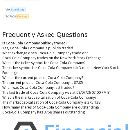
VIA
StockStory
TOPICS
Earnings
Frequently Asked Questions
Is Coca-Cola Company publicly traded?
Yes, Coca-Cola Company is publicly traded.
What exchange does Coca-Cola Company trade on?
Coca-Cola Company trades on the New York Stock Exchange
What is the ticker symbol for Coca-Cola Company?
The ticker symbol for Coca-Cola Company is KO on the New York Stock
Exchange
What is the current price of Coca-Cola Company?
The current price of Coca-Cola Company is 87.05
When was Coca-Cola Company last traded?
The last trade of Coca-Cola Company was at 08/07/26 07:00 PM ET
What is the market capitalization of Coca-Cola Company?
The market capitalization of Coca-Cola Company is 375.13B
How many shares of Coca-Cola Company are outstanding?
Coca-Cola Company has 375B shares outstanding.