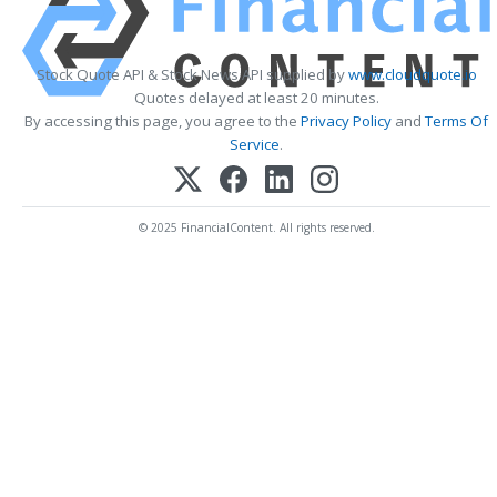
Stock Quote API & Stock News API supplied by
www.cloudquote.io
Quotes delayed at least 20 minutes.
By accessing this page, you agree to the
Privacy Policy
and
Terms Of
Service
.
© 2025 FinancialContent. All rights reserved.