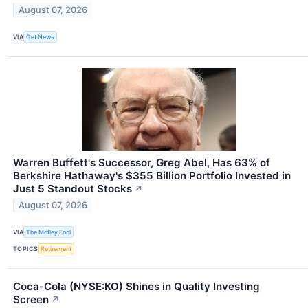
August 07, 2026
VIA
Get News
Warren Buffett's Successor, Greg Abel, Has 63% of
Berkshire Hathaway's $355 Billion Portfolio Invested in
Just 5 Standout Stocks
↗
August 07, 2026
VIA
The Motley Fool
TOPICS
Retirement
Coca-Cola (NYSE:KO) Shines in Quality Investing
Screen
↗