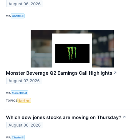
August 06, 2026
VIA
Chartmill
Monster Beverage Q2 Earnings Call Highlights
↗
August 07, 2026
VIA
MarketBeat
TOPICS
Earnings
Which dow jones stocks are moving on Thursday?
↗
August 06, 2026
VIA
Chartmill