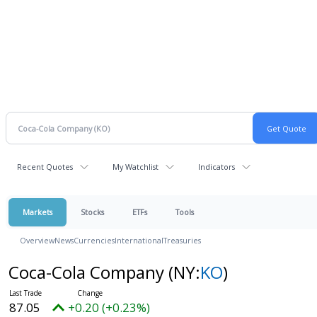
Recent Quotes
My Watchlist
Indicators
Markets
Stocks
ETFs
Tools
Overview
News
Currencies
International
Treasuries
Coca-Cola Company
(NY:
KO
)
87.05
+0.20 (+0.23%)