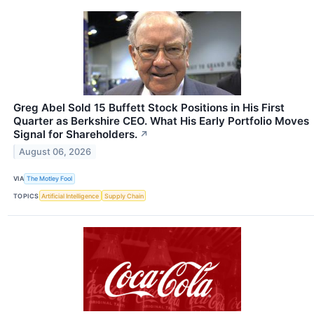
Greg Abel Sold 15 Buffett Stock Positions in His First
Quarter as Berkshire CEO. What His Early Portfolio Moves
Signal for Shareholders.
↗
August 06, 2026
VIA
The Motley Fool
TOPICS
Artificial Intelligence
Supply Chain