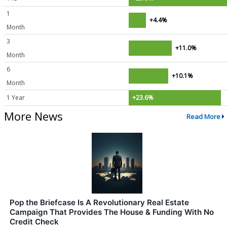
1
+4.4%
Month
3
+11.0%
Month
6
+10.1%
Month
1 Year
+23.6%
More News
Read More
Pop the Briefcase Is A Revolutionary Real Estate
Campaign That Provides The House & Funding With No
Credit Check