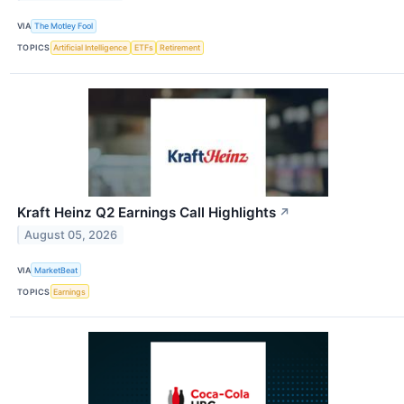
VIA
The Motley Fool
TOPICS
Artificial Intelligence
ETFs
Retirement
Kraft Heinz Q2 Earnings Call Highlights
↗
August 05, 2026
VIA
MarketBeat
TOPICS
Earnings