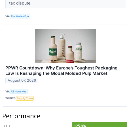
tax dispute.
VIA
The Motley Fool
PPWR Countdown: Why Europe’s Toughest Packaging
Law Is Reshaping the Global Molded Pulp Market
August 07, 2026
VIA
AB Newswire
TOPICS
Supply Chain
Performance
YTD
+25.9%