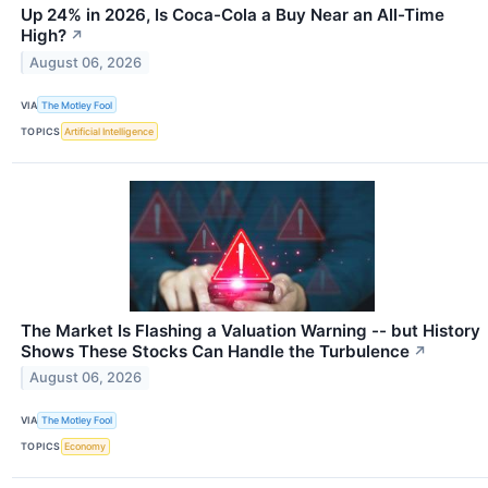
Up 24% in 2026, Is Coca-Cola a Buy Near an All-Time
High?
↗
August 06, 2026
VIA
The Motley Fool
TOPICS
Artificial Intelligence
The Market Is Flashing a Valuation Warning -- but History
Shows These Stocks Can Handle the Turbulence
↗
August 06, 2026
VIA
The Motley Fool
TOPICS
Economy