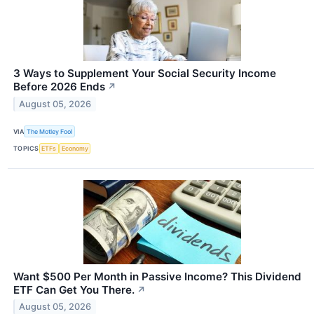
3 Ways to Supplement Your Social Security Income
Before 2026 Ends
↗
August 05, 2026
VIA
The Motley Fool
TOPICS
ETFs
Economy
Want $500 Per Month in Passive Income? This Dividend
ETF Can Get You There.
↗
August 05, 2026