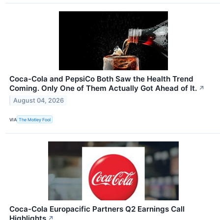
Coca-Cola and PepsiCo Both Saw the Health Trend
Coming. Only One of Them Actually Got Ahead of It.
↗
August 04, 2026
VIA
The Motley Fool
Coca-Cola Europacific Partners Q2 Earnings Call
Highlights
↗