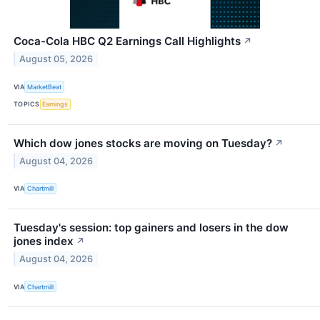
Coca-Cola HBC Q2 Earnings Call Highlights
↗
August 05, 2026
VIA
MarketBeat
TOPICS
Earnings
Which dow jones stocks are moving on Tuesday?
↗
August 04, 2026
VIA
Chartmill
Tuesday's session: top gainers and losers in the dow
jones index
↗
August 04, 2026
VIA
Chartmill