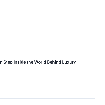
 Step Inside the World Behind Luxury