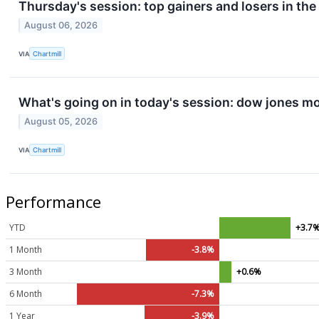
Thursday's session: top gainers and losers in th
August 06, 2026
VIA
Chartmill
What's going on in today's session: dow jones m
August 05, 2026
VIA
Chartmill
Performance
YTD
+3.7
1 Month
-3.8%
3 Month
+0.6%
6 Month
-7.3%
1 Year
-3.9%