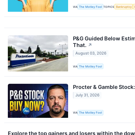
VIA
The Motley Fool
TOPICS
Bankruptcy
P&G Guided Below Estim
That.
↗
August 03, 2026
VIA
The Motley Fool
Procter & Gamble Stock: 
July 31, 2026
VIA
The Motley Fool
Explore the top gainers and losers within the dow