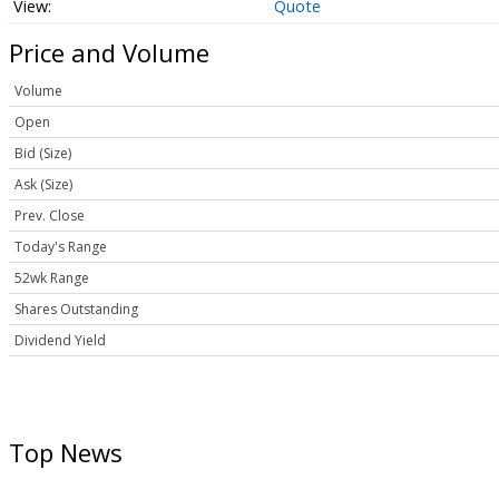
Quote
Price and Volume
Volume
Open
Bid (Size)
Ask (Size)
Prev. Close
Today's Range
52wk Range
Shares Outstanding
Dividend Yield
Top News