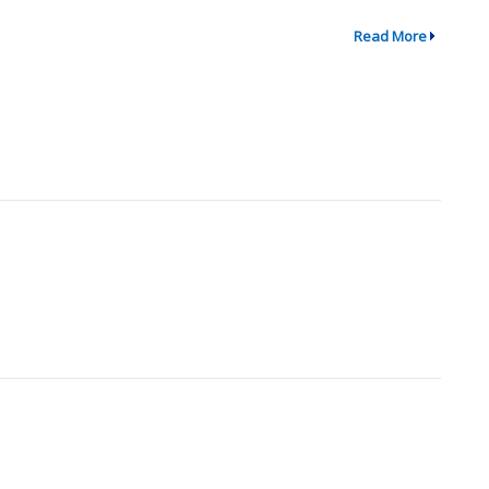
Read More