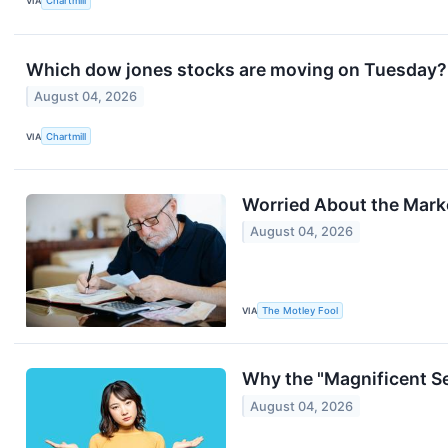
VIA
Chartmill
Which dow jones stocks are moving on Tuesday?
August 04, 2026
VIA
Chartmill
Worried About the Marke
August 04, 2026
VIA
The Motley Fool
Why the "Magnificent Se
August 04, 2026