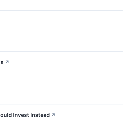
ks
↗
ould Invest Instead
↗