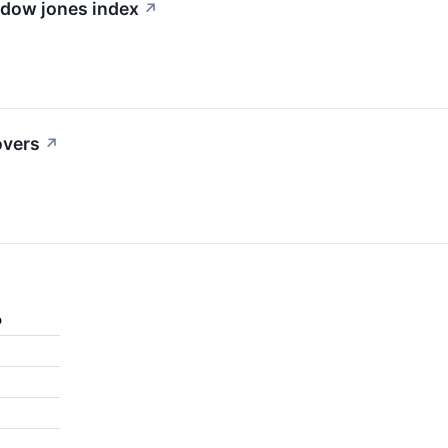
e dow jones index
↗
overs
↗
%