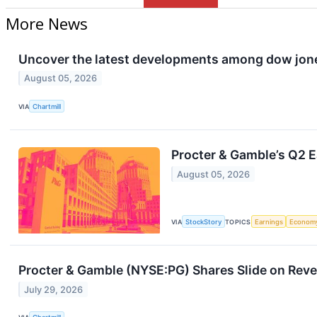
More News
Uncover the latest developments among dow jones
August 05, 2026
VIA
Chartmill
Procter & Gamble’s Q2 E
August 05, 2026
VIA
StockStory
TOPICS
Earnings
Econom
Procter & Gamble (NYSE:PG) Shares Slide on Rev
July 29, 2026