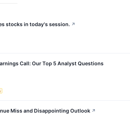
 stocks in today's session.
↗
arnings Call: Our Top 5 Analyst Questions
y
enue Miss and Disappointing Outlook
↗