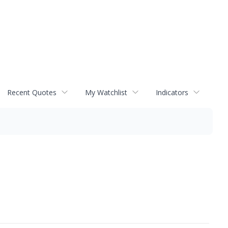
Recent Quotes
My Watchlist
Indicators