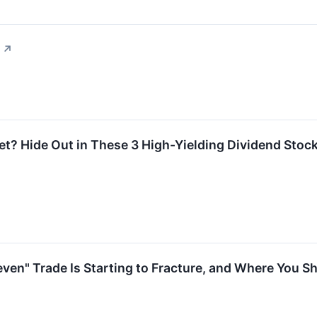
↗
t? Hide Out in These 3 High-Yielding Dividend Stoc
ven" Trade Is Starting to Fracture, and Where You Sh