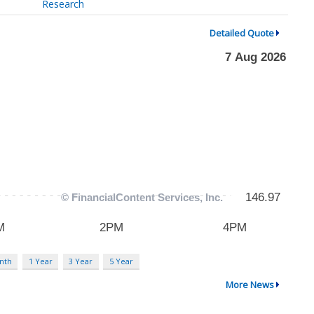
Research
Detailed Quote
nth
1 Year
3 Year
5 Year
More News