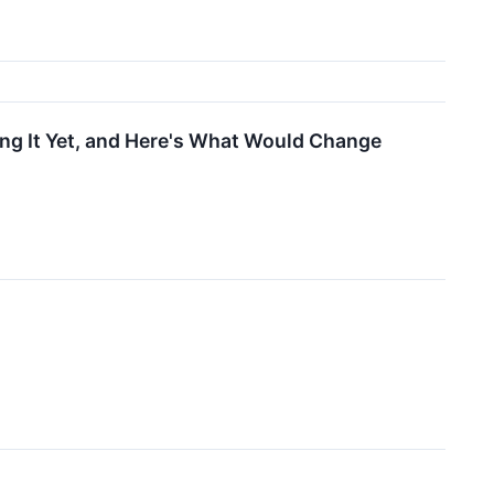
ng It Yet, and Here's What Would Change