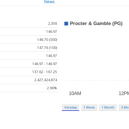
News
2,358
146.97
146.70 (300)
147.76 (100)
146.97
146.97 - 146.97
137.62 - 167.25
2,427,424,874
2.96%
Intraday
1 Week
1 Month
3 Mo