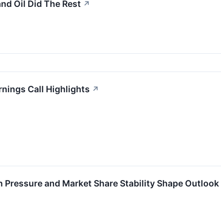
and Oil Did The Rest
↗
nings Call Highlights
↗
 Pressure and Market Share Stability Shape Outlook