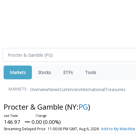
Markets
Stocks
ETFs
Tools
Overview
News
Currencies
International
Treasuries
MARKETS:
Procter & Gamble
(NY:
PG
)
146.97
0.00 (0.00%)
Streaming Delayed Price
11:00:00 PM GMT, Aug 6, 2026
Add to My Watchlist