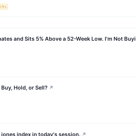
ETFs
ates and Sits 5% Above a 52-Week Low. I'm Not Buyi
Buy, Hold, or Sell?
↗
 jones index in today's session.
↗