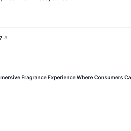
?
↗
mersive Fragrance Experience Where Consumers Can