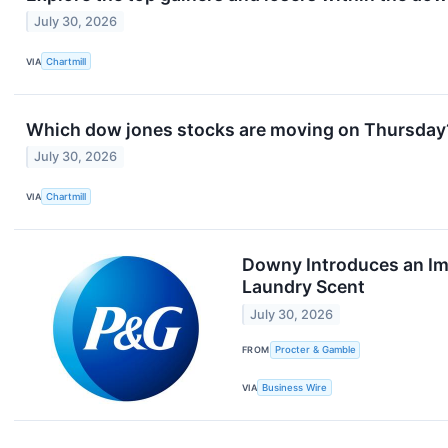
July 30, 2026
VIA
Chartmill
Which dow jones stocks are moving on Thursday
July 30, 2026
VIA
Chartmill
Downy Introduces an Im
Laundry Scent
July 30, 2026
FROM
Procter & Gamble
VIA
Business Wire