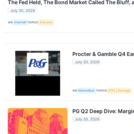
The Fed Held, The Bond Market Called The Bluff, 
July 30, 2026
VIA
Chartmill
TOPICS
Economy
Procter & Gamble Q4 Ear
July 30, 2026
VIA
MarketBeat
TOPICS
ETFs
Earnings
PG Q2 Deep Dive: Margin
July 30, 2026