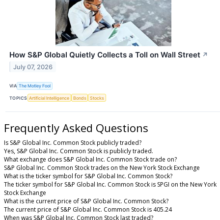
How S&P Global Quietly Collects a Toll on Wall Street
↗
July 07, 2026
VIA
The Motley Fool
TOPICS
Artificial Intelligence
Bonds
Stocks
Frequently Asked Questions
Is S&P Global Inc. Common Stock publicly traded?
Yes, S&P Global Inc. Common Stock is publicly traded.
What exchange does S&P Global Inc. Common Stock trade on?
S&P Global Inc. Common Stock trades on the New York Stock Exchange
What is the ticker symbol for S&P Global Inc. Common Stock?
The ticker symbol for S&P Global Inc. Common Stock is SPGI on the New York
Stock Exchange
What is the current price of S&P Global Inc. Common Stock?
The current price of S&P Global Inc. Common Stock is 405.24
When was S&P Global Inc. Common Stock last traded?