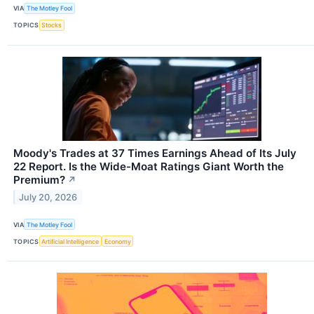
VIA
The Motley Fool
TOPICS
Stocks
Moody's Trades at 37 Times Earnings Ahead of Its July
22 Report. Is the Wide-Moat Ratings Giant Worth the
Premium?
↗
July 20, 2026
VIA
The Motley Fool
TOPICS
Artificial Intelligence
Economy