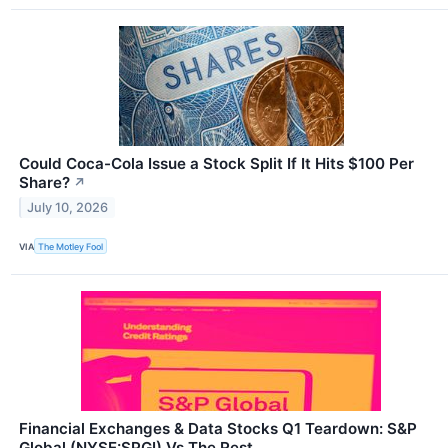
Could Coca-Cola Issue a Stock Split If It Hits $100 Per
Share?
↗
July 10, 2026
VIA
The Motley Fool
Financial Exchanges & Data Stocks Q1 Teardown: S&P
Global (NYSE:SPGI) Vs The Rest