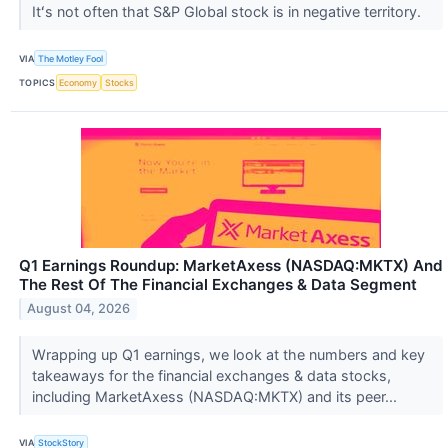
Itʻs not often that S&P Global stock is in negative territory.
VIA
The Motley Fool
TOPICS
Economy
Stocks
Q1 Earnings Roundup: MarketAxess (NASDAQ:MKTX) And
The Rest Of The Financial Exchanges & Data Segment
August 04, 2026
Wrapping up Q1 earnings, we look at the numbers and key
takeaways for the financial exchanges & data stocks,
including MarketAxess (NASDAQ:MKTX) and its peer...
VIA
StockStory