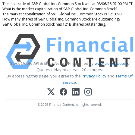
The last trade of S&P Global Inc. Common Stock was at 08/06/26 07:00 PM ET
What is the market capitalization of S&P Global Inc. Common Stock?
The market capitalization of S&P Global Inc. Common Stock is 121.09B
How many shares of S&P Global Inc. Common Stock are outstanding?
S&P Global Inc. Common Stock has 121B shares outstanding.
Stock Quote API & Stock News API supplied by
www.cloudquote.io
Quotes delayed at least 20 minutes.
By accessing this page, you agree to the
Privacy Policy
and
Terms Of
Service
.
© 2025 FinancialContent. All rights reserved.