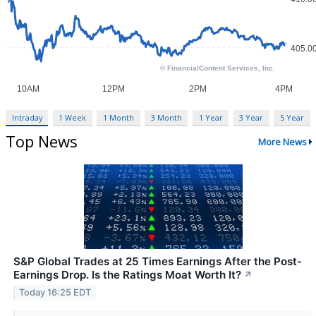
Intraday
1 Week
1 Month
3 Month
1 Year
3 Year
5 Year
Top News
More News
S&P Global Trades at 25 Times Earnings After the Post-
Earnings Drop. Is the Ratings Moat Worth It?
↗
Today 16:25 EDT