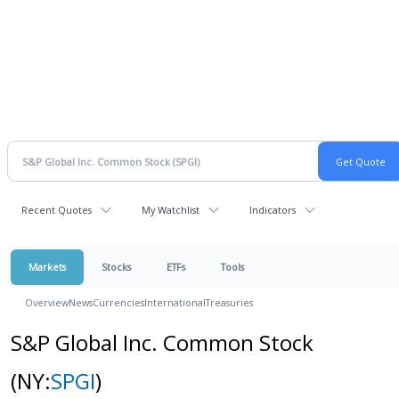
Recent Quotes
My Watchlist
Indicators
Markets
Stocks
ETFs
Tools
Overview
News
Currencies
International
Treasuries
S&P Global Inc. Common Stock
(NY:
SPGI
)