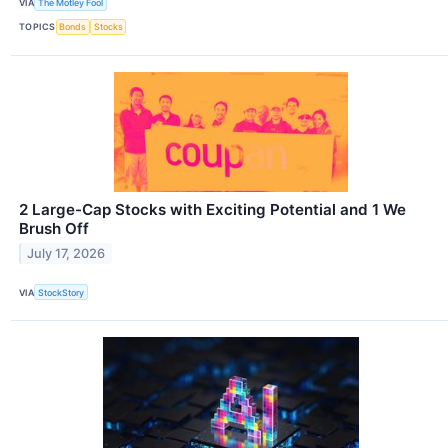
VIA
The Motley Fool
TOPICS
Bonds
Stocks
2 Large-Cap Stocks with Exciting Potential and 1 We
Brush Off
July 17, 2026
VIA
StockStory