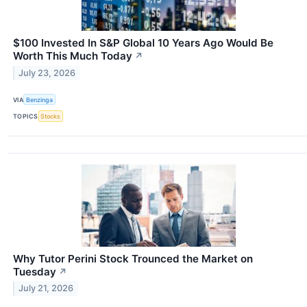
$100 Invested In S&P Global 10 Years Ago Would Be
Worth This Much Today
↗
July 23, 2026
VIA
Benzinga
TOPICS
Stocks
Why Tutor Perini Stock Trounced the Market on
Tuesday
↗
July 21, 2026