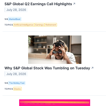
S&P Global Q2 Earnings Call Highlights
↗
July 28, 2026
VIA
MarketBeat
TOPICS
Artificial Intelligence
Earnings
Retirement
Why S&P Global Stock Was Tumbling on Tuesday
↗
July 28, 2026
VIA
The Motley Fool
TOPICS
Stocks