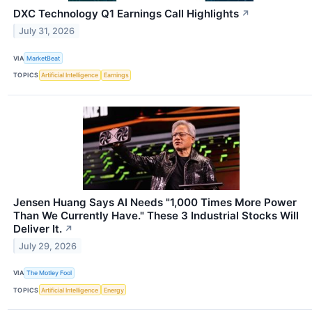
DXC Technology Q1 Earnings Call Highlights
↗
July 31, 2026
VIA
MarketBeat
TOPICS
Artificial Intelligence
Earnings
Jensen Huang Says AI Needs "1,000 Times More Power
Than We Currently Have." These 3 Industrial Stocks Will
Deliver It.
↗
July 29, 2026
VIA
The Motley Fool
TOPICS
Artificial Intelligence
Energy