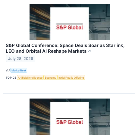
S&P Global Conference: Space Deals Soar as Starlink,
LEO and Orbital AI Reshape Markets
↗
July 28, 2026
VIA
MarketBeat
TOPICS
Artificial Intelligence
Economy
Initial Public Offering