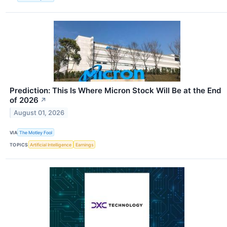
Prediction: This Is Where Micron Stock Will Be at the End
of 2026
↗
August 01, 2026
VIA
The Motley Fool
TOPICS
Artificial Intelligence
Earnings