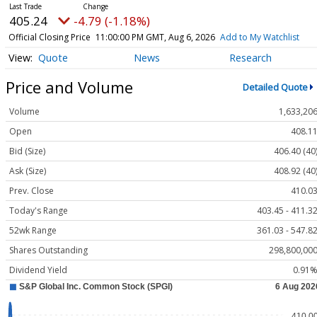
405.24
-4.79 (-1.18%)
Official Closing Price
11:00:00 PM GMT, Aug 6, 2026
Add to My Watchlist
Quote
News
Research
Price and Volume
Detailed Quote
Volume
1,633,20
Open
408.1
Bid (Size)
406.40 (40
Ask (Size)
408.92 (40
Prev. Close
410.0
Today's Range
403.45 - 411.3
52wk Range
361.03 - 547.8
Shares Outstanding
298,800,00
Dividend Yield
0.91