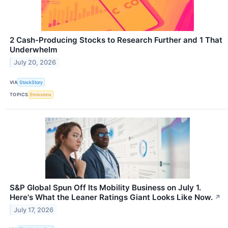
2 Cash-Producing Stocks to Research Further and 1 That
Underwhelm
July 20, 2026
VIA
StockStory
TOPICS
Emissions
S&P Global Spun Off Its Mobility Business on July 1.
Here's What the Leaner Ratings Giant Looks Like Now.
↗
July 17, 2026