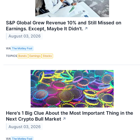
S&P Global Grew Revenue 10% and Still Missed on
Earnings. Except, Maybe It Didn't.
↗
August 03, 2026
VIA
The Motley Fool
TOPICS
Bonds
Earnings
Stocks
Here's 1 Big Clue About the Most Important Thing in the
Next Crypto Bull Market
↗
August 03, 2026
VIA
The Motley Fool