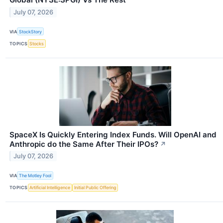
July 07, 2026
VIA
StockStory
TOPICS
Stocks
SpaceX Is Quickly Entering Index Funds. Will OpenAI and
Anthropic do the Same After Their IPOs?
↗
July 07, 2026
VIA
The Motley Fool
TOPICS
Artificial Intelligence
Initial Public Offering