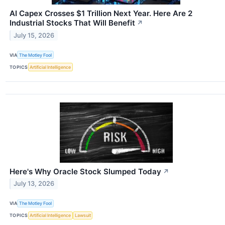
AI Capex Crosses $1 Trillion Next Year. Here Are 2
Industrial Stocks That Will Benefit
↗
July 15, 2026
VIA
The Motley Fool
TOPICS
Artificial Intelligence
Here's Why Oracle Stock Slumped Today
↗
July 13, 2026
VIA
The Motley Fool
TOPICS
Artificial Intelligence
Lawsuit