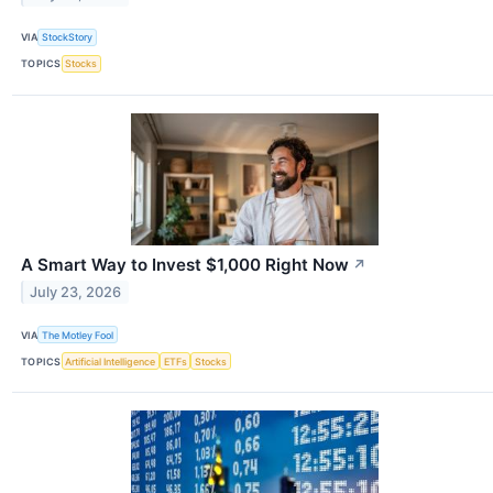
VIA
StockStory
TOPICS
Stocks
A Smart Way to Invest $1,000 Right Now
↗
July 23, 2026
VIA
The Motley Fool
TOPICS
Artificial Intelligence
ETFs
Stocks