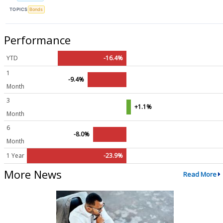
TOPICS
Bonds
Performance
YTD
-16.4%
1
-9.4%
Month
3
+1.1%
Month
6
-8.0%
Month
1 Year
-23.9%
More News
Read More