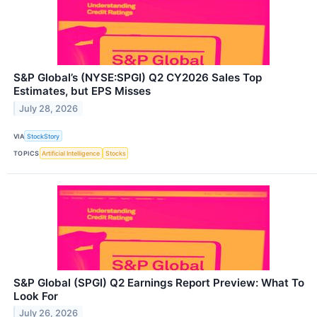
S&P Global’s (NYSE:SPGI) Q2 CY2026 Sales Top
Estimates, but EPS Misses
July 28, 2026
VIA
StockStory
TOPICS
Artificial Intelligence
Stocks
S&P Global (SPGI) Q2 Earnings Report Preview: What To
Look For
July 26, 2026