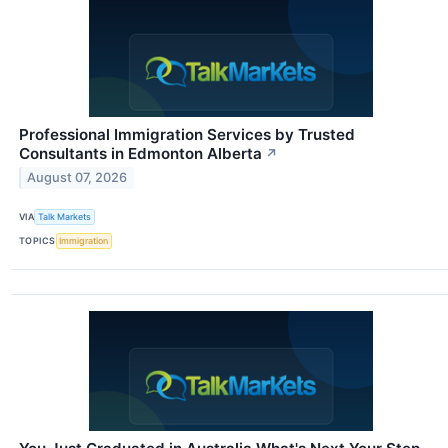
Professional Immigration Services by Trusted
Consultants in Edmonton Alberta
↗
August 07, 2026
VIA
Talk Markets
TOPICS
Immigration