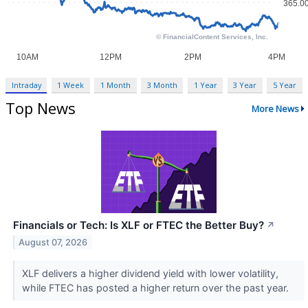
Intraday
1 Week
1 Month
3 Month
1 Year
3 Year
5 Year
Top News
More News
Financials or Tech: Is XLF or FTEC the Better Buy?
↗
August 07, 2026
XLF delivers a higher dividend yield with lower volatility,
while FTEC has posted a higher return over the past year.