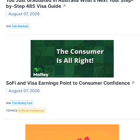
You Just Graduated in Australia What's Next Your Step-
by-Step 485 Visa Guide
↗
August 07, 2026
VIA
Talk Markets
SoFi and Visa Earnings Point to Consumer Confidence
↗
August 07, 2026
VIA
The Motley Fool
TOPICS
Artificial Intelligence