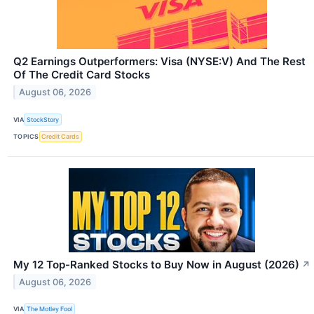
Q2 Earnings Outperformers: Visa (NYSE:V) And The Rest
Of The Credit Card Stocks
August 06, 2026
VIA
StockStory
TOPICS
Credit Cards
My 12 Top-Ranked Stocks to Buy Now in August (2026)
↗
August 06, 2026
VIA
The Motley Fool