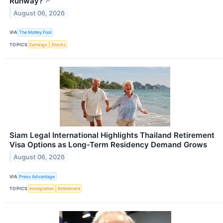
Runway?
↗
August 06, 2026
VIA
The Motley Fool
TOPICS
Earnings
Stocks
Siam Legal International Highlights Thailand Retirement
Visa Options as Long-Term Residency Demand Grows
August 06, 2026
VIA
Press Advantage
TOPICS
Immigration
Retirement