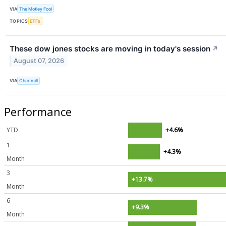
VIA
The Motley Fool
TOPICS
ETFs
These dow jones stocks are moving in today's session
↗
August 07, 2026
VIA
Chartmill
Performance
YTD
+4.6%
1
+4.3%
Month
3
+13.7%
Month
6
+9.3%
Month