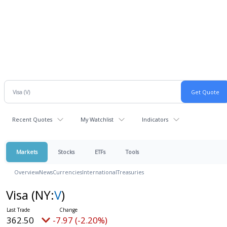
Recent Quotes
My Watchlist
Indicators
Markets
Stocks
ETFs
Tools
Overview
News
Currencies
International
Treasuries
Visa
(NY:
V
)
362.50
-7.97 (-2.20%)