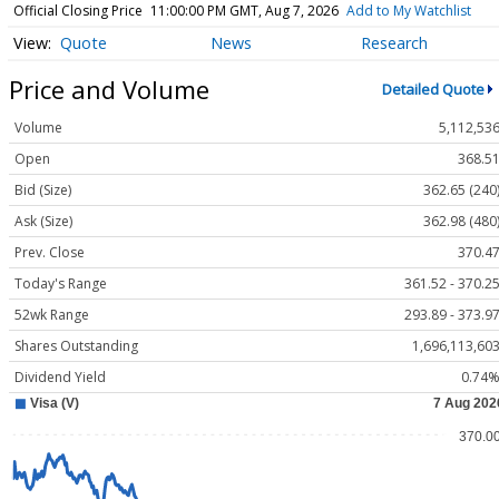
Official Closing Price
11:00:00 PM GMT, Aug 7, 2026
Add to My Watchlist
Quote
News
Research
Price and Volume
Detailed Quote
Volume
5,112,53
Open
368.5
Bid (Size)
362.65 (240
Ask (Size)
362.98 (480
Prev. Close
370.4
Today's Range
361.52 - 370.2
52wk Range
293.89 - 373.9
Shares Outstanding
1,696,113,60
Dividend Yield
0.74