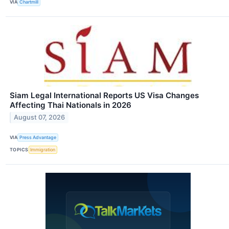
VIA
Chartmill
Siam Legal International Reports US Visa Changes
Affecting Thai Nationals in 2026
August 07, 2026
VIA
Press Advantage
TOPICS
Immigration