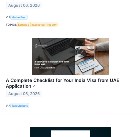
August 06, 2026
VIA
MarketBeat
TOPICS
Earnings
Intellectual Property
A Complete Checklist for Your India Visa from UAE
Application
↗
August 06, 2026
VIA
Talk Markets