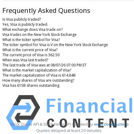
Frequently Asked Questions
Is Visa publicly traded?
Yes, Visa is publicly traded.
What exchange does Visa trade on?
Visa trades on the New York Stock Exchange
What is the ticker symbol for Visa?
The ticker symbol for Visa is V on the New York Stock Exchange
What is the current price of Visa?
The current price of Visa is 362.50
When was Visa last traded?
The last trade of Visa was at 08/07/26 07:00 PM ET
What is the market capitalization of Visa?
The market capitalization of Visa is 614.84B
How many shares of Visa are outstanding?
Visa has 615B shares outstanding.
Stock Quote API & Stock News API supplied by
www.cloudquote.io
Quotes delayed at least 20 minutes.