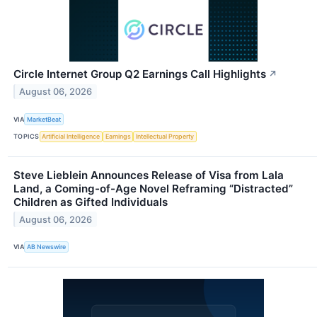
Circle Internet Group Q2 Earnings Call Highlights
↗
August 06, 2026
VIA
MarketBeat
TOPICS
Artificial Intelligence
Earnings
Intellectual Property
Steve Lieblein Announces Release of Visa from Lala
Land, a Coming-of-Age Novel Reframing “Distracted”
Children as Gifted Individuals
August 06, 2026
VIA
AB Newswire