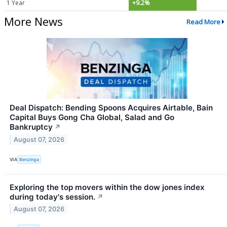
1 Year
+9.2%
More News
Read More
Deal Dispatch: Bending Spoons Acquires Airtable, Bain
Capital Buys Gong Cha Global, Salad and Go
Bankruptcy
↗
August 07, 2026
VIA
Benzinga
Exploring the top movers within the dow jones index
during today's session.
↗
August 07, 2026