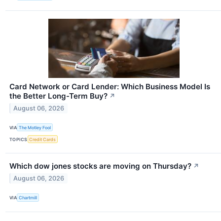
Card Network or Card Lender: Which Business Model Is
the Better Long-Term Buy?
↗
August 06, 2026
VIA
The Motley Fool
TOPICS
Credit Cards
Which dow jones stocks are moving on Thursday?
↗
August 06, 2026
VIA
Chartmill