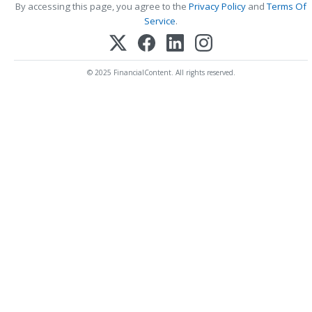
By accessing this page, you agree to the
Privacy Policy
and
Terms Of
Service
.
© 2025 FinancialContent. All rights reserved.