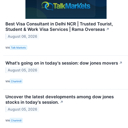
Best Visa Consultant in Delhi NCR | Trusted Tourist,
Student & Work Visa Services | Rama Overseas
↗
August 06, 2026
VIA
Talk Markets
What's going on in today's session: dow jones movers
↗
August 05, 2026
VIA
Chartmill
Uncover the latest developments among dow jones
stocks in today's session.
↗
August 05, 2026
VIA
Chartmill