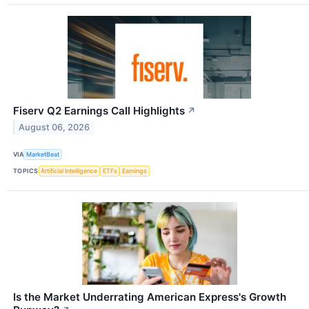
Fiserv Q2 Earnings Call Highlights
↗
August 06, 2026
VIA
MarketBeat
TOPICS
Artificial Intelligence
ETFs
Earnings
Is the Market Underrating American Express's Growth