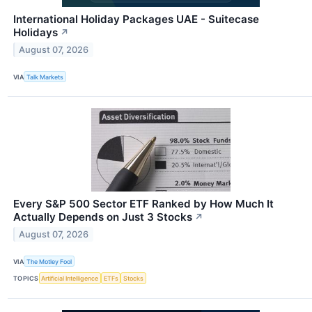
International Holiday Packages UAE - Suitecase
Holidays
↗
August 07, 2026
VIA
Talk Markets
Every S&P 500 Sector ETF Ranked by How Much It
Actually Depends on Just 3 Stocks
↗
August 07, 2026
VIA
The Motley Fool
TOPICS
Artificial Intelligence
ETFs
Stocks