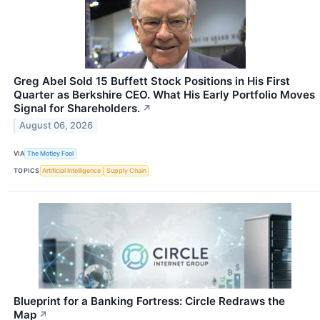
Greg Abel Sold 15 Buffett Stock Positions in His First
Quarter as Berkshire CEO. What His Early Portfolio Moves
Signal for Shareholders.
↗
August 06, 2026
VIA
The Motley Fool
TOPICS
Artificial Intelligence
Supply Chain
Blueprint for a Banking Fortress: Circle Redraws the
Map
↗