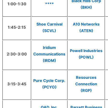
Black Hills Corp
1:00-1:30
****
(BKH)
Shoe Carnival
A10 Networks
1:45-2:15
(SCVL)
(ATEN)
Iridium
Powell Industries
2:30-3:00
Communications
(POWL)
(IRDM)
Resources
Pure Cycle Corp.
3:15-3:45
Connection
(PCYO)
(RGP)
QAD, Inc.
Barrett Business