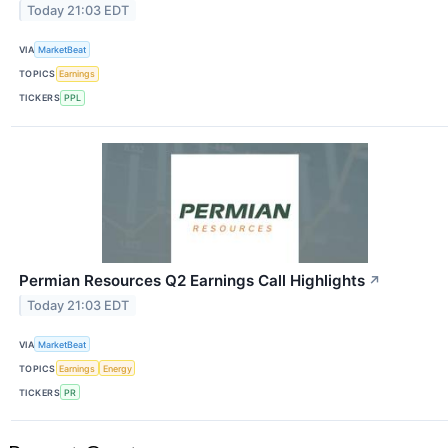
Today 21:03 EDT
VIA
MarketBeat
TOPICS
Earnings
TICKERS
PPL
Permian Resources Q2 Earnings Call Highlights
↗
Today 21:03 EDT
VIA
MarketBeat
TOPICS
Earnings
Energy
TICKERS
PR