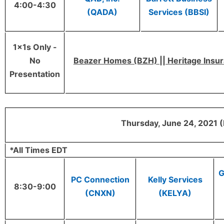
4:00-4:30
(QADA)
Services (BBSI)
1x1s Only -
No
Beazer Homes (BZH) || Heritage Insura
Presentation
Thursday, June 24, 2021 (
*All Times EDT
G
PC Connection
Kelly Services
8:30-9:00
(CNXN)
(KELYA)