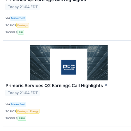
Today 21:04 EDT
VIA
MarketBeat
TOPICS
Earnings
TICKERS
PRI
Primoris Services Q2 Earnings Call Highlights
↗
Today 21:04 EDT
VIA
MarketBeat
TOPICS
Earnings
Energy
TICKERS
PRIM