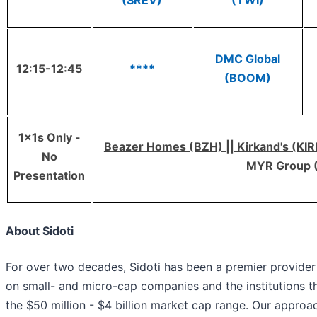
(SREV)
(TWI)
DMC Global
12:15-12:45
****
(BOOM)
1x1s Only -
Beazer Homes (BZH) || Kirkand's (KIRK
No
MYR Group 
Presentation
About Sidoti
For over two decades, Sidoti has been a premier provider 
on small- and micro-cap companies and the institutions tha
the $50 million - $4 billion market cap range. Our approac