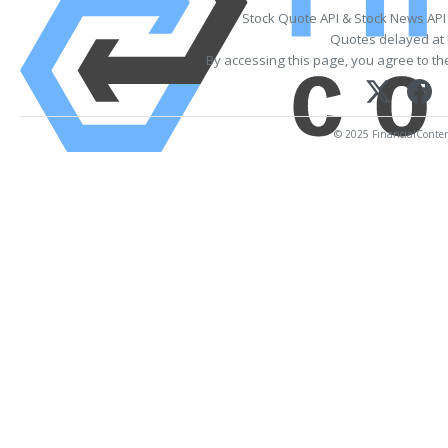
Stock Quote API & Stock News API
Quotes delayed at 
By accessing this page, you agree to t
© 2025 FinancialContent.