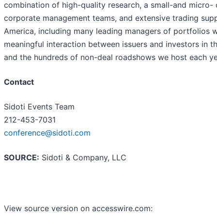
combination of high-quality research, a small-and micro-
corporate management teams, and extensive trading suppor
America, including many leading managers of portfolios w
meaningful interaction between issuers and investors in 
and the hundreds of non-deal roadshows we host each ye
Contact
Sidoti Events Team
212-453-7031
conference@sidoti.com
SOURCE:
Sidoti & Company, LLC
View source version on accesswire.com: