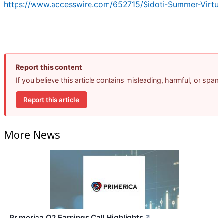
https://www.accesswire.com/652715/Sidoti-Summer-Virt
Report this content
If you believe this article contains misleading, harmful, or sp
Report this article
More News
Primerica Q2 Earnings Call Highlights
↗