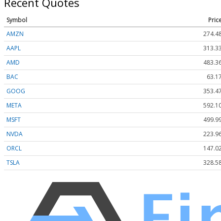
Recent Quotes
Symbol
Pric
AMZN
274.4
AAPL
313.3
AMD
483.3
BAC
63.1
GOOG
353.4
META
592.1
MSFT
499.9
NVDA
223.9
ORCL
147.0
TSLA
328.5