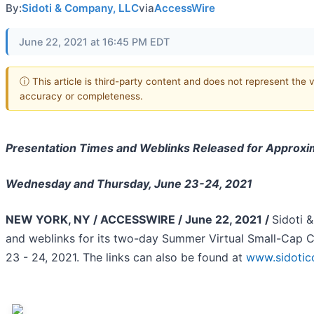
By:
Sidoti & Company, LLC
via
AccessWire
June 22, 2021 at 16:45 PM EDT
ⓘ This article is third-party content and does not represent the 
accuracy or completeness.
Presentation Times and Weblinks Released for Approx
Wednesday and Thursday, June 23-24, 2021
NEW YORK, NY / ACCESSWIRE / June 22, 2021 /
Sidoti 
and weblinks for its two-day Summer Virtual Small-Cap 
23 - 24, 2021. The links can also be found at
www.sidotic