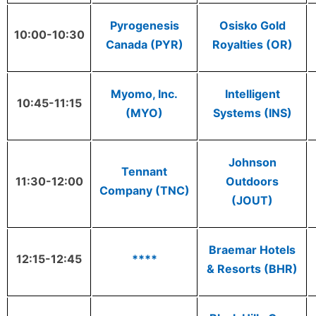
Pyrogenesis
Osisko Gold
10:00-10:30
Canada (PYR)
Royalties (OR)
Myomo, Inc.
Intelligent
10:45-11:15
(MYO)
Systems (INS)
Johnson
Tennant
11:30-12:00
Outdoors
Company (TNC)
(JOUT)
Braemar Hotels
12:15-12:45
****
& Resorts (BHR)