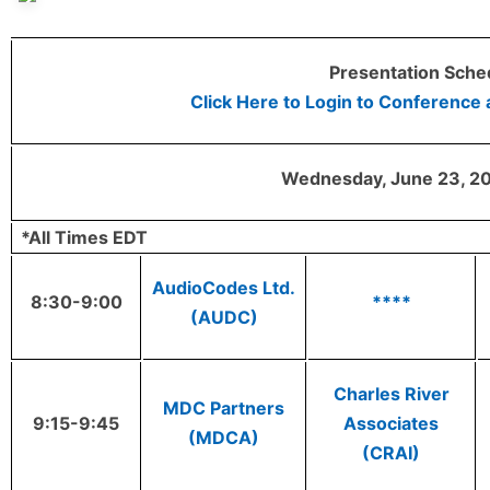
Presentation Sche
Click Here to Login to Conference
Wednesday, June 23, 20
*All Times EDT
AudioCodes Ltd.
8:30-9:00
****
(AUDC)
Charles River
MDC Partners
9:15-9:45
Associates
(MDCA)
(CRAI)