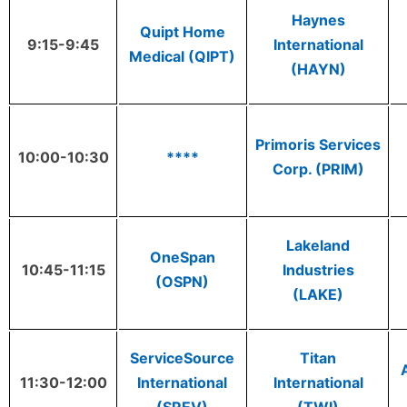
Haynes
Quipt Home
9:15-9:45
International
Medical (QIPT)
(HAYN)
Primoris Services
10:00-10:30
****
Corp. (PRIM)
Lakeland
OneSpan
10:45-11:15
Industries
(OSPN)
(LAKE)
ServiceSource
Titan
11:30-12:00
International
International