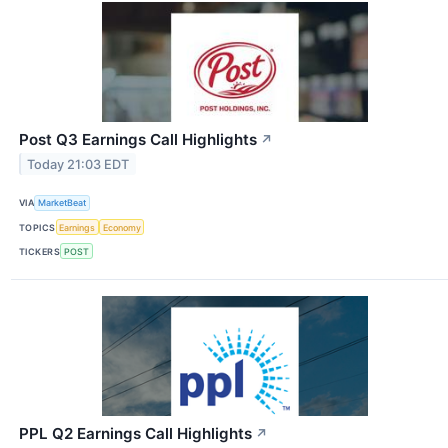
Post Q3 Earnings Call Highlights
↗
Today 21:03 EDT
VIA
MarketBeat
TOPICS
Earnings
Economy
TICKERS
POST
PPL Q2 Earnings Call Highlights
↗