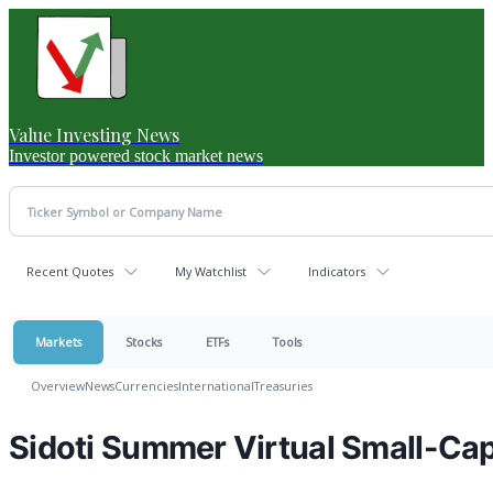
Value Investing News
Investor powered stock market news
Recent Quotes
My Watchlist
Indicators
Markets
Stocks
ETFs
Tools
Overview
News
Currencies
International
Treasuries
Sidoti Summer Virtual Small-Ca