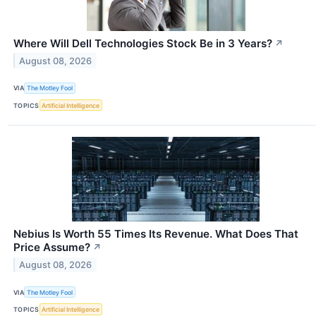
Where Will Dell Technologies Stock Be in 3 Years?
↗
August 08, 2026
VIA
The Motley Fool
TOPICS
Artificial Intelligence
Nebius Is Worth 55 Times Its Revenue. What Does That
Price Assume?
↗
August 08, 2026
VIA
The Motley Fool
TOPICS
Artificial Intelligence