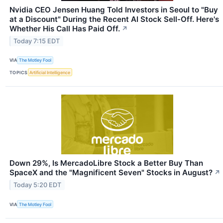
Nvidia CEO Jensen Huang Told Investors in Seoul to "Buy
at a Discount" During the Recent AI Stock Sell-Off. Here's
Whether His Call Has Paid Off.
↗
Today 7:15 EDT
VIA
The Motley Fool
TOPICS
Artificial Intelligence
Down 29%, Is MercadoLibre Stock a Better Buy Than
SpaceX and the "Magnificent Seven" Stocks in August?
↗
Today 5:20 EDT
VIA
The Motley Fool