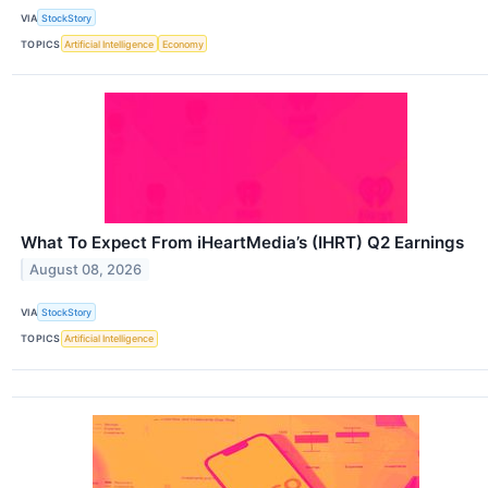
VIA
StockStory
TOPICS
Artificial Intelligence
Economy
What To Expect From iHeartMedia’s (IHRT) Q2 Earnings
August 08, 2026
VIA
StockStory
TOPICS
Artificial Intelligence