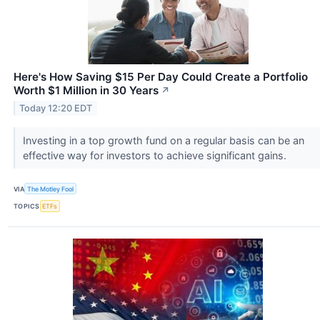
Here's How Saving $15 Per Day Could Create a Portfolio
Worth $1 Million in 30 Years
↗
Today 12:20 EDT
Investing in a top growth fund on a regular basis can be an
effective way for investors to achieve significant gains.
VIA
The Motley Fool
TOPICS
ETFs