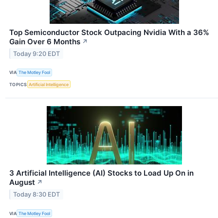
Top Semiconductor Stock Outpacing Nvidia With a 36%
Gain Over 6 Months
↗
Today 9:20 EDT
VIA
The Motley Fool
TOPICS
Artificial Intelligence
3 Artificial Intelligence (AI) Stocks to Load Up On in
August
↗
Today 8:30 EDT
VIA
The Motley Fool