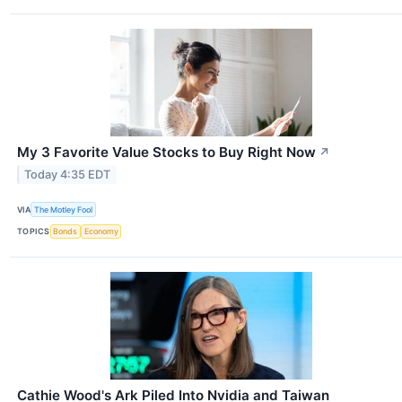
My 3 Favorite Value Stocks to Buy Right Now
↗
Today 4:35 EDT
VIA
The Motley Fool
TOPICS
Bonds
Economy
Cathie Wood's Ark Piled Into Nvidia and Taiwan