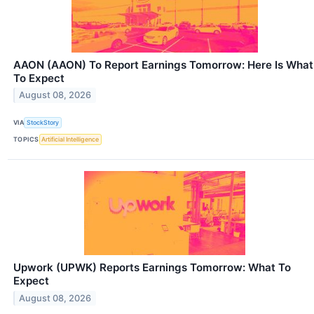
AAON (AAON) To Report Earnings Tomorrow: Here Is What
To Expect
August 08, 2026
VIA
StockStory
TOPICS
Artificial Intelligence
Upwork (UPWK) Reports Earnings Tomorrow: What To
Expect
August 08, 2026