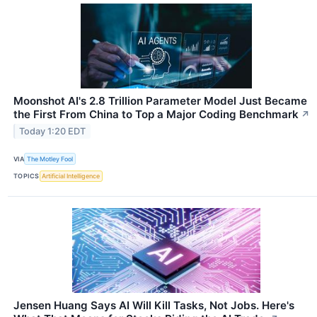
Moonshot AI's 2.8 Trillion Parameter Model Just Became
the First From China to Top a Major Coding Benchmark
↗
Today 1:20 EDT
VIA
The Motley Fool
TOPICS
Artificial Intelligence
Jensen Huang Says AI Will Kill Tasks, Not Jobs. Here's