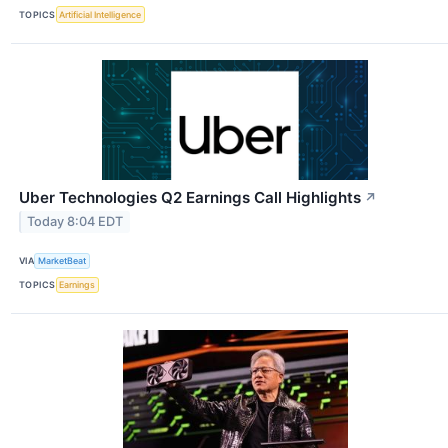
TOPICS
Artificial Intelligence
Uber Technologies Q2 Earnings Call Highlights
↗
Today 8:04 EDT
VIA
MarketBeat
TOPICS
Earnings