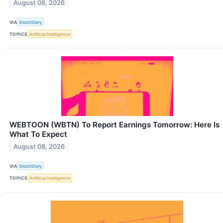
August 08, 2026
VIA
StockStory
TOPICS
Artificial Intelligence
WEBTOON (WBTN) To Report Earnings Tomorrow: Here Is
What To Expect
August 08, 2026
VIA
StockStory
TOPICS
Artificial Intelligence