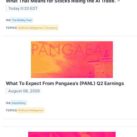
What That Means for Stocks Riding the AI Trade.
↗
Today 0:20 EDT
VIA
The Motley Fool
TOPICS
Artificial Intelligence
Economy
What To Expect From Pangaea’s (PANL) Q2 Earnings
August 08, 2026
VIA
StockStory
TOPICS
Artificial Intelligence