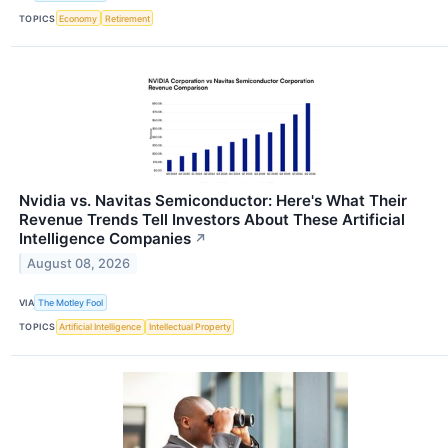
TOPICS
Economy
Retirement
Nvidia vs. Navitas Semiconductor: Here's What Their
Revenue Trends Tell Investors About These Artificial
Intelligence Companies
↗
August 08, 2026
VIA
The Motley Fool
TOPICS
Artificial Intelligence
Intellectual Property