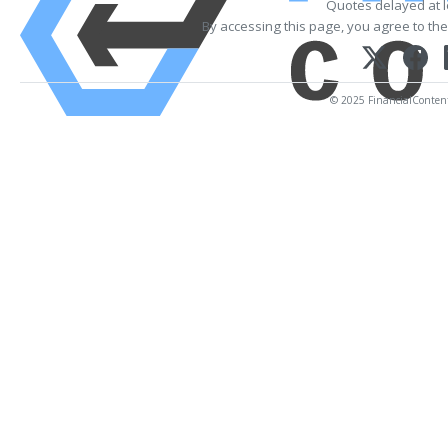
Quotes delayed at l
By accessing this page, you agree to th
© 2025 FinancialContent. 