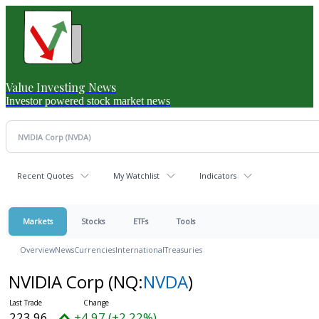
Value Investing News
Investor powered stock market news
Recent Quotes
My Watchlist
Indicators
Markets
Stocks
ETFs
Tools
Overview
News
Currencies
International
Treasuries
NVIDIA Corp
(NQ:
NVDA
)
223.96
+4.97 (+2.22%)