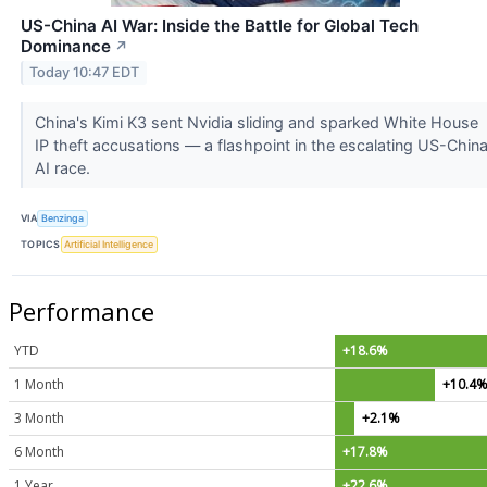
US-China AI War: Inside the Battle for Global Tech
Dominance
↗
Today 10:47 EDT
China's Kimi K3 sent Nvidia sliding and sparked White House
IP theft accusations — a flashpoint in the escalating US-Chin
AI race.
VIA
Benzinga
TOPICS
Artificial Intelligence
Performance
YTD
+18.6%
1 Month
+10.4
3 Month
+2.1%
6 Month
+17.8%
1 Year
+22.6%