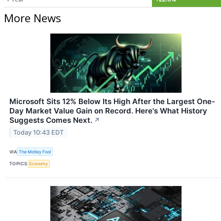
More News
Microsoft Sits 12% Below Its High After the Largest One-
Day Market Value Gain on Record. Here's What History
Suggests Comes Next.
↗
Today 10:43 EDT
VIA
The Motley Fool
TOPICS
Economy