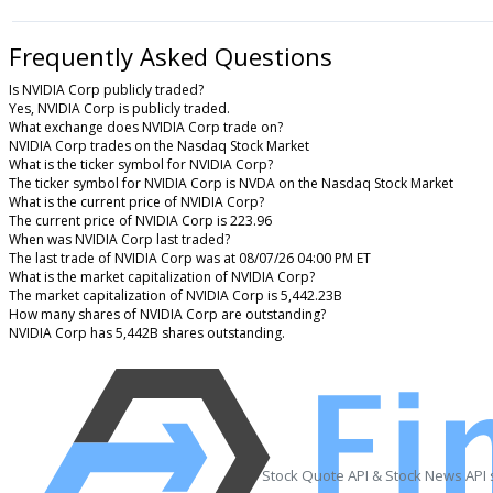
Frequently Asked Questions
Is NVIDIA Corp publicly traded?
Yes, NVIDIA Corp is publicly traded.
What exchange does NVIDIA Corp trade on?
NVIDIA Corp trades on the Nasdaq Stock Market
What is the ticker symbol for NVIDIA Corp?
The ticker symbol for NVIDIA Corp is NVDA on the Nasdaq Stock Market
What is the current price of NVIDIA Corp?
The current price of NVIDIA Corp is 223.96
When was NVIDIA Corp last traded?
The last trade of NVIDIA Corp was at 08/07/26 04:00 PM ET
What is the market capitalization of NVIDIA Corp?
The market capitalization of NVIDIA Corp is 5,442.23B
How many shares of NVIDIA Corp are outstanding?
NVIDIA Corp has 5,442B shares outstanding.
Stock Quote API & Stock News API