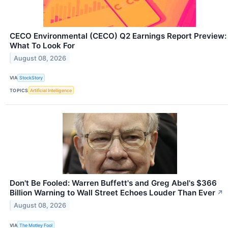
CECO Environmental (CECO) Q2 Earnings Report Preview:
What To Look For
August 08, 2026
VIA
StockStory
TOPICS
Artificial Intelligence
Don't Be Fooled: Warren Buffett's and Greg Abel's $366
Billion Warning to Wall Street Echoes Louder Than Ever
↗
August 08, 2026
VIA
The Motley Fool