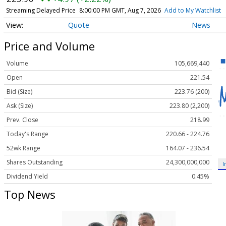
Streaming Delayed Price
8:00:00 PM GMT, Aug 7, 2026
Add to My Watchlist
Quote
News
Price and Volume
Volume
105,669,440
Open
221.54
Bid (Size)
223.76 (200)
Ask (Size)
223.80 (2,200)
Prev. Close
218.99
Today's Range
220.66 - 224.76
52wk Range
164.07 - 236.54
Shares Outstanding
24,300,000,000
I
Dividend Yield
0.45%
Top News