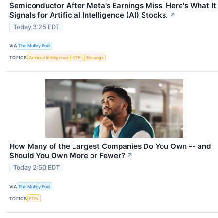
Semiconductor After Meta's Earnings Miss. Here's What It
Signals for Artificial Intelligence (AI) Stocks.
↗
Today 3:25 EDT
VIA
The Motley Fool
TOPICS
Artificial Intelligence
ETFs
Earnings
How Many of the Largest Companies Do You Own -- and
Should You Own More or Fewer?
↗
Today 2:50 EDT
VIA
The Motley Fool
TOPICS
ETFs