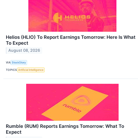
Helios (HLIO) To Report Earnings Tomorrow: Here Is What
To Expect
August 08, 2026
VIA
StockStory
TOPICS
Artificial Intelligence
Rumble (RUM) Reports Earnings Tomorrow: What To
Expect