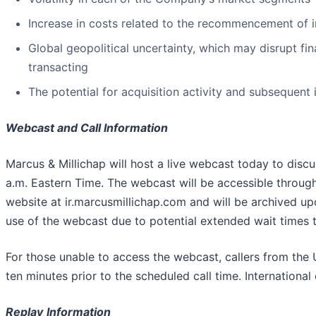
Increase in costs related to the recommencement of i
Global geopolitical uncertainty, which may disrupt fin
transacting
The potential for acquisition activity and subsequent 
Webcast and Call Information
Marcus & Millichap will host a live webcast today to discus
a.m. Eastern Time. The webcast will be accessible through
website at ir.marcusmillichap.com and will be archived u
use of the webcast due to potential extended wait times to
For those unable to access the webcast, callers from th
ten minutes prior to the scheduled call time. International
Replay
Information