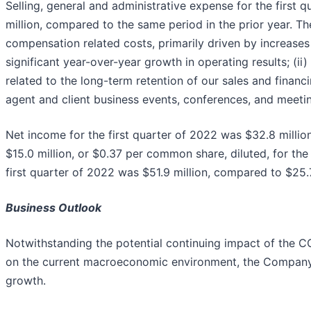
Selling, general and administrative expense for the first 
million, compared to the same period in the prior year. Th
compensation related costs, primarily driven by increa
significant year-over-year growth in operating results; (
related to the long-term retention of our sales and finan
agent and client business events, conferences, and meeting
Net income for the first quarter of 2022 was $32.8 milli
$15.0 million, or $0.37 per common share, diluted, for the
first quarter of 2022 was $51.9 million, compared to $25.7
Business Outlook
Notwithstanding the potential continuing impact of the C
on the current macroeconomic environment, the Company b
growth.