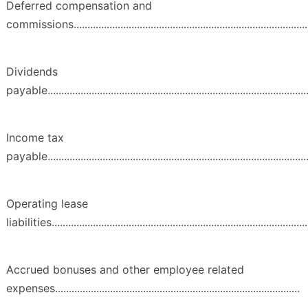
Deferred compensation and
commissions.......................................................................................
Dividends
payable.................................................................................................
Income tax
payable.................................................................................................
Operating lease
liabilities..............................................................................................
Accrued bonuses and other employee related
expenses.........................................................................................