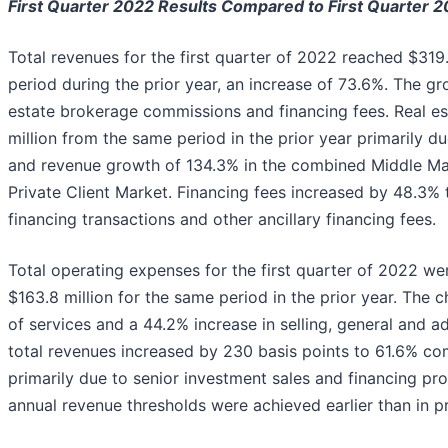
First Quarter 2022 Results Compared to First Quarter 2
Total revenues for the first quarter of 2022 reached $319
period during the prior year, an increase of 73.6%. The gr
estate brokerage commissions and financing fees. Real e
million from the same period in the prior year primarily d
and revenue growth of 134.3% in the combined Middle Ma
Private Client Market.
Financing fees increased by 48.3% t
financing transactions and other ancillary financing fees.
Total operating expenses for the first quarter of 2022 w
$163.8 million for the same period in the prior year. The 
of services and a 44.2% increase in selling, general and a
total revenues increased by 230 basis points to 61.6% co
primarily due to senior investment sales and financing pr
annual revenue thresholds were achieved earlier than in pr