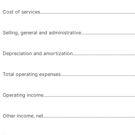
Cost of services...................................................................................
Selling, general and administrative......................................................
Depreciation and amortization.............................................................
Total operating expenses......................................................................
Operating income.................................................................................
Other income, net.................................................................................