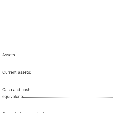
Assets
Current assets:
Cash and cash
equivalents...........................................................................................