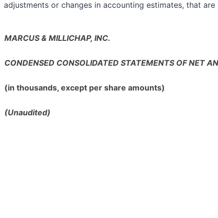
adjustments or changes in accounting estimates, that are i
MARCUS & MILLICHAP, INC.
CONDENSED CONSOLIDATED STATEMENTS OF NET A
(in thousands, except per share amounts)
(Unaudited)