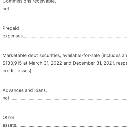
Commissions receivable,
net........................................................................................................
Prepaid
expenses...............................................................................................
Marketable debt securities, available-for-sale (includes 
$183,915 at March 31, 2022 and December 31, 2021, respe
credit losses).........................................................
Advances and loans,
net........................................................................................................
Other
assets...................................................................................................