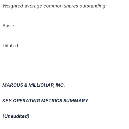
Weighted average common shares outstanding:
Basic.....................................................................................................
Diluted..................................................................................................
MARCUS & MILLICHAP, INC.
KEY OPERATING METRICS SUMMARY
(Unaudited)