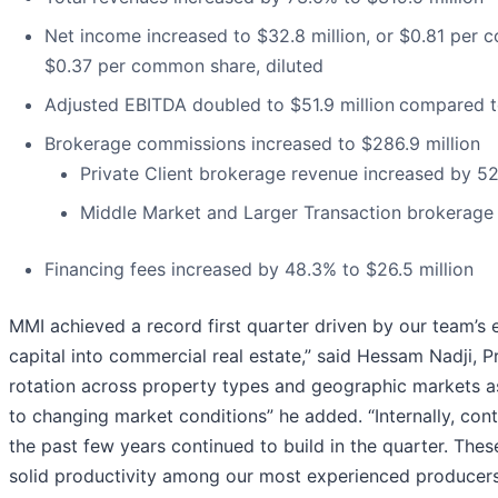
Net income increased to $32.8 million, or $0.81 per c
$0.37 per common share, diluted
Adjusted EBITDA doubled to $51.9 million
compared to
Brokerage commissions increased to $286.9 million
Private Client brokerage revenue increased by 52
Middle Market and Larger Transaction brokerage 
Financing fees increased by 48.3% to $26.5 million
MMI achieved a record first quarter driven by our team’s 
capital into commercial real estate,” said Hessam Nadji, 
rotation across property types and geographic markets as 
to changing market conditions” he added. “Internally, cont
the past few years continued to build in the quarter. The
solid productivity among our most experienced producers