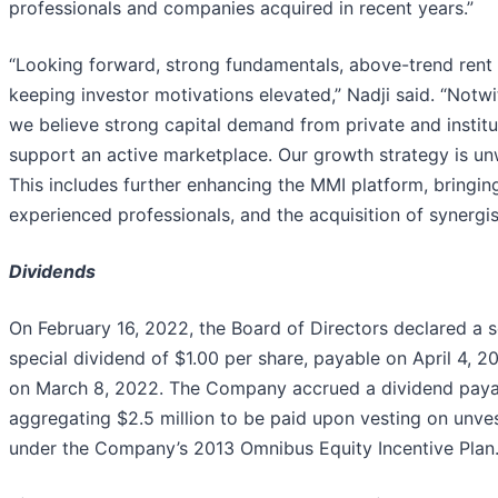
professionals and companies acquired in recent years.”
“Looking forward, strong fundamentals, above-trend rent g
keeping investor motivations elevated,” Nadji said. “Notwi
we believe strong capital demand from private and institut
support an active marketplace. Our growth strategy is u
This includes further enhancing the MMI platform, bringin
experienced professionals, and the acquisition of synergi
Dividends
On February 16, 2022, the Board of Directors declared a 
special dividend of $1.00 per share, payable on April 4, 2
on March 8, 2022. The Company accrued a dividend payable
aggregating $2.5 million to be paid upon vesting on unves
under the Company’s 2013 Omnibus Equity Incentive Plan