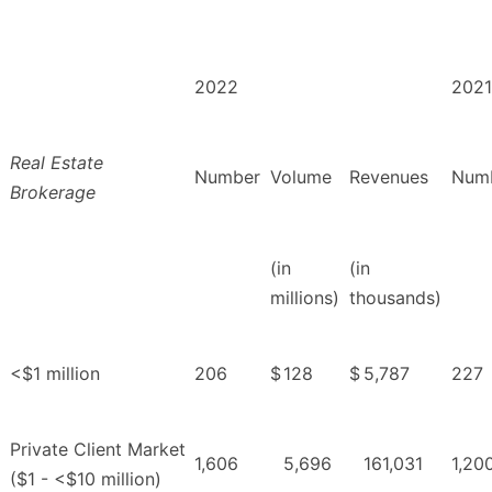
2022
2021
Real Estate
Number
Volume
Revenues
Num
Brokerage
(in
(in
millions)
thousands)
<$1 million
206
$
128
$
5,787
227
Private Client Market
1,606
5,696
161,031
1,20
($1 - <$10 million)