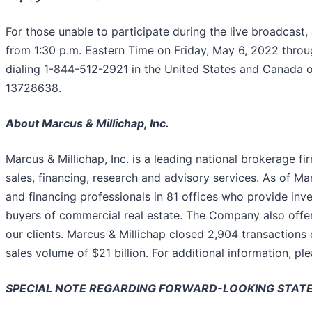
For those unable to participate during the live broadcast, a
from 1:30 p.m. Eastern Time on Friday, May 6, 2022 throu
dialing 1-844-512-2921 in the United States and Canada o
13728638.
About Marcus & Millichap, Inc.
Marcus & Millichap, Inc. is a leading national brokerage f
sales, financing, research and advisory services. As of M
and financing professionals in 81 offices who provide inv
buyers of commercial real estate. The Company also offer
our clients. Marcus & Millichap closed 2,904 transactions
sales volume of $21 billion. For additional information, ple
SPECIAL NOTE REGARDING FORWARD-LOOKING STAT