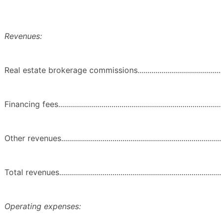
Revenues:
Real estate brokerage commissions......................................................
Financing fees......................................................................................
Other revenues.....................................................................................
Total revenues......................................................................................
Operating expenses: