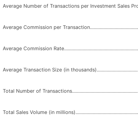
Average Number of Transactions per Investment Sales Professional
Average Commission per Transaction................................................
Average Commission Rate..................................................................
Average Transaction Size (in thousands)..........................................
Total Number of Transactions............................................................
Total Sales Volume (in millions)........................................................