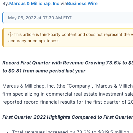
By:
Marcus & Millichap, Inc.
via
Business Wire
May 06, 2022 at 07:30 AM EDT
ⓘ This article is third-party content and does not represent the 
accuracy or completeness.
Record First Quarter with Revenue Growing 73.6% to $3
to $0.81 from same period last year
Marcus & Millichap, Inc. (the “Company”, “Marcus & Millich
firm specializing in commercial real estate investment sal
reported record financial results for the first quarter of 2
First Quarter 2022 Highlights Compared to First Quarte
Total revenues increased by 73.6% to $319.5 million