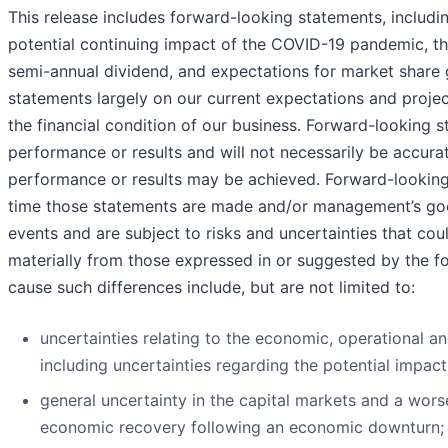
This release includes forward-looking statements, includ
potential continuing impact of the COVID-19 pandemic, the
semi-annual dividend, and expectations for market share
statements largely on our current expectations and projec
the financial condition of our business. Forward-looking 
performance or results and will not necessarily be accurat
performance or results may be achieved. Forward-looking 
time those statements are made and/or management’s good 
events and are subject to risks and uncertainties that cou
materially from those expressed in or suggested by the f
cause such differences include, but are not limited to:
uncertainties relating to the economic, operational 
including uncertainties regarding the potential impac
general uncertainty in the capital markets and a wor
economic recovery following an economic downturn;