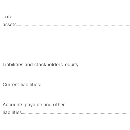
Total
assets...................................................................................................
Liabilities and stockholders’ equity
Current liabilities:
Accounts payable and other
liabilities..............................................................................................