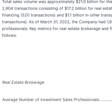
Total sales volume was approximately $21.0 billion for 
2,904 transactions consisting of $17.2 billion for real esta
financing (520 transactions) and $1.1 billion in other tran
transactions). As of March 31, 2022, the Company had 1,8
professionals. Key metrics for real estate brokerage and fi
follows:
Real Estate Brokerage
Average Number of Investment Sales Professionals..........................