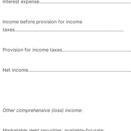
Interest expense...................................................................................
Income before provision for income
taxes.............................................................................................
Provision for income taxes...................................................................
Net income...........................................................................................
Other comprehensive (loss) income:
Marketable debt securities, available-for-sale: