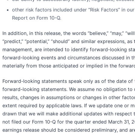
other risk factors included under “Risk Factors” in o
Report on Form 10-Q.
In addition, in this release, the words “believe,” “may,” “will
“predict,” “potential,” “should” and similar expressions, a
management, are intended to identify forward-looking state
forward-looking events and circumstances discussed in thi
materially from those anticipated or implied in the forwa
Forward-looking statements speak only as of the date of t
forward-looking statements. We assume no obligation to 
results, changes in assumptions or changes in other facto
extent required by applicable laws. If we update one or 
drawn that we will make additional updates with respect 
not filed our Form 10-Q for the quarter ended March 31, 2022
earnings release should be considered preliminary, and ar