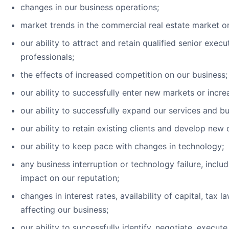
changes in our business operations;
market trends in the commercial real estate market or
our ability to attract and retain qualified senior exe
professionals;
the effects of increased competition on our business;
our ability to successfully enter new markets or incr
our ability to successfully expand our services and 
our ability to retain existing clients and develop new c
our ability to keep pace with changes in technology;
any business interruption or technology failure, incl
impact on our reputation;
changes in interest rates, availability of capital, ta
affecting our business;
our ability to successfully identify, negotiate, execut