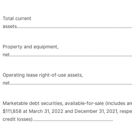
Total current
assets...................................................................................................
Property and equipment,
net........................................................................................................
Operating lease right-of-use assets,
net........................................................................................................
Marketable debt securities, available-for-sale (includes 
$111,858 at March 31, 2022 and December 31, 2021, respec
credit losses)....................................................................