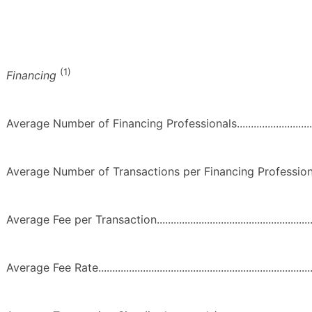
(1)
Financing
Average Number of Financing Professionals.....................................
Average Number of Transactions per Financing Professional...........
Average Fee per Transaction..............................................................
Average Fee Rate................................................................................