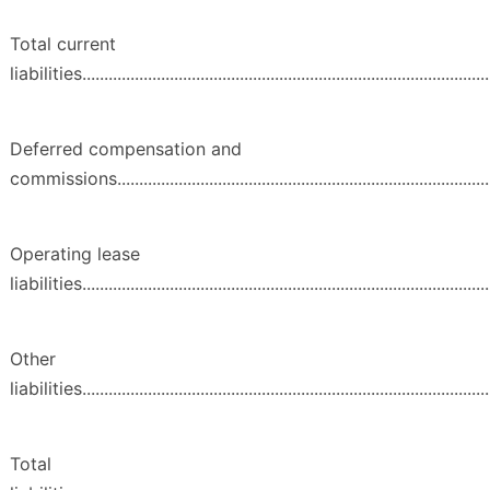
Total current
liabilities..............................................................................................
Deferred compensation and
commissions.......................................................................................
Operating lease
liabilities..............................................................................................
Other
liabilities...............................................................................................
Total