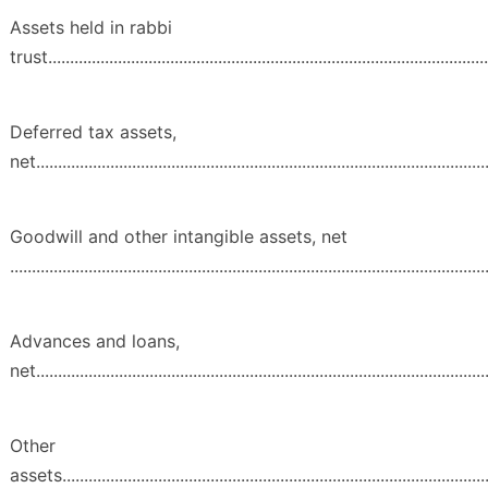
Assets held in rabbi
trust.....................................................................................................
Deferred tax assets,
net........................................................................................................
Goodwill and other intangible assets, net
.............................................................................................................
Advances and loans,
net........................................................................................................
Other
assets...................................................................................................