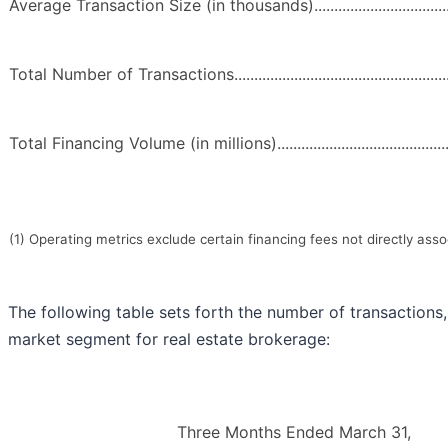
Average Transaction Size (in thousands)..........................................
Total Number of Transactions............................................................
Total Financing Volume (in millions).................................................
(1) Operating metrics exclude certain financing fees not directly asso
The following table sets forth the number of transaction
market segment for real estate brokerage:
Three Months Ended March 31,