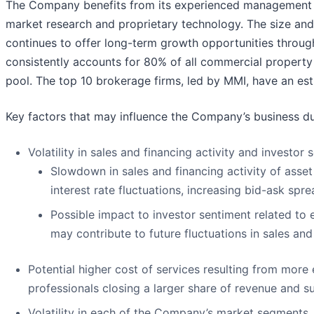
The Company benefits from its experienced management te
market research and proprietary technology. The size and
continues to offer long-term growth opportunities throug
consistently accounts for 80% of all commercial propert
pool. The top 10 brokerage firms, led by MMI, have an es
Key factors that may influence the Company’s business dur
Volatility in sales and financing activity and investor 
Slowdown in sales and financing activity of asset
interest rate fluctuations, increasing bid-ask sp
Possible impact to investor sentiment related to 
may contribute to future fluctuations in sales and
Potential higher cost of services resulting from more
professionals closing a larger share of revenue and su
Volatility in each of the Company’s market segments