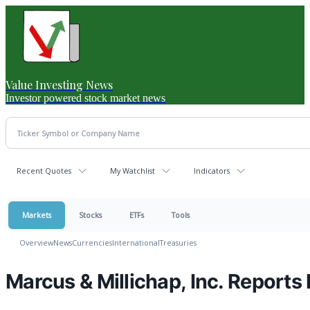
Value Investing News
Investor powered stock market news
Recent Quotes
My Watchlist
Indicators
Markets
Stocks
ETFs
Tools
Overview
News
Currencies
International
Treasuries
Marcus & Millichap, Inc. Reports 