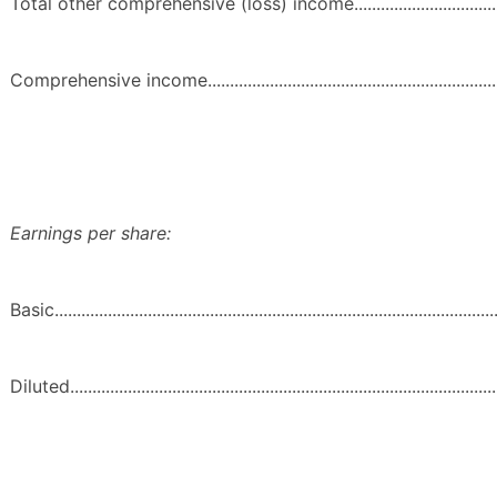
Total other comprehensive (loss) income..............................................
Comprehensive income.........................................................................
Earnings per share:
Basic.....................................................................................................
Diluted..................................................................................................