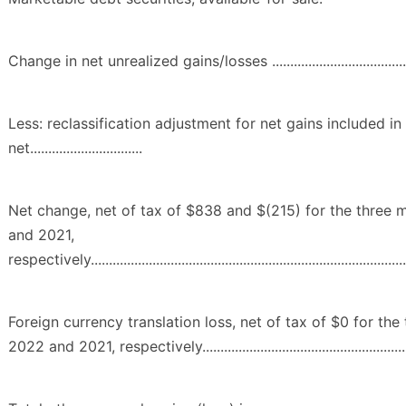
Change in net unrealized gains/losses ................................................
Less: reclassification adjustment for net gains included in
net...............................
Net change, net of tax of $838 and $(215) for the three
and 2021,
respectively..........................................................................................
Foreign currency translation loss, net of tax of $0 for th
2022 and 2021, respectively................................................................