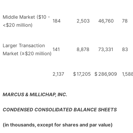
Middle Market ($10 -
184
2,503
46,760
78
<$20 million)
Larger Transaction
141
8,878
73,331
83
Market (≥$20 million)
2,137
$
17,205
$
286,909
1,58
MARCUS & MILLICHAP, INC.
CONDENSED CONSOLIDATED BALANCE SHEETS
(in thousands, except for shares and par value)